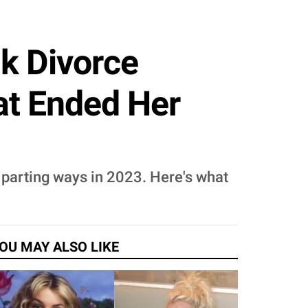
k Divorce
t Ended Her
 parting ways in 2023. Here's what
OU MAY ALSO LIKE