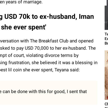
en years of marriage.
ng USD 70k to ex-husband, Iman
n she ever spent'
T
E
nversation with The Breakfast Club and opened
B
asked to pay USD 70,000 to her ex-husband. The
pt of court, violating divorce terms by
ing frustration, she believed it was a blessing in
best lil coin she ever spent, Teyana said:
 can be done with this for good, I sent that
C