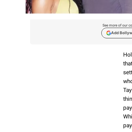
See more of our co
Add Bolly
Hol
tha
set
who
Tay
thi
pay
Whi
pay