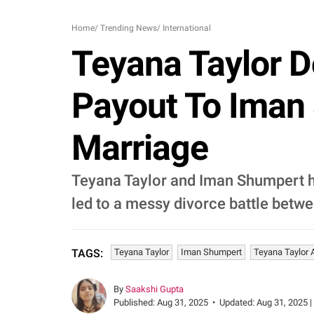
Home
/
Trending News
/
International
Teyana Taylor D
Payout To Iman
Marriage
Teyana Taylor and Iman Shumpert had
led to a messy divorce battle betwe
Teyana Taylor
Iman Shumpert
Teyana Taylor
TAGS:
By
Saakshi Gupta
Published:
Aug 31, 2025
•
Updated:
Aug 31, 2025 |