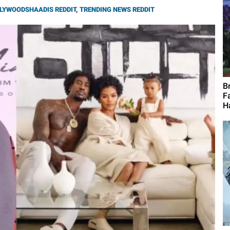
LYWOODSHAADIS REDDIT
,
TRENDING NEWS REDDIT
B
F
H