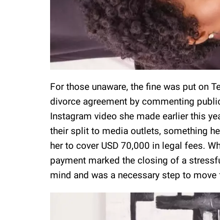
For those unaware, the fine was put on T
divorce agreement by commenting publicly
Instagram video she made earlier this ye
their split to media outlets, something h
her to cover USD 70,000 in legal fees. Whi
payment marked the closing of a stressf
mind and was a necessary step to move