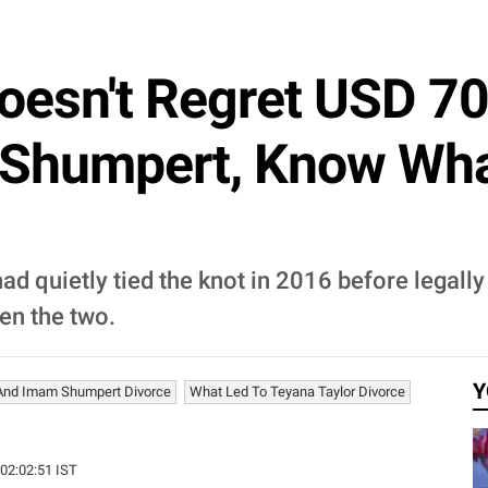
oesn't Regret USD 70
 Shumpert, Know Wha
 quietly tied the knot in 2016 before legally
en the two.
Y
 And Imam Shumpert Divorce
What Led To Teyana Taylor Divorce
 02:02:51 IST