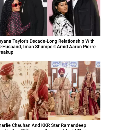
eyana Taylor's Decade-Long Relationship With
x-Husband, Iman Shumpert Amid Aaron Pierre
reakup
harlie Chauhan And KKR Star Ramandeep