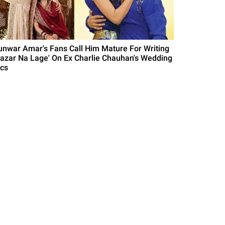
unwar Amar's Fans Call Him Mature For Writing
Nazar Na Lage' On Ex Charlie Chauhan's Wedding
ics