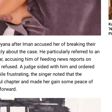
K
'
P
eyana after Iman accused her of breaking their
 about the case. He particularly referred to an
ar, accusing him of feeding news reports on
e refused. A judge sided with him and ordered
le frustrating, the singer noted that the
ul chapter and made her gain some peace of
 forward.