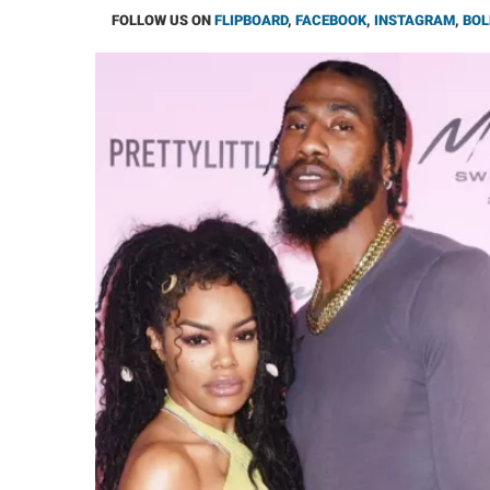
FOLLOW US ON
FLIPBOARD
,
FACEBOOK
,
INSTAGRAM
,
BOL