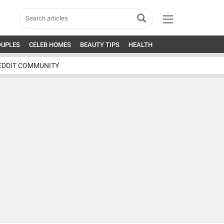
OUPLES
CELEB HOMES
BEAUTY TIPS
HEALTH
EDDIT COMMUNITY