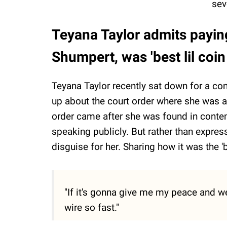
sev
Teyana Taylor admits payi
Shumpert, was 'best lil coi
Teyana Taylor recently sat down for a co
up about the court order where she was 
order came after she was found in contem
speaking publicly. But rather than express
disguise for her. Sharing how it was the '
"If it's gonna give me my peace and we
wire so fast."