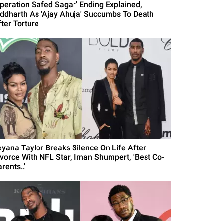
Operation Safed Sagar' Ending Explained,
iddharth As 'Ajay Ahuja' Succumbs To Death
fter Torture
eyana Taylor Breaks Silence On Life After
ivorce With NFL Star, Iman Shumpert, 'Best Co-
rents..'