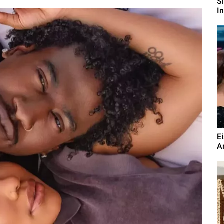
S
I
E
A