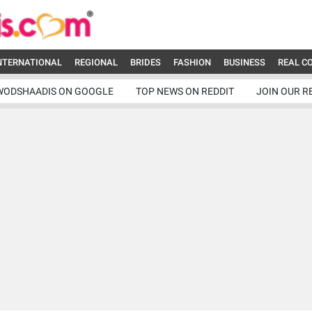
NTERNATIONAL
REGIONAL
BRIDES
FASHION
BUSINESS
REAL C
WODSHAADIS ON GOOGLE
TOP NEWS ON REDDIT
JOIN OUR R