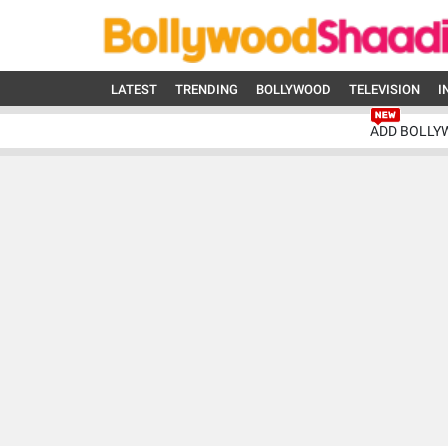
LATEST
TRENDING
BOLLYWOOD
TELEVISION
I
ADD BOLLY