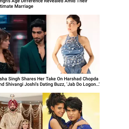
ingh's Age Difference Revealed Amid Their
ntimate Marriage
isha Singh Shares Her Take On Harshad Chopda
nd Shivangi Joshi's Dating Buzz, 'Jab Do Logon...'