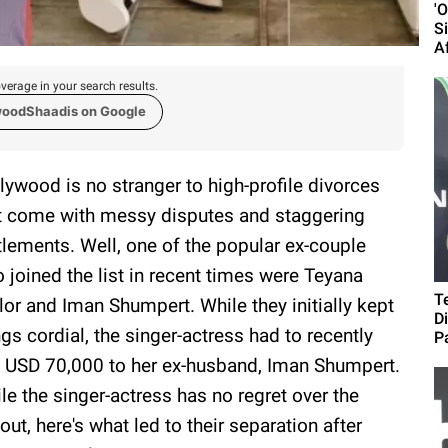
'
S
A
verage in your search results.
woodShaadis on Google
lywood is no stranger to high-profile divorces
t come with messy disputes and staggering
tlements. Well, one of the popular ex-couple
 joined the list in recent times were Teyana
T
lor and Iman Shumpert. While they initially kept
D
ngs cordial, the singer-actress had to recently
Pa
 USD 70,000 to her ex-husband, Iman Shumpert.
le the singer-actress has no regret over the
out, here's what led to their separation after