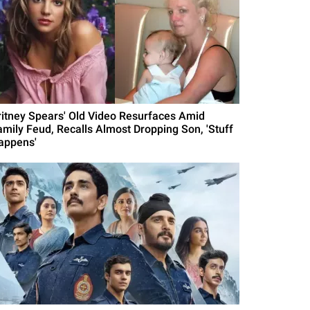
ritney Spears' Old Video Resurfaces Amid
amily Feud, Recalls Almost Dropping Son, 'Stuff
appens'