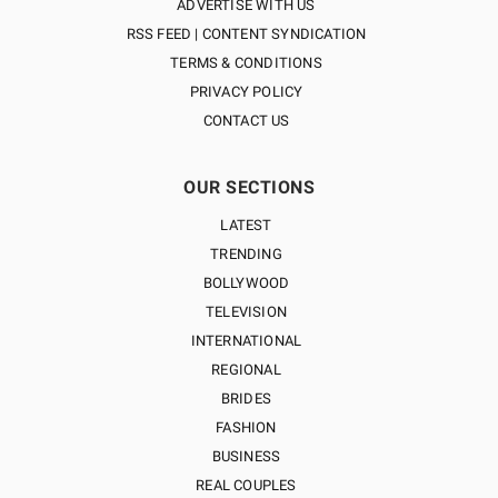
ADVERTISE WITH US
RSS FEED | CONTENT SYNDICATION
TERMS & CONDITIONS
PRIVACY POLICY
CONTACT US
OUR SECTIONS
LATEST
TRENDING
BOLLYWOOD
TELEVISION
INTERNATIONAL
REGIONAL
BRIDES
FASHION
BUSINESS
REAL COUPLES