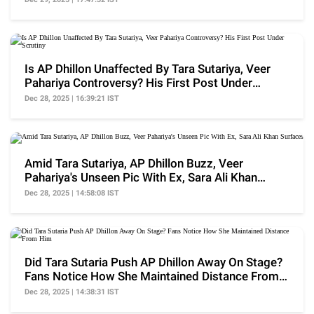
Is AP Dhillon Unaffected By Tara Sutariya, Veer
Pahariya Controversy? His First Post Under
Scrutiny
Dec 28, 2025 | 16:39:21 IST
Amid Tara Sutariya, AP Dhillon Buzz, Veer
Pahariya's Unseen Pic With Ex, Sara Ali Khan
Surfaces
Dec 28, 2025 | 14:58:08 IST
Did Tara Sutaria Push AP Dhillon Away On Stage?
Fans Notice How She Maintained Distance From
Him
Dec 28, 2025 | 14:38:31 IST