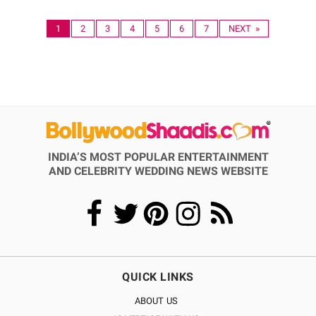
1
2
3
4
5
6
7
NEXT »
INDIA’S MOST POPULAR ENTERTAINMENT
AND CELEBRITY WEDDING NEWS WEBSITE
QUICK LINKS
ABOUT US