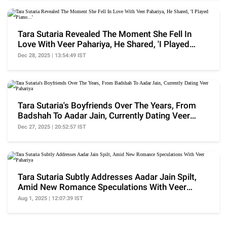
Tara Sutaria Revealed The Moment She Fell In
Love With Veer Pahariya, He Shared, 'I Played
Piano...'
Dec 28, 2025 | 13:54:49 IST
Tara Sutaria's Boyfriends Over The Years, From
Badshah To Aadar Jain, Currently Dating Veer
Pahariya
Dec 27, 2025 | 20:52:57 IST
Tara Sutaria Subtly Addresses Aadar Jain Spilt,
Amid New Romance Speculations With Veer
Pahariya
Aug 1, 2025 | 12:07:39 IST