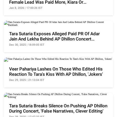
Female Lead Was Paid More, Kiara Or
Nayanthara?
Jan 8, 2026 | 17:00:26 IST
Tara Sutaria Exposes Alleged Paid PR Of Adar
Jain And Lekha Behind AP Dhillon Concert
Backlash
Dec 30, 2025 | 18:09:05 IST
Veer Pahariya Lashes On Those Who Edited His
Reaction To Tara's Kiss With AP Dhillon, 'Jokers'
Dec 29, 2025 | 21:13:04 IST
Tara Sutaria Breaks Silence On Pushing AP Dhillon
During Concert, 'False Narratives, Clever Editing'
Dec 29, 2025 | 17:47:32 IST