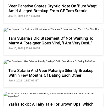
Veer Pahariya Shares Cryptic Note On 'Bura Waqt'
Amid Alleged Breakup From GF Tara Sutaria
Jan 15, 2026 | 01:19:26 IST
Tara Sutaria's Old Statement Of Not Wanting To
Marry A Foreigner Goes Viral, 'I Am Very Desi..'
Jan 10, 2026 | 23:01:40 IST
Tara Sutaria And Veer Pahariya Silently Breakup
Within Few Months Of Dating Each Other
Jan 8, 2026 | 23:27:09 IST
Yash's Toxic: A Fairy Tale For Grown Ups, Which