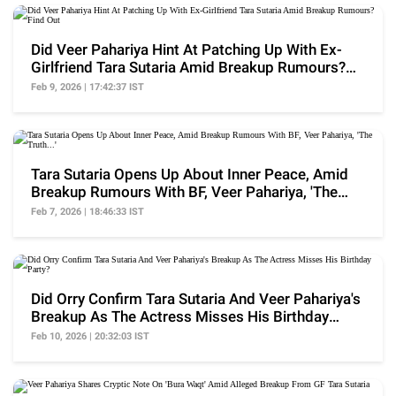
Did Veer Pahariya Hint At Patching Up With Ex-
Girlfriend Tara Sutaria Amid Breakup Rumours?
Find Out
Feb 9, 2026 | 17:42:37 IST
Tara Sutaria Opens Up About Inner Peace, Amid
Breakup Rumours With BF, Veer Pahariya, 'The
Truth...'
Feb 7, 2026 | 18:46:33 IST
Did Orry Confirm Tara Sutaria And Veer Pahariya's
Breakup As The Actress Misses His Birthday
Party?
Feb 10, 2026 | 20:32:03 IST