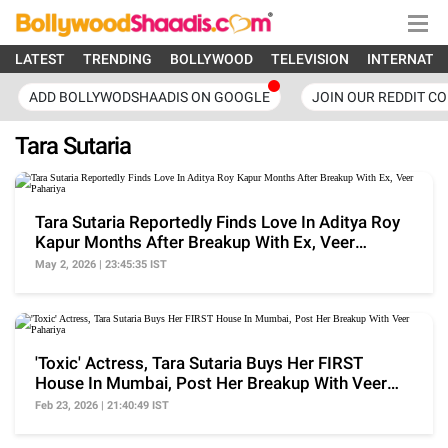
LATEST
TRENDING
BOLLYWOOD
TELEVISION
INTERNATI
ADD BOLLYWODSHAADIS ON GOOGLE
JOIN OUR REDDIT C
Tara Sutaria
Tara Sutaria Reportedly Finds Love In Aditya Roy
Kapur Months After Breakup With Ex, Veer
Pahariya
May 2, 2026 | 23:45:35 IST
'Toxic' Actress, Tara Sutaria Buys Her FIRST
House In Mumbai, Post Her Breakup With Veer
Pahariya
Feb 23, 2026 | 21:40:49 IST