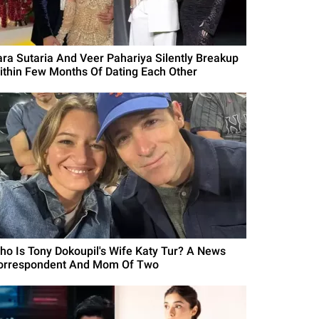
ara Sutaria And Veer Pahariya Silently Breakup
ithin Few Months Of Dating Each Other
ho Is Tony Dokoupil's Wife Katy Tur? A News
orrespondent And Mom Of Two