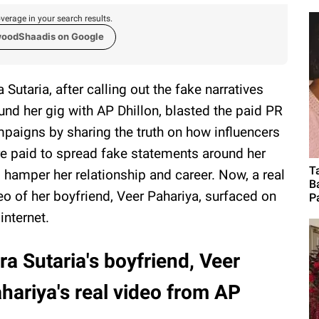
verage in your search results.
woodShaadis on Google
a Sutaria, after calling out the fake narratives
und her gig with AP Dhillon, blasted the paid PR
paigns by sharing the truth on how influencers
e paid to spread fake statements around her
T
 hamper her relationship and career. Now, a real
B
eo of her boyfriend, Veer Pahariya, surfaced on
P
 internet.
ra Sutaria's boyfriend, Veer
hariya's real video from AP