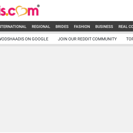
NTERNATIONAL
REGIONAL
BRIDES
FASHION
BUSINESS
REAL C
WODSHAADIS ON GOOGLE
JOIN OUR REDDIT COMMUNITY
TO