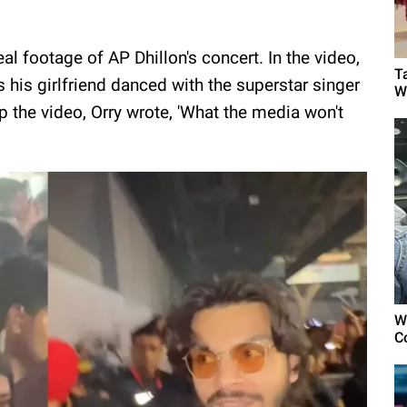
l footage of AP Dhillon's concert. In the video,
T
s his girlfriend danced with the superstar singer
W
the video, Orry wrote, 'What the media won't
W
C