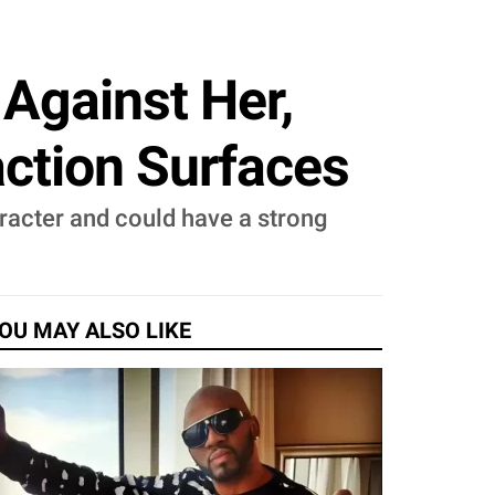
Against Her,
action Surfaces
racter and could have a strong
OU MAY ALSO LIKE