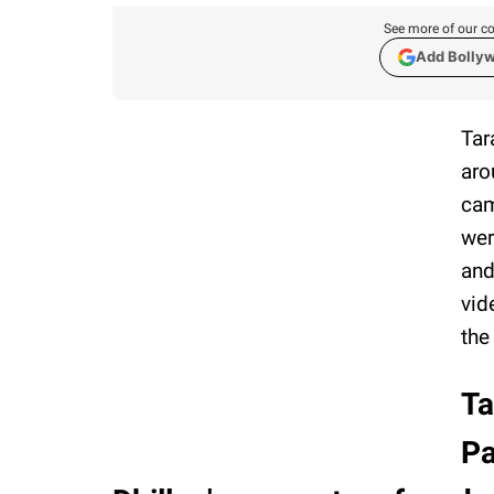
See more of our co
Add Bolly
Tar
aro
cam
wer
and
vid
the
Ta
Pa