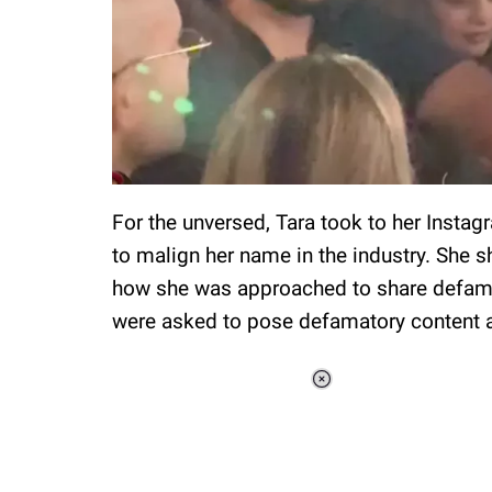
For the unversed, Tara took to her Insta
to malign her name in the industry. She s
how she was approached to share defamin
were asked to pose defamatory content a
Loaded
:
34.46%
/
Unmute