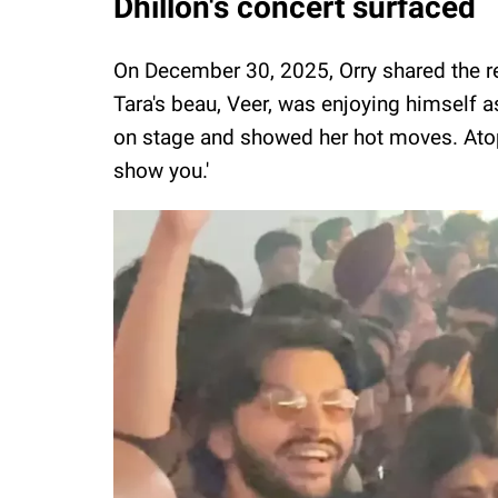
Dhillon's concert surfaced
On December 30, 2025, Orry shared the rea
Tara's beau, Veer, was enjoying himself a
on stage and showed her hot moves. Atop 
show you.'