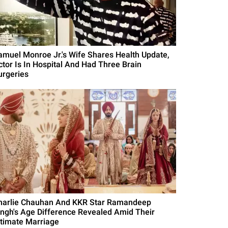
amuel Monroe Jr.'s Wife Shares Health Update,
ctor Is In Hospital And Had Three Brain
urgeries
harlie Chauhan And KKR Star Ramandeep
ingh's Age Difference Revealed Amid Their
ntimate Marriage