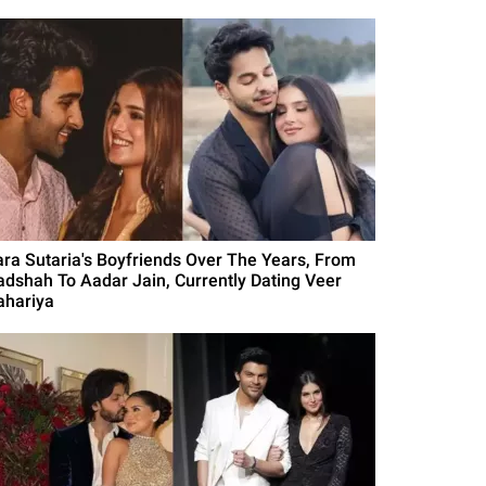
ara Sutaria's Boyfriends Over The Years, From
adshah To Aadar Jain, Currently Dating Veer
ahariya