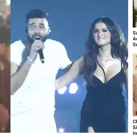
S
A
S
C
S
I