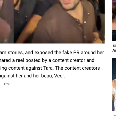
E
A
gram stories, and exposed the fake PR around her
hared a reel posted by a content creator and
g content against Tara. The content creators
gainst her and her beau, Veer.
ADVT.
I