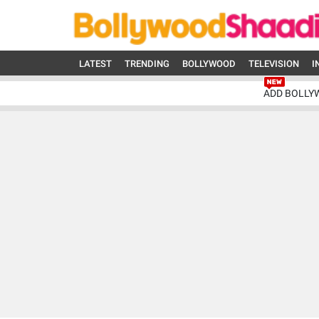
LATEST
TRENDING
BOLLYWOOD
TELEVISION
I
ADD BOLLY