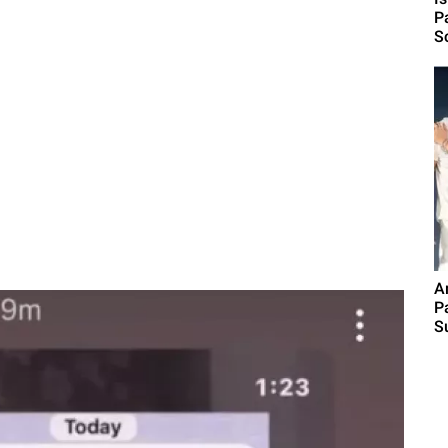
P
S
A
P
S