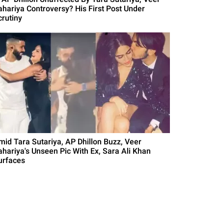
ahariya Controversy? His First Post Under
crutiny
mid Tara Sutariya, AP Dhillon Buzz, Veer
ahariya's Unseen Pic With Ex, Sara Ali Khan
urfaces