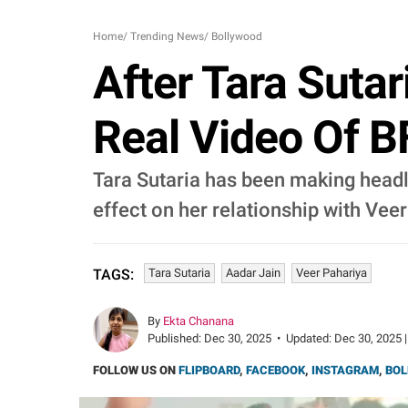
Home
/
Trending News
/
Bollywood
After Tara Suta
Real Video Of B
Tara Sutaria has been making headl
effect on her relationship with Vee
Tara Sutaria
Aadar Jain
Veer Pahariya
TAGS:
By
Ekta Chanana
Published:
Dec 30, 2025
•
Updated:
Dec 30, 2025 |
FOLLOW US ON
FLIPBOARD
,
FACEBOOK
,
INSTAGRAM
,
BOL