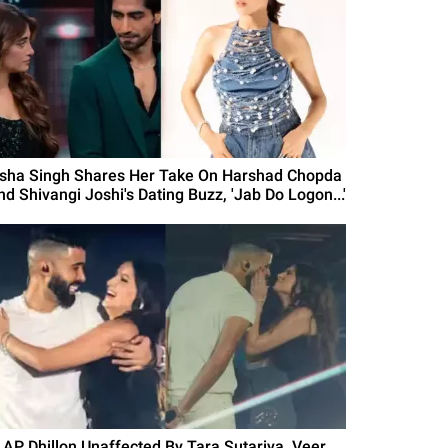
isha Singh Shares Her Take On Harshad Chopda
nd Shivangi Joshi's Dating Buzz, 'Jab Do Logon...'
s AP Dhillon Unaffected By Tara Sutariya, Veer