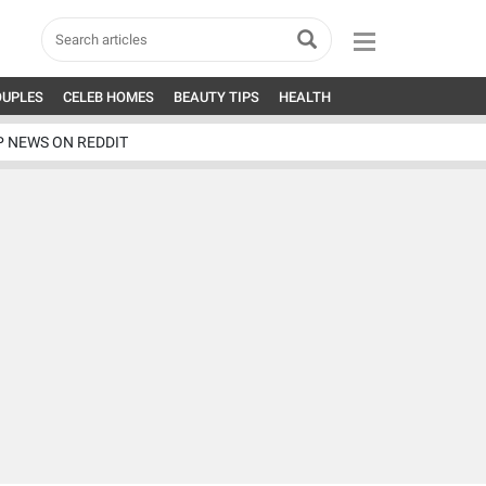
OUPLES
CELEB HOMES
BEAUTY TIPS
HEALTH
P NEWS ON REDDIT