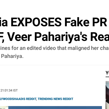
ria EXPOSES Fake PR 
F, Veer Pahariya's Re
ines for an edited video that maligned her cha
r Pahariya.
Y
 21:01:34 IST
LYWOODSHAADIS REDDIT
,
TRENDING NEWS REDDIT