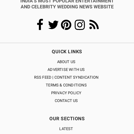
INDIA’S MOST POPULAR ENTERTAINMENT
AND CELEBRITY WEDDING NEWS WEBSITE
QUICK LINKS
ABOUT US
ADVERTISE WITH US
RSS FEED | CONTENT SYNDICATION
TERMS & CONDITIONS
PRIVACY POLICY
CONTACT US
OUR SECTIONS
LATEST