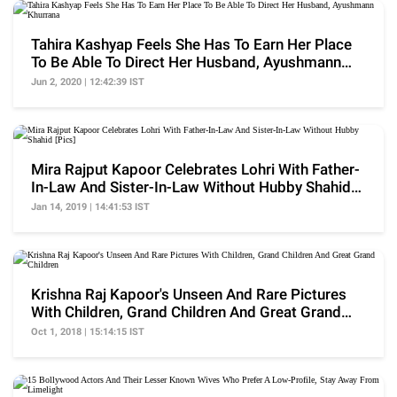
Tahira Kashyap Feels She Has To Earn Her Place
To Be Able To Direct Her Husband, Ayushmann
Khurrana
Jun 2, 2020 | 12:42:39 IST
Mira Rajput Kapoor Celebrates Lohri With Father-
In-Law And Sister-In-Law Without Hubby Shahid
[Pics]
Jan 14, 2019 | 14:41:53 IST
Krishna Raj Kapoor's Unseen And Rare Pictures
With Children, Grand Children And Great Grand
Children
Oct 1, 2018 | 15:14:15 IST