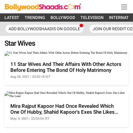
LATEST
TRENDING
BOLLYWOOD
TELEVISION
INTERNATI
ADD BOLLYWODSHAADIS ON GOOGLE
JOIN OUR REDDIT C
Star Wives
11 Star Wives And Their Affairs With Other Actors
Before Entering The Bond Of Holy Matrimony
Aug 28, 2021 | 23:52:18 IST
Mira Rajput Kapoor Had Once Revealed Which
One Of Hubby, Shahid Kapoor's Exes She Likes
The Least
May 4, 2021 | 23:23:04 IST