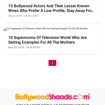
15 Bollywood Actors And Their Lesser Known
Wives Who Prefer A Low-Profile, Stay Away From
Limelight
Sep 3, 2018 | 14:36:12 IST
10 Supermoms Of Television World Who Are
Setting Examples For All The Mothers
May 25, 2018 | 14:28:04 IST
1