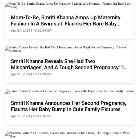
Mom-To-Be, Smriti Khanna Amps Up Maternity
Fashion In A Swimsuit, Flaunts Her Bare Baby
Bump
Apr 24, 2024 | 15:26:04 IST
Smriti Khanna Reveals She Had Two
Miscarriages, And A Tough Second Pregnancy: 'I
Started Bleeding..'
Apr 21, 2024 | 14:17:20 IST
Smriti Khanna Announces Her Second Pregnancy,
Flaunts Her Baby Bump In Cute Family Pictures
Apr 17, 2024 | 20:47:16 IST