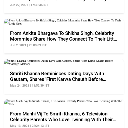
A Selfie
Jun 22, 2021 | 17:33:36 IST
From Ankita Bhargava To Shikha Singh, Celebrity
Mommies Share How They Connect To Their Little
Ones
Jun 2, 2021 | 23:00:03 IST
Smriti Khanna Reminisces Dating Days With
Gautam, Shares 'First Karwa Chauth Before
Marriage' Memory
May 24, 2021 | 11:52:39 IST
From Mahhi Vij To Smriti Khanna, 6 Television
Celebrity Parents Who Love Twinning With Their
Kids
May 13, 2021 | 22:24:13 IST