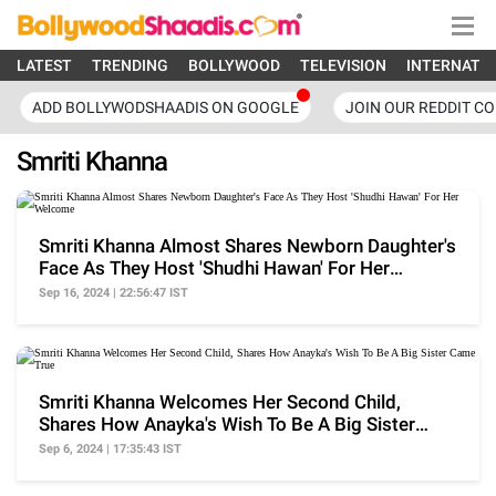
LATEST
TRENDING
BOLLYWOOD
TELEVISION
INTERNATI
ADD BOLLYWODSHAADIS ON GOOGLE
JOIN OUR REDDIT C
Smriti Khanna
Smriti Khanna Almost Shares Newborn Daughter's
Face As They Host 'Shudhi Hawan' For Her
Welcome
Sep 16, 2024 | 22:56:47 IST
Smriti Khanna Welcomes Her Second Child,
Shares How Anayka's Wish To Be A Big Sister
Came True
Sep 6, 2024 | 17:35:43 IST