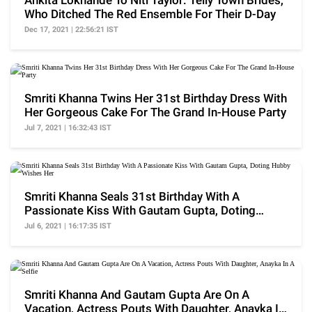
Ankita Lokhande To Niti Taylor: Telly Town Brides,
Who Ditched The Red Ensemble For Their D-Day
Dec 17, 2021 | 22:56:21 IST
Smriti Khanna Twins Her 31st Birthday Dress With
Her Gorgeous Cake For The Grand In-House Party
Jul 7, 2021 | 16:32:43 IST
Smriti Khanna Seals 31st Birthday With A
Passionate Kiss With Gautam Gupta, Doting
Hubby Wishes Her
Jul 6, 2021 | 16:17:35 IST
Smriti Khanna And Gautam Gupta Are On A
Vacation, Actress Pouts With Daughter, Anayka In