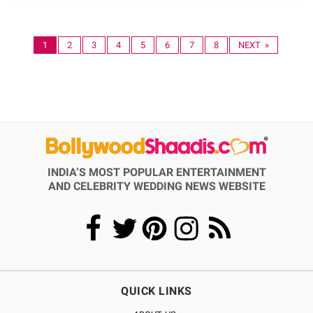
1
2
3
4
5
6
7
8
NEXT »
INDIA’S MOST POPULAR ENTERTAINMENT
AND CELEBRITY WEDDING NEWS WEBSITE
QUICK LINKS