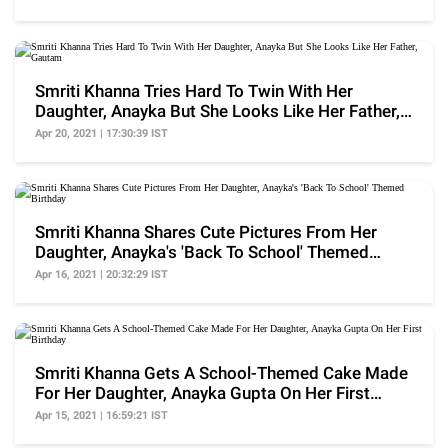
Smriti Khanna Tries Hard To Twin With Her
Daughter, Anayka But She Looks Like Her Father,
Gautam
Apr 20, 2021 | 17:30:39 IST
Smriti Khanna Shares Cute Pictures From Her
Daughter, Anayka's 'Back To School' Themed
Birthday
Apr 16, 2021 | 20:32:29 IST
Smriti Khanna Gets A School-Themed Cake Made
For Her Daughter, Anayka Gupta On Her First
Birthday
Apr 15, 2021 | 16:59:21 IST