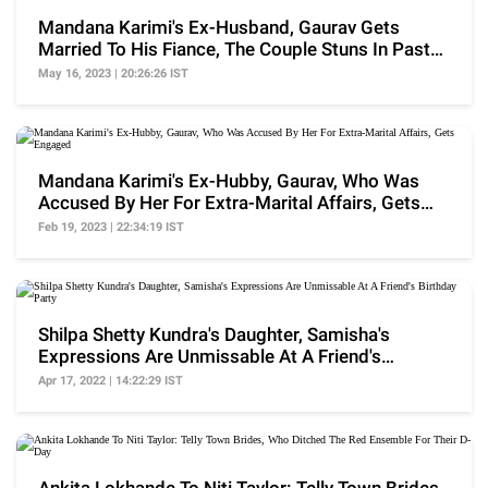
Mandana Karimi's Ex-Husband, Gaurav Gets
Married To His Fiance, The Couple Stuns In Pastel
Hues
May 16, 2023 | 20:26:26 IST
Mandana Karimi's Ex-Hubby, Gaurav, Who Was
Accused By Her For Extra-Marital Affairs, Gets
Engaged
Feb 19, 2023 | 22:34:19 IST
Shilpa Shetty Kundra's Daughter, Samisha's
Expressions Are Unmissable At A Friend's
Birthday Party
Apr 17, 2022 | 14:22:29 IST