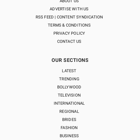
ABOUT US
ADVERTISE WITH US
RSS FEED | CONTENT SYNDICATION
TERMS & CONDITIONS
PRIVACY POLICY
CONTACT US
OUR SECTIONS
LATEST
TRENDING
BOLLYWOOD
TELEVISION
INTERNATIONAL
REGIONAL
BRIDES
FASHION
BUSINESS