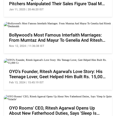
Pitchers Manipulated Their Sales Figure 'Daal Mei
Kuch..'
Jan 11, 2025 | 20:46:20 IST
Bollywood's Most Famous Interfaith Marriages:
From Mumtaz And Mayur To Genelia And Ritesh
Deshmukh
Nov 12, 2024 | 11:36:38 IST
OYO's Founder, Ritesh Agarwal's Love Story: His
Teenage Lover, Geet Helped Him Built Rs. 15,000
Cr
Feb 13, 2024 | 15:45:19 IST
OYO Rooms' CEO, Ritesh Agarwal Opens Up
About New Fatherhood Duties, Says 'Sleep Is