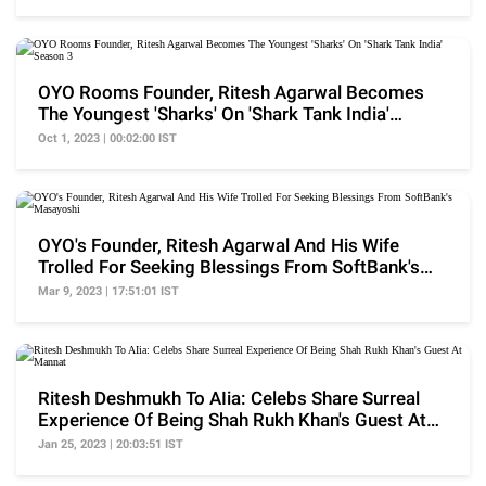
OYO Rooms Founder, Ritesh Agarwal Becomes
The Youngest 'Sharks' On 'Shark Tank India'
Season 3
Oct 1, 2023 | 00:02:00 IST
OYO's Founder, Ritesh Agarwal And His Wife
Trolled For Seeking Blessings From SoftBank's
Masayoshi
Mar 9, 2023 | 17:51:01 IST
Ritesh Deshmukh To AIia: Celebs Share Surreal
Experience Of Being Shah Rukh Khan's Guest At
Mannat
Jan 25, 2023 | 20:03:51 IST