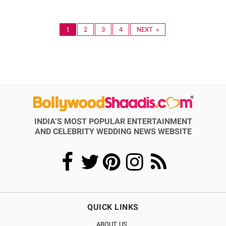
1
2
3
4
NEXT »
INDIA’S MOST POPULAR ENTERTAINMENT
AND CELEBRITY WEDDING NEWS WEBSITE
QUICK LINKS
ABOUT US