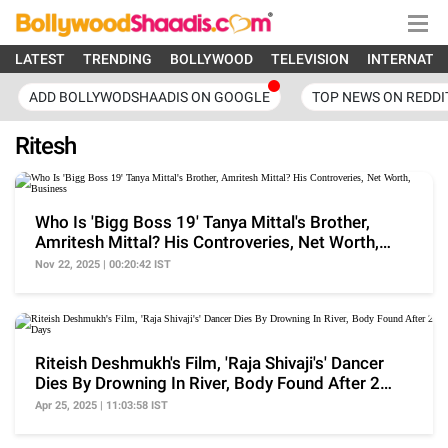
LATEST
TRENDING
BOLLYWOOD
TELEVISION
INTERNATI
ADD BOLLYWODSHAADIS ON GOOGLE
TOP NEWS ON REDDI
Ritesh
Who Is 'Bigg Boss 19' Tanya Mittal's Brother,
Amritesh Mittal? His Controveries, Net Worth,
Business
Nov 22, 2025 | 00:20:42 IST
Riteish Deshmukh's Film, 'Raja Shivaji's' Dancer
Dies By Drowning In River, Body Found After 2
Days
Apr 25, 2025 | 11:03:58 IST