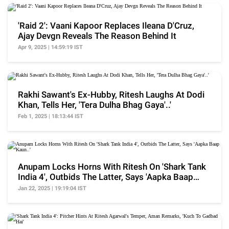
'Raid 2': Vaani Kapoor Replaces Ileana D'Cruz,
Ajay Devgn Reveals The Reason Behind It
Apr 9, 2025 | 14:59:19 IST
Rakhi Sawant's Ex-Hubby, Ritesh Laughs At Dodi
Khan, Tells Her, 'Tera Dulha Bhag Gaya'..'
Feb 1, 2025 | 18:13:44 IST
Anupam Locks Horns With Ritesh On 'Shark Tank
India 4', Outbids The Latter, Says 'Aapka Baap
Kaun..'
Jan 22, 2025 | 19:19:04 IST