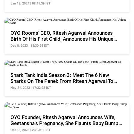
Quite Volatile'
Jan 18, 2024 | 08:41:39 IST
OYO Rooms' CEO, Ritesh Agarwal Announces
Birth Of His First Child, Announces His Unique
Name
Dec 8, 2023 | 18:30:54 IST
Shark Tank India Season 3: Meet The 6 New
Sharks On The Panel: From Ritesh Agarwal To
Radhika Gupta
Nov 21, 2023 | 17:32:23 IST
OYO Founder, Ritesh Agarwal Announces Wife,
Geetansha's Pregnancy, She Flaunts Baby Bump
In Dress
Oct 13, 2023 | 23:03:11 IST