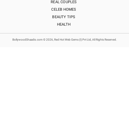
REAL COUPLES
CELEB HOMES
BEAUTY TIPS
HEALTH
BollywoodShaadis.com © 2026, Red Hot Web Gems (I) Pvt Ltd, All Rights Reserved.