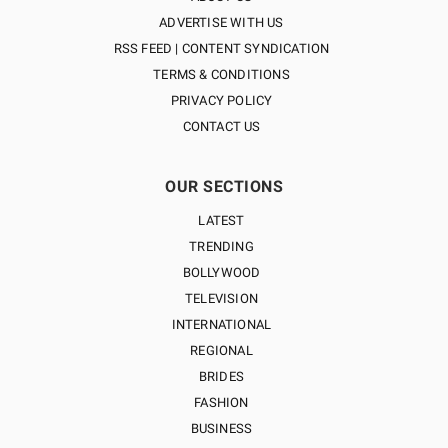
ADVERTISE WITH US
RSS FEED | CONTENT SYNDICATION
TERMS & CONDITIONS
PRIVACY POLICY
CONTACT US
OUR SECTIONS
LATEST
TRENDING
BOLLYWOOD
TELEVISION
INTERNATIONAL
REGIONAL
BRIDES
FASHION
BUSINESS