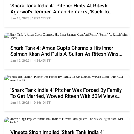
'Shark Tank India 4': Pitcher Hints At Ritesh
Agarwal's Temper, Aman Remarks, 'Kuch To
Gadbad Hai'
Jan 15, 2025 | 18:27:27 IST
Shark Tank 4: Aman Gupta Channels His Inner
Salman Khan And Pulls A 'Sultan' As Ritesh Wins
Hearts
Jan 15, 2025 | 14:34:45 IST
'Shark Tank India 4' Pitcher Was Forced By Family
To Get Married, Wowed Ritesh With 60M Views
On IG
Jan 14, 2025 | 19:16:10 IST
Vineeta Singh Implied 'Shark Tank India 4'