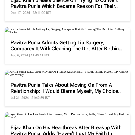
Eijaz Khan Breaks Silence On 'Trying To Convert'
Pavitra Punia Which Became Reason For Their
Breakup
Dec 17, 2024 | 23:11:00 IST
Pavitra Punia Admits Getting Lip Surgery,
Compares It With Cleaning The Dirt After Birthing
Babies
Aug 6, 2024 | 11:45:11 IST
Pavitra Punia Talks About Moving On From A
Relationship: 'I Would Blame Myself, My Choice
Was Wrong'
Jul 31, 2024 | 21:40:59 IST
Eijaz Khan On His Heartbreak After Breakup With
Pavitra Punia, Adds, 'Haven't Lost My Faith In