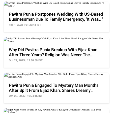
Pavitra Punia Postpones Wedding With US-Based
Businessman Due To Family Emergency, 'It Was...'
Feb 1, 2026 | 01:33:41 IST
Why Did Pavitra Punia Breakup With Eijaz Khan
After Three Years? Religion Was Never The
Reason
Oct 22, 2025 | 12:30:59 IST
Pavitra Punia Engaged To Mystery Man Months
After Split From Eijaz Khan, Shares Dreamy
Proposal Pics
Oct 22, 2025 | 10:24:16 IST