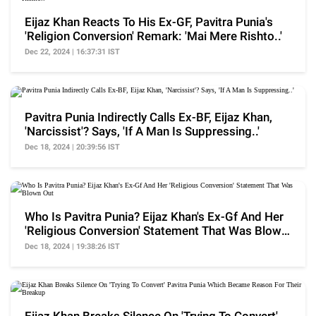
Eijaz Khan Reacts To His Ex-GF, Pavitra Punia's
'Religion Conversion' Remark: 'Mai Mere Rishto..'
Dec 22, 2024 | 16:37:31 IST
Pavitra Punia Indirectly Calls Ex-BF, Eijaz Khan,
'Narcissist'? Says, 'If A Man Is Suppressing..'
Dec 18, 2024 | 20:39:56 IST
Who Is Pavitra Punia? Eijaz Khan's Ex-Gf And Her
'Religious Conversion' Statement That Was Blown
Out
Dec 18, 2024 | 19:38:26 IST