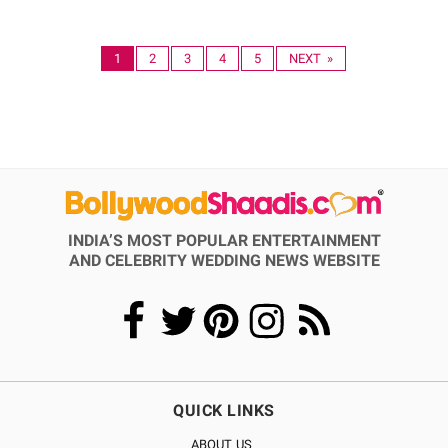
1
2
3
4
5
NEXT »
INDIA’S MOST POPULAR ENTERTAINMENT
AND CELEBRITY WEDDING NEWS WEBSITE
QUICK LINKS
ABOUT US