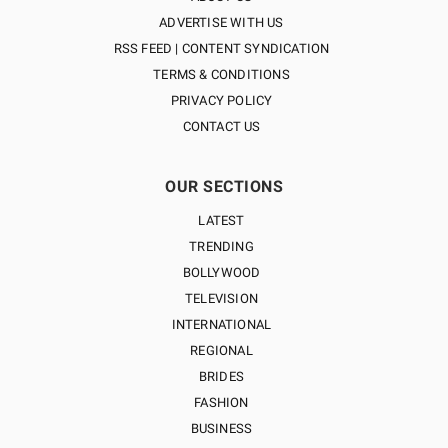
ADVERTISE WITH US
RSS FEED | CONTENT SYNDICATION
TERMS & CONDITIONS
PRIVACY POLICY
CONTACT US
OUR SECTIONS
LATEST
TRENDING
BOLLYWOOD
TELEVISION
INTERNATIONAL
REGIONAL
BRIDES
FASHION
BUSINESS