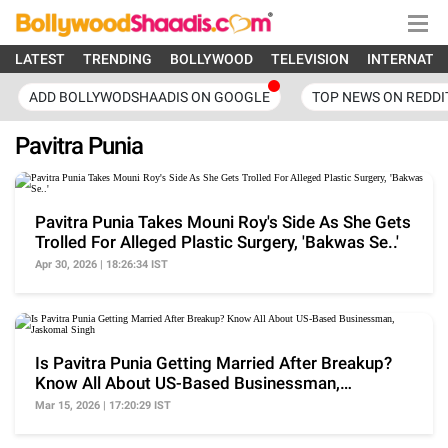
LATEST
TRENDING
BOLLYWOOD
TELEVISION
INTERNATI
ADD BOLLYWODSHAADIS ON GOOGLE
TOP NEWS ON REDDI
Pavitra Punia
Pavitra Punia Takes Mouni Roy's Side As She Gets
Trolled For Alleged Plastic Surgery, 'Bakwas Se..'
Apr 30, 2026 | 18:26:34 IST
Is Pavitra Punia Getting Married After Breakup?
Know All About US-Based Businessman,
Jaskomal Singh
Mar 15, 2026 | 17:20:29 IST