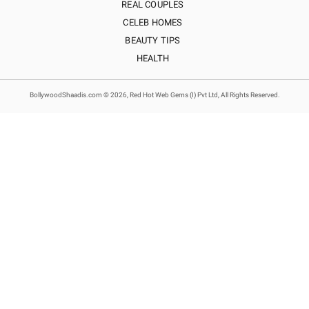
REAL COUPLES
CELEB HOMES
BEAUTY TIPS
HEALTH
BollywoodShaadis.com © 2026, Red Hot Web Gems (I) Pvt Ltd, All Rights Reserved.