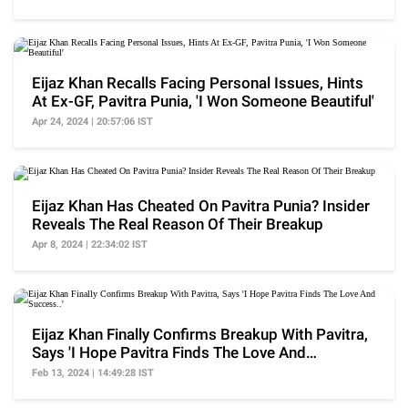
Eijaz Khan Recalls Facing Personal Issues, Hints
At Ex-GF, Pavitra Punia, 'I Won Someone Beautiful'
Apr 24, 2024 | 20:57:06 IST
Eijaz Khan Has Cheated On Pavitra Punia? Insider
Reveals The Real Reason Of Their Breakup
Apr 8, 2024 | 22:34:02 IST
Eijaz Khan Finally Confirms Breakup With Pavitra,
Says 'I Hope Pavitra Finds The Love And
Success..'
Feb 13, 2024 | 14:49:28 IST