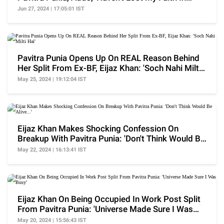
Love'
Jun 27, 2024 | 17:05:01 IST
Pavitra Punia Opens Up On REAL Reason Behind
Her Split From Ex-BF, Eijaz Khan: 'Soch Nahi Milti
Hai'
May 25, 2024 | 19:12:04 IST
Eijaz Khan Makes Shocking Confession On
Breakup With Pavitra Punia: 'Don't Think Would Be
Alive...'
May 22, 2024 | 16:13:41 IST
Eijaz Khan On Being Occupied In Work Post Split
From Pavitra Punia: 'Universe Made Sure I Was
Busy'
May 20, 2024 | 15:56:43 IST