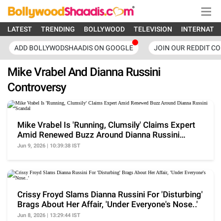
LATEST
TRENDING
BOLLYWOOD
TELEVISION
INTERNATI
ADD BOLLYWODSHAADIS ON GOOGLE
JOIN OUR REDDIT C
Mike Vrabel And Dianna Russini
Controversy
Mike Vrabel Is 'Running, Clumsily' Claims Expert
Amid Renewed Buzz Around Dianna Russini
Scandal
Jun 9, 2026 | 10:39:38 IST
Crissy Froyd Slams Dianna Russini For 'Disturbing'
Brags About Her Affair, 'Under Everyone's Nose..'
Jun 8, 2026 | 13:29:44 IST