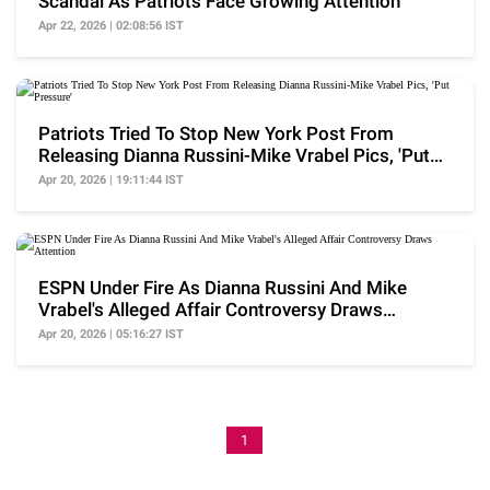
Scandal As Patriots Face Growing Attention
Apr 22, 2026 | 02:08:56 IST
Patriots Tried To Stop New York Post From
Releasing Dianna Russini-Mike Vrabel Pics, 'Put
Pressure'
Apr 20, 2026 | 19:11:44 IST
ESPN Under Fire As Dianna Russini And Mike
Vrabel's Alleged Affair Controversy Draws
Attention
Apr 20, 2026 | 05:16:27 IST
1