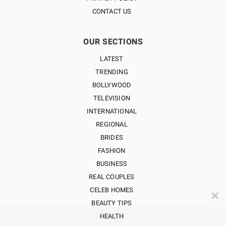
CONTACT US
OUR SECTIONS
LATEST
TRENDING
BOLLYWOOD
TELEVISION
INTERNATIONAL
REGIONAL
BRIDES
FASHION
BUSINESS
REAL COUPLES
CELEB HOMES
✕
BEAUTY TIPS
HEALTH