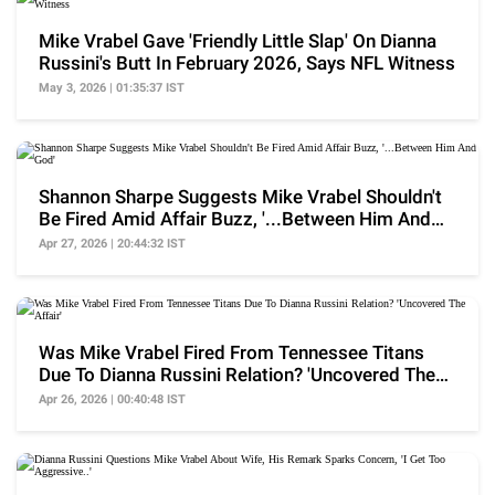
Mike Vrabel Gave 'Friendly Little Slap' On Dianna
Russini's Butt In February 2026, Says NFL Witness
May 3, 2026 | 01:35:37 IST
Shannon Sharpe Suggests Mike Vrabel Shouldn't
Be Fired Amid Affair Buzz, '...Between Him And
God'
Apr 27, 2026 | 20:44:32 IST
Was Mike Vrabel Fired From Tennessee Titans
Due To Dianna Russini Relation? 'Uncovered The
Affair'
Apr 26, 2026 | 00:40:48 IST