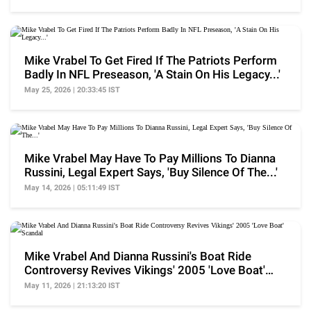
Mike Vrabel To Get Fired If The Patriots Perform
Badly In NFL Preseason, 'A Stain On His Legacy...'
May 25, 2026 | 20:33:45 IST
Mike Vrabel May Have To Pay Millions To Dianna
Russini, Legal Expert Says, 'Buy Silence Of The...'
May 14, 2026 | 05:11:49 IST
Mike Vrabel And Dianna Russini's Boat Ride
Controversy Revives Vikings' 2005 'Love Boat'
Scandal
May 11, 2026 | 21:13:20 IST