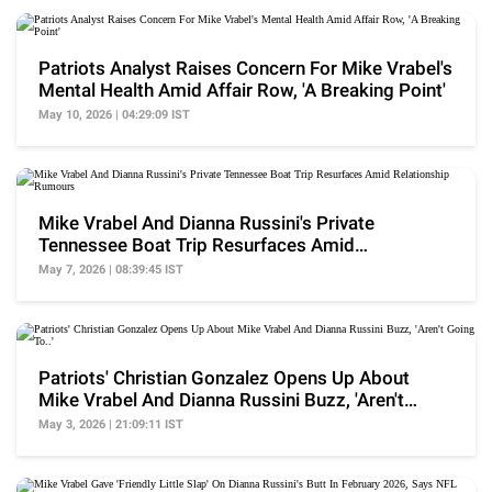
Patriots Analyst Raises Concern For Mike Vrabel's
Mental Health Amid Affair Row, 'A Breaking Point'
May 10, 2026 | 04:29:09 IST
Mike Vrabel And Dianna Russini's Private
Tennessee Boat Trip Resurfaces Amid
Relationship Rumours
May 7, 2026 | 08:39:45 IST
Patriots' Christian Gonzalez Opens Up About
Mike Vrabel And Dianna Russini Buzz, 'Aren't
Going To..'
May 3, 2026 | 21:09:11 IST