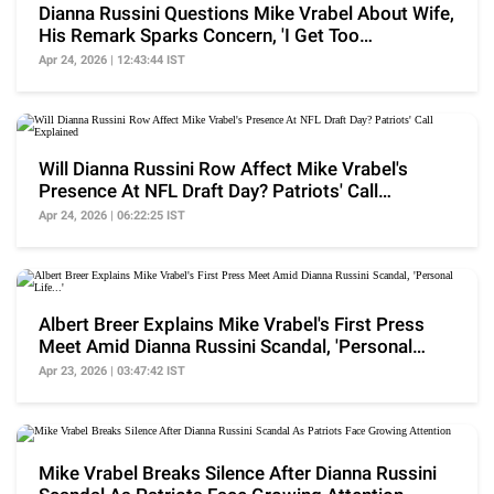
Dianna Russini Questions Mike Vrabel About Wife,
His Remark Sparks Concern, 'I Get Too
Aggressive..'
Apr 24, 2026 | 12:43:44 IST
Will Dianna Russini Row Affect Mike Vrabel's
Presence At NFL Draft Day? Patriots' Call
Explained
Apr 24, 2026 | 06:22:25 IST
Albert Breer Explains Mike Vrabel's First Press
Meet Amid Dianna Russini Scandal, 'Personal
Life...'
Apr 23, 2026 | 03:47:42 IST
Mike Vrabel Breaks Silence After Dianna Russini