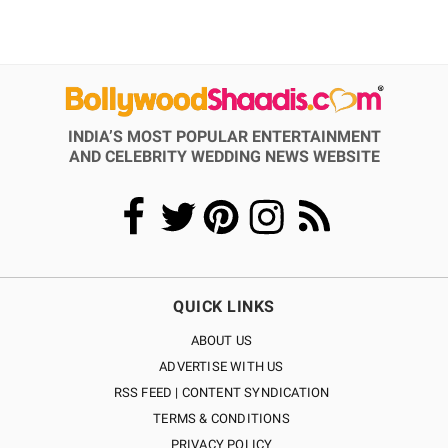
INDIA’S MOST POPULAR ENTERTAINMENT
AND CELEBRITY WEDDING NEWS WEBSITE
QUICK LINKS
ABOUT US
ADVERTISE WITH US
RSS FEED | CONTENT SYNDICATION
TERMS & CONDITIONS
PRIVACY POLICY