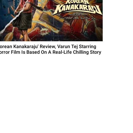
Korean Kanakaraju' Review, Varun Tej Starring
orror Film Is Based On A Real-Life Chilling Story