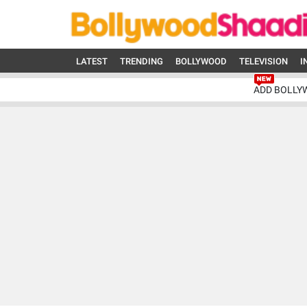
LATEST
TRENDING
BOLLYWOOD
TELEVISION
I
ADD BOLLY