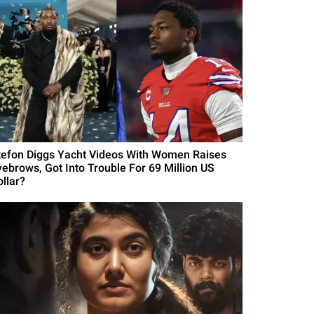
tefon Diggs Yacht Videos With Women Raises
yebrows, Got Into Trouble For 69 Million US
ollar?