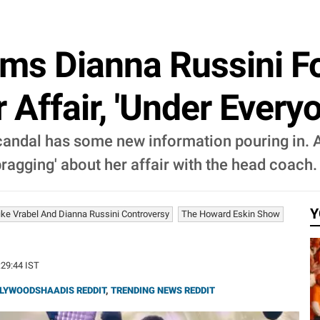
ms Dianna Russini For
Affair, 'Under Everyo
candal has some new information pouring in. A
bragging' about her affair with the head coach.
Y
ke Vrabel And Dianna Russini Controversy
The Howard Eskin Show
:29:44 IST
LYWOODSHAADIS REDDIT
,
TRENDING NEWS REDDIT