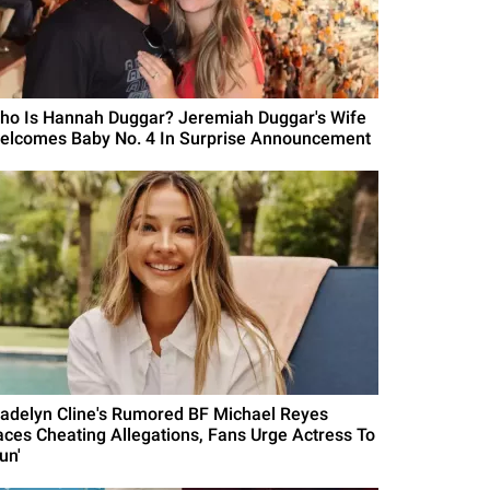
ho Is Hannah Duggar? Jeremiah Duggar's Wife
elcomes Baby No. 4 In Surprise Announcement
adelyn Cline's Rumored BF Michael Reyes
aces Cheating Allegations, Fans Urge Actress To
un'