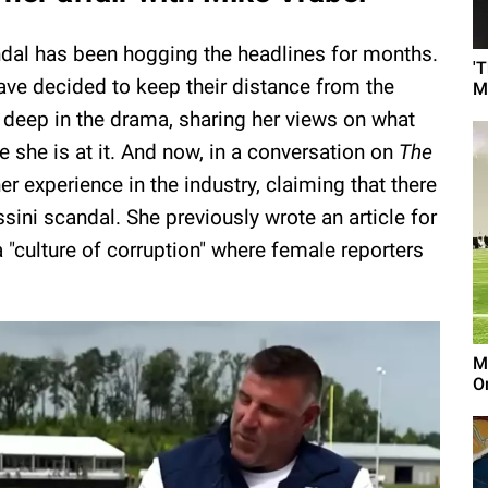
dal has been hogging the headlines for months.
'
ave decided to keep their distance from the
M
k deep in the drama, sharing her views on what
 she is at it. And now, in a conversation on
The
r experience in the industry, claiming that there
sini scandal. She previously wrote an article for
a "culture of corruption" where female reporters
M
On