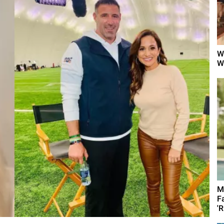
W
W
M
F
'R