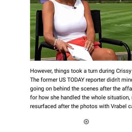
However, things took a turn during Criss
The former US TODAY reporter didn't mi
going on behind the scenes after the aff
for how she handled the whole situation,
resurfaced after the photos with Vrabel 
Loaded
:
55.13%
/