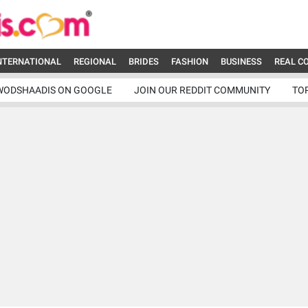
NTERNATIONAL
REGIONAL
BRIDES
FASHION
BUSINESS
REAL C
WODSHAADIS ON GOOGLE
JOIN OUR REDDIT COMMUNITY
TO