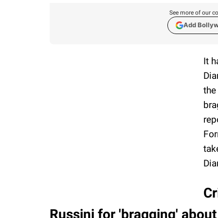
See more of our co
Add Bolly
It 
Dia
the
bra
rep
For
tak
Dia
Cr
Russini for 'bragging' about