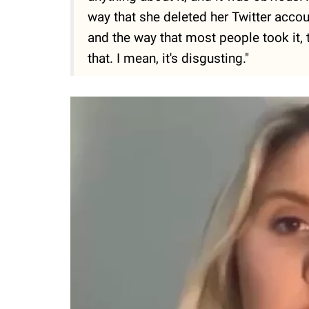
way that she deleted her Twitter accoun
and the way that most people took it, 
that. I mean, it's disgusting."