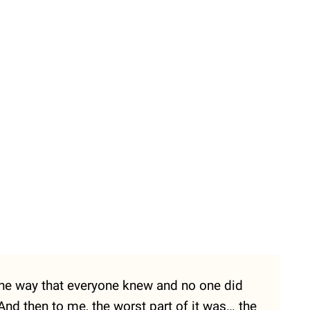
the way that everyone knew and no one did
 And then to me, the worst part of it was… the