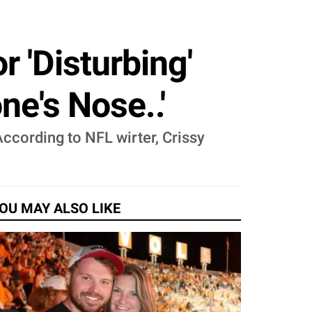
 'Disturbing'
ne's Nose..'
ccording to NFL wirter, Crissy
OU MAY ALSO LIKE