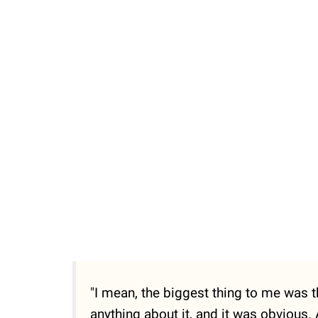
Unmute
"I mean, the biggest thing to me was 
anything about it, and it was obvious.