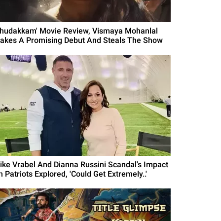
Thudakkam' Movie Review, Vismaya Mohanlal
akes A Promising Debut And Steals The Show
ike Vrabel And Dianna Russini Scandal's Impact
 Patriots Explored, 'Could Get Extremely..'