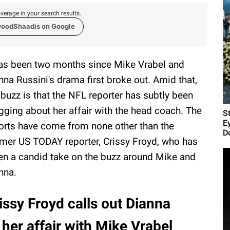
verage in your search results.
woodShaadis on Google
has been two months since Mike Vrabel and
nna Russini's drama first broke out. Amid that,
 buzz is that the NFL reporter has subtly been
gging about her affair with the head coach. The
S
E
orts have come from none other than the
D
mer US TODAY reporter, Crissy Froyd, who has
en a candid take on the buzz around Mike and
nna.
issy Froyd calls out Dianna
 her affair with Mike Vrabel