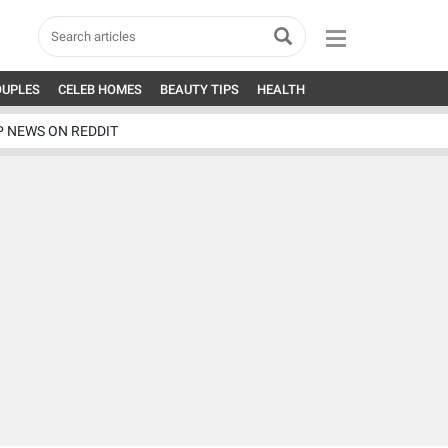
OUPLES
CELEB HOMES
BEAUTY TIPS
HEALTH
P NEWS ON REDDIT