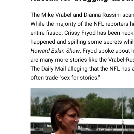
The Mike Vrabel and Dianna Russini scan
While the majority of the NFL reporters h
entire fiasco, Crissy Fryod has been nec
happened and spilling some secrets while
Howard Eskin Show
, Fryod spoke about he
are many more stories like the Vrabel-Rus
The Daily Mail alleging that the NFL has 
often trade "sex for stories."