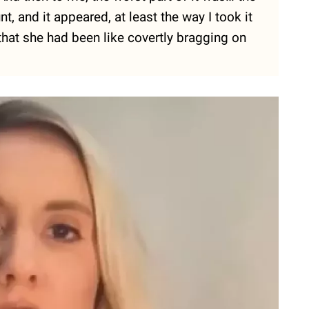
t, and it appeared, at least the way I took it
that she had been like covertly bragging on