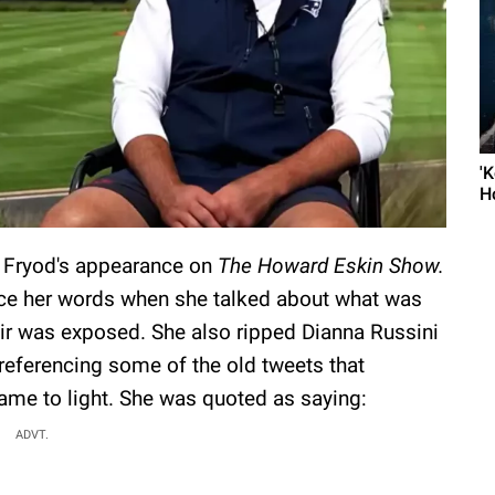
'
H
y Fryod's appearance on
The Howard Eskin Show.
nce her words when she talked about what was
air was exposed. She also ripped Dianna Russini
 referencing some of the old tweets that
came to light. She was quoted as saying:
ADVT.