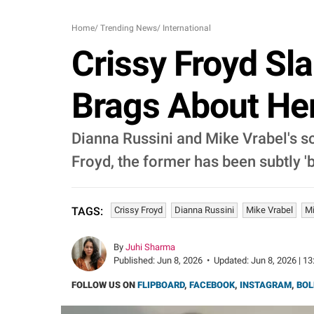
Home
/
Trending News
/
International
Crissy Froyd Sla
Brags About Her 
Dianna Russini and Mike Vrabel's s
Froyd, the former has been subtly '
Crissy Froyd
Dianna Russini
Mike Vrabel
Mi
TAGS:
By
Juhi Sharma
Published:
Jun 8, 2026
•
Updated:
Jun 8, 2026 | 13
FOLLOW US ON
FLIPBOARD
,
FACEBOOK
,
INSTAGRAM
,
BOL