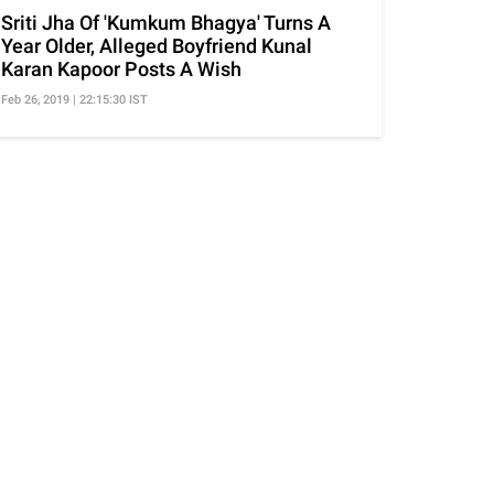
Sriti Jha Of 'Kumkum Bhagya' Turns A
Year Older, Alleged Boyfriend Kunal
Karan Kapoor Posts A Wish
Feb 26, 2019 | 22:15:30 IST