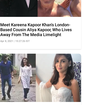
Meet Kareena Kapoor Khan's London-
Based Cousin Aliya Kapoor, Who Lives
Away From The Media Limelight
Apr 8, 2021 | 15:27:26 IST