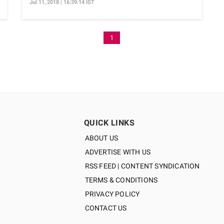
Jul 11, 2018 | 16:39:14 IST
1
QUICK LINKS
ABOUT US
ADVERTISE WITH US
RSS FEED | CONTENT SYNDICATION
TERMS & CONDITIONS
PRIVACY POLICY
CONTACT US