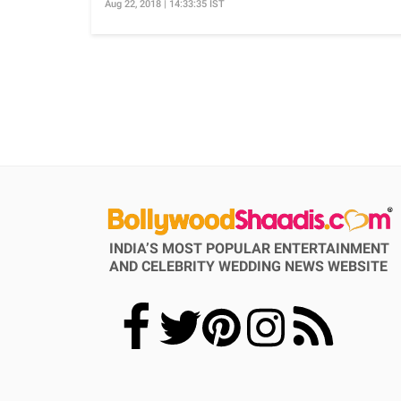
Aug 22, 2018 | 14:33:35 IST
INDIA’S MOST POPULAR ENTERTAINMENT
AND CELEBRITY WEDDING NEWS WEBSITE