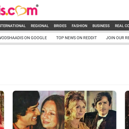
NTERNATIONAL
REGIONAL
BRIDES
FASHION
BUSINESS
REAL C
WODSHAADIS ON GOOGLE
TOP NEWS ON REDDIT
JOIN OUR R