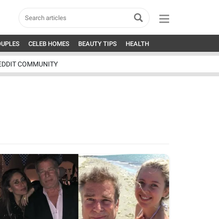
OUPLES
CELEB HOMES
BEAUTY TIPS
HEALTH
EDDIT COMMUNITY