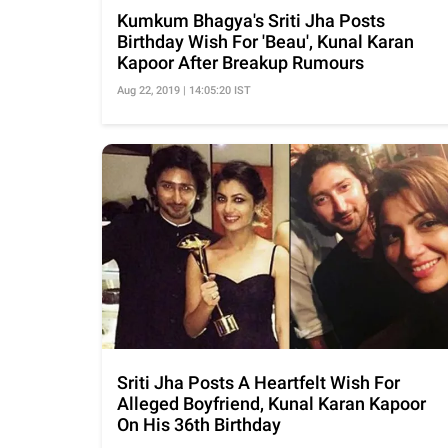
Kumkum Bhagya's Sriti Jha Posts
Birthday Wish For 'Beau', Kunal Karan
Kapoor After Breakup Rumours
Aug 22, 2019 | 14:05:20 IST
Sriti Jha Posts A Heartfelt Wish For
Alleged Boyfriend, Kunal Karan Kapoor
On His 36th Birthday