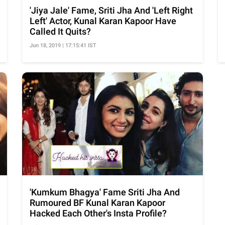
'Jiya Jale' Fame, Sriti Jha And 'Left Right
Left' Actor, Kunal Karan Kapoor Have
Called It Quits?
Jun 18, 2019 | 17:15:41 IST
'Kumkum Bhagya' Fame Sriti Jha And
Rumoured BF Kunal Karan Kapoor
Hacked Each Other's Insta Profile?