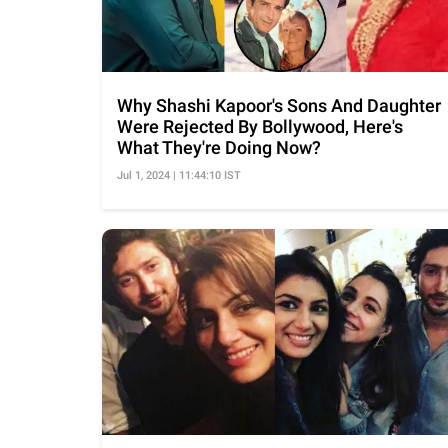
Why Shashi Kapoor's Sons And Daughter
Were Rejected By Bollywood, Here's
What They're Doing Now?
Jul 1, 2024 | 11:44:10 IST