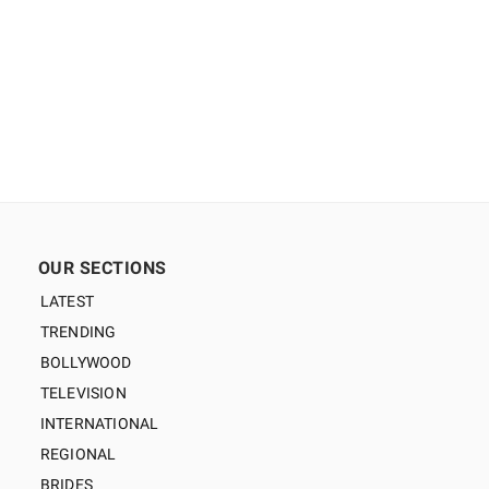
OUR SECTIONS
LATEST
TRENDING
BOLLYWOOD
TELEVISION
INTERNATIONAL
REGIONAL
BRIDES