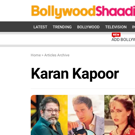
LATEST
TRENDING
BOLLYWOOD
TELEVISION
I
ADD BOLLY
Home
>
Articles Archive
Karan Kapoor