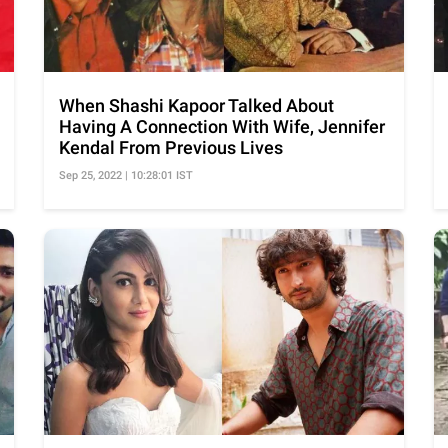
When Shashi Kapoor Talked About
Having A Connection With Wife, Jennifer
Kendal From Previous Lives
Sep 25, 2022 | 10:28:01 IST