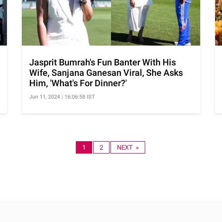
Jasprit Bumrah's Fun Banter With His
Wife, Sanjana Ganesan Viral, She Asks
Him, 'What's For Dinner?'
Jun 11, 2024 | 16:06:58 IST
1
2
NEXT »