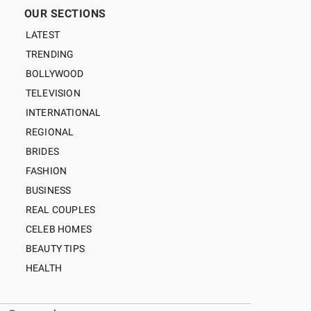
OUR SECTIONS
LATEST
TRENDING
BOLLYWOOD
TELEVISION
INTERNATIONAL
REGIONAL
BRIDES
FASHION
BUSINESS
REAL COUPLES
CELEB HOMES
BEAUTY TIPS
HEALTH