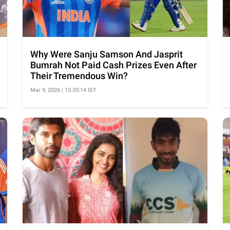
Why Were Sanju Samson And Jasprit
Bumrah Not Paid Cash Prizes Even After
Their Tremendous Win?
Mar 9, 2026 | 15:35:14 IST