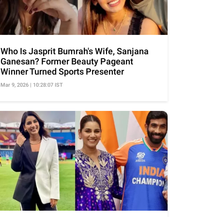
Who Is Jasprit Bumrah's Wife, Sanjana
Ganesan? Former Beauty Pageant
Winner Turned Sports Presenter
Mar 9, 2026 | 10:28:07 IST