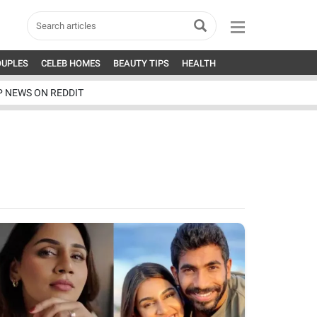
OUPLES
CELEB HOMES
BEAUTY TIPS
HEALTH
P NEWS ON REDDIT