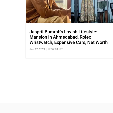
Jasprit Bumrah's Lavish Lifestyle:
Mansion In Ahmedabad, Rolex
Wristwatch, Expensive Cars, Net Worth
Jun 12, 2024 | 17:57:24 IST