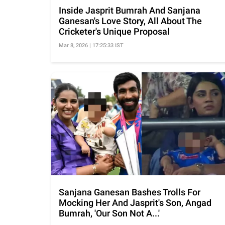
Inside Jasprit Bumrah And Sanjana
Ganesan's Love Story, All About The
Cricketer's Unique Proposal
Mar 8, 2026 | 17:25:33 IST
Sanjana Ganesan Bashes Trolls For
Mocking Her And Jasprit's Son, Angad
Bumrah, 'Our Son Not A...'