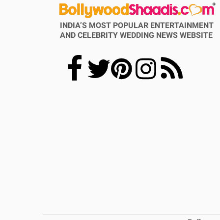
INDIA’S MOST POPULAR ENTERTAINMENT
AND CELEBRITY WEDDING NEWS WEBSITE