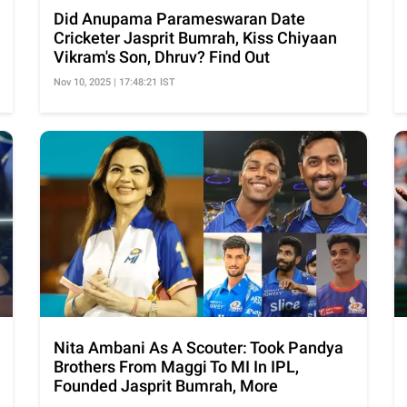
Did Anupama Parameswaran Date
Cricketer Jasprit Bumrah, Kiss Chiyaan
Vikram's Son, Dhruv? Find Out
Nov 10, 2025 | 17:48:21 IST
Nita Ambani As A Scouter: Took Pandya
Brothers From Maggi To MI In IPL,
Founded Jasprit Bumrah, More