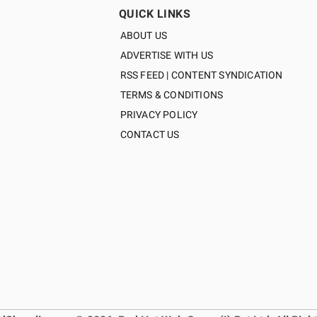
QUICK LINKS
ABOUT US
ADVERTISE WITH US
RSS FEED | CONTENT SYNDICATION
TERMS & CONDITIONS
PRIVACY POLICY
CONTACT US