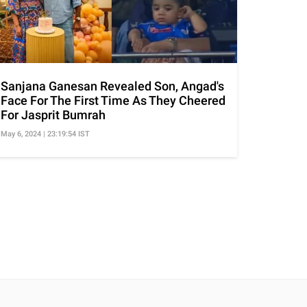
Sanjana Ganesan Revealed Son, Angad's
Face For The First Time As They Cheered
For Jasprit Bumrah
May 6, 2024 | 23:19:54 IST