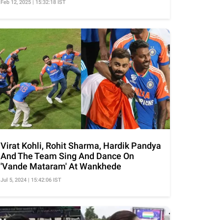
Feb 12, 2025 | 15:32:18 IST
Virat Kohli, Rohit Sharma, Hardik Pandya
And The Team Sing And Dance On
'Vande Mataram' At Wankhede
Jul 5, 2024 | 15:42:06 IST