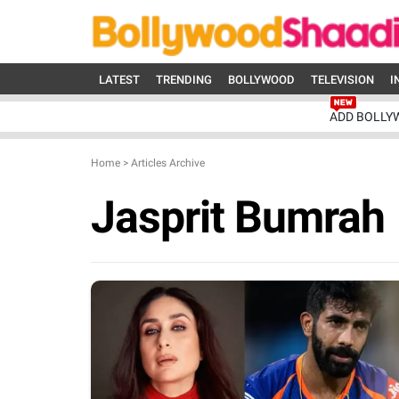
LATEST
TRENDING
BOLLYWOOD
TELEVISION
I
ADD BOLLY
Home
>
Articles Archive
Jasprit Bumrah