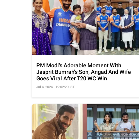
PM Modi's Adorable Moment With
Jasprit Bumrah's Son, Angad And Wife
Goes Viral After T20 WC Win
Jul 4, 2024 | 19:02:20 IST