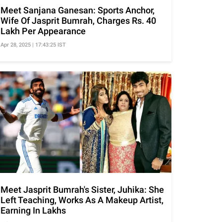
Meet Sanjana Ganesan: Sports Anchor,
Wife Of Jasprit Bumrah, Charges Rs. 40
Lakh Per Appearance
Apr 28, 2025 | 17:43:25 IST
Meet Jasprit Bumrah's Sister, Juhika: She
Left Teaching, Works As A Makeup Artist,
Earning In Lakhs