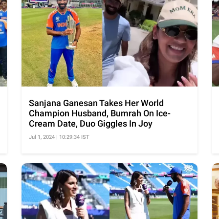
Sanjana Ganesan Takes Her World
Champion Husband, Bumrah On Ice-
Cream Date, Duo Giggles In Joy
Jul 1, 2024 | 10:29:34 IST