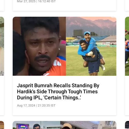
Mar 27, 2025 | 16:12:40 IST
Jasprit Bumrah Recalls Standing By
Hardik's Side Through Tough Times
During IPL, 'Certain Things..'
Aug 17, 2024 | 21:20:35 IST