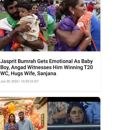
Jasprit Bumrah Gets Emotional As Baby
Boy, Angad Witnesses Him Winning T20
WC, Hugs Wife, Sanjana
Jun 30, 2024 | 10:39:18 IST