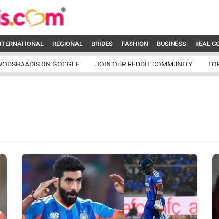
NTERNATIONAL
REGIONAL
BRIDES
FASHION
BUSINESS
REAL C
WODSHAADIS ON GOOGLE
JOIN OUR REDDIT COMMUNITY
TO