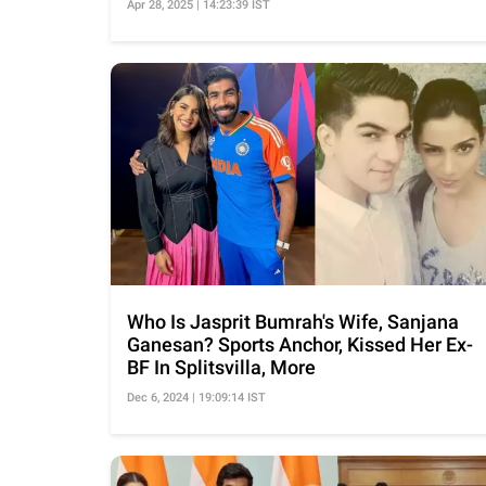
Apr 28, 2025 | 14:23:39 IST
Who Is Jasprit Bumrah's Wife, Sanjana
Ganesan? Sports Anchor, Kissed Her Ex-
BF In Splitsvilla, More
Dec 6, 2024 | 19:09:14 IST