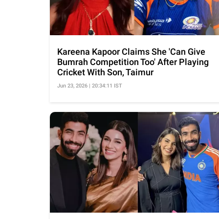
Kareena Kapoor Claims She 'Can Give
Bumrah Competition Too' After Playing
Cricket With Son, Taimur
Jun 23, 2026 | 20:34:11 IST