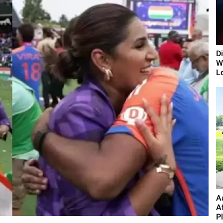
D
Wi
L
A
A
P