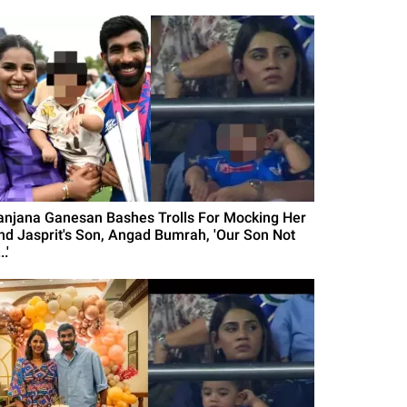
anjana Ganesan Bashes Trolls For Mocking Her
nd Jasprit's Son, Angad Bumrah, 'Our Son Not
..'