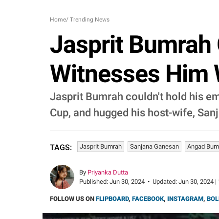
Home
/
Trending News
Jasprit Bumrah 
Witnesses Him 
Jasprit Bumrah couldn't hold his e
Cup, and hugged his host-wife, Sanj
Jasprit Bumrah
Sanjana Ganesan
Angad Bum
TAGS:
By
Priyanka Dutta
Published:
Jun 30, 2024
•
Updated:
Jun 30, 2024 |
FOLLOW US ON
FLIPBOARD
,
FACEBOOK
,
INSTAGRAM
,
BOL