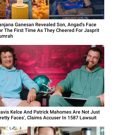
anjana Ganesan Revealed Son, Angad's Face
or The First Time As They Cheered For Jasprit
umrah
ravis Kelce And Patrick Mahomes Are Not Just
Pretty Faces', Claims Accuser In 1587 Lawsuit