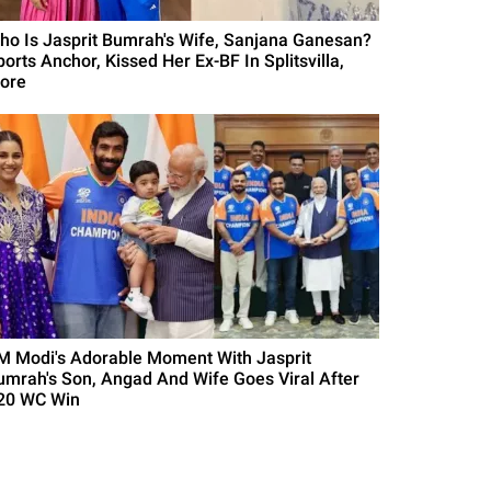
ho Is Jasprit Bumrah's Wife, Sanjana Ganesan?
orts Anchor, Kissed Her Ex-BF In Splitsvilla,
ore
M Modi's Adorable Moment With Jasprit
umrah's Son, Angad And Wife Goes Viral After
20 WC Win