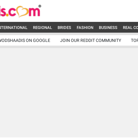
NTERNATIONAL
REGIONAL
BRIDES
FASHION
BUSINESS
REAL C
WODSHAADIS ON GOOGLE
JOIN OUR REDDIT COMMUNITY
TO