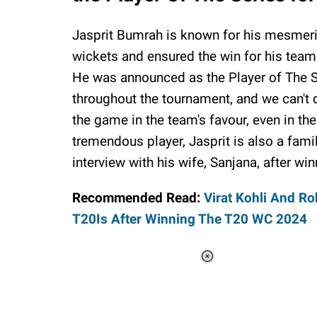
Jasprit Bumrah is known for his mesmeri
wickets and ensured the win for his team
He was announced as the Player of The Se
throughout the tournament, and we can't 
the game in the team's favour, even in t
tremendous player, Jasprit is also a fam
interview with his wife, Sanjana, after win
Recommended Read:
Virat Kohli And R
T20Is After Winning The T20 WC 2024
Loaded
:
37.90%
/
Unmute