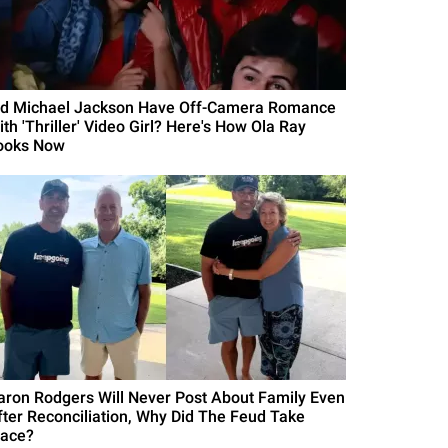
id Michael Jackson Have Off-Camera Romance
th 'Thriller' Video Girl? Here's How Ola Ray
ooks Now
aron Rodgers Will Never Post About Family Even
fter Reconciliation, Why Did The Feud Take
lace?