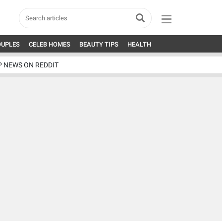
OUPLES
CELEB HOMES
BEAUTY TIPS
HEALTH
P NEWS ON REDDIT