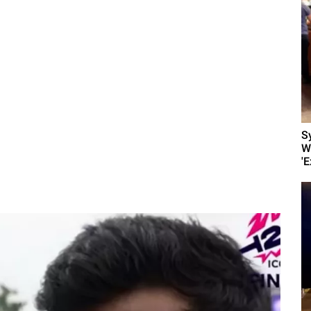
S
W
'E