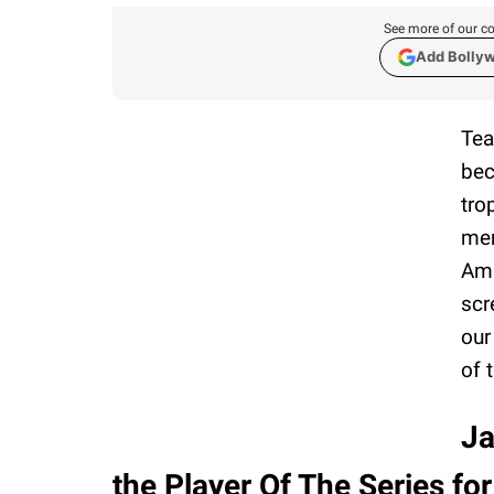
See more of our co
Add Bolly
Tea
bec
tro
men
Ami
scr
our
of 
Ja
the Player Of The Series fo