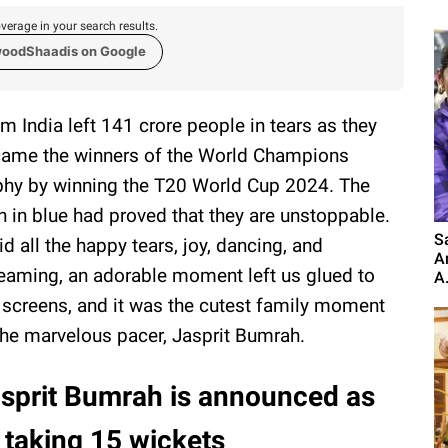
verage in your search results.
woodShaadis on Google
m India left 141 crore people in tears as they
ame the winners of the World Champions
phy by winning the T20 World Cup 2024. The
 in blue had proved that they are unstoppable.
S
d all the happy tears, joy, dancing, and
A
eaming, an adorable moment left us glued to
A.
 screens, and it was the cutest family moment
the marvelous pacer, Jasprit Bumrah.
sprit Bumrah is announced as
r taking 15 wickets