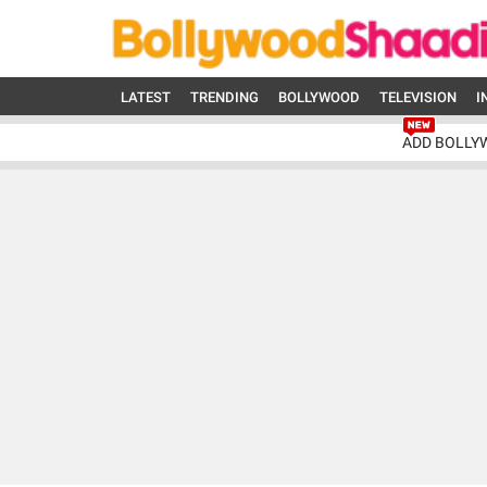
LATEST
TRENDING
BOLLYWOOD
TELEVISION
I
ADD BOLLY