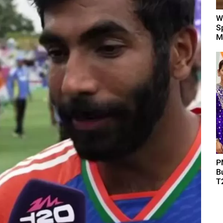
W
Sp
M
P
B
T