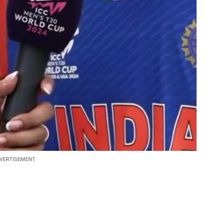
VERTISEMENT