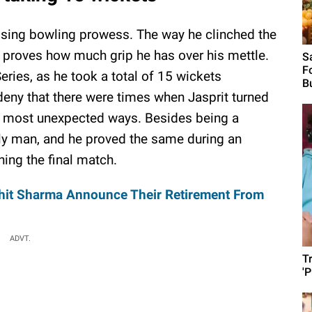
sing bowling prowess. The way he clinched the
 proves how much grip he has over his mettle.
S
F
ries, as he took a total of 15 wickets
B
deny that there were times when Jasprit turned
he most unexpected ways. Besides being a
ily man, and he proved the same during an
ning the final match.
ohit Sharma Announce Their Retirement From
ADVT.
T
'