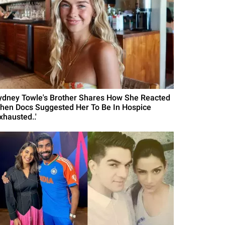
ydney Towle's Brother Shares How She Reacted
hen Docs Suggested Her To Be In Hospice
xhausted..'