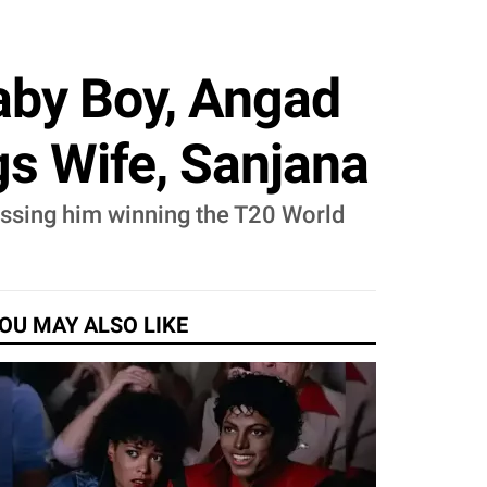
aby Boy, Angad
s Wife, Sanjana
essing him winning the T20 World
OU MAY ALSO LIKE