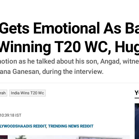
Gets Emotional As B
Winning T20 WC, Hug
motion as he talked about his son, Angad, witn
ana Ganesan, during the interview.
Y
rah
India Wins T20 Wc
 10:39:18 IST
LYWOODSHAADIS REDDIT
,
TRENDING NEWS REDDIT