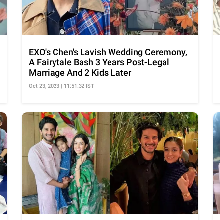
EXO's Chen's Lavish Wedding Ceremony,
A Fairytale Bash 3 Years Post-Legal
Marriage And 2 Kids Later
Oct 23, 2023 | 11:51:32 IST