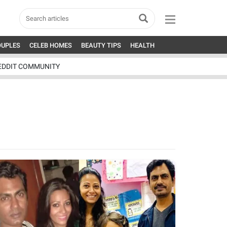
OUPLES
CELEB HOMES
BEAUTY TIPS
HEALTH
EDDIT COMMUNITY