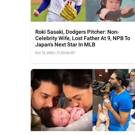
Roki Sasaki, Dodgers Pitcher: Non-
Celebrity Wife, Lost Father At 9, NPB To
Japan's Next Star In MLB
Oct 12, 2025 | 21:25:06 IST