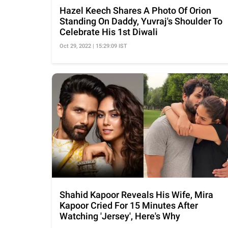
Hazel Keech Shares A Photo Of Orion
Standing On Daddy, Yuvraj's Shoulder To
Celebrate His 1st Diwali
Oct 29, 2022 | 15:29:09 IST
Shahid Kapoor Reveals His Wife, Mira
Kapoor Cried For 15 Minutes After
Watching 'Jersey', Here's Why