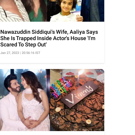
Nawazuddin Siddiqui's Wife, Aaliya Says
She Is Trapped Inside Actor's House 'I'm
Scared To Step Out'
Jan 27, 2023 | 20:56:16 IST