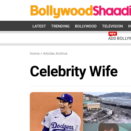
LATEST
TRENDING
BOLLYWOOD
TELEVISION
I
ADD BOLLY
Home
>
Articles Archive
Celebrity Wife