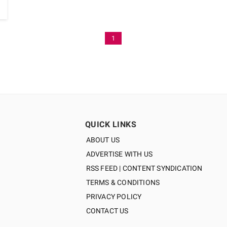
1
QUICK LINKS
ABOUT US
ADVERTISE WITH US
RSS FEED | CONTENT SYNDICATION
TERMS & CONDITIONS
PRIVACY POLICY
CONTACT US