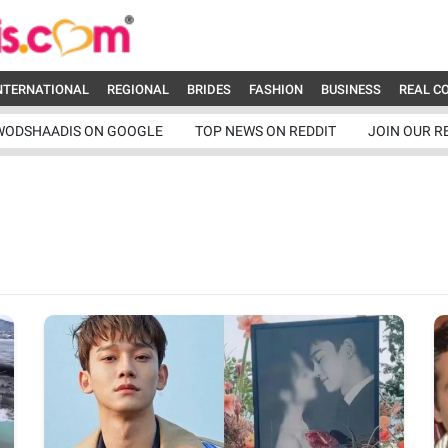
NTERNATIONAL
REGIONAL
BRIDES
FASHION
BUSINESS
REAL C
WODSHAADIS ON GOOGLE
TOP NEWS ON REDDIT
JOIN OUR R