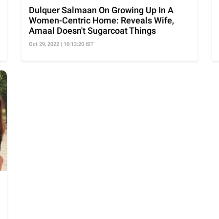
Dulquer Salmaan On Growing Up In A
Women-Centric Home: Reveals Wife,
Amaal Doesn't Sugarcoat Things
Oct 29, 2022 | 10:13:20 IST