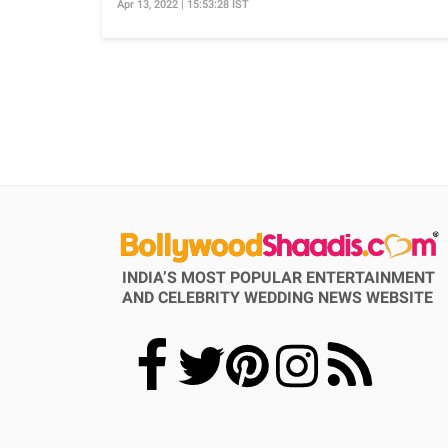
Apr 13, 2022 | 15:53:28 IST
INDIA’S MOST POPULAR ENTERTAINMENT
AND CELEBRITY WEDDING NEWS WEBSITE