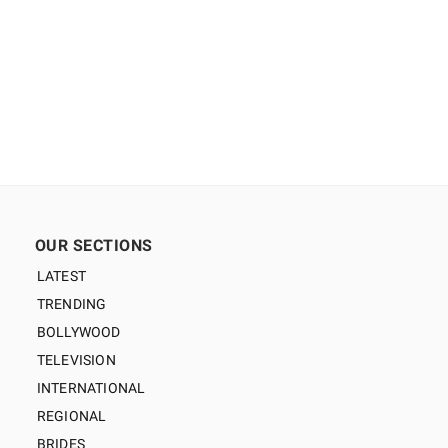
OUR SECTIONS
LATEST
TRENDING
BOLLYWOOD
TELEVISION
INTERNATIONAL
REGIONAL
BRIDES