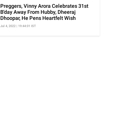
Preggers, Vinny Arora Celebrates 31st
B'day Away From Hubby, Dheeraj
Dhoopar, He Pens Heartfelt Wish
Jul 4, 2022 | 19:44:01 IST