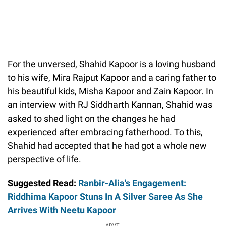
For the unversed, Shahid Kapoor is a loving husband
to his wife, Mira Rajput Kapoor and a caring father to
his beautiful kids, Misha Kapoor and Zain Kapoor. In
an interview with RJ Siddharth Kannan, Shahid was
asked to shed light on the changes he had
experienced after embracing fatherhood. To this,
Shahid had accepted that he had got a whole new
perspective of life.
Suggested Read:
Ranbir-Alia's Engagement:
Riddhima Kapoor Stuns In A Silver Saree As She
Arrives With Neetu Kapoor
ADVT.