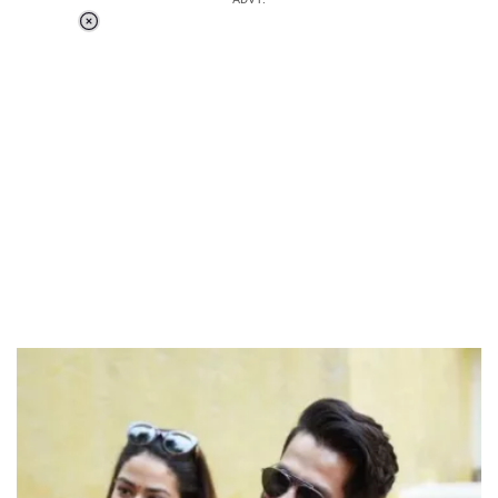
Loaded
:
51.69%
/
Unmute