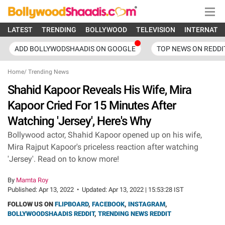
LATEST
TRENDING
BOLLYWOOD
TELEVISION
INTERNATI
ADD BOLLYWODSHAADIS ON GOOGLE
TOP NEWS ON REDDI
Home
/
Trending News
Shahid Kapoor Reveals His Wife, Mira
Kapoor Cried For 15 Minutes After
Watching 'Jersey', Here's Why
Bollywood actor, Shahid Kapoor opened up on his wife,
Mira Rajput Kapoor's priceless reaction after watching
'Jersey'. Read on to know more!
By
Mamta Roy
Published:
Apr 13, 2022
•
Updated:
Apr 13, 2022 | 15:53:28 IST
FOLLOW US ON
FLIPBOARD
,
FACEBOOK
,
INSTAGRAM
,
BOLLYWOODSHAADIS REDDIT
,
TRENDING NEWS REDDIT