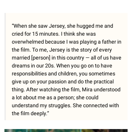
“When she saw Jersey, she hugged me and
cried for 15 minutes. I think she was
overwhelmed because I was playing a father in
the film. To me, Jersey is the story of every
married [person] in this country — all of us have
dreams in our 20s. When you go on to have
responsibilities and children, you sometimes
give up on your passion and do the practical
thing. After watching the film, Mira understood
a lot about me as a person; she could
understand my struggles. She connected with
the film deeply.”