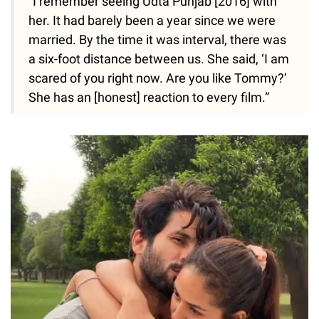
“I remember seeing Udta Punjab [2016] with
her. It had barely been a year since we were
married. By the time it was interval, there was
a six-foot distance between us. She said, ‘I am
scared of you right now. Are you like Tommy?’
She has an [honest] reaction to every film.”