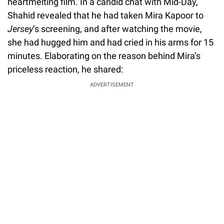
heartmelting film. In a candid chat with Mid-Day,
Shahid revealed that he had taken Mira Kapoor to
Jersey
’s screening, and after watching the movie,
she had hugged him and had cried in his arms for 15
minutes. Elaborating on the reason behind Mira’s
priceless reaction, he shared:
ADVERTISEMENT