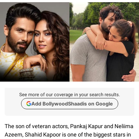
See more of our coverage in your search results.
Add BollywoodShaadis on Google
The son of veteran actors, Pankaj Kapur and Neliima
Azeem, Shahid Kapoor is one of the biggest stars in