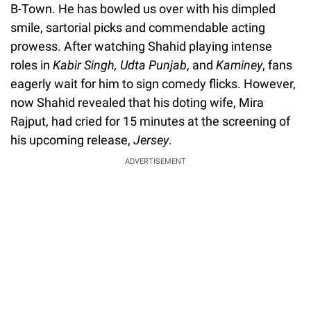
B-Town. He has bowled us over with his dimpled
smile, sartorial picks and commendable acting
prowess. After watching Shahid playing intense
roles in
Kabir Singh, Udta Punjab
, and
Kaminey
, fans
eagerly wait for him to sign comedy flicks. However,
now Shahid revealed that his doting wife, Mira
Rajput, had cried for 15 minutes at the screening of
his upcoming release,
Jersey
.
ADVERTISEMENT