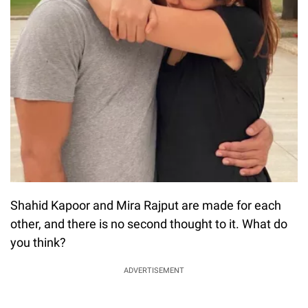
Shahid Kapoor and Mira Rajput are made for each
other, and there is no second thought to it. What do
you think?
ADVERTISEMENT