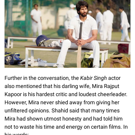
Further in the conversation, the
Kabir Singh
actor
also mentioned that his darling wife, Mira Rajput
Kapoor is his hardest critic and loudest cheerleader.
However, Mira never shied away from giving her
unfiltered opinions. Shahid said that many times
Mira had shown utmost honesty and had told him
not to waste his time and energy on certain films. In
his words: