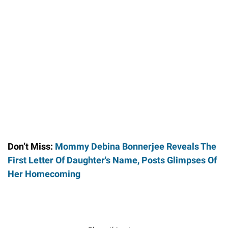
Don’t Miss:
Mommy Debina Bonnerjee Reveals The
First Letter Of Daughter's Name, Posts Glimpses Of
Her Homecoming