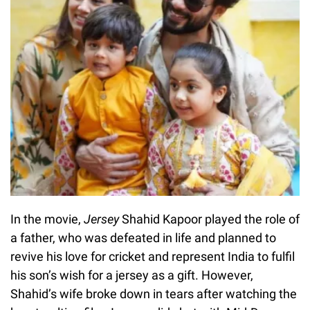
In the movie,
Jersey
Shahid Kapoor played the role of
a father, who was defeated in life and planned to
revive his love for cricket and represent India to fulfil
his son’s wish for a jersey as a gift. However,
Shahid’s wife broke down in tears after watching the