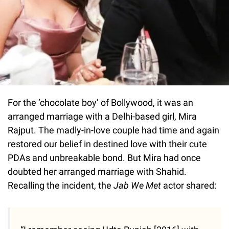
For the ‘chocolate boy’ of Bollywood, it was an
arranged marriage with a Delhi-based girl, Mira
Rajput. The madly-in-love couple had time and again
restored our belief in destined love with their cute
PDAs and unbreakable bond. But Mira had once
doubted her arranged marriage with Shahid.
Recalling the incident, the
Jab We Met
actor shared: