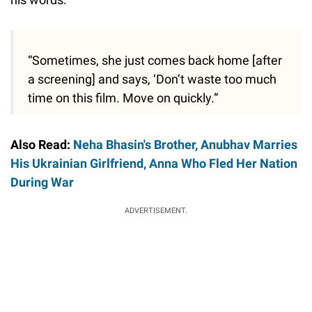
“Sometimes, she just comes back home [after
a screening] and says, ‘Don’t waste too much
time on this film. Move on quickly.”
Also Read:
Neha Bhasin's Brother, Anubhav Marries
His Ukrainian Girlfriend, Anna Who Fled Her Nation
During War
ADVERTISEMENT.