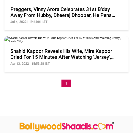
Preggers, Vinny Arora Celebrates 31st B'day
Away From Hubby, Dheeraj Dhoopar, He Pens
Heartfelt Wish
Jul 4, 2022 | 19:44:01 IST
Shahid Kapoor Reveals His Wife, Mira Kapoor
Cried For 15 Minutes After Watching 'Jersey',
Here's Why
Apr 13, 2022 | 15:53:28 IST
1