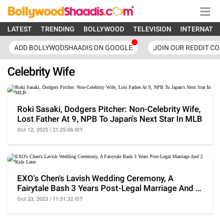
LATEST
TRENDING
BOLLYWOOD
TELEVISION
INTERNATI
ADD BOLLYWODSHAADIS ON GOOGLE
JOIN OUR REDDIT C
Celebrity Wife
Roki Sasaki, Dodgers Pitcher: Non-Celebrity Wife,
Lost Father At 9, NPB To Japan's Next Star In MLB
Oct 12, 2025 | 21:25:06 IST
EXO's Chen's Lavish Wedding Ceremony, A
Fairytale Bash 3 Years Post-Legal Marriage And 2
Kids Later
Oct 23, 2023 | 11:51:32 IST