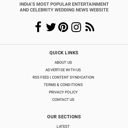
INDIA’S MOST POPULAR ENTERTAINMENT
AND CELEBRITY WEDDING NEWS WEBSITE
QUICK LINKS
ABOUT US
ADVERTISE WITH US
RSS FEED | CONTENT SYNDICATION
TERMS & CONDITIONS
PRIVACY POLICY
CONTACT US
OUR SECTIONS
LATEST