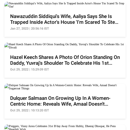
Nawazuddin Siddiqui's Wife, Aaliya Says She Is
Trapped Inside Actor's House 'I'm Scared To Step
Out'
Jan 27, 2023 | 20:56:16 IST
Hazel Keech Shares A Photo Of Orion Standing On
Daddy, Yuvraj's Shoulder To Celebrate His 1st
Diwali
Oct 29, 2022 | 15:29:09 IST
Dulquer Salmaan On Growing Up In A Women-
Centric Home: Reveals Wife, Amaal Doesn't
Sugarcoat Things
Oct 29, 2022 | 10:13:20 IST