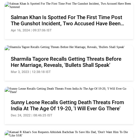
Salman Khan Is Spotted For The First Time Post
The Gunshot Incident, Two Accused Have Been
Arrested
Apr 16, 2024 | 09:37:06 IST
Sharmila Tagore Recalls Getting Threats Before
Her Marriage, Reveals, 'Bullets Shall Speak'
Mar 3, 2023 | 12:38:18 IST
Sunny Leone Recalls Getting Death Threats From
India At The Age Of 19-20, 'I Will Ever Go There'
Dec 24, 2022 | 08:46:25 IST