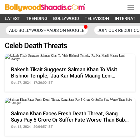
LATEST
TRENDING
BOLLYWOOD
TELEVISION
INTERNATI
ADD BOLLYWODSHAADIS ON GOOGLE
JOIN OUR REDDIT C
Celeb Death Threats
Rakesh Tikait Suggests Salman Khan To Visit
Bishnoi Temple, 'Jaa Kar Maafi Maang Leni
Chahiye...'
Oct 27, 2024 | 17:26:00 IST
Salman Khan Faces Fresh Death Threat, Gang
Says Pay 5 Crore Or Suffer Fate Worse Than Baba
Siddique
Oct 18, 2024 | 20:04:57 IST