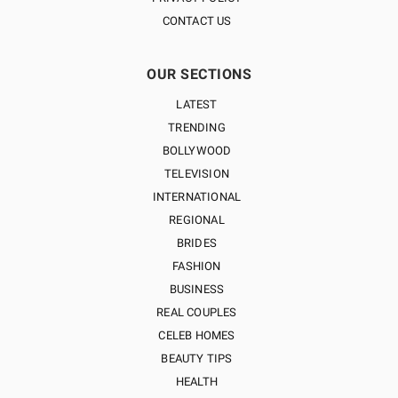
CONTACT US
OUR SECTIONS
LATEST
TRENDING
BOLLYWOOD
TELEVISION
INTERNATIONAL
REGIONAL
BRIDES
FASHION
BUSINESS
REAL COUPLES
CELEB HOMES
BEAUTY TIPS
HEALTH