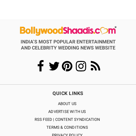
INDIA’S MOST POPULAR ENTERTAINMENT
AND CELEBRITY WEDDING NEWS WEBSITE
QUICK LINKS
ABOUT US
ADVERTISE WITH US
RSS FEED | CONTENT SYNDICATION
TERMS & CONDITIONS
PRIVACY POLICY