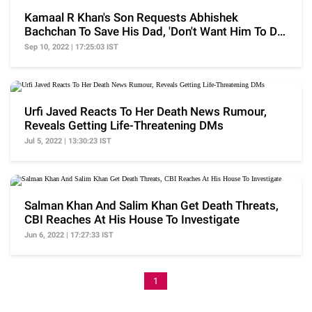
Kamaal R Khan's Son Requests Abhishek
Bachchan To Save His Dad, 'Don't Want Him To Die
Like SSR'
Sep 10, 2022 | 17:25:03 IST
Urfi Javed Reacts To Her Death News Rumour,
Reveals Getting Life-Threatening DMs
Jul 5, 2022 | 13:30:23 IST
Salman Khan And Salim Khan Get Death Threats,
CBI Reaches At His House To Investigate
Jun 6, 2022 | 17:27:33 IST
1