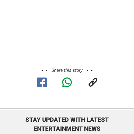
Share this story
STAY UPDATED WITH LATEST
ENTERTAINMENT NEWS