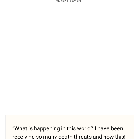
ADVERTISEMENT
“What is happening in this world? I have been
receiving so many death threats and now this!