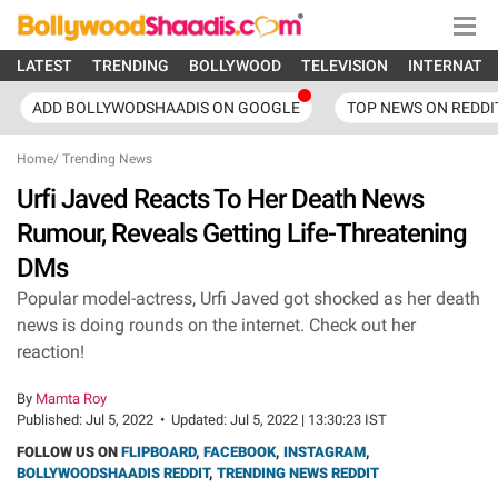
LATEST
TRENDING
BOLLYWOOD
TELEVISION
INTERNATI
ADD BOLLYWODSHAADIS ON GOOGLE
TOP NEWS ON REDDI
Home
/
Trending News
Urfi Javed Reacts To Her Death News
Rumour, Reveals Getting Life-Threatening
DMs
Popular model-actress, Urfi Javed got shocked as her death
news is doing rounds on the internet. Check out her
reaction!
By
Mamta Roy
Published:
Jul 5, 2022
•
Updated:
Jul 5, 2022 | 13:30:23 IST
FOLLOW US ON
FLIPBOARD
,
FACEBOOK
,
INSTAGRAM
,
BOLLYWOODSHAADIS REDDIT
,
TRENDING NEWS REDDIT