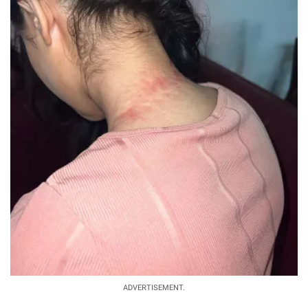
ADVERTISEMENT.