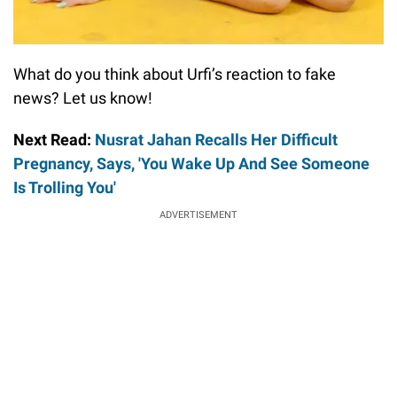
What do you think about Urfi’s reaction to fake
news? Let us know!
Next Read:
Nusrat Jahan Recalls Her Difficult
Pregnancy, Says, 'You Wake Up And See Someone
Is Trolling You'
ADVERTISEMENT