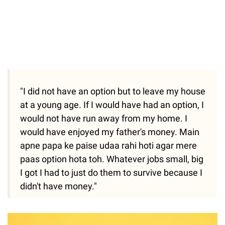
"I did not have an option but to leave my house
at a young age. If I would have had an option, I
would not have run away from my home. I
would have enjoyed my father's money. Main
apne papa ke paise udaa rahi hoti agar mere
paas option hota toh. Whatever jobs small, big
I got I had to just do them to survive because I
didn't have money."