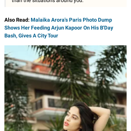
than the situations around you."
Also Read:
Malaika Arora's Paris Photo Dump
Shows Her Feeding Arjun Kapoor On His B'Day
Bash, Gives A City Tour