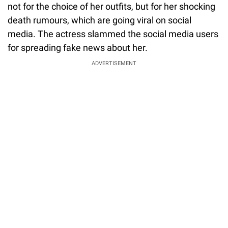
not for the choice of her outfits, but for her shocking
death rumours, which are going viral on social
media. The actress slammed the social media users
for spreading fake news about her.
ADVERTISEMENT