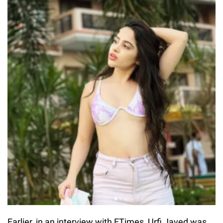
Earlier, in an interview with ETimes, Urfi Javed was