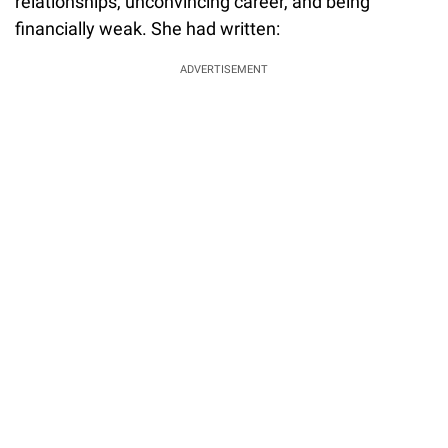
relationships, unconvincing career, and being
financially weak. She had written:
ADVERTISEMENT