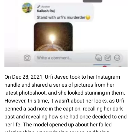
On Dec 28, 2021, Urfi Javed took to her Instagram
handle and shared a series of pictures from her
latest photoshoot, and she looked stunning in them.
However, this time, it wasn't about her looks, as Urfi
penned a sad note in the caption, recalling her dark
past and revealing how she had once decided to end
her life. The model opened up about her failed