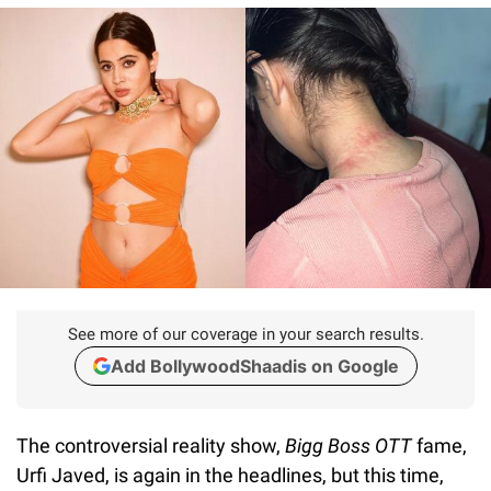
See more of our coverage in your search results.
Add BollywoodShaadis on Google
The controversial reality show,
Bigg Boss OTT
fame,
Urfi Javed, is again in the headlines, but this time,