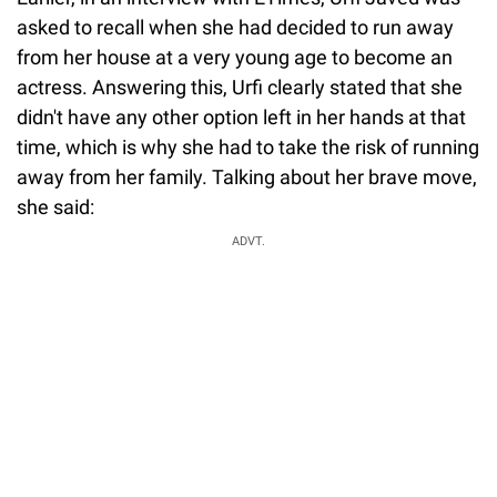
asked to recall when she had decided to run away
from her house at a very young age to become an
actress. Answering this, Urfi clearly stated that she
didn't have any other option left in her hands at that
time, which is why she had to take the risk of running
away from her family. Talking about her brave move,
she said:
ADVT.