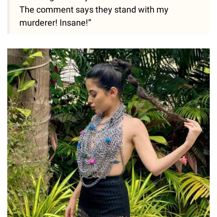
The comment says they stand with my
murderer! Insane!”