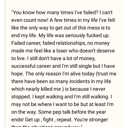
"You know how many times I've failed? I can't
even count now! A few times in my life I've felt
like the only way to get out of this mess is to
end my life. My life was seriously fucked up.
Failed career, failed relationships, no money
made me feel like a loser who doesn't deserve
to live. I still don't have a lot of money,
successful career and I'm still single but I have
hope. The only reason I'm alive today (trust me
there have been so many incidents in my life
which nearly killed me ) is because I never
stopped. I kept walking and I'm still walking. I
may not be where I want to be but at least I'm
on the way. Some pep talk before the year
ends! Get up , fight , repeat. You're stronger