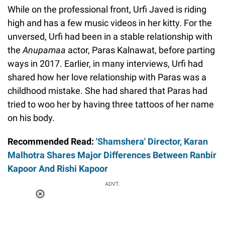
While on the professional front, Urfi Javed is riding
high and has a few music videos in her kitty. For the
unversed, Urfi had been in a stable relationship with
the
Anupamaa
actor, Paras Kalnawat, before parting
ways in 2017. Earlier, in many interviews, Urfi had
shared how her love relationship with Paras was a
childhood mistake. She had shared that Paras had
tried to woo her by having three tattoos of her name
on his body.
Recommended Read:
'Shamshera' Director, Karan
Malhotra Shares Major Differences Between Ranbir
Kapoor And Rishi Kapoor
ADVT.
Loaded
:
34.46%
/
Unmute