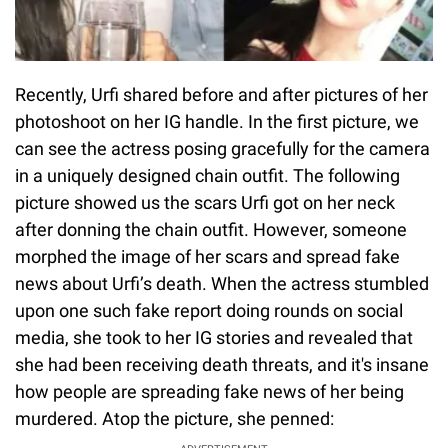
Recently, Urfi shared before and after pictures of her
photoshoot on her IG handle. In the first picture, we
can see the actress posing gracefully for the camera
in a uniquely designed chain outfit. The following
picture showed us the scars Urfi got on her neck
after donning the chain outfit. However, someone
morphed the image of her scars and spread fake
news about Urfi’s death. When the actress stumbled
upon one such fake report doing rounds on social
media, she took to her IG stories and revealed that
she had been receiving death threats, and it's insane
how people are spreading fake news of her being
murdered. Atop the picture, she penned: