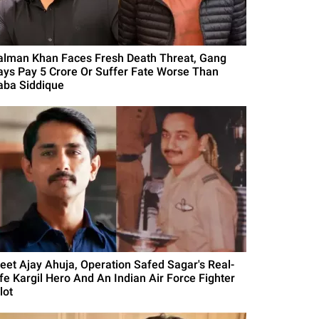
alman Khan Faces Fresh Death Threat, Gang
ays Pay 5 Crore Or Suffer Fate Worse Than
aba Siddique
eet Ajay Ahuja, Operation Safed Sagar's Real-
ife Kargil Hero And An Indian Air Force Fighter
lot