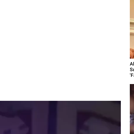
A
S
'F