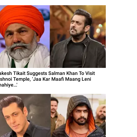
akesh Tikait Suggests Salman Khan To Visit
ishnoi Temple, 'Jaa Kar Maafi Maang Leni
ahiye...'