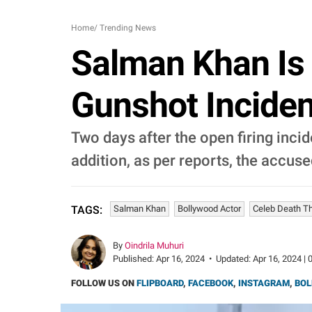
Home
/
Trending News
Salman Khan Is 
Gunshot Incide
Two days after the open firing inci
addition, as per reports, the accus
Salman Khan
Bollywood Actor
Celeb Death T
TAGS:
By
Oindrila Muhuri
Published:
Apr 16, 2024
•
Updated:
Apr 16, 2024 | 
FOLLOW US ON
FLIPBOARD
,
FACEBOOK
,
INSTAGRAM
,
BOL