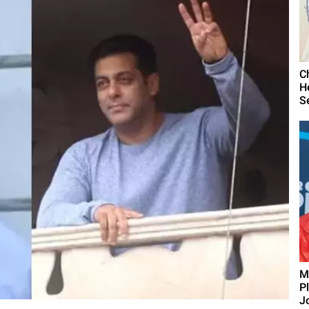
C
H
S
M
P
J