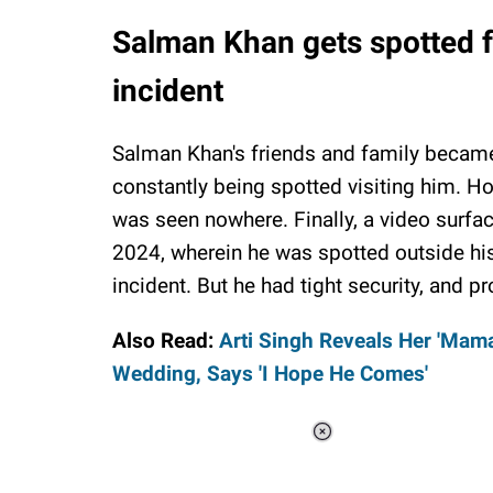
Salman Khan gets spotted for
incident
Salman Khan's friends and family became 
constantly being spotted visiting him. Ho
was seen nowhere. Finally, a video surfa
2024, wherein he was spotted outside his r
incident. But he had tight security, and p
Also Read:
Arti Singh Reveals Her 'Mama
Wedding, Says 'I Hope He Comes'
Loaded
:
44.80%
/
Unmute