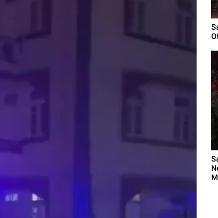
S
O
S
N
M