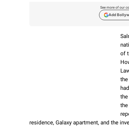
See more of our co
Add Bolly
Sal
nat
of 
How
Law
the
had
the
the
rep
residence, Galaxy apartment, and the inves