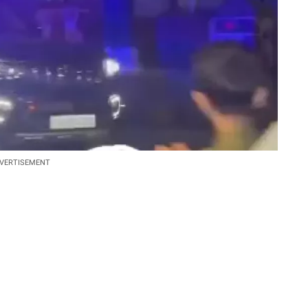
VERTISEMENT