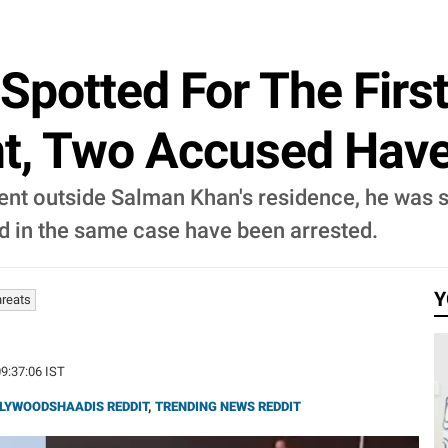
Spotted For The Firs
nt, Two Accused Have
dent outside Salman Khan's residence, he was sp
ed in the same case have been arrested.
Y
hreats
09:37:06 IST
LYWOODSHAADIS REDDIT
,
TRENDING NEWS REDDIT