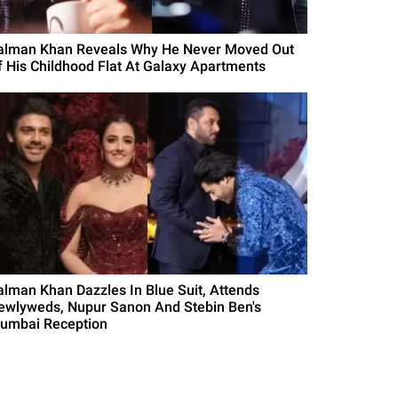
alman Khan Reveals Why He Never Moved Out
f His Childhood Flat At Galaxy Apartments
alman Khan Dazzles In Blue Suit, Attends
ewlyweds, Nupur Sanon And Stebin Ben's
umbai Reception