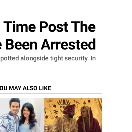
t Time Post The
 Been Arrested
otted alongside tight security. In
OU MAY ALSO LIKE