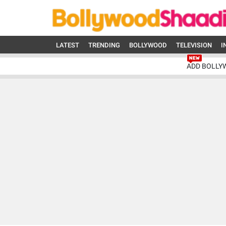
LATEST
TRENDING
BOLLYWOOD
TELEVISION
I
ADD BOLLY