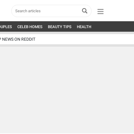
OUPLES
CELEB HOMES
BEAUTY TIPS
HEALTH
P NEWS ON REDDIT