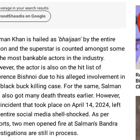
verage in your search results.
woodShaadis on Google
man Khan is hailed as '
bhaijaan
' by the entire
ion and the superstar is counted amongst some
the most bankable actors in the industry.
ever, the actor is also on the hit list of
R
rence Bishnoi due to his alleged involvement in
B
 black buck killing case. For the same, Salman
Ch
 also got many death threats earlier. However,
 incident that took place on April 14, 2024, left
 entire social media shell-shocked. As per
orts, two men opened fire at Salman's Bandra
tigations are still in process.