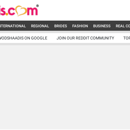
NTERNATIONAL
REGIONAL
BRIDES
FASHION
BUSINESS
REAL C
WODSHAADIS ON GOOGLE
JOIN OUR REDDIT COMMUNITY
TO