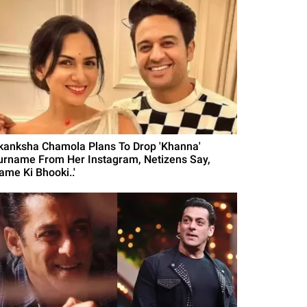
kanksha Chamola Plans To Drop 'Khanna'
urname From Her Instagram, Netizens Say,
ame Ki Bhooki..'