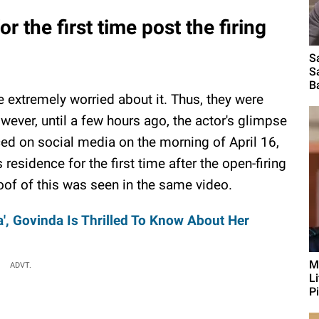
 the first time post the firing
S
S
B
extremely worried about it. Thus, they were
wever, until a few hours ago, the actor's glimpse
ced on social media on the morning of April 16,
esidence for the first time after the open-firing
roof of this was seen in the same video.
', Govinda Is Thrilled To Know About Her
M
ADVT.
L
Pi