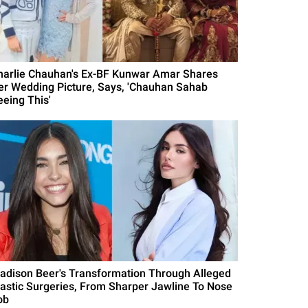
harlie Chauhan's Ex-BF Kunwar Amar Shares
er Wedding Picture, Says, 'Chauhan Sahab
eeing This'
adison Beer's Transformation Through Alleged
lastic Surgeries, From Sharper Jawline To Nose
ob