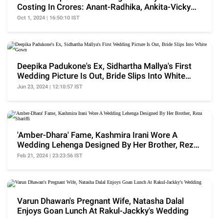
Costing In Crores: Anant-Radhika, Ankita-Vicky
And More
Oct 1, 2024 | 16:50:10 IST
Deepika Padukone's Ex, Sidhartha Mallya's First
Wedding Picture Is Out, Bride Slips Into White
Gown
Jun 23, 2024 | 12:10:57 IST
'Amber-Dhara' Fame, Kashmira Irani Wore A
Wedding Lehenga Designed By Her Brother, Reza
Shariffi
Feb 21, 2024 | 23:23:56 IST
Varun Dhawan's Pregnant Wife, Natasha Dalal
Enjoys Goan Lunch At Rakul-Jackky's Wedding