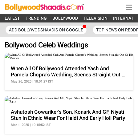
LATEST
TRENDING
BOLLYWOOD
TELEVISION
INTERNATI
ADD BOLLYWODSHAADIS ON GOOGLE
TOP NEWS ON REDDI
Bollywood Celeb Weddings
When All Of Bollywood Attended Yash And
Pamela Chopra's Wedding, Scenes Straight Out Of
His Movies
May 26, 2025 | 18:01:27 IST
Ashutosh Gowariker's Son, Konark And GF, Niyati
Stun In Ethnic Wear For Haldi And Early Holi Party
Mar 1, 2025 | 10:15:52 IST