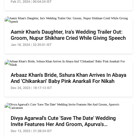
Feb 21, 2024 | 00:04:24 IST
Aamir Khan's Daughter, Ira's Wedding Trailer Out:
Groom, Nupur Shikhare Cried While Giving Speech
Jan 18, 2024 | 22:35:01 IST
Arbaaz Khan's Bride, Sshura Khan Arrives In Abaya
And 'Chikankari' Baby Pink Anarkali For Nikah
Dec 24, 2023 | 18:17:13 IST
Divya Agarwal's Cute 'Save The Date' Wedding
Invite Features Her And Groom, Apurva's
Caricatures
Dec 13, 2023 | 21:38:24 IST