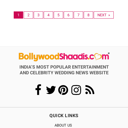
1
2
3
4
5
6
7
8
NEXT »
INDIA’S MOST POPULAR ENTERTAINMENT
AND CELEBRITY WEDDING NEWS WEBSITE
QUICK LINKS
ABOUT US