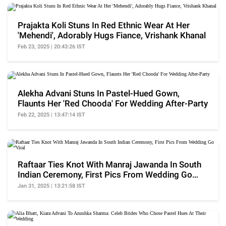
Prajakta Koli Stuns In Red Ethnic Wear At Her
'Mehendi', Adorably Hugs Fiance, Vrishank Khanal
Feb 23, 2025 | 20:43:26 IST
Alekha Advani Stuns In Pastel-Hued Gown,
Flaunts Her 'Red Chooda' For Wedding After-Party
Feb 22, 2025 | 13:47:14 IST
Raftaar Ties Knot With Manraj Jawanda In South
Indian Ceremony, First Pics From Wedding Go
Viral
Jan 31, 2025 | 13:21:58 IST