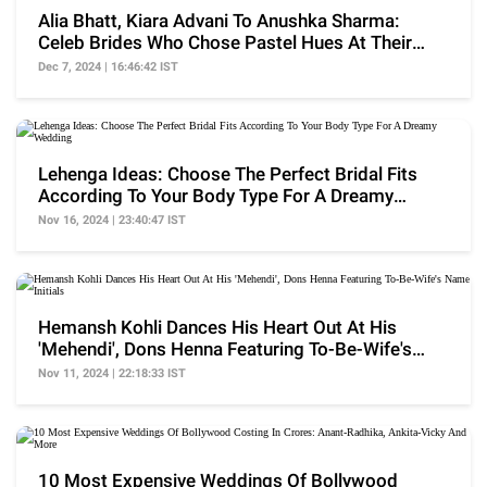
Alia Bhatt, Kiara Advani To Anushka Sharma:
Celeb Brides Who Chose Pastel Hues At Their
Wedding
Dec 7, 2024 | 16:46:42 IST
Lehenga Ideas: Choose The Perfect Bridal Fits
According To Your Body Type For A Dreamy
Wedding
Nov 16, 2024 | 23:40:47 IST
Hemansh Kohli Dances His Heart Out At His
'Mehendi', Dons Henna Featuring To-Be-Wife's
Name Initials
Nov 11, 2024 | 22:18:33 IST
10 Most Expensive Weddings Of Bollywood