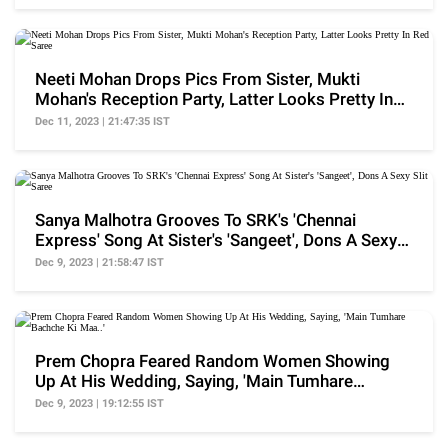
Neeti Mohan Drops Pics From Sister, Mukti
Mohan's Reception Party, Latter Looks Pretty In
Red Saree
Dec 11, 2023 | 21:47:35 IST
Sanya Malhotra Grooves To SRK's 'Chennai
Express' Song At Sister's 'Sangeet', Dons A Sexy
Slit Saree
Dec 9, 2023 | 21:58:47 IST
Prem Chopra Feared Random Women Showing
Up At His Wedding, Saying, 'Main Tumhare
Bachche Ki Maa..'
Dec 9, 2023 | 19:12:55 IST