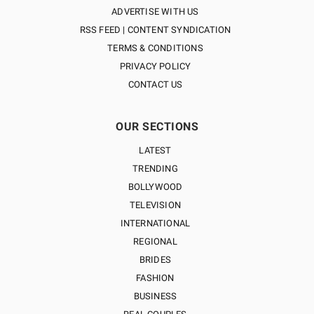
ADVERTISE WITH US
RSS FEED | CONTENT SYNDICATION
TERMS & CONDITIONS
PRIVACY POLICY
CONTACT US
OUR SECTIONS
LATEST
TRENDING
BOLLYWOOD
TELEVISION
INTERNATIONAL
REGIONAL
BRIDES
FASHION
BUSINESS