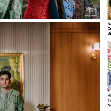
N
C
S
H
T
N