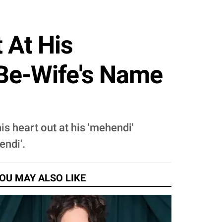
 At His
-Be-Wife's Name
is heart out at his 'mehendi'
endi'.
OU MAY ALSO LIKE