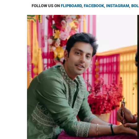
FOLLOW US ON
FLIPBOARD
,
FACEBOOK
,
INSTAGRAM
,
BOL