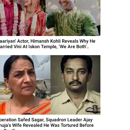
Yaariyan' Actor, Himansh Kohli Reveals Why He
arried Vini At Iskon Temple, 'We Are Both'..
peration Safed Sagar, Squadron Leader Ajay
huja's Wife Revealed He Was Tortured Before