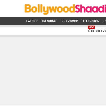
LATEST
TRENDING
BOLLYWOOD
TELEVISION
I
ADD BOLLY