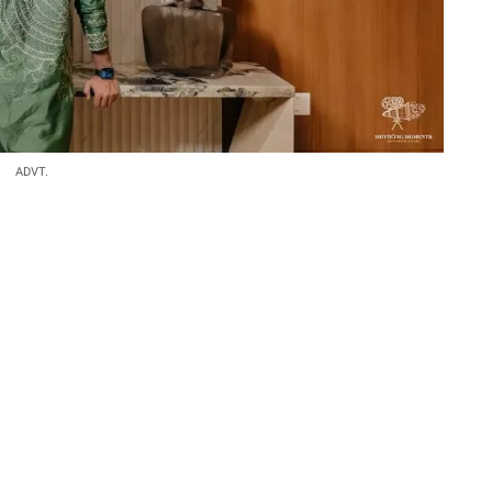
ADVT.