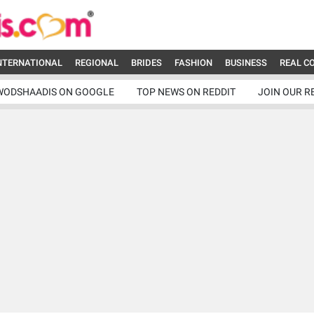
NTERNATIONAL
REGIONAL
BRIDES
FASHION
BUSINESS
REAL C
WODSHAADIS ON GOOGLE
TOP NEWS ON REDDIT
JOIN OUR R