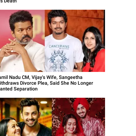
is Death
amil Nadu CM, Vijay's Wife, Sangeetha
ithdraws Divorce Plea, Said She No Longer
anted Separation