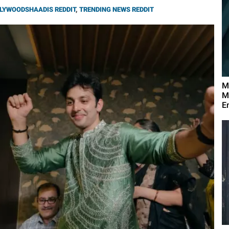
LYWOODSHAADIS REDDIT
,
TRENDING NEWS REDDIT
M
M
E