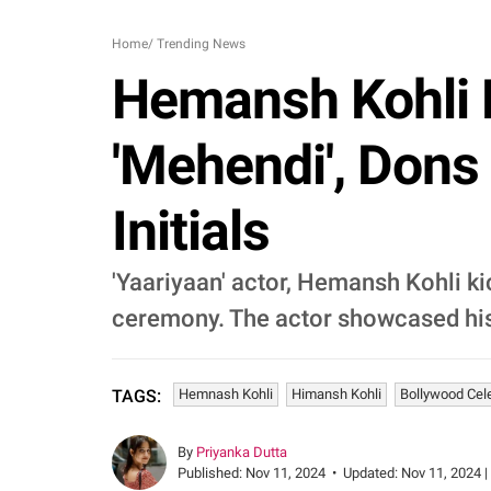
Home
/
Trending News
Hemansh Kohli D
'Mehendi', Dons
Initials
'Yaariyaan' actor, Hemansh Kohli kic
ceremony. The actor showcased his t
Hemnash Kohli
Himansh Kohli
Bollywood Cel
TAGS:
By
Priyanka Dutta
Published:
Nov 11, 2024
•
Updated:
Nov 11, 2024 |