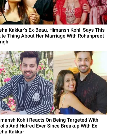
eha Kakkar's Ex-Beau, Himansh Kohli Says This
ute Thing About Her Marriage With Rohanpreet
ingh
imansh Kohli Reacts On Being Targeted With
rolls And Hatred Ever Since Breakup With Ex
eha Kakkar