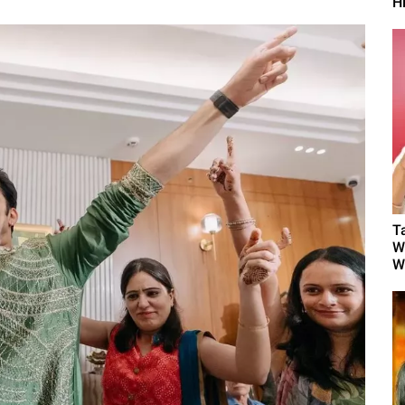
H
T
W
W