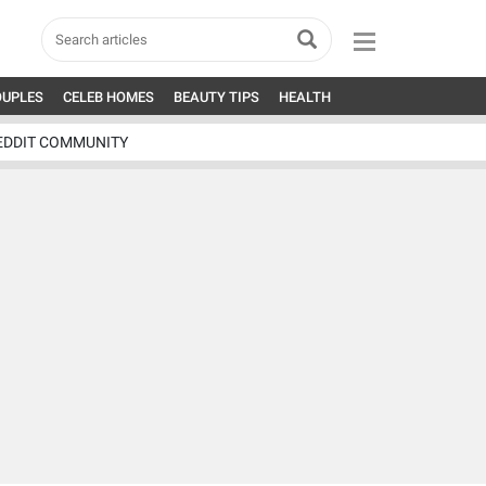
OUPLES
CELEB HOMES
BEAUTY TIPS
HEALTH
EDDIT COMMUNITY