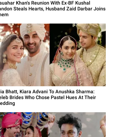
auahar Khan's Reunion With Ex-BF Kushal
andon Steals Hearts, Husband Zaid Darbar Joins
hem
lia Bhatt, Kiara Advani To Anushka Sharma:
eleb Brides Who Chose Pastel Hues At Their
edding