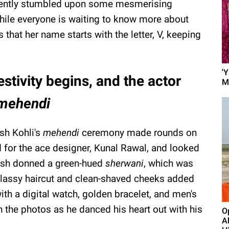
ently stumbled upon some mesmerising
ile everyone is waiting to know more about
that her name starts with the letter, V, keeping
'
tivity begins, and the actor
M
mehendi
sh Kohli's
mehendi
ceremony made rounds on
d for the ace designer, Kunal Rawal, and looked
ansh donned a green-hued
sherwani
, which was
classy haircut and clean-shaved cheeks added
ith a digital watch, golden bracelet, and men's
 the photos as he danced his heart out with his
O
A