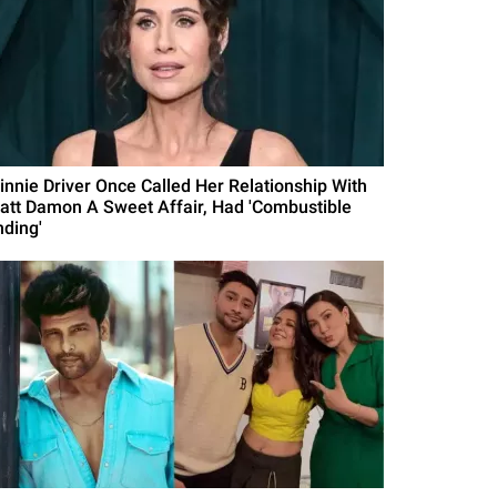
innie Driver Once Called Her Relationship With
att Damon A Sweet Affair, Had 'Combustible
nding'