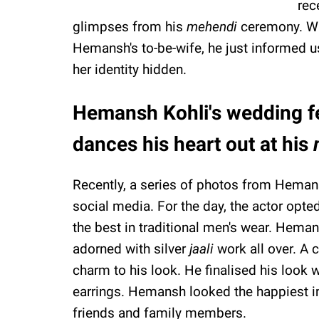
rec
glimpses from his
mehendi
ceremony. Wh
Hemansh's to-be-wife, he just informed us 
her identity hidden.
Hemansh Kohli's wedding fes
dances his heart out at his
Recently, a series of photos from Heman
social media. For the day, the actor opte
the best in traditional men's wear. Hem
adorned with silver
jaali
work all over. A 
charm to his look. He finalised his look w
earrings. Hemansh looked the happiest in
friends and family members.