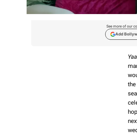
See more of our co
Add Bolly
Yaa
mar
wou
the
sea
cel
hop
nex
wed