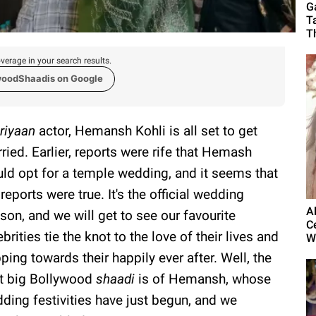
G
T
T
verage in your search results.
woodShaadis on Google
riyaan
actor, Hemansh Kohli is all set to get
ried. Earlier, reports were rife that Hemash
ld opt for a temple wedding, and it seems that
 reports were true. It's the official wedding
A
son, and we will get to see our favourite
C
ebrities tie the knot to the love of their lives and
W
ping towards their happily ever after. Well, the
t big Bollywood
shaadi
is of Hemansh, whose
ding festivities have just begun, and we