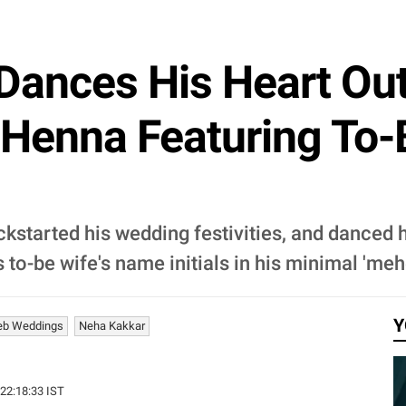
ances His Heart Out
 Henna Featuring To
kstarted his wedding festivities, and danced h
o-be wife's name initials in his minimal 'meh
Y
eb Weddings
Neha Kakkar
 22:18:33 IST