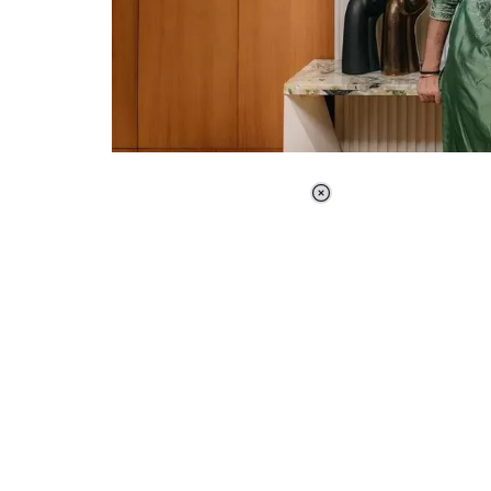
Loaded
:
37.90%
/
Unmute