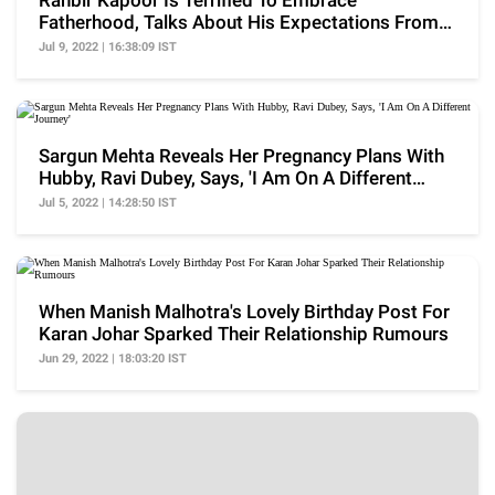
Ranbir Kapoor Is Terrified To Embrace
Fatherhood, Talks About His Expectations From
Wife, Alia Bhatt
Jul 9, 2022 | 16:38:09 IST
Sargun Mehta Reveals Her Pregnancy Plans With
Hubby, Ravi Dubey, Says, 'I Am On A Different
Journey'
Jul 5, 2022 | 14:28:50 IST
When Manish Malhotra's Lovely Birthday Post For
Karan Johar Sparked Their Relationship Rumours
Jun 29, 2022 | 18:03:20 IST