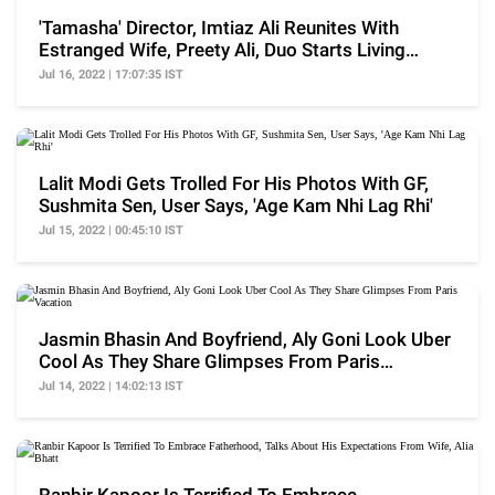
'Tamasha' Director, Imtiaz Ali Reunites With
Estranged Wife, Preety Ali, Duo Starts Living
Together
Jul 16, 2022 | 17:07:35 IST
Lalit Modi Gets Trolled For His Photos With GF,
Sushmita Sen, User Says, 'Age Kam Nhi Lag Rhi'
Jul 15, 2022 | 00:45:10 IST
Jasmin Bhasin And Boyfriend, Aly Goni Look Uber
Cool As They Share Glimpses From Paris
Vacation
Jul 14, 2022 | 14:02:13 IST