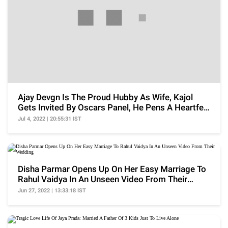
Ajay Devgn Is The Proud Hubby As Wife, Kajol
Gets Invited By Oscars Panel, He Pens A Heartfelt
Note
Jul 4, 2022 | 20:55:31 IST
Disha Parmar Opens Up On Her Easy Marriage To
Rahul Vaidya In An Unseen Video From Their
Wedding
Jun 27, 2022 | 13:33:18 IST