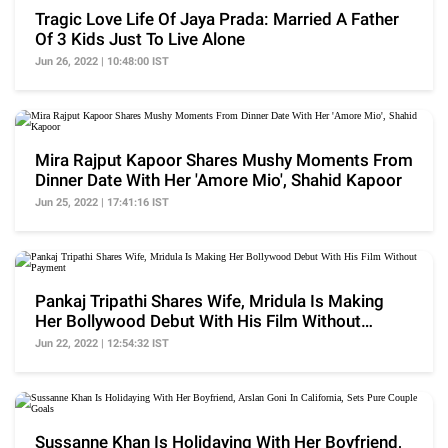
Tragic Love Life Of Jaya Prada: Married A Father
Of 3 Kids Just To Live Alone
Jun 26, 2022 | 10:48:00 IST
Mira Rajput Kapoor Shares Mushy Moments From
Dinner Date With Her 'Amore Mio', Shahid Kapoor
Jun 25, 2022 | 17:41:16 IST
Pankaj Tripathi Shares Wife, Mridula Is Making
Her Bollywood Debut With His Film Without
Payment
Jun 22, 2022 | 12:54:32 IST
Sussanne Khan Is Holidaying With Her Boyfriend,