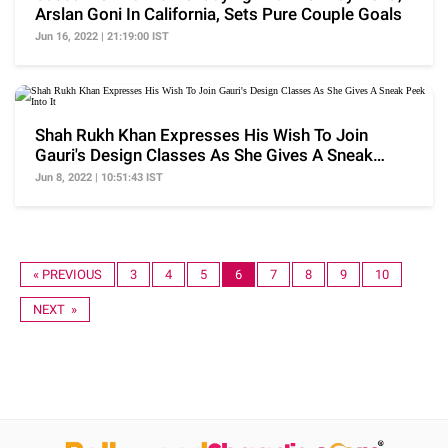
Arslan Goni In California, Sets Pure Couple Goals
Jun 16, 2022 | 21:19:00 IST
Shah Rukh Khan Expresses His Wish To Join
Gauri's Design Classes As She Gives A Sneak
Peek Into It
Jun 8, 2022 | 10:51:43 IST
« PREVIOUS
3
4
5
6
7
8
9
10
NEXT »