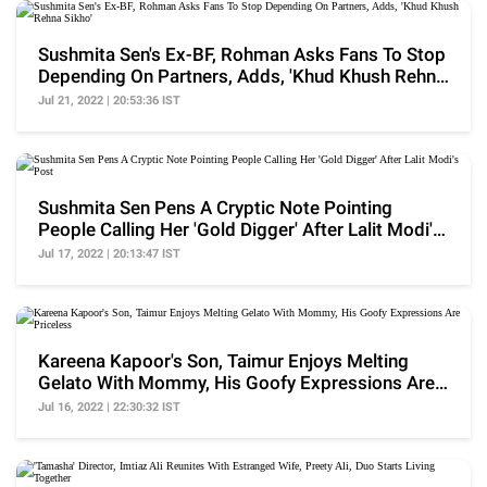
Sushmita Sen's Ex-BF, Rohman Asks Fans To Stop
Depending On Partners, Adds, 'Khud Khush Rehna
Sikho'
Jul 21, 2022 | 20:53:36 IST
Sushmita Sen Pens A Cryptic Note Pointing
People Calling Her 'Gold Digger' After Lalit Modi's
Post
Jul 17, 2022 | 20:13:47 IST
Kareena Kapoor's Son, Taimur Enjoys Melting
Gelato With Mommy, His Goofy Expressions Are
Priceless
Jul 16, 2022 | 22:30:32 IST