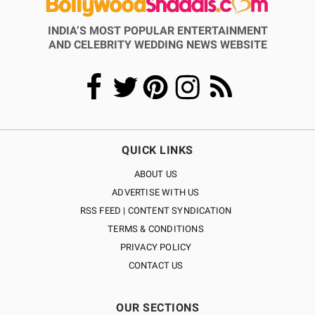
INDIA’S MOST POPULAR ENTERTAINMENT
AND CELEBRITY WEDDING NEWS WEBSITE
QUICK LINKS
ABOUT US
ADVERTISE WITH US
RSS FEED | CONTENT SYNDICATION
TERMS & CONDITIONS
PRIVACY POLICY
CONTACT US
OUR SECTIONS