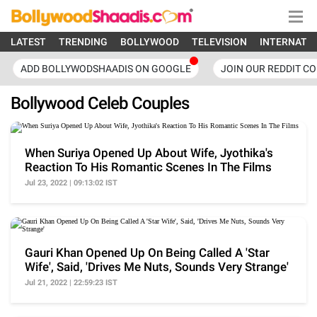
LATEST
TRENDING
BOLLYWOOD
TELEVISION
INTERNATI
ADD BOLLYWODSHAADIS ON GOOGLE
JOIN OUR REDDIT C
Bollywood Celeb Couples
When Suriya Opened Up About Wife, Jyothika's
Reaction To His Romantic Scenes In The Films
Jul 23, 2022 | 09:13:02 IST
Gauri Khan Opened Up On Being Called A 'Star
Wife', Said, 'Drives Me Nuts, Sounds Very Strange'
Jul 21, 2022 | 22:59:23 IST