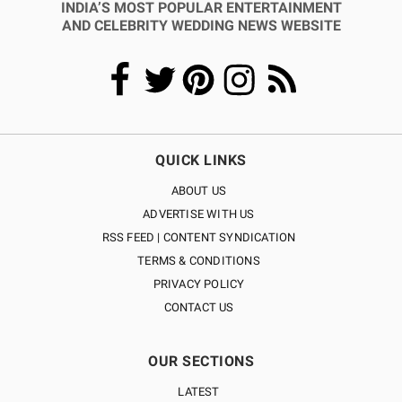
INDIA’S MOST POPULAR ENTERTAINMENT
AND CELEBRITY WEDDING NEWS WEBSITE
QUICK LINKS
ABOUT US
ADVERTISE WITH US
RSS FEED | CONTENT SYNDICATION
TERMS & CONDITIONS
PRIVACY POLICY
CONTACT US
OUR SECTIONS
LATEST