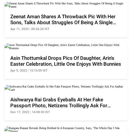
Zeenat Aman Shares A Throwback Pic With Her
Sons, Talks About Struggles Of Being A Single
Parent
Apr 11, 2023 | 00:26:20 IST
Asin Thottumkal Drops Pics Of Daughter, Arin's
Easter Celebration, Little One Enjoys With Bunnies
Apr 9, 2023 | 15:15:09 IST
Aishwarya Rai Grabs Eyeballs At Her Fake
Passport Photo, Netizens Trollingly Ask For
Aadhar Card
Dec 17, 2022 | 14:08:30 IST