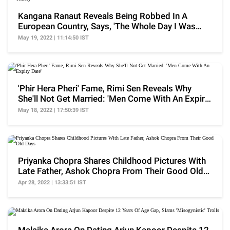
Kangana Ranaut Reveals Being Robbed In A
European Country, Says, 'The Whole Day I Was
Thirsty'
May 19, 2022 | 11:14:50 IST
'Phir Hera Pheri' Fame, Rimi Sen Reveals Why
She'll Not Get Married: 'Men Come With An Expiry
Date'
May 18, 2022 | 17:50:39 IST
Priyanka Chopra Shares Childhood Pictures With
Late Father, Ashok Chopra From Their Good Old
Days
Apr 28, 2022 | 13:33:51 IST