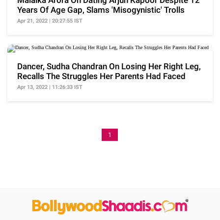
Malaika Arora On Dating Arjun Kapoor Despite 12
Years Of Age Gap, Slams 'Misogynistic' Trolls
Apr 21, 2022 | 20:27:55 IST
Dancer, Sudha Chandran On Losing Her Right Leg,
Recalls The Struggles Her Parents Had Faced
Apr 13, 2022 | 11:26:33 IST
1