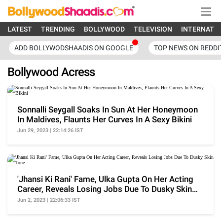
LATEST
TRENDING
BOLLYWOOD
TELEVISION
INTERNATI
ADD BOLLYWODSHAADIS ON GOOGLE
TOP NEWS ON REDDI
Bollywood Acress
Sonnalli Seygall Soaks In Sun At Her Honeymoon
In Maldives, Flaunts Her Curves In A Sexy Bikini
Jun 29, 2023 | 22:14:26 IST
'Jhansi Ki Rani' Fame, Ulka Gupta On Her Acting
Career, Reveals Losing Jobs Due To Dusky Skin
Tone
Jun 2, 2023 | 22:06:33 IST