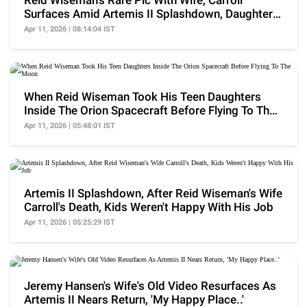
Reid Wiseman's Rare Pic With Wife, Carroll
Surfaces Amid Artemis II Splashdown, Daughters
Missing
Apr 11, 2026 | 08:14:04 IST
When Reid Wiseman Took His Teen Daughters
Inside The Orion Spacecraft Before Flying To The
Moon
Apr 11, 2026 | 05:48:01 IST
Artemis II Splashdown, After Reid Wiseman's Wife
Carroll's Death, Kids Weren't Happy With His Job
Apr 11, 2026 | 05:25:29 IST
Jeremy Hansen's Wife's Old Video Resurfaces As
Artemis II Nears Return, 'My Happy Place..'