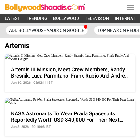
LATEST
TRENDING
BOLLYWOOD
TELEVISION
INTERNATI
ADD BOLLYWODSHAADIS ON GOOGLE
TOP NEWS ON REDDI
Artemis
Artemis III Mission, Meet Crew Members, Randy
Bresnik, Luca Parmitano, Frank Rubio And Andre
Douglas
Jun 10, 2026 | 03:02:11 IST
NASA Astronauts To Wear Prada Spacesuits
Reportedly Worth USD 840,000 For Their Next
Lunar Walk
Jun 8, 2026 | 20:10:08 IST