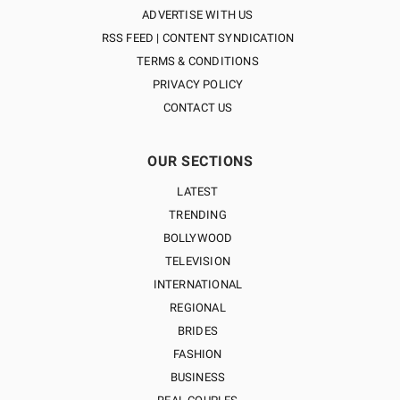
ADVERTISE WITH US
RSS FEED | CONTENT SYNDICATION
TERMS & CONDITIONS
PRIVACY POLICY
CONTACT US
OUR SECTIONS
LATEST
TRENDING
BOLLYWOOD
TELEVISION
INTERNATIONAL
REGIONAL
BRIDES
FASHION
BUSINESS