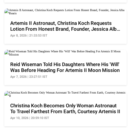
Artemis II Astronaut, Christina Koch Requests
Lotion From Honest Brand, Founder, Jessica Alba
Reacts
Apr 8, 2026 | 21:33:53 IST
Reid Wiseman Told His Daughters Where His 'Will'
Was Before Heading For Artemis II Moon Mission
Apr 7, 2026 | 23:27:51 IST
Christina Koch Becomes Only Woman Astronaut
To Travel Farthest From Earth, Courtesy Artemis II
Apr 10, 2026 | 20:59:10 IST