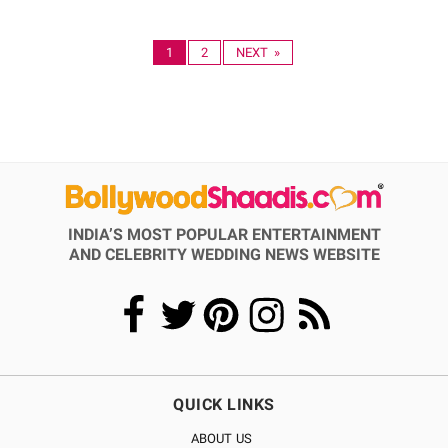
1
2
NEXT »
INDIA’S MOST POPULAR ENTERTAINMENT
AND CELEBRITY WEDDING NEWS WEBSITE
QUICK LINKS
ABOUT US