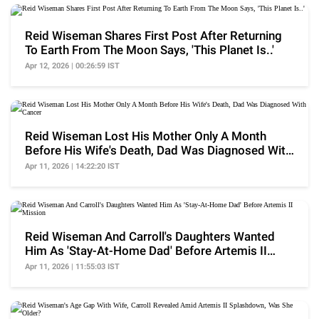
Reid Wiseman Shares First Post After Returning
To Earth From The Moon Says, 'This Planet Is..'
Apr 12, 2026 | 00:26:59 IST
Reid Wiseman Lost His Mother Only A Month
Before His Wife's Death, Dad Was Diagnosed With
Cancer
Apr 11, 2026 | 14:22:20 IST
Reid Wiseman And Carroll's Daughters Wanted
Him As 'Stay-At-Home Dad' Before Artemis II
Mission
Apr 11, 2026 | 11:55:03 IST