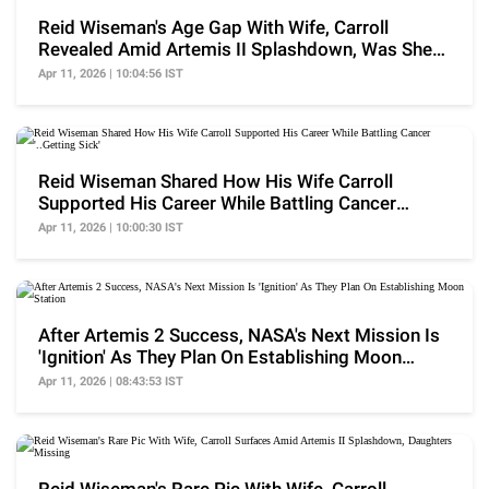
Reid Wiseman's Age Gap With Wife, Carroll
Revealed Amid Artemis II Splashdown, Was She
Older?
Apr 11, 2026 | 10:04:56 IST
Reid Wiseman Shared How His Wife Carroll
Supported His Career While Battling Cancer
'..Getting Sick'
Apr 11, 2026 | 10:00:30 IST
After Artemis 2 Success, NASA's Next Mission Is
'Ignition' As They Plan On Establishing Moon
Station
Apr 11, 2026 | 08:43:53 IST