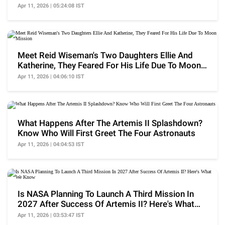
Apr 11, 2026 | 05:24:08 IST
Meet Reid Wiseman's Two Daughters Ellie And
Katherine, They Feared For His Life Due To Moon
Mission
Apr 11, 2026 | 04:06:10 IST
What Happens After The Artemis II Splashdown?
Know Who Will First Greet The Four Astronauts
Apr 11, 2026 | 04:04:53 IST
Is NASA Planning To Launch A Third Mission In
2027 After Success Of Artemis II? Here's What
We Know
Apr 11, 2026 | 03:53:47 IST