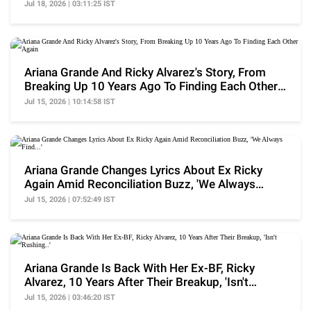
Them..'
Jul 18, 2026 | 03:11:25 IST
Ariana Grande And Ricky Alvarez's Story, From
Breaking Up 10 Years Ago To Finding Each Other
Again
Jul 15, 2026 | 10:14:58 IST
Ariana Grande Changes Lyrics About Ex Ricky
Again Amid Reconciliation Buzz, 'We Always
Find...'
Jul 15, 2026 | 07:52:49 IST
Ariana Grande Is Back With Her Ex-BF, Ricky
Alvarez, 10 Years After Their Breakup, 'Isn't
Rushing..'
Jul 15, 2026 | 03:46:20 IST