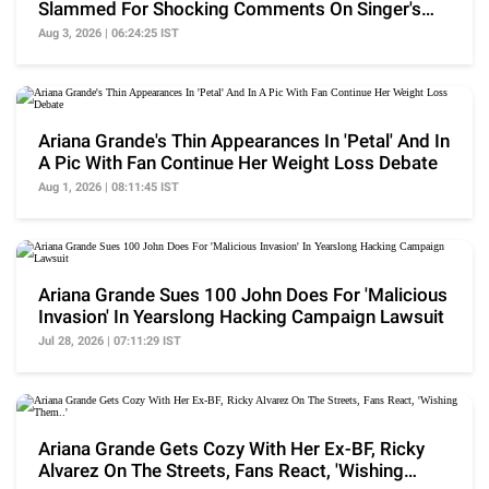
Slammed For Shocking Comments On Singer's
Weight Loss
Aug 3, 2026 | 06:24:25 IST
Ariana Grande's Thin Appearances In 'Petal' And In
A Pic With Fan Continue Her Weight Loss Debate
Aug 1, 2026 | 08:11:45 IST
Ariana Grande Sues 100 John Does For 'Malicious
Invasion' In Yearslong Hacking Campaign Lawsuit
Jul 28, 2026 | 07:11:29 IST
Ariana Grande Gets Cozy With Her Ex-BF, Ricky
Alvarez On The Streets, Fans React, 'Wishing