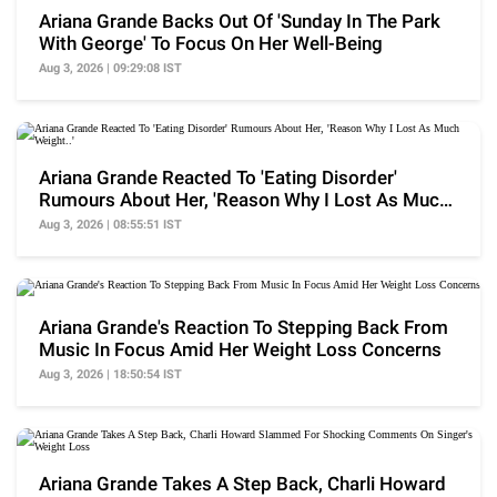
Ariana Grande Backs Out Of 'Sunday In The Park
With George' To Focus On Her Well-Being
Aug 3, 2026 | 09:29:08 IST
Ariana Grande Reacted To 'Eating Disorder'
Rumours About Her, 'Reason Why I Lost As Much
Weight..'
Aug 3, 2026 | 08:55:51 IST
Ariana Grande's Reaction To Stepping Back From
Music In Focus Amid Her Weight Loss Concerns
Aug 3, 2026 | 18:50:54 IST
Ariana Grande Takes A Step Back, Charli Howard