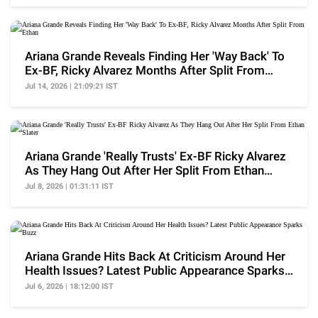
Ariana Grande Reveals Finding Her 'Way Back' To
Ex-BF, Ricky Alvarez Months After Split From
Ethan
Jul 14, 2026 | 21:09:21 IST
Ariana Grande 'Really Trusts' Ex-BF Ricky Alvarez
As They Hang Out After Her Split From Ethan
Slater
Jul 8, 2026 | 01:31:11 IST
Ariana Grande Hits Back At Criticism Around Her
Health Issues? Latest Public Appearance Sparks
Buzz
Jul 6, 2026 | 18:12:00 IST