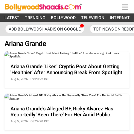
LATEST
TRENDING
BOLLYWOOD
TELEVISION
INTERNATI
ADD BOLLYWODSHAADIS ON GOOGLE
TOP NEWS ON REDDI
Ariana Grande
Ariana Grande 'Likes' Cryptic Post About Getting
'Healthier' After Announcing Break From Spotlight
Aug 6, 2026 | 09:20:22 IST
Ariana Grande's Alleged BF, Ricky Alvarez Has
Reportedly 'Been There' For Her Amid Public
Scrutiny
Aug 5, 2026 | 06:24:20 IST