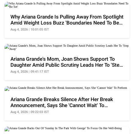
Why Ariana Grande Is Pulling Away From Spotlight
Amid Weight Loss Buzz 'Boundaries Need To Be
Set'
Aug 4, 2026 | 10:01:05 IST
Ariana Grande's Mom, Joan Shows Support To
Daughter Amid Public Scrutiny Leads Her To 'Step
Away'
Aug 4, 2026 | 09:41:17 IST
Ariana Grande Breaks Silence After Her Break
Announcement, Says She 'Cannot Wait' To
Perform
Aug 4, 2026 | 09:22:03 IST