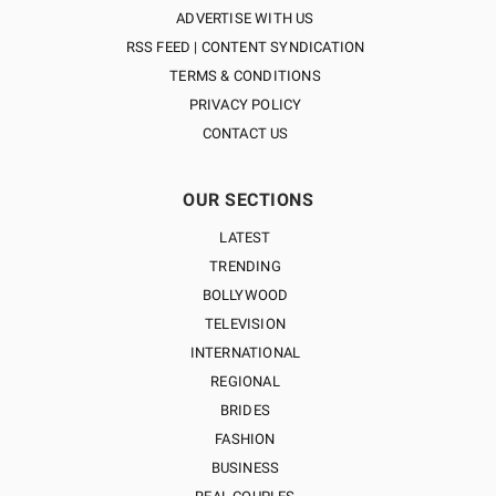
ADVERTISE WITH US
RSS FEED | CONTENT SYNDICATION
TERMS & CONDITIONS
PRIVACY POLICY
CONTACT US
OUR SECTIONS
LATEST
TRENDING
BOLLYWOOD
TELEVISION
INTERNATIONAL
REGIONAL
BRIDES
FASHION
BUSINESS