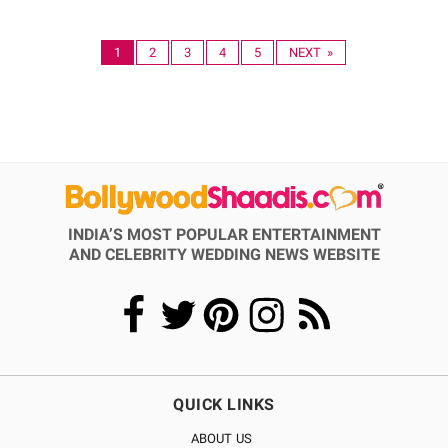
1
2
3
4
5
NEXT »
INDIA’S MOST POPULAR ENTERTAINMENT
AND CELEBRITY WEDDING NEWS WEBSITE
QUICK LINKS
ABOUT US