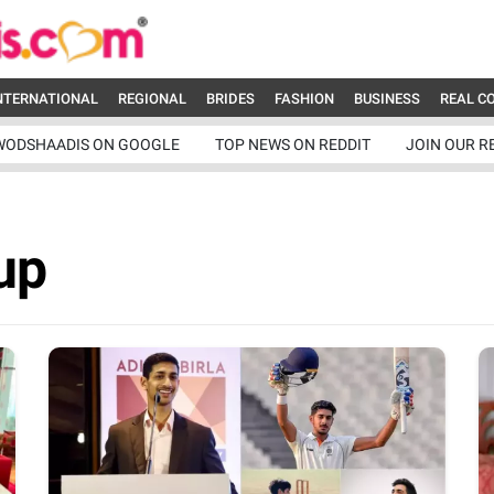
NTERNATIONAL
REGIONAL
BRIDES
FASHION
BUSINESS
REAL C
WODSHAADIS ON GOOGLE
TOP NEWS ON REDDIT
JOIN OUR R
up