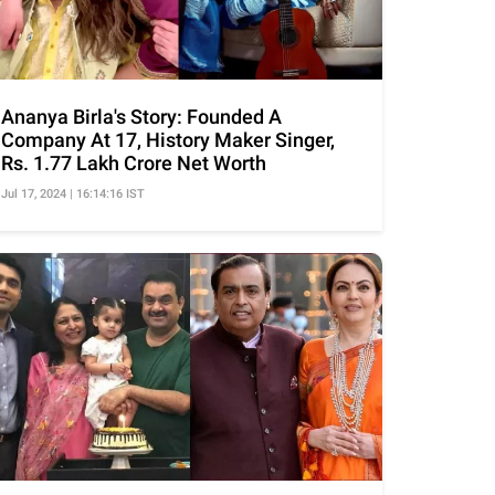
Ananya Birla's Story: Founded A
Company At 17, History Maker Singer,
Rs. 1.77 Lakh Crore Net Worth
Jul 17, 2024 | 16:14:16 IST