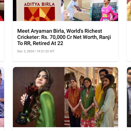
Meet Aryaman Birla, World's Richest
Cricketer: Rs. 70,000 Cr Net Worth, Ranji
To RR, Retired At 22
Dec 3, 2024 | 19:21:22 IST