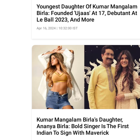
Youngest Daughter Of Kumar Mangalam
Birla: Founded 'Ujaas' At 17, Debutant At
Le Ball 2023, And More
Apr 16, 2024 | 10:32:00 IST
Kumar Mangalam Birla's Daughter,
Ananya Birla: Bold Singer Is The First
Indian To Sign With Maverick