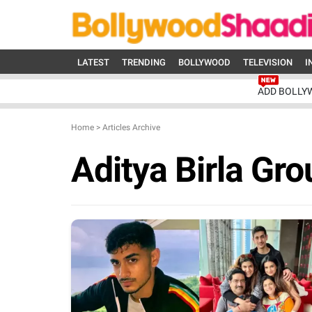
LATEST
TRENDING
BOLLYWOOD
TELEVISION
I
ADD BOLLY
Home
>
Articles Archive
Aditya Birla Gro