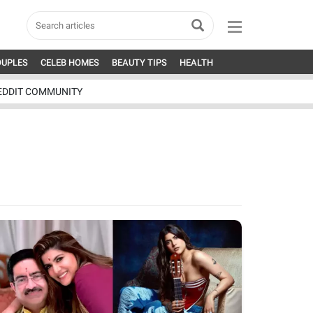
OUPLES
CELEB HOMES
BEAUTY TIPS
HEALTH
EDDIT COMMUNITY