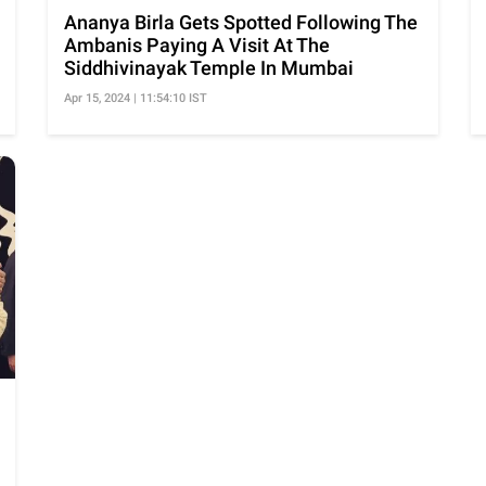
Ananya Birla Gets Spotted Following The
Ambanis Paying A Visit At The
Siddhivinayak Temple In Mumbai
Apr 15, 2024 | 11:54:10 IST