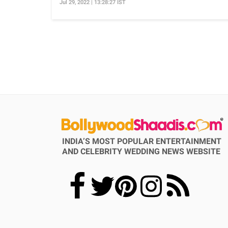
Jul 29, 2022 | 13:28:27 IST
INDIA’S MOST POPULAR ENTERTAINMENT
AND CELEBRITY WEDDING NEWS WEBSITE