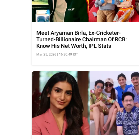
Meet Aryaman Birla, Ex-Cricketer-
Turned-Billionaire Chairman Of RCB:
Know His Net Worth, IPL Stats
Mar 25, 2026 | 16:30:49 IST