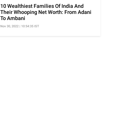
10 Wealthiest Families Of India And
Their Whooping Net Worth: From Adani
To Ambani
Nov 30, 2022 | 10:54:35 IST