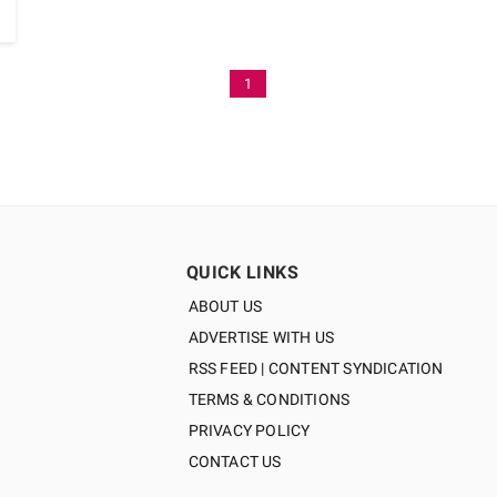
1
QUICK LINKS
ABOUT US
ADVERTISE WITH US
RSS FEED | CONTENT SYNDICATION
TERMS & CONDITIONS
PRIVACY POLICY
CONTACT US