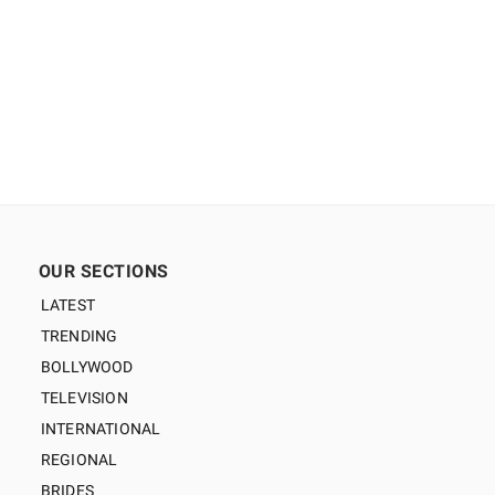
OUR SECTIONS
LATEST
TRENDING
BOLLYWOOD
TELEVISION
INTERNATIONAL
REGIONAL
BRIDES