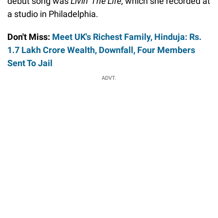
debut song was
Livin' The Life
, which she recorded at
a studio in Philadelphia.
Don't Miss:
Meet UK's Richest Family, Hinduja: Rs.
1.7 Lakh Crore Wealth, Downfall, Four Members
Sent To Jail
ADVT.