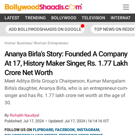
LATEST
TRENDING
BOLLYWOOD
TELEVISION
INTERNATI
ADD BOLLYWODSHAADIS ON GOOGLE
TOP NEWS ON REDDI
Home
/
Business
/
Woman Entrepreneur
Ananya Birla's Story: Founded A Company
At 17, History Maker Singer, Rs. 1.77 Lakh
Crore Net Worth
Meet Aditya Birla Group's Chairperson, Kumar Mangalam
Birla's daughter, Ananya Birla, who is an entrepreneur-cum-
singer and has Rs. 1.77 lakh crore net worth at the age of
30.
By
Rishabh Naudiyal
Published:
Jul 17, 2024
•
Updated:
Jul 17, 2024 | 16:14:16 IST
FOLLOW US ON
FLIPBOARD
,
FACEBOOK
,
INSTAGRAM
,