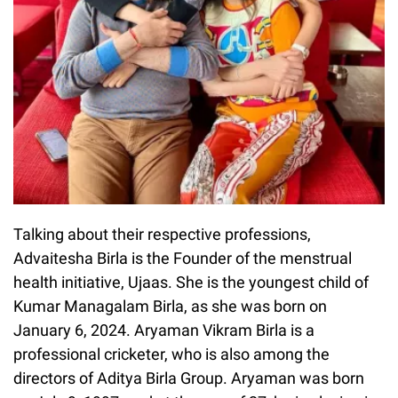
Talking about their respective professions,
Advaitesha Birla is the Founder of the menstrual
health initiative, Ujaas. She is the youngest child of
Kumar Managalam Birla, as she was born on
January 6, 2024. Aryaman Vikram Birla is a
professional cricketer, who is also among the
directors of Aditya Birla Group. Aryaman was born