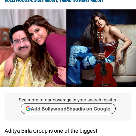
BOLLYWOODSHAADIS REDDIT
,
TRENDING NEWS REDDIT
See more of our coverage in your search results.
Add BollywoodShaadis on Google
Aditya Birla Group is one of the biggest