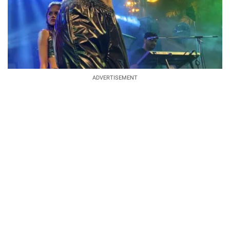
ADVERTISEMENT