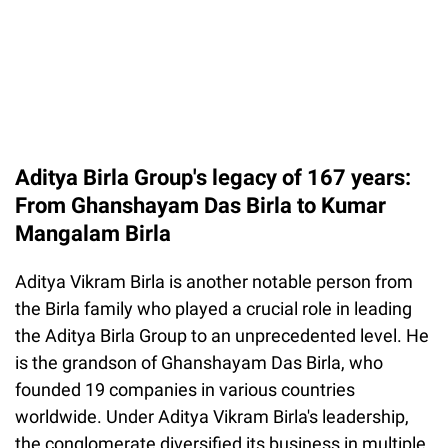
Aditya Birla Group's legacy of 167 years:
From Ghanshayam Das Birla to Kumar
Mangalam Birla
Aditya Vikram Birla is another notable person from
the Birla family who played a crucial role in leading
the Aditya Birla Group to an unprecedented level. He
is the grandson of Ghanshayam Das Birla, who
founded 19 companies in various countries
worldwide. Under Aditya Vikram Birla's leadership,
the conglomerate diversified its business in multiple