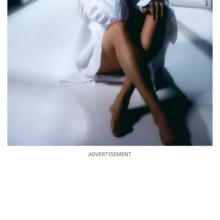
ADVERTISEMENT