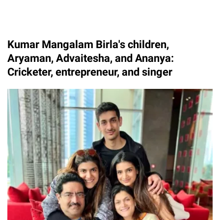
Kumar Mangalam Birla's children,
Aryaman, Advaitesha, and Ananya:
Cricketer, entrepreneur, and singer