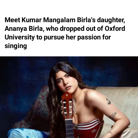
Meet Kumar Mangalam Birla's daughter,
Ananya Birla, who dropped out of Oxford
University to pursue her passion for
singing