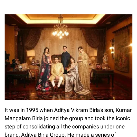
It was in 1995 when Aditya Vikram Birla's son, Kumar
Mangalam Birla joined the group and took the iconic
step of consolidating all the companies under one
brand, Aditya Birla Group. He made a series of