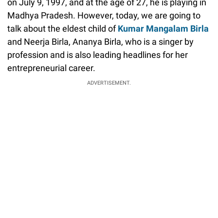
on July 9, 1997, and at the age of 27, he is playing in
Madhya Pradesh. However, today, we are going to
talk about the eldest child of
Kumar Mangalam Birla
and Neerja Birla, Ananya Birla, who is a singer by
profession and is also leading headlines for her
entrepreneurial career.
ADVERTISEMENT.