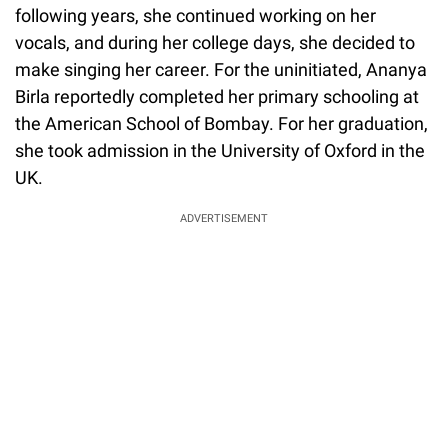
following years, she continued working on her
vocals, and during her college days, she decided to
make singing her career. For the uninitiated, Ananya
Birla reportedly completed her primary schooling at
the American School of Bombay. For her graduation,
she took admission in the University of Oxford in the
UK.
ADVERTISEMENT