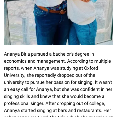
Ananya Birla pursued a bachelor's degree in
economics and management. According to multiple
reports, when Ananya was studying at Oxford
University, she reportedly dropped out of the
university to pursue her passion for singing. It wasn't
an easy call for Ananya, but she was confident in her
singing skills and knew that she would become a
professional singer. After dropping out of college,
Ananya started singing at bars and restaurants. Her