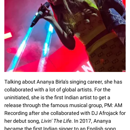
Talking about Ananya Birla's singing career, she has
collaborated with a lot of global artists. For the
uninitiated, she is the first Indian artist to get a
release through the famous musical group, PM: AM
Recording after she collaborated with DJ Afrojack for
her debut song,
Livin' The Life
. In 2017, Ananya
became the first Indian singer to an English song