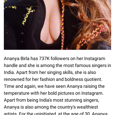
Ananya Birla has 737K followers on her Instagram
handle and she is among the most famous singers in
India. Apart from her singing skills, she is also
renowned for her fashion and boldness quotient.
Time and again, we have seen Ananya raising the
temperature with her bold pictures on Instagram.
Apart from being India's most stunning singers,
Ananya is also among the country's wealthiest
artists. For the uninitiated, at the age of 30, Ananya