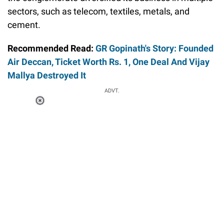
sectors, such as telecom, textiles, metals, and
cement.
Recommended Read:
GR Gopinath's Story: Founded
Air Deccan, Ticket Worth Rs. 1, One Deal And Vijay
Mallya Destroyed It
ADVT.
Loaded
:
37.90%
/
Unmute