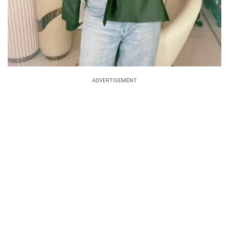
ADVERTISEMENT