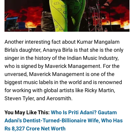
Another interesting fact about Kumar Mangalam
Birla's daughter, Ananya Birla is that she is the only
singer in the history of the Indian Music Industry,
who is signed by Maverick Management. For the
unversed, Maverick Management is one of the
biggest music labels in the world and is renowned
for working with global artists like Ricky Martin,
Steven Tyler, and Aerosmith.
You May Like This:
Who Is Priti Adani? Gautam
Adani's Dentist-Turned-Billionaire Wife, Who Has
Rs 8,327 Crore Net Worth