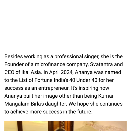
Besides working as a professional singer, she is the
Founder of a microfinance company, Svatantra and
CEO of Ikai Asia. In April 2024, Ananya was named
to the List of Fortune India's 40 Under 40 for her
success as an entrepreneur. It's inspiring how
Ananya built her image other than being Kumar
Mangalam Birla's daughter. We hope she continues
to achieve more success in the future.