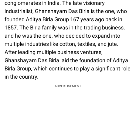
conglomerates in India. The late visionary
industrialist, Ghanshayam Das Birla is the one, who
founded Aditya Birla Group 167 years ago back in
1857. The Birla family was in the trading business,
and he was the one, who decided to expand into
multiple industries like cotton, textiles, and jute.
After leading multiple business ventures,
Ghanshayam Das Birla laid the foundation of Aditya
Birla Group, which continues to play a significant role
in the country.
ADVERTISEMENT