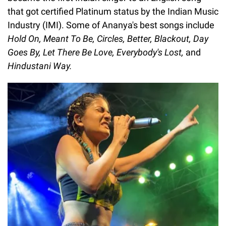
that got certified Platinum status by the Indian Music
Industry (IMI). Some of Ananya's best songs include
Hold On, Meant To Be, Circles, Better, Blackout, Day
Goes By, Let There Be Love, Everybody's Lost,
and
Hindustani Way.