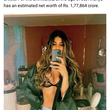
has an estimated net worth of Rs. 1,77,864 crore.