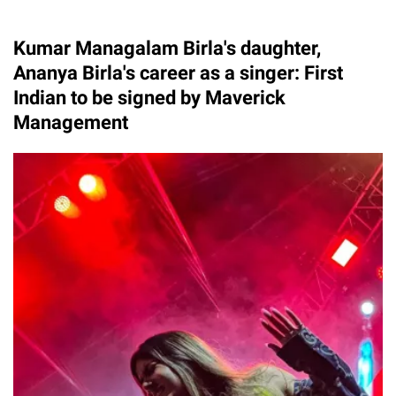
Kumar Managalam Birla's daughter,
Ananya Birla's career as a singer: First
Indian to be signed by Maverick
Management