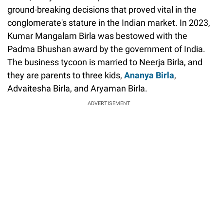
ground-breaking decisions that proved vital in the
conglomerate's stature in the Indian market. In 2023,
Kumar Mangalam Birla was bestowed with the
Padma Bhushan award by the government of India.
The business tycoon is married to Neerja Birla, and
they are parents to three kids,
Ananya Birla
,
Advaitesha Birla, and Aryaman Birla.
ADVERTISEMENT