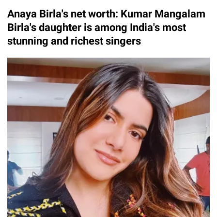
Anaya Birla's net worth: Kumar Mangalam
Birla's daughter is among India's most
stunning and richest singers