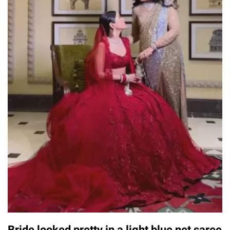
Bride looked pretty in a light blue net saree