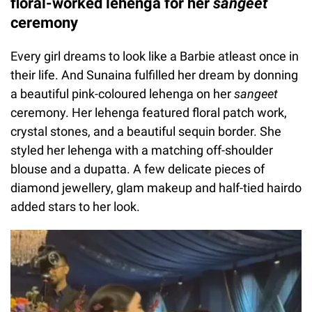
floral-worked lehenga for her
sangeet
ceremony
Every girl dreams to look like a Barbie atleast once in
their life. And Sunaina fulfilled her dream by donning
a beautiful pink-coloured lehenga on her
sangeet
ceremony. Her lehenga featured floral patch work,
crystal stones, and a beautiful sequin border. She
styled her lehenga with a matching off-shoulder
blouse and a dupatta. A few delicate pieces of
diamond jewellery, glam makeup and half-tied hairdo
added stars to her look.