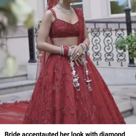
Bride accentauted her look with diamond