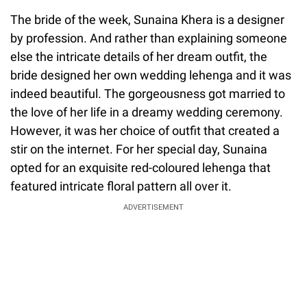
The bride of the week, Sunaina Khera is a designer
by profession. And rather than explaining someone
else the intricate details of her dream outfit, the
bride designed her own wedding lehenga and it was
indeed beautiful. The gorgeousness got married to
the love of her life in a dreamy wedding ceremony.
However, it was her choice of outfit that created a
stir on the internet. For her special day, Sunaina
opted for an exquisite red-coloured lehenga that
featured intricate floral pattern all over it.
ADVERTISEMENT