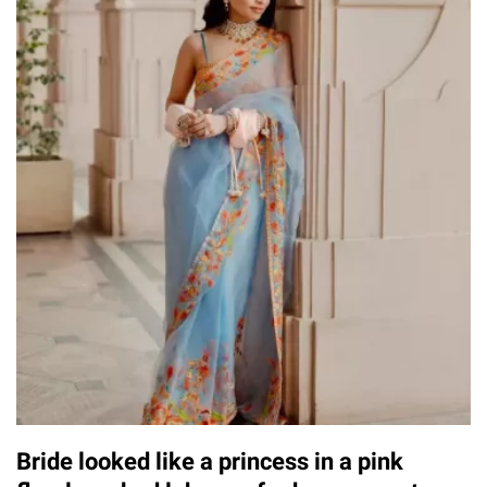
Bride looked like a princess in a pink