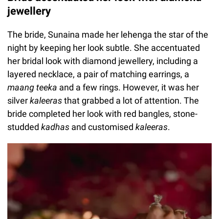
jewellery
The bride, Sunaina made her lehenga the star of the
night by keeping her look subtle. She accentuated
her bridal look with diamond jewellery, including a
layered necklace, a pair of matching earrings, a
maang teeka
and a few rings. However, it was her
silver
kaleeras
that grabbed a lot of attention. The
bride completed her look with red bangles, stone-
studded
kadhas
and customised
kaleeras
.