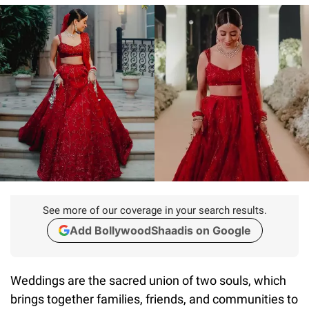
See more of our coverage in your search results.
Add BollywoodShaadis on Google
Weddings are the sacred union of two souls, which
brings together families, friends, and communities to