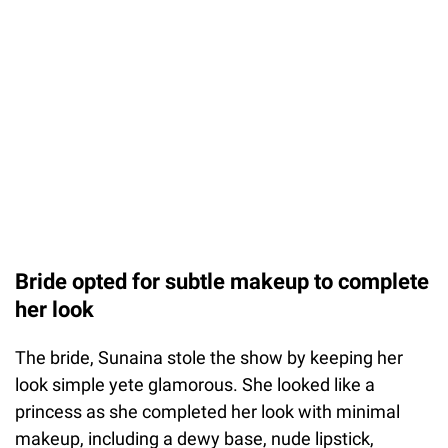
Bride opted for subtle makeup to complete
her look
The bride, Sunaina stole the show by keeping her
look simple yete glamorous. She looked like a
princess as she completed her look with minimal
makeup, including a dewy base, nude lipstick,