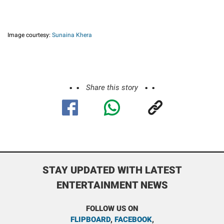
Image courtesy:
Sunaina Khera
Share this story
STAY UPDATED WITH LATEST
ENTERTAINMENT NEWS
FOLLOW US ON
FLIPBOARD
,
FACEBOOK
,