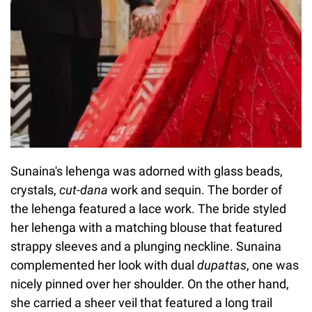
Sunaina's lehenga was adorned with glass beads,
crystals,
cut-dana
work and sequin. The border of
the lehenga featured a lace work. The bride styled
her lehenga with a matching blouse that featured
strappy sleeves and a plunging neckline. Sunaina
complemented her look with dual
dupattas
, one was
nicely pinned over her shoulder. On the other hand,
she carried a sheer veil that featured a long trail