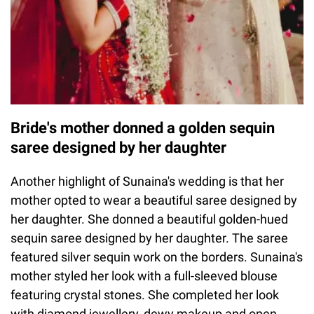
Bride's mother donned a golden sequin
saree designed by her daughter
Another highlight of Sunaina's wedding is that her
mother opted to wear a beautiful saree designed by
her daughter. She donned a beautiful golden-hued
sequin saree designed by her daughter. The saree
featured silver sequin work on the borders. Sunaina's
mother styled her look with a full-sleeved blouse
featuring crystal stones. She completed her look
with diamond jewellery, dewy makeup and open