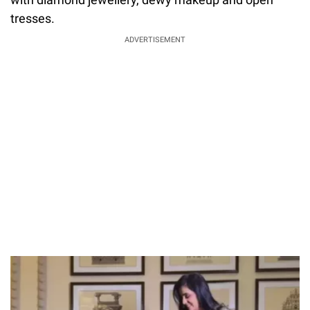
tresses.
ADVERTISEMENT