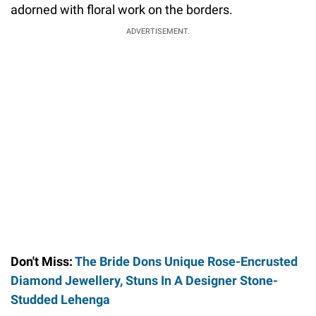
adorned with floral work on the borders.
ADVERTISEMENT.
Don't Miss:
The Bride Dons Unique Rose-Encrusted
Diamond Jewellery, Stuns In A Designer Stone-
Studded Lehenga