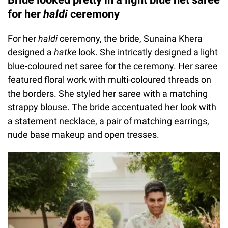
for her
haldi
ceremony
For her
haldi
ceremony, the bride, Sunaina Khera
designed a
hatke
look. She intricatly designed a light
blue-coloured net saree for the ceremony. Her saree
featured floral work with multi-coloured threads on
the borders. She styled her saree with a matching
strappy blouse. The bride accentuated her look with
a statement necklace, a pair of matching earrings,
nude base makeup and open tresses.