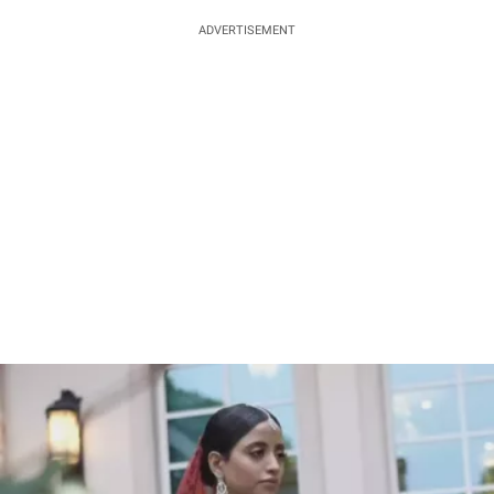
ADVERTISEMENT