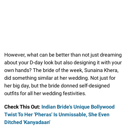
However, what can be better than not just dreaming
about your D-day look but also designing it with your
own hands? The bride of the week, Sunaina Khera,
did something similar at her wedding. Not just for
her big day, but the bride donned self-designed
outfits for all her wedding festivities.
Check This Out:
Indian Bride's Unique Bollywood
Twist To Her 'Pheras' Is Unmissable, She Even
Ditched 'Kanyadaan'