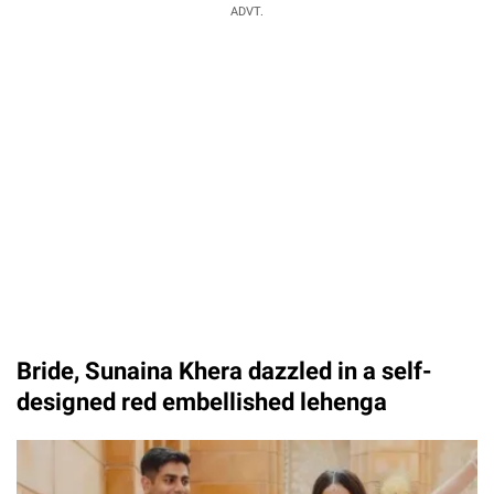
ADVT.
Bride, Sunaina Khera dazzled in a self-
designed red embellished lehenga