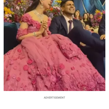
ADVERTISEMENT