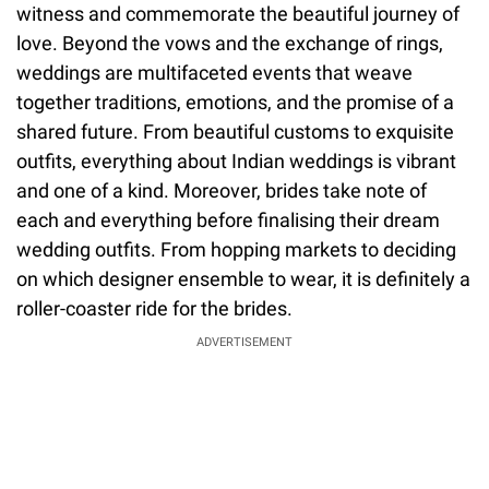
witness and commemorate the beautiful journey of
love. Beyond the vows and the exchange of rings,
weddings are multifaceted events that weave
together traditions, emotions, and the promise of a
shared future. From beautiful customs to exquisite
outfits, everything about Indian weddings is vibrant
and one of a kind. Moreover, brides take note of
each and everything before finalising their dream
wedding outfits. From hopping markets to deciding
on which designer ensemble to wear, it is definitely a
roller-coaster ride for the brides.
ADVERTISEMENT