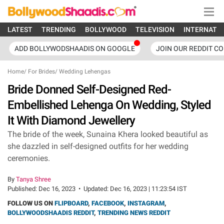
LATEST
TRENDING
BOLLYWOOD
TELEVISION
INTERNATI
ADD BOLLYWODSHAADIS ON GOOGLE
JOIN OUR REDDIT C
Home
/
For Brides
/
Wedding Lehengas
Bride Donned Self-Designed Red-
Embellished Lehenga On Wedding, Styled
It With Diamond Jewellery
The bride of the week, Sunaina Khera looked beautiful as
she dazzled in self-designed outfits for her wedding
ceremonies.
By
Tanya Shree
Published:
Dec 16, 2023
•
Updated:
Dec 16, 2023 | 11:23:54 IST
FOLLOW US ON
FLIPBOARD
,
FACEBOOK
,
INSTAGRAM
,
BOLLYWOODSHAADIS REDDIT
,
TRENDING NEWS REDDIT