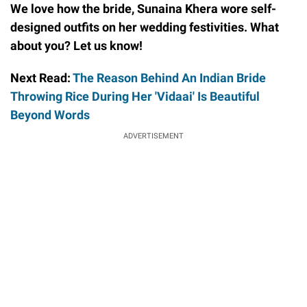
We love how the bride, Sunaina Khera wore self-
designed outfits on her wedding festivities. What
about you? Let us know!
Next Read:
The Reason Behind An Indian Bride
Throwing Rice During Her 'Vidaai' Is Beautiful
Beyond Words
ADVERTISEMENT