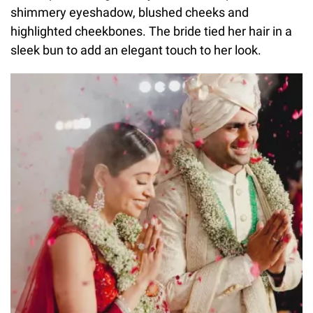
shimmery eyeshadow, blushed cheeks and
highlighted cheekbones. The bride tied her hair in a
sleek bun to add an elegant touch to her look.