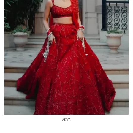
ADVT.