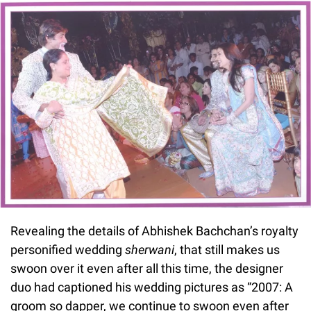
Revealing the details of Abhishek Bachchan’s royalty
personified wedding
sherwani
, that still makes us
swoon over it even after all this time, the designer
duo had captioned his wedding pictures as “2007: A
groom so dapper, we continue to swoon even after