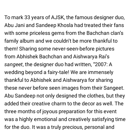
To mark 33 years of AJSK, the famous designer duo,
Abu Jani and Sandeep Khosla had treated their fans
with some priceless gems from the Bachchan clan’s
family album and we couldn’t be more thankful to
them! Sharing some never-seen-before pictures
from Abhishek Bachchan and Aishwarya Rai’s
sangeet
, the designer duo had written, “2007: A
wedding beyond a fairy-tale! We are immensely
thankful to Abhishek and Aishwarya for sharing
these never before seen images from their Sangeet.
Abu Sandeep not only designed the clothes, but they
added their creative charm to the decor as well. The
three months of joyous preparation for this event
was a highly emotional and creatively satisfying time
for the duo. It was a truly precious, personal and