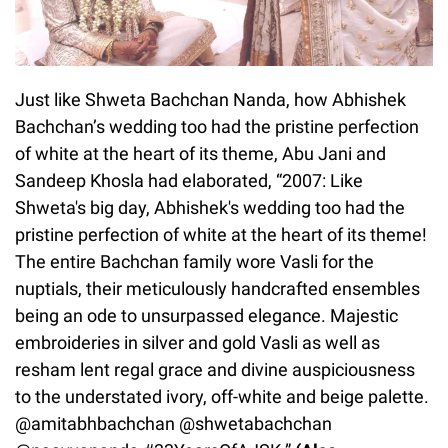
Just like Shweta Bachchan Nanda, how Abhishek
Bachchan’s wedding too had the pristine perfection
of white at the heart of its theme, Abu Jani and
Sandeep Khosla had elaborated, “2007: Like
Shweta's big day, Abhishek's wedding too had the
pristine perfection of white at the heart of its theme!
The entire Bachchan family wore Vasli for the
nuptials, their meticulously handcrafted ensembles
being an ode to unsurpassed elegance. Majestic
embroideries in silver and gold Vasli as well as
resham lent regal grace and divine auspiciousness
to the understated ivory, off-white and beige palette.
@amitabhbachchan @shwetabachchan