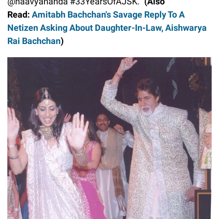
@naavyananda #33YearsOfAJSK.”
(Also
Read:
Amitabh Bachchan's Savage Reply To A
Netizen Asking About Daughter-In-Law, Aishwarya
Rai Bachchan
)