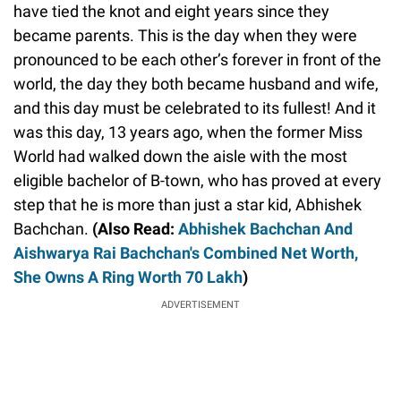
have tied the knot and eight years since they
became parents. This is the day when they were
pronounced to be each other’s forever in front of the
world, the day they both became husband and wife,
and this day must be celebrated to its fullest! And it
was this day, 13 years ago, when the former Miss
World had walked down the aisle with the most
eligible bachelor of B-town, who has proved at every
step that he is more than just a star kid, Abhishek
Bachchan.
(Also Read:
Abhishek Bachchan And
Aishwarya Rai Bachchan's Combined Net Worth,
She Owns A Ring Worth 70 Lakh
)
ADVERTISEMENT