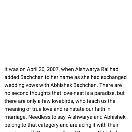
It was on April 20, 2007, when Aishwarya Rai had
added Bachchan to her name as she had exchanged
wedding vows with Abhishek Bachchan. There are
no second thoughts that love-nest is a paradise, but
there are only a few lovebirds, who teach us the
meaning of true love and reinstate our faith in
marriage. Needless to say, Aishwarya and Abhishek
belong to that category and are acing it with their