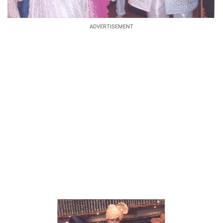
ADVERTISEMENT