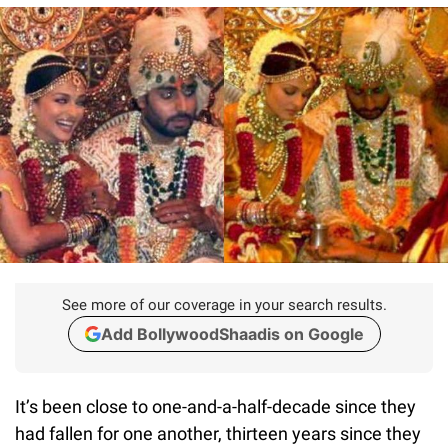
See more of our coverage in your search results.
Add BollywoodShaadis on Google
It’s been close to one-and-a-half-decade since they
had fallen for one another, thirteen years since they