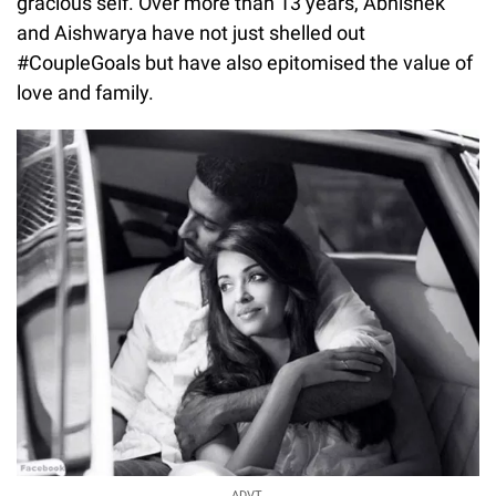
gracious self. Over more than 13 years, Abhishek
and Aishwarya have not just shelled out
#CoupleGoals but have also epitomised the value of
love and family.
ADVT.