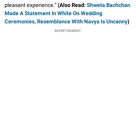
pleasant experience.”
(Also Read:
Shweta Bachchan
Made A Statement In White On Wedding
Ceremonies, Resemblance With Navya Is Uncanny
)
ADVERTISEMENT.