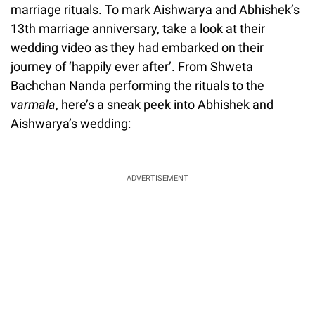
marriage rituals. To mark Aishwarya and Abhishek’s
13th marriage anniversary, take a look at their
wedding video as they had embarked on their
journey of ‘happily ever after’. From Shweta
Bachchan Nanda performing the rituals to the
varmala
, here’s a sneak peek into Abhishek and
Aishwarya’s wedding:
ADVERTISEMENT