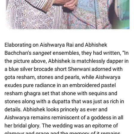
Elaborating on Aishwarya Rai and Abhishek
Bachchan’s
sangeet
ensembles, they had written, “In
the picture above, Abhishek is matchlessly dapper in
a blue silver brocade short Sherwani adorned with
gota resham, stones and pearls, while Aishwarya
exudes pure radiance in an embroidered pastel
resham ghagra set that shone with sequins and
stones along with a dupatta that was just as rich in
details. Abhishek looks princely as ever and
Aishwarya remains reminiscent of a goddess in all
her bridal glory. The wedding was an epitome of
glamour and grace and the memory of it remains