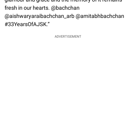
fresh in our hearts. @bachchan
@aishwaryaraibachchan_arb @amitabhbachchan
#33YearsOfAJSK.”
ADVERTISEMENT