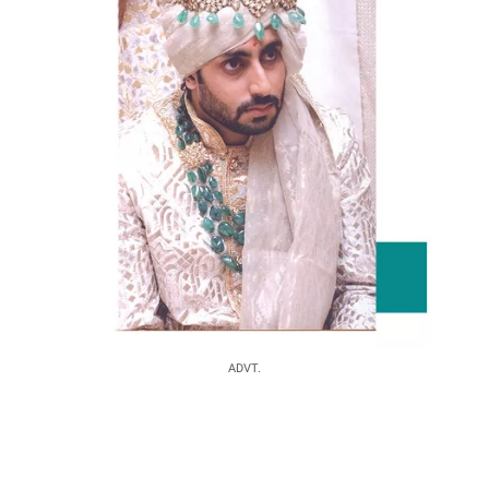
ADVT.