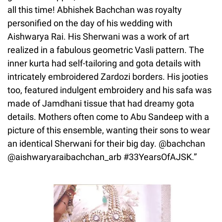
all this time! Abhishek Bachchan was royalty
personified on the day of his wedding with
Aishwarya Rai. His Sherwani was a work of art
realized in a fabulous geometric Vasli pattern. The
inner kurta had self-tailoring and gota details with
intricately embroidered Zardozi borders. His jooties
too, featured indulgent embroidery and his safa was
made of Jamdhani tissue that had dreamy gota
details. Mothers often come to Abu Sandeep with a
picture of this ensemble, wanting their sons to wear
an identical Sherwani for their big day. @bachchan
@aishwaryaraibachchan_arb #33YearsOfAJSK.”