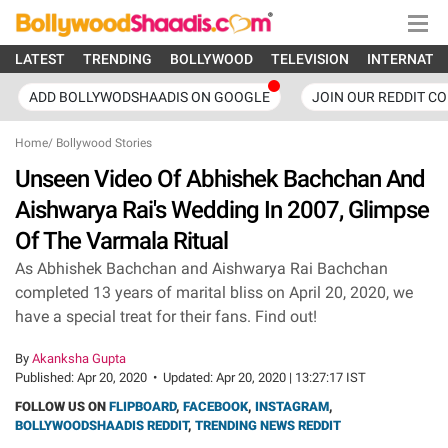
LATEST
TRENDING
BOLLYWOOD
TELEVISION
INTERNATI
ADD BOLLYWODSHAADIS ON GOOGLE
JOIN OUR REDDIT C
Home
/
Bollywood Stories
Unseen Video Of Abhishek Bachchan And
Aishwarya Rai's Wedding In 2007, Glimpse
Of The Varmala Ritual
As Abhishek Bachchan and Aishwarya Rai Bachchan
completed 13 years of marital bliss on April 20, 2020, we
have a special treat for their fans. Find out!
By
Akanksha Gupta
Published:
Apr 20, 2020
•
Updated:
Apr 20, 2020 | 13:27:17 IST
FOLLOW US ON
FLIPBOARD
,
FACEBOOK
,
INSTAGRAM
,
BOLLYWOODSHAADIS REDDIT
,
TRENDING NEWS REDDIT