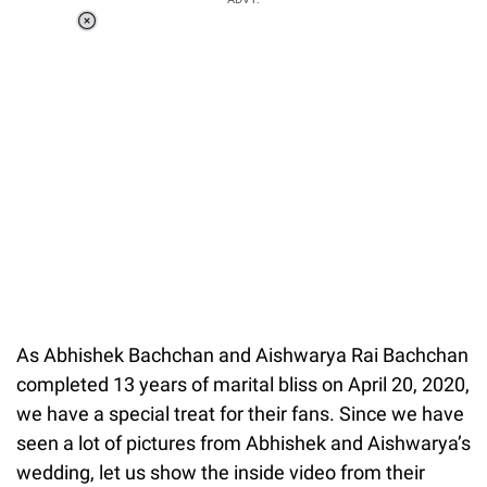
Loaded
:
37.90%
/
Unmute
As Abhishek Bachchan and Aishwarya Rai Bachchan
completed 13 years of marital bliss on April 20, 2020,
we have a special treat for their fans. Since we have
seen a lot of pictures from Abhishek and Aishwarya’s
wedding, let us show the inside video from their