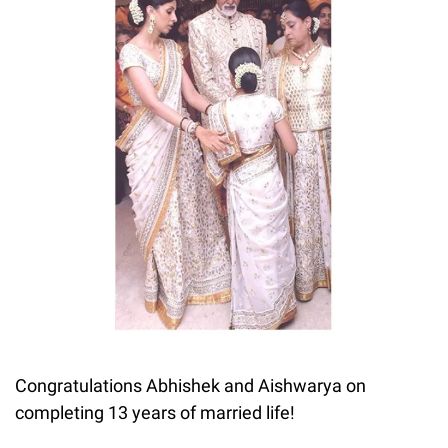
Congratulations Abhishek and Aishwarya on
completing 13 years of married life!