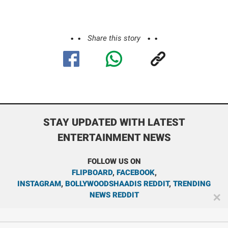
Share this story
STAY UPDATED WITH LATEST
ENTERTAINMENT NEWS
FOLLOW US ON
FLIPBOARD
,
FACEBOOK
,
INSTAGRAM
,
BOLLYWOODSHAADIS REDDIT
,
TRENDING
NEWS REDDIT
✕