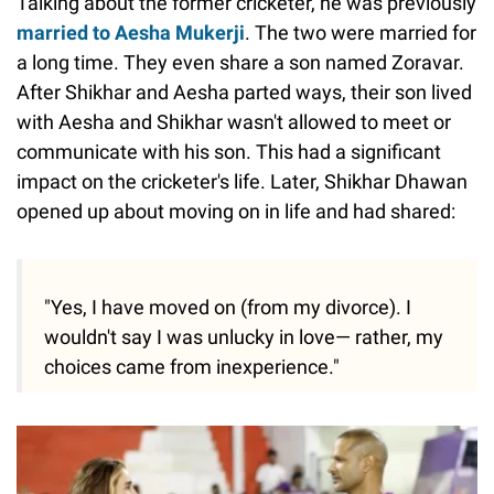
Talking about the former cricketer, he was previously
married to Aesha Mukerji
. The two were married for
a long time. They even share a son named Zoravar.
After Shikhar and Aesha parted ways, their son lived
with Aesha and Shikhar wasn't allowed to meet or
communicate with his son. This had a significant
impact on the cricketer's life. Later, Shikhar Dhawan
opened up about moving on in life and had shared:
"Yes, I have moved on (from my divorce). I
wouldn't say I was unlucky in love— rather, my
choices came from inexperience."