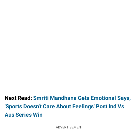
Next Read:
Smriti Mandhana Gets Emotional Says,
'Sports Doesn't Care About Feelings' Post Ind Vs
Aus Series Win
ADVERTISEMENT