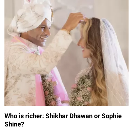
Who is richer: Shikhar Dhawan or Sophie
Shine?