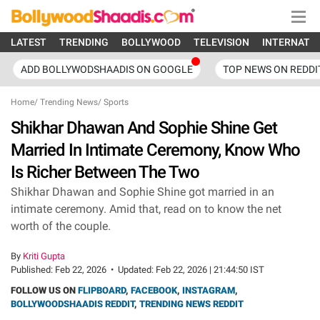
LATEST
TRENDING
BOLLYWOOD
TELEVISION
INTERNATI
ADD BOLLYWODSHAADIS ON GOOGLE
TOP NEWS ON REDDI
Home
/
Trending News
/
Sports
Shikhar Dhawan And Sophie Shine Get
Married In Intimate Ceremony, Know Who
Is Richer Between The Two
Shikhar Dhawan and Sophie Shine got married in an
intimate ceremony. Amid that, read on to know the net
worth of the couple.
By
Kriti Gupta
Published:
Feb 22, 2026
•
Updated:
Feb 22, 2026 | 21:44:50 IST
FOLLOW US ON
FLIPBOARD
,
FACEBOOK
,
INSTAGRAM
,
BOLLYWOODSHAADIS REDDIT
,
TRENDING NEWS REDDIT