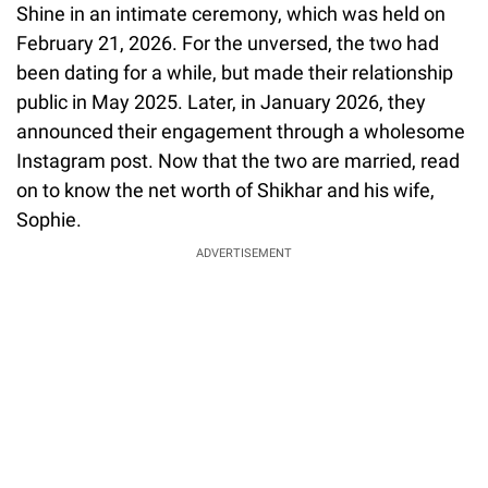
Shine in an intimate ceremony, which was held on
February 21, 2026. For the unversed, the two had
been dating for a while, but made their relationship
public in May 2025. Later, in January 2026, they
announced their engagement through a wholesome
Instagram post. Now that the two are married, read
on to know the net worth of Shikhar and his wife,
Sophie.
ADVERTISEMENT