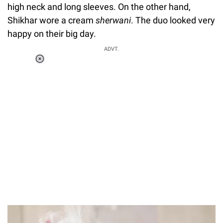
high neck and long sleeves. On the other hand,
Shikhar wore a cream
sherwani
. The duo looked very
happy on their big day.
ADVT.
Loaded
:
37.90%
/
Unmute