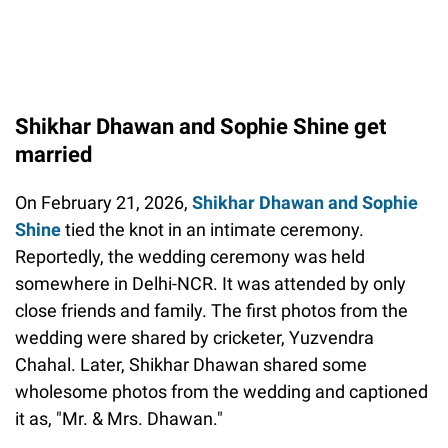
Shikhar Dhawan and Sophie Shine get
married
On February 21, 2026,
Shikhar Dhawan and Sophie
Shine
tied the knot in an intimate ceremony.
Reportedly, the wedding ceremony was held
somewhere in Delhi-NCR. It was attended by only
close friends and family. The first photos from the
wedding were shared by cricketer, Yuzvendra
Chahal. Later, Shikhar Dhawan shared some
wholesome photos from the wedding and captioned
it as, "Mr. & Mrs. Dhawan."