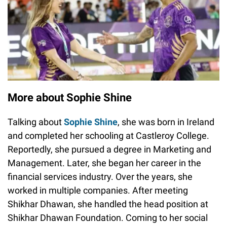
More about Sophie Shine
Talking about
Sophie Shine
, she was born in Ireland
and completed her schooling at Castleroy College.
Reportedly, she pursued a degree in Marketing and
Management. Later, she began her career in the
financial services industry. Over the years, she
worked in multiple companies. After meeting
Shikhar Dhawan, she handled the head position at
Shikhar Dhawan Foundation. Coming to her social