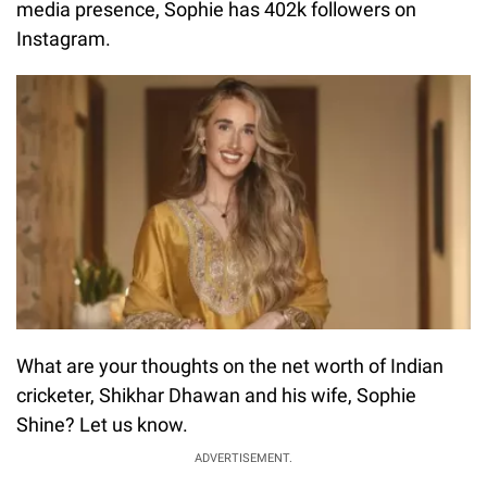
media presence, Sophie has 402k followers on
Instagram.
What are your thoughts on the net worth of Indian
cricketer, Shikhar Dhawan and his wife, Sophie
Shine? Let us know.
ADVERTISEMENT.