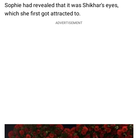
Sophie had revealed that it was Shikhar's eyes,
which she first got attracted to.
ADVERTISEMENT