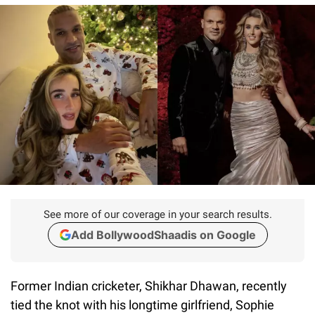
See more of our coverage in your search results.
Add BollywoodShaadis on Google
Former Indian cricketer, Shikhar Dhawan, recently
tied the knot with his longtime girlfriend, Sophie