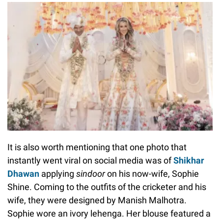
It is also worth mentioning that one photo that
instantly went viral on social media was of
Shikhar
Dhawan
applying
sindoor
on his now-wife, Sophie
Shine. Coming to the outfits of the cricketer and his
wife, they were designed by Manish Malhotra.
Sophie wore an ivory lehenga. Her blouse featured a