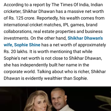
According to a report by The Times Of India, Indian
cricketer, Shikhar Dhawan has a massive net worth
of Rs. 125 crore. Reportedly, his wealth comes from
international cricket matches, IPL games, brand
collaborations, real estate properties and business
investments. On the other hand,
Shikhar Dhawan's
wife, Sophie Shine
has a net worth of approximately
Rs. 20 lakhs. It is worth mentioning that while
Sophie's net worth is not close to Shikhar Dhawan,
she has independently built her name in the
corporate world. Talking about who is richer, Shikhar
Dhawan is evidently wealthier than Sophie.