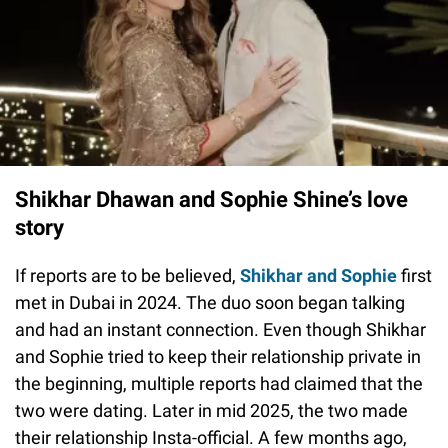
Shikhar Dhawan and Sophie Shine’s love
story
If reports are to be believed,
Shikhar and Sophie
first
met in Dubai in 2024. The duo soon began talking
and had an instant connection. Even though Shikhar
and Sophie tried to keep their relationship private in
the beginning, multiple reports had claimed that the
two were dating. Later in mid 2025, the two made
their relationship Insta-official. A few months ago,