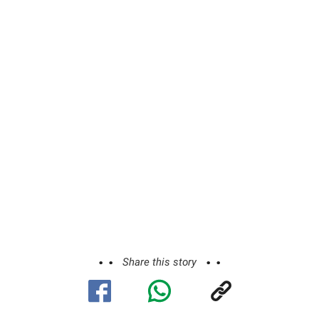
Share this story