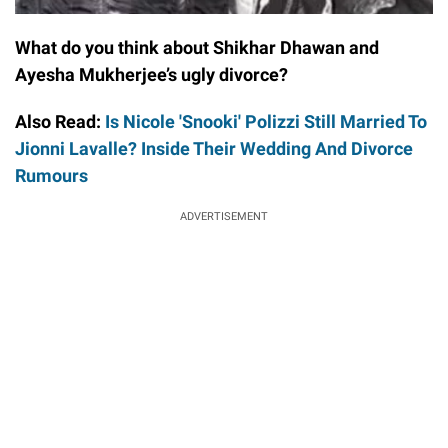
What do you think about Shikhar Dhawan and
Ayesha Mukherjee’s ugly divorce?
Also Read:
Is Nicole 'Snooki' Polizzi Still Married To
Jionni Lavalle? Inside Their Wedding And Divorce
Rumours
ADVERTISEMENT