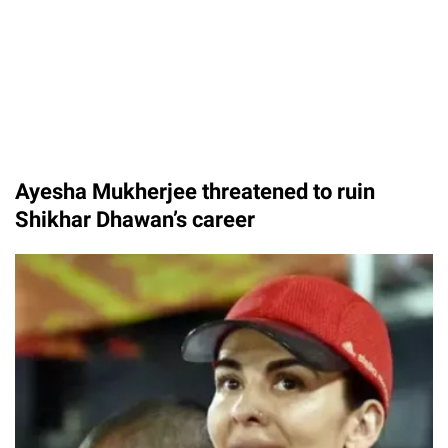
Ayesha Mukherjee threatened to ruin
Shikhar Dhawan’s career