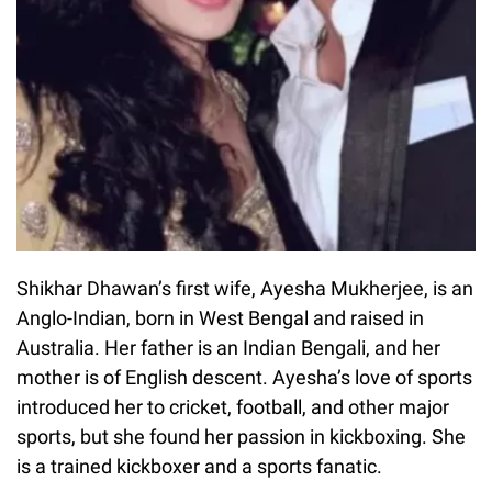
Shikhar Dhawan’s first wife, Ayesha Mukherjee, is an
Anglo-Indian, born in West Bengal and raised in
Australia. Her father is an Indian Bengali, and her
mother is of English descent. Ayesha’s love of sports
introduced her to cricket, football, and other major
sports, but she found her passion in kickboxing. She
is a trained kickboxer and a sports fanatic.