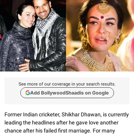
See more of our coverage in your search results.
Add BollywoodShaadis on Google
Former Indian cricketer, Shikhar Dhawan, is currently
leading the headlines after he gave love another
chance after his failed first marriage. For many