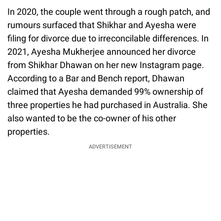
In 2020, the couple went through a rough patch, and
rumours surfaced that Shikhar and Ayesha were
filing for divorce due to irreconcilable differences. In
2021, Ayesha Mukherjee announced her divorce
from Shikhar Dhawan on her new Instagram page.
According to a Bar and Bench report, Dhawan
claimed that Ayesha demanded 99% ownership of
three properties he had purchased in Australia. She
also wanted to be the co-owner of his other
properties.
ADVERTISEMENT