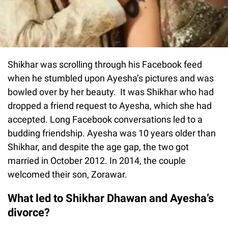
Shikhar was scrolling through his Facebook feed
when he stumbled upon Ayesha’s pictures and was
bowled over by her beauty. It was Shikhar who had
dropped a friend request to Ayesha, which she had
accepted. Long Facebook conversations led to a
budding friendship. Ayesha was 10 years older than
Shikhar, and despite the age gap, the two got
married in October 2012. In 2014, the couple
welcomed their son, Zorawar.
What led to Shikhar Dhawan and Ayesha’s
divorce?