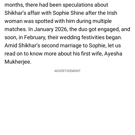
months, there had been speculations about
Shikhar’s affair with Sophie Shine after the Irish
woman was spotted with him during multiple
matches. In January 2026, the duo got engaged, and
soon, in February, their wedding festivities began.
Amid Shikhar’s second marriage to Sophie, let us
read on to know more about his first wife, Ayesha
Mukherjee.
ADVERTISEMENT