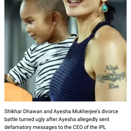
Shikhar Dhawan and Ayesha Mukherjee’s divorce
battle turned ugly after Ayesha allegedly sent
defamatory messages to the CEO of the IPL