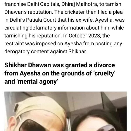
franchise Delhi Capitals, Dhiraj Malhotra, to tarnish
Dhawan's reputation. The cricketer then filed a plea
in Delhi’s Patiala Court that his ex-wife, Ayesha, was
circulating defamatory information about him, while
tarnishing his reputation. In October 2023, the
restraint was imposed on Ayesha from posting any
derogatory content against Shikhar.
Shikhar Dhawan was granted a divorce
from Ayesha on the grounds of ‘cruelty’
and ‘mental agony’