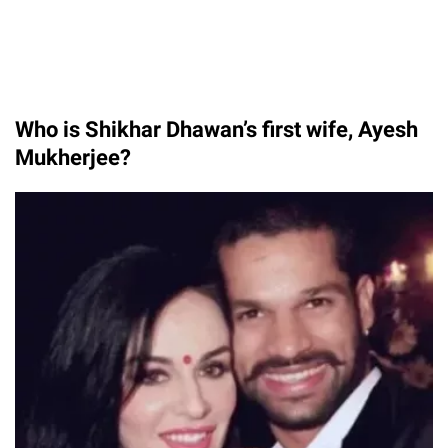
Who is Shikhar Dhawan’s first wife, Ayesh
Mukherjee?