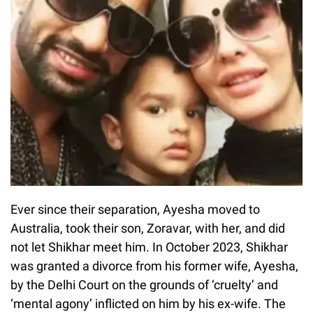
Ever since their separation, Ayesha moved to
Australia, took their son, Zoravar, with her, and did
not let Shikhar meet him. In October 2023, Shikhar
was granted a divorce from his former wife, Ayesha,
by the Delhi Court on the grounds of ‘cruelty’ and
‘mental agony’ inflicted on him by his ex-wife. The