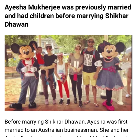
Ayesha Mukherjee was previously married
and had children before marrying Shikhar
Dhawan
Before marrying Shikhar Dhawan, Ayesha was first
married to an Australian businessman. She and her