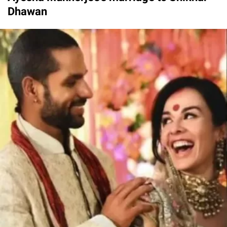
Dhawan