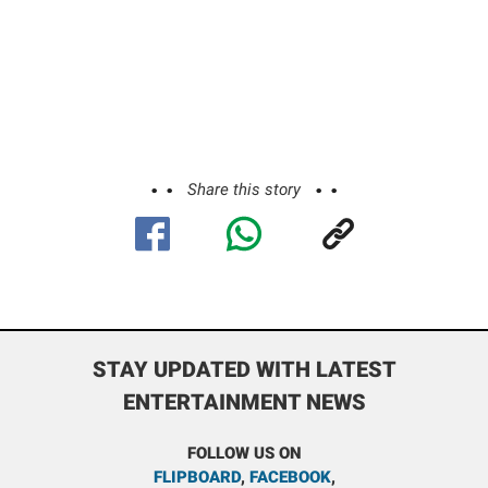
Share this story
STAY UPDATED WITH LATEST
ENTERTAINMENT NEWS
FOLLOW US ON
FLIPBOARD
,
FACEBOOK
,