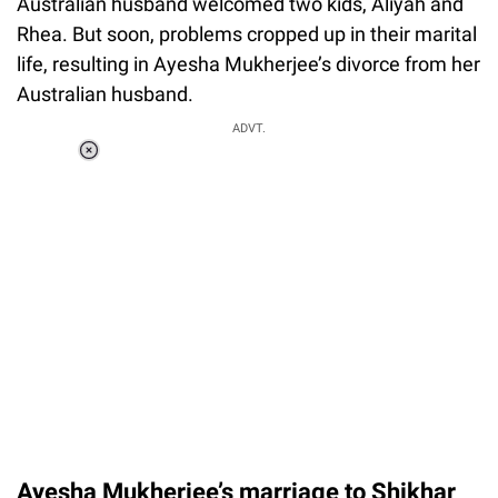
Australian husband welcomed two kids, Aliyah and
Rhea. But soon, problems cropped up in their marital
life, resulting in Ayesha Mukherjee’s divorce from her
Australian husband.
ADVT.
Loaded
:
37.90%
/
Unmute
Ayesha Mukherjee’s marriage to Shikhar