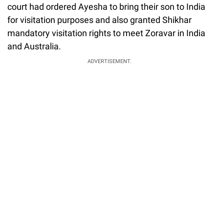
court had ordered Ayesha to bring their son to India
for visitation purposes and also granted Shikhar
mandatory visitation rights to meet Zoravar in India
and Australia.
ADVERTISEMENT.