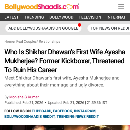
LATEST
TRENDING
BOLLYWOOD
TELEVISION
INTERNATI
ADD BOLLYWODSHAADIS ON GOOGLE
TOP NEWS ON REDDI
Home
/
Real Couples
/
Relationships
Who Is Shikhar Dhawan's First Wife Ayesha
Mukherjee? Former Kickboxer, Threatened
To Ruin His Career
Meet Shikhar Dhawan's first wife, Ayesha Mukherjee and
everything about their marriage and ugly divorce.
By
Monisha G Kumar
Published:
Feb 21, 2026
•
Updated:
Feb 21, 2026 | 21:39:36 IST
FOLLOW US ON
FLIPBOARD
,
FACEBOOK
,
INSTAGRAM
,
BOLLYWOODSHAADIS REDDIT
,
TRENDING NEWS REDDIT