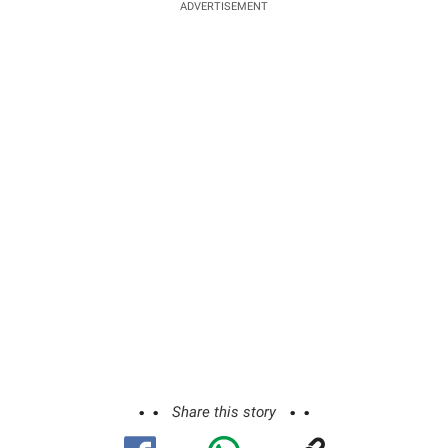
ADVERTISEMENT
Share this story