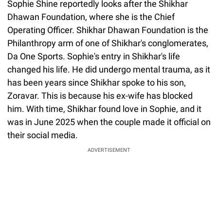
Sophie Shine reportedly looks after the Shikhar
Dhawan Foundation, where she is the Chief
Operating Officer. Shikhar Dhawan Foundation is the
Philanthropy arm of one of Shikhar's conglomerates,
Da One Sports. Sophie's entry in Shikhar's life
changed his life. He did undergo mental trauma, as it
has been years since Shikhar spoke to his son,
Zoravar. This is because his ex-wife has blocked
him. With time, Shikhar found love in Sophie, and it
was in June 2025 when the couple made it official on
their social media.
ADVERTISEMENT