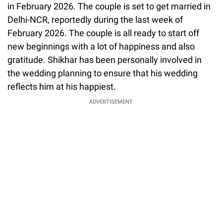
in February 2026. The couple is set to get married in
Delhi-NCR, reportedly during the last week of
February 2026. The couple is all ready to start off
new beginnings with a lot of happiness and also
gratitude. Shikhar has been personally involved in
the wedding planning to ensure that his wedding
reflects him at his happiest.
ADVERTISEMENT