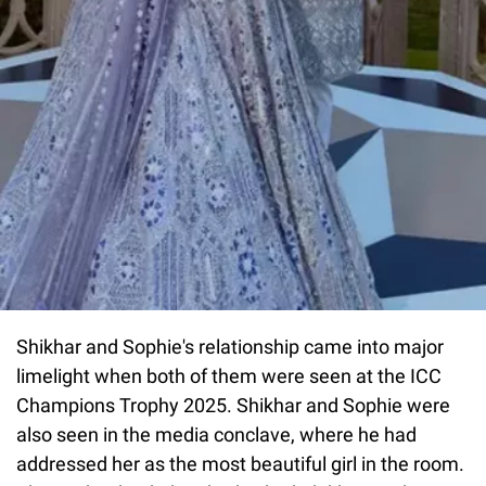
Shikhar and Sophie's relationship came into major
limelight when both of them were seen at the ICC
Champions Trophy 2025. Shikhar and Sophie were
also seen in the media conclave, where he had
addressed her as the most beautiful girl in the room.