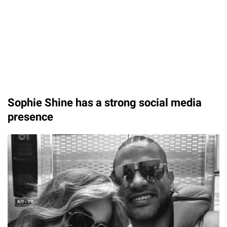
Sophie Shine has a strong social media
presence