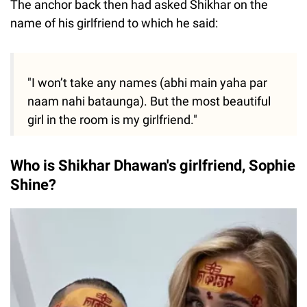
The anchor back then had asked Shikhar on the
name of his girlfriend to which he said:
"I won’t take any names (abhi main yaha par
naam nahi bataunga). But the most beautiful
girl in the room is my girlfriend."
Who is Shikhar Dhawan's girlfriend, Sophie
Shine?