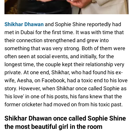
Shikhar Dhawan
and Sophie Shine reportedly had
met in Dubai for the first time. It was with time that
their connection strengthened and grew into
something that was very strong. Both of them were
often seen at social events, and initially, for the
longest time, the couple kept their relationship very
private. At one end, Shikhar, who had found his ex-
wife, Aesha, on Facebook, had a toxic end to his love
story. However, when Shikhar once called Sophie as
'his love' in one of his posts, his fans knew that the
former cricketer had moved on from his toxic past.
Shikhar Dhawan once called Sophie Shine
the most beautiful girl in the room