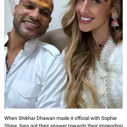
When Shikhar Dhawan made it official with Sophie
Shine, fans got their answer towards their impending