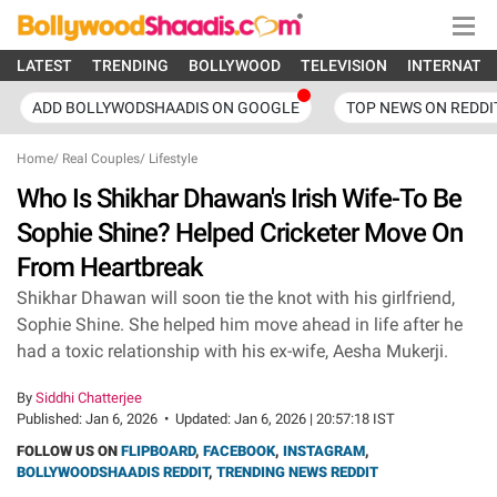
LATEST
TRENDING
BOLLYWOOD
TELEVISION
INTERNATI
ADD BOLLYWODSHAADIS ON GOOGLE
TOP NEWS ON REDDI
Home
/
Real Couples
/
Lifestyle
Who Is Shikhar Dhawan's Irish Wife-To Be
Sophie Shine? Helped Cricketer Move On
From Heartbreak
Shikhar Dhawan will soon tie the knot with his girlfriend,
Sophie Shine. She helped him move ahead in life after he
had a toxic relationship with his ex-wife, Aesha Mukerji.
By
Siddhi Chatterjee
Published:
Jan 6, 2026
•
Updated:
Jan 6, 2026 | 20:57:18 IST
FOLLOW US ON
FLIPBOARD
,
FACEBOOK
,
INSTAGRAM
,
BOLLYWOODSHAADIS REDDIT
,
TRENDING NEWS REDDIT