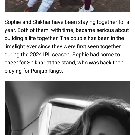
Sophie and Shikhar have been staying together for a
year. Both of them, with time, became serious about
building a life together. The couple has been in the
limelight ever since they were first seen together
during the 2024 IPL season. Sophie had come to
cheer for Shikhar at the stand, who was back then
playing for Punjab Kings.