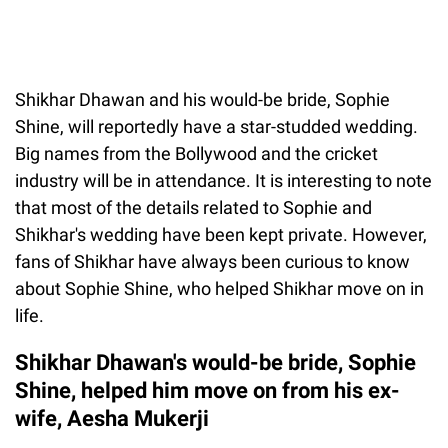
Shikhar Dhawan and his would-be bride, Sophie
Shine, will reportedly have a star-studded wedding.
Big names from the Bollywood and the cricket
industry will be in attendance. It is interesting to note
that most of the details related to Sophie and
Shikhar's wedding have been kept private. However,
fans of Shikhar have always been curious to know
about Sophie Shine, who helped Shikhar move on in
life.
Shikhar Dhawan's would-be bride, Sophie
Shine, helped him move on from his ex-
wife, Aesha Mukerji