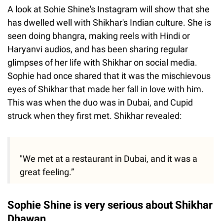
A look at Sohie Shine's Instagram will show that she
has dwelled well with Shikhar's Indian culture. She is
seen doing bhangra, making reels with Hindi or
Haryanvi audios, and has been sharing regular
glimpses of her life with Shikhar on social media.
Sophie had once shared that it was the mischievous
eyes of Shikhar that made her fall in love with him.
This was when the duo was in Dubai, and Cupid
struck when they first met. Shikhar revealed:
"We met at a restaurant in Dubai, and it was a
great feeling.”
Sophie Shine is very serious about Shikhar
Dhawan