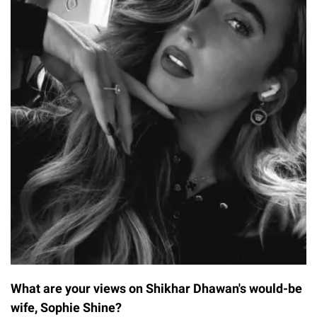
What are your views on Shikhar Dhawan's would-be
wife, Sophie Shine?