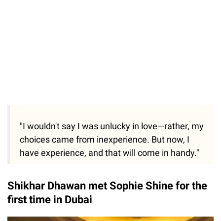
"I wouldn't say I was unlucky in love—rather, my
choices came from inexperience. But now, I
have experience, and that will come in handy."
Shikhar Dhawan met Sophie Shine for the
first time in Dubai