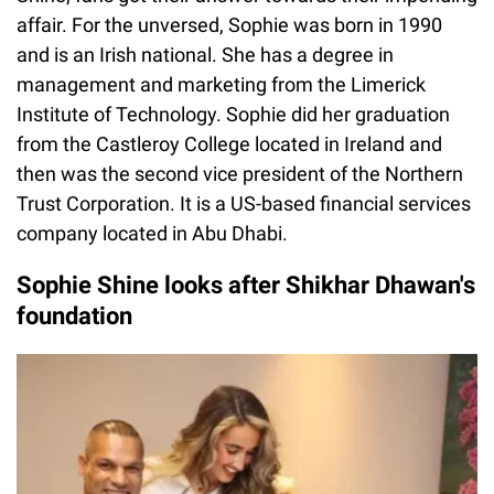
affair. For the unversed, Sophie was born in 1990
and is an Irish national. She has a degree in
management and marketing from the Limerick
Institute of Technology. Sophie did her graduation
from the Castleroy College located in Ireland and
then was the second vice president of the Northern
Trust Corporation. It is a US-based financial services
company located in Abu Dhabi.
Sophie Shine looks after Shikhar Dhawan's
foundation