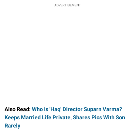
ADVERTISEMENT.
Also Read:
Who Is 'Haq' Director Suparn Varma?
Keeps Married Life Private, Shares Pics With Son
Rarely