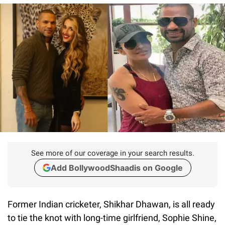
See more of our coverage in your search results.
Add BollywoodShaadis on Google
Former Indian cricketer, Shikhar Dhawan, is all ready
to tie the knot with long-time girlfriend, Sophie Shine,