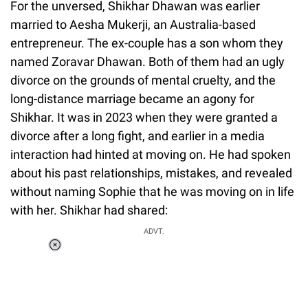
For the unversed, Shikhar Dhawan was earlier
married to Aesha Mukerji, an Australia-based
entrepreneur. The ex-couple has a son whom they
named Zoravar Dhawan. Both of them had an ugly
divorce on the grounds of mental cruelty, and the
long-distance marriage became an agony for
Shikhar. It was in 2023 when they were granted a
divorce after a long fight, and earlier in a media
interaction had hinted at moving on. He had spoken
about his past relationships, mistakes, and revealed
without naming Sophie that he was moving on in life
with her. Shikhar had shared:
ADVT.
Loaded
:
34.46%
/
Unmute