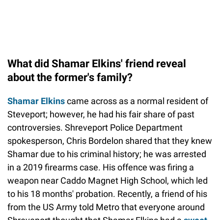
What did Shamar Elkins' friend reveal
about the former's family?
Shamar Elkins
came across as a normal resident of
Steveport; however, he had his fair share of past
controversies. Shreveport Police Department
spokesperson, Chris Bordelon shared that they knew
Shamar due to his criminal history; he was arrested
in a 2019 firearms case. His offence was firing a
weapon near Caddo Magnet High School, which led
to his 18 months' probation. Recently, a friend of his
from the US Army told Metro that everyone around