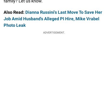
family? Let us know.
Also Read:
Dianna Russini's Last Move To Save Her
Job Amid Husband's Alleged PI Hire, Mike Vrabel
Photo Leak
ADVERTISEMENT.