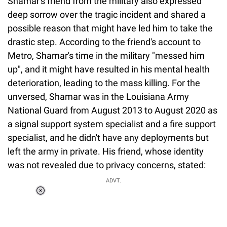
Shamar's friend from the military also expressed
deep sorrow over the tragic incident and shared a
possible reason that might have led him to take the
drastic step. According to the friend's account to
Metro, Shamar's time in the military "messed him
up", and it might have resulted in his mental health
deterioration, leading to the mass killing. For the
unversed, Shamar was in the Louisiana Army
National Guard from August 2013 to August 2020 as
a signal support system specialist and a fire support
specialist, and he didn't have any deployments but
left the army in private. His friend, whose identity
was not revealed due to privacy concerns, stated:
ADVT.
Loaded
:
55.13%
/
Unmute