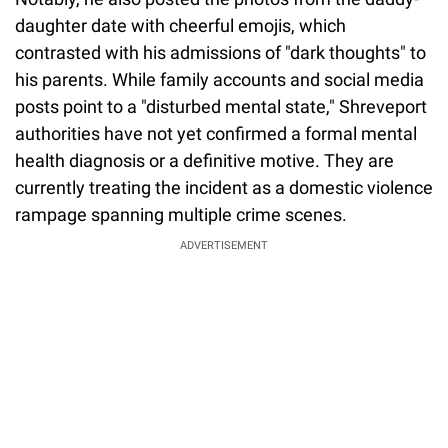
daughter date with cheerful emojis, which
contrasted with his admissions of "dark thoughts" to
his parents. While family accounts and social media
posts point to a "disturbed mental state," Shreveport
authorities have not yet confirmed a formal mental
health diagnosis or a definitive motive. They are
currently treating the incident as a domestic violence
rampage spanning multiple crime scenes.
ADVERTISEMENT