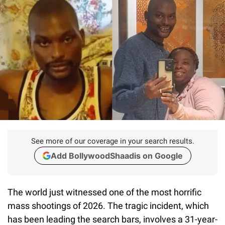
See more of our coverage in your search results.
Add BollywoodShaadis on Google
The world just witnessed one of the most horrific
mass shootings of 2026. The tragic incident, which
has been leading the search bars, involves a 31-year-