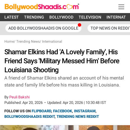
LATEST
TRENDING
BOLLYWOOD
TELEVISION
INTERNATI
ADD BOLLYWODSHAADIS ON GOOGLE
TOP NEWS ON REDDI
Home
/
Trending News
/
International
Shamar Elkins Had 'A Lovely Family', His
Friend Says 'Military Messed Him' Before
Louisiana Shooting
A friend of Shamar Elkins shared an account of his mental
state and family life before his mass killing in Louisiana.
By
Peuli Bakshi
Published:
Apr 20, 2026
•
Updated:
Apr 20, 2026 | 10:30:48 IST
FOLLOW US ON
FLIPBOARD
,
FACEBOOK
,
INSTAGRAM
,
BOLLYWOODSHAADIS REDDIT
,
TRENDING NEWS REDDIT