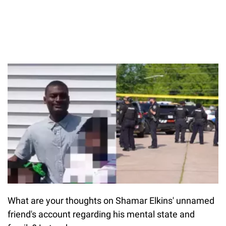
What are your thoughts on Shamar Elkins' unnamed
friend's account regarding his mental state and