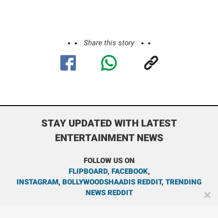
Share this story
STAY UPDATED WITH LATEST
ENTERTAINMENT NEWS
FOLLOW US ON
FLIPBOARD
,
FACEBOOK
,
INSTAGRAM
,
BOLLYWOODSHAADIS REDDIT
,
TRENDING
NEWS REDDIT
✕