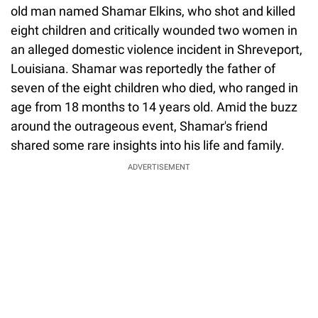
old man named Shamar Elkins, who shot and killed
eight children and critically wounded two women in
an alleged domestic violence incident in Shreveport,
Louisiana. Shamar was reportedly the father of
seven of the eight children who died, who ranged in
age from 18 months to 14 years old. Amid the buzz
around the outrageous event, Shamar's friend
shared some rare insights into his life and family.
ADVERTISEMENT