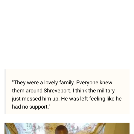
"They were a lovely family. Everyone knew
them around Shreveport. I think the military
just messed him up. He was left feeling like he
had no support."