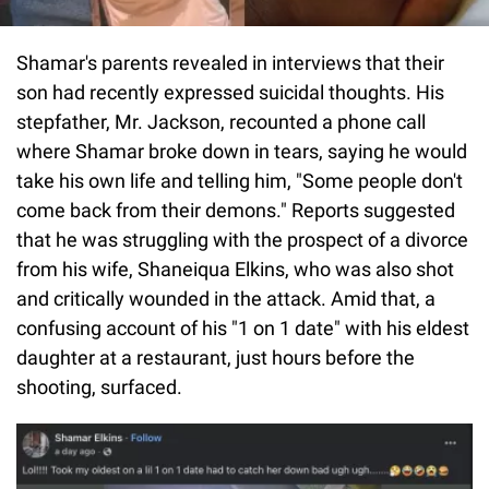
Shamar's parents revealed in interviews that their
son had recently expressed suicidal thoughts. His
stepfather, Mr. Jackson, recounted a phone call
where Shamar broke down in tears, saying he would
take his own life and telling him, "Some people don't
come back from their demons." Reports suggested
that he was struggling with the prospect of a divorce
from his wife, Shaneiqua Elkins, who was also shot
and critically wounded in the attack. Amid that, a
confusing account of his "1 on 1 date" with his eldest
daughter at a restaurant, just hours before the
shooting, surfaced.