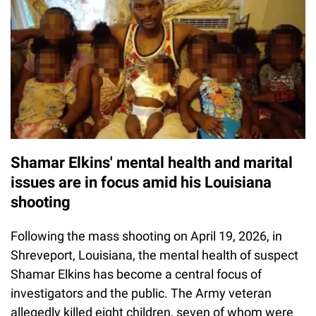
Shamar Elkins' mental health and marital
issues are in focus amid his Louisiana
shooting
Following the mass shooting on April 19, 2026, in
Shreveport, Louisiana, the mental health of suspect
Shamar Elkins has become a central focus of
investigators and the public. The Army veteran
allegedly killed eight children, seven of whom were