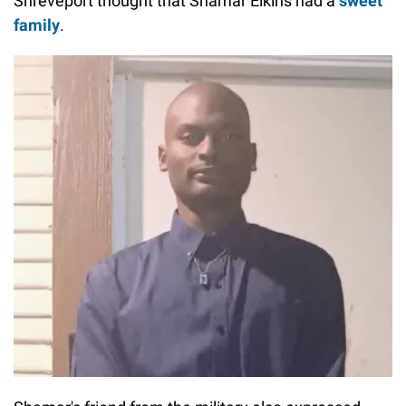
Shreveport thought that Shamar Elkins had a
sweet
family
.