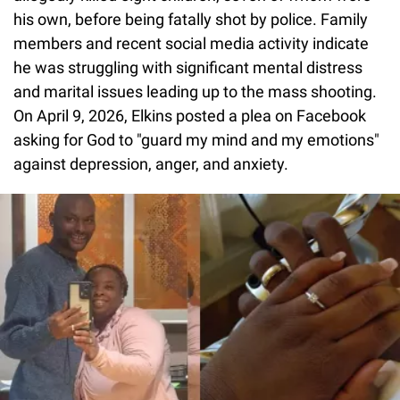
his own, before being fatally shot by police. Family
members and recent social media activity indicate
he was struggling with significant mental distress
and marital issues leading up to the mass shooting.
On April 9, 2026, Elkins posted a plea on Facebook
asking for God to "guard my mind and my emotions"
against depression, anger, and anxiety.