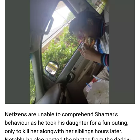
Netizens are unable to comprehend Shamar's
behaviour as he took his daughter for a fun outing,
only to kill her alongwith her siblings hours later.
Notably, he also posted the photos from the daddy-