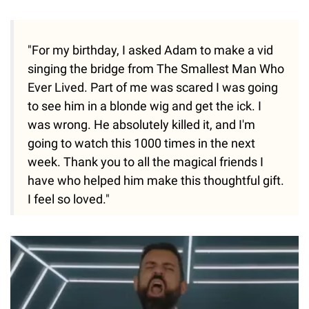
"For my birthday, I asked Adam to make a vid
singing the bridge from The Smallest Man Who
Ever Lived. Part of me was scared I was going
to see him in a blonde wig and get the ick. I
was wrong. He absolutely killed it, and I'm
going to watch this 1000 times in the next
week. Thank you to all the magical friends I
have who helped him make this thoughtful gift.
I feel so loved."