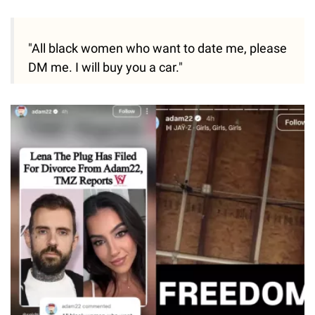
"All black women who want to date me, please
DM me. I will buy you a car."