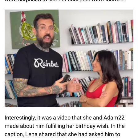
Interestingly, it was a video that she and Adam22
made about him fulfilling her birthday wish. In the
caption, Lena shared that she had asked him to