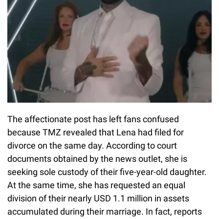
The affectionate post has left fans confused
because TMZ revealed that Lena had filed for
divorce on the same day. According to court
documents obtained by the news outlet, she is
seeking sole custody of their five-year-old daughter.
At the same time, she has requested an equal
division of their nearly USD 1.1 million in assets
accumulated during their marriage. In fact, reports