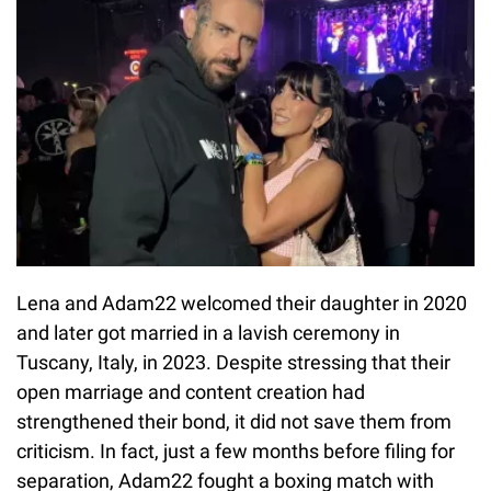
Lena and Adam22 welcomed their daughter in 2020
and later got married in a lavish ceremony in
Tuscany, Italy, in 2023. Despite stressing that their
open marriage and content creation had
strengthened their bond, it did not save them from
criticism. In fact, just a few months before filing for
separation, Adam22 fought a boxing match with