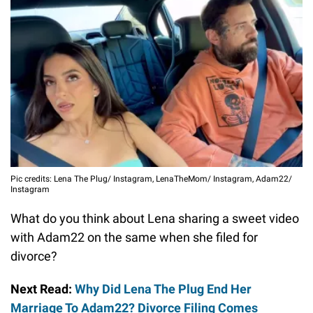
Pic credits: Lena The Plug/ Instagram, LenaTheMom/ Instagram, Adam22/
Instagram
What do you think about Lena sharing a sweet video
with Adam22 on the same when she filed for
divorce?
Next Read:
Why Did Lena The Plug End Her
Marriage To Adam22? Divorce Filing Comes