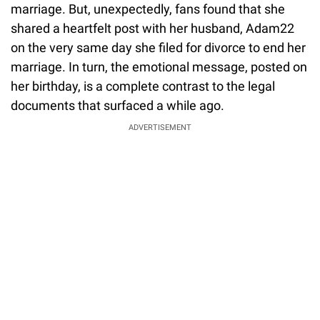
marriage. But, unexpectedly, fans found that she
shared a heartfelt post with her husband, Adam22
on the very same day she filed for divorce to end her
marriage. In turn, the emotional message, posted on
her birthday, is a complete contrast to the legal
documents that surfaced a while ago.
ADVERTISEMENT