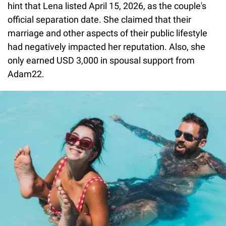
hint that Lena listed April 15, 2026, as the couple's
official separation date. She claimed that their
marriage and other aspects of their public lifestyle
had negatively impacted her reputation. Also, she
only earned USD 3,000 in spousal support from
Adam22.