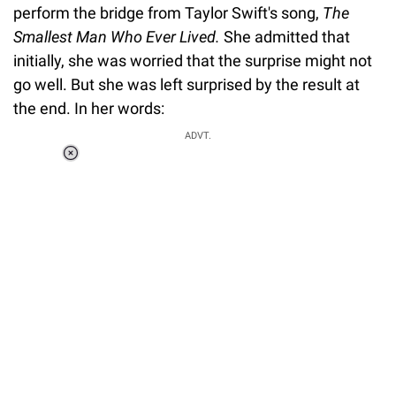
perform the bridge from Taylor Swift's song,
The
Smallest Man Who Ever Lived.
She admitted that
initially, she was worried that the surprise might not
go well. But she was left surprised by the result at
the end. In her words:
ADVT.
Loaded
:
51.69%
/
Unmute