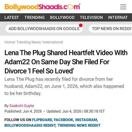
LATEST
TRENDING
BOLLYWOOD
TELEVISION
INTERNATI
ADD BOLLYWODSHAADIS ON GOOGLE
TOP NEWS ON REDDI
Home
/
Trending News
/
International
Lena The Plug Shared Heartfelt Video With
Adam22 On Same Day She Filed For
Divorce 'I Feel So Loved'
Lena The Plug has recently filed for divorce from her
husband, Adam22, on June 1, 2026, which also happened
to be her birthday.
By
Saakshi Gupta
Published:
Jun 4, 2026
•
Updated:
Jun 4, 2026 | 08:30:18 IST
FOLLOW US ON
FLIPBOARD
,
FACEBOOK
,
INSTAGRAM
,
BOLLYWOODSHAADIS REDDIT
,
TRENDING NEWS REDDIT