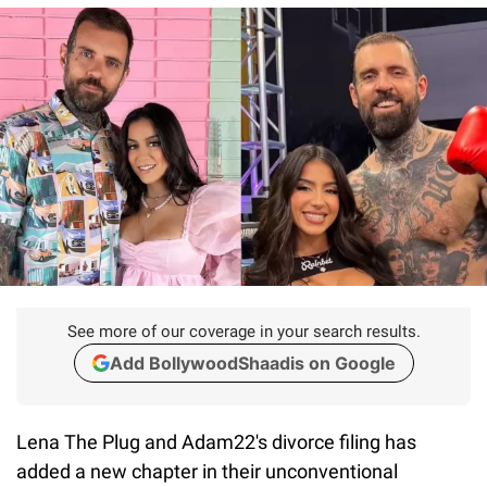
See more of our coverage in your search results.
Add BollywoodShaadis on Google
Lena The Plug and Adam22's divorce filing has
added a new chapter in their unconventional