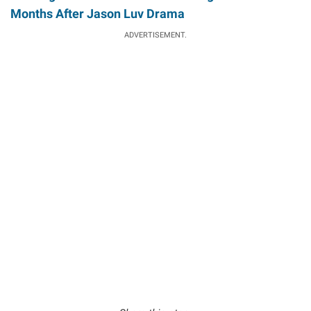
Months After Jason Luv Drama
ADVERTISEMENT.