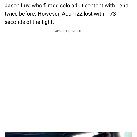
Jason Luv, who filmed solo adult content with Lena
twice before. However, Adam22 lost within 73
seconds of the fight.
ADVERTISEMENT