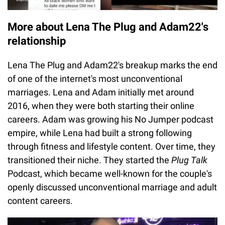
More about Lena The Plug and Adam22's
relationship
Lena The Plug and Adam22's breakup marks the end
of one of the internet's most unconventional
marriages. Lena and Adam initially met around
2016, when they were both starting their online
careers. Adam was growing his No Jumper podcast
empire, while Lena had built a strong following
through fitness and lifestyle content. Over time, they
transitioned their niche. They started the
Plug Talk
Podcast, which became well-known for the couple's
openly discussed unconventional marriage and adult
content careers.