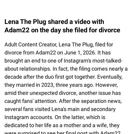
Lena The Plug shared a video with
Adam22 on the day she filed for divorce
Adult Content Creator, Lena The Plug, filed for
divorce from Adam22 on June 1, 2026. It has
brought an end to one of Instagram's most-talked-
about relationships. In fact, the filing comes nearly a
decade after the duo first got together. Eventually,
they married in 2023, three years ago. However,
amid their unexpected divorce, another issue has
caught fans' attention. After the separation news,
several fans visited Lena's main and secondary
Instagram accounts. On the latter, which is
dedicated to her life as a mother and a wife, they
were surprised to see her final post with Adam22.