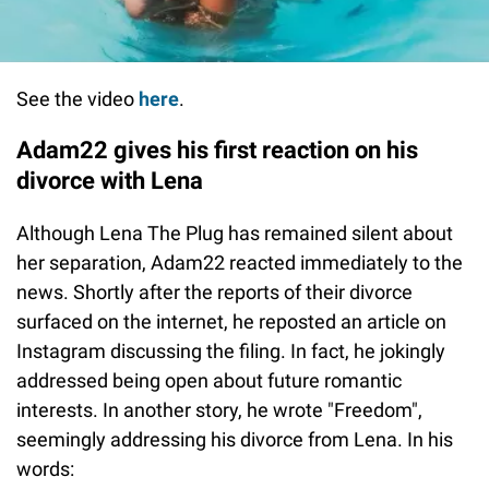
See the video
here
.
Adam22 gives his first reaction on his
divorce with Lena
Although Lena The Plug has remained silent about
her separation, Adam22 reacted immediately to the
news. Shortly after the reports of their divorce
surfaced on the internet, he reposted an article on
Instagram discussing the filing. In fact, he jokingly
addressed being open about future romantic
interests. In another story, he wrote "Freedom",
seemingly addressing his divorce from Lena. In his
words: