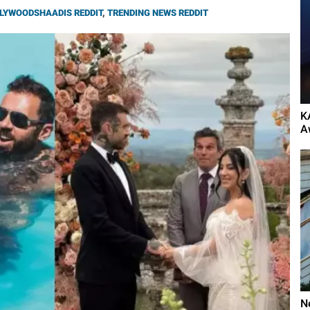
LYWOODSHAADIS REDDIT
,
TRENDING NEWS REDDIT
K
A
N