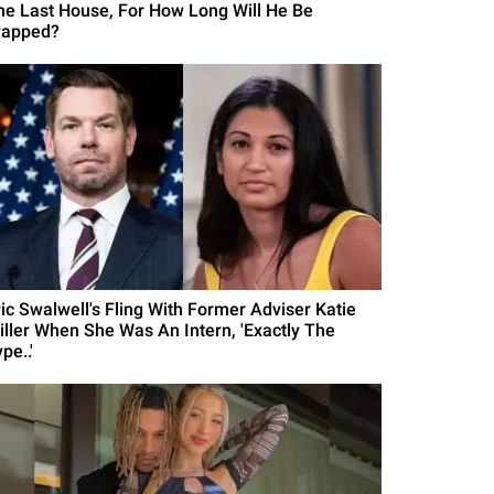
he Last House, For How Long Will He Be
rapped?
ric Swalwell's Fling With Former Adviser Katie
iller When She Was An Intern, 'Exactly The
pe..'