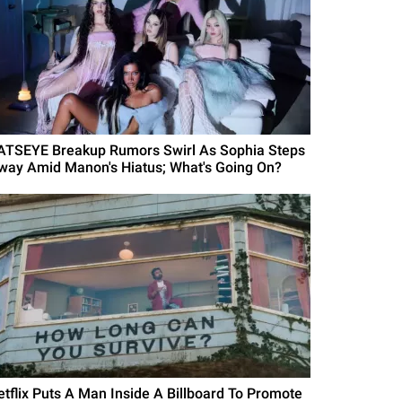
ATSEYE Breakup Rumors Swirl As Sophia Steps
way Amid Manon's Hiatus; What's Going On?
etflix Puts A Man Inside A Billboard To Promote