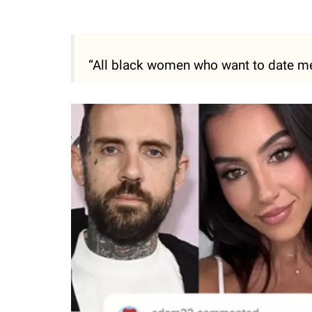
“All black women who want to date me 