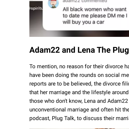
Adam22 and Lena The Plug's
To mention, no reason for their divorce 
have been doing the rounds on social med
reports are to be believed, the divorce f
that her marriage and the lifestyle around
those who don't know, Lena and Adam22 o
unconventional marriage and often hit th
podcast, Plug Talk, to discuss their marr