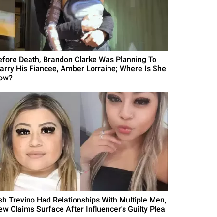
efore Death, Brandon Clarke Was Planning To
arry His Fiancee, Amber Lorraine; Where Is She
ow?
sh Trevino Had Relationships With Multiple Men,
ew Claims Surface After Influencer's Guilty Plea