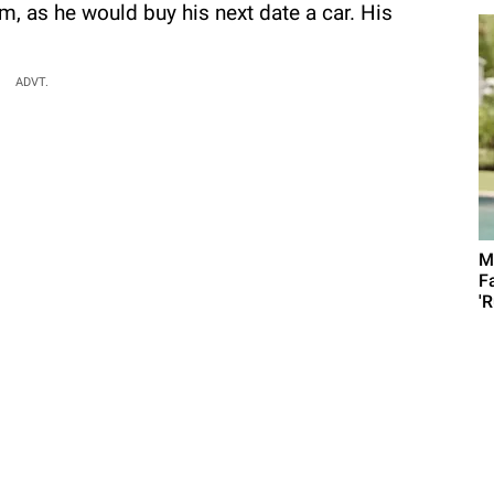
, as he would buy his next date a car. His
ADVT.
M
F
'R