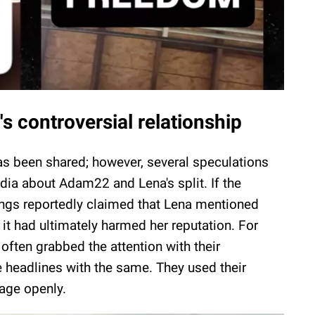
 controversial relationship
has been shared; however, several speculations
ia about Adam22 and Lena's split. If the
ilings reportedly claimed that Lena mentioned
 it had ultimately harmed her reputation. For
ften grabbed the attention with their
e headlines with the same. They used their
iage openly.