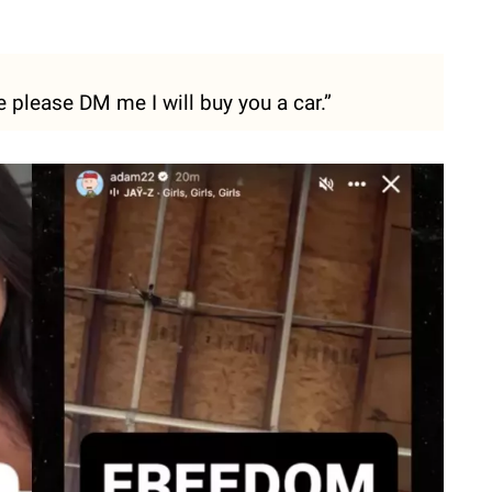
please DM me I will buy you a car.”