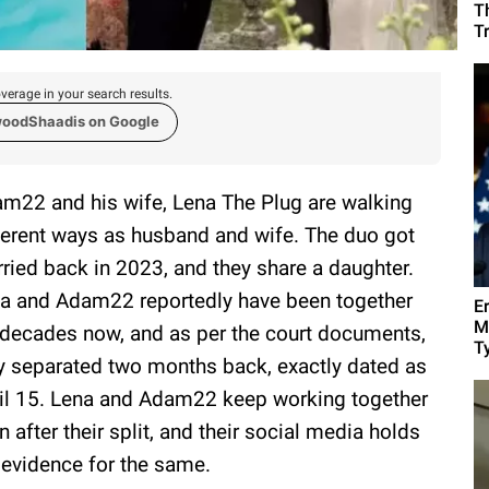
T
T
verage in your search results.
woodShaadis on Google
m22 and his wife, Lena The Plug are walking
ferent ways as husband and wife. The duo got
ried back in 2023, and they share a daughter.
a and Adam22 reportedly have been together
E
M
 decades now, and as per the court documents,
Ty
y separated two months back, exactly dated as
il 15. Lena and Adam22 keep working together
n after their split, and their social media holds
 evidence for the same.