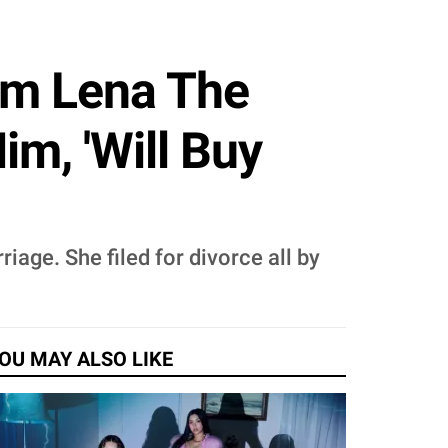
om Lena The
m, 'Will Buy
iage. She filed for divorce all by
OU MAY ALSO LIKE