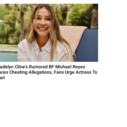
adelyn Cline's Rumored BF Michael Reyes
aces Cheating Allegations, Fans Urge Actress To
un'