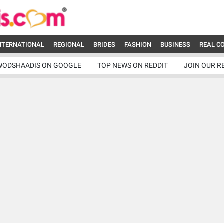
NTERNATIONAL
REGIONAL
BRIDES
FASHION
BUSINESS
REAL C
WODSHAADIS ON GOOGLE
TOP NEWS ON REDDIT
JOIN OUR R