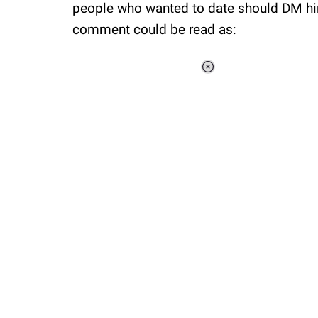
people who wanted to date should DM him
comment could be read as:
Loaded
:
34.47%
/
Unmute