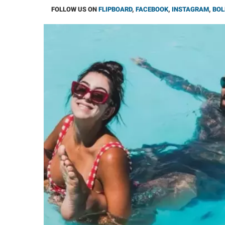
FOLLOW US ON
FLIPBOARD
,
FACEBOOK
,
INSTAGRAM
,
BOL