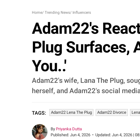
Home
/
Trending News
/
Influencers
Adam22's React
Plug Surfaces, 
You..'
Adam22's wife, Lana The Plug, sough
herself, and Adam22's social media 
Adam22 Lena The Plug
Adam22 Divorce
Lena
TAGS:
By
Priyanka Dutta
Published:
Jun 4, 2026
•
Updated:
Jun 4, 2026 | 08