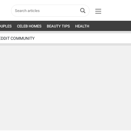
OUPLES
CELEB HOMES
BEAUTY TIPS
HEALTH
EDDIT COMMUNITY