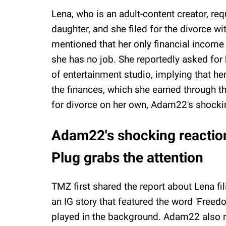
Lena, who is an adult-content creator, re
daughter, and she filed for the divorce wit
mentioned that her only financial income
she has no job. She reportedly asked for
of entertainment studio, implying that h
the finances, which she earned through th
for divorce on her own, Adam22's shockin
Adam22's shocking reactio
Plug grabs the attention
TMZ first shared the report about Lena fi
an IG story that featured the word 'Freed
played in the background. Adam22 also r