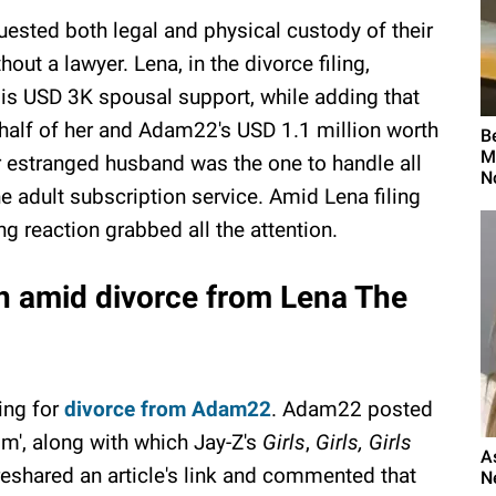
quested both legal and physical custody of their
hout a lawyer. Lena, in the divorce filing,
 is USD 3K spousal support, while adding that
 half of her and Adam22's USD 1.1 million worth
B
M
er estranged husband was the one to handle all
N
e adult subscription service. Amid Lena filing
g reaction grabbed all the attention.
n amid divorce from Lena The
ling for
divorce from Adam22
. Adam22 posted
om', along with which Jay-Z's
Girls
,
Girls, Girls
A
eshared an article's link and commented that
N