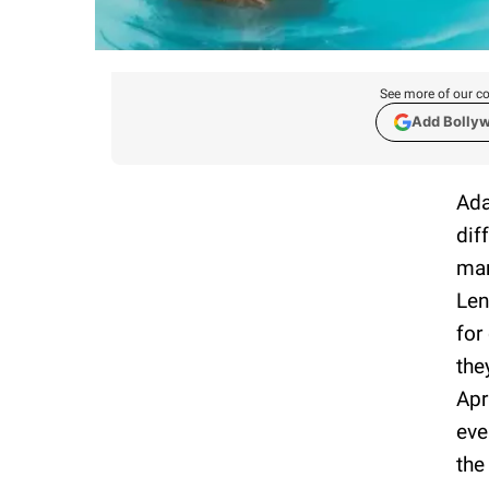
See more of our co
Add Bolly
Ada
dif
mar
Len
for
the
Apr
eve
the