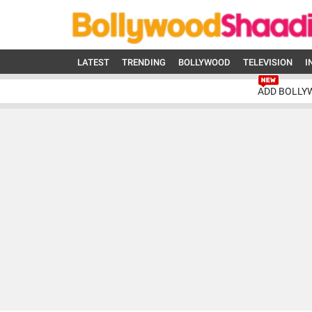
LATEST
TRENDING
BOLLYWOOD
TELEVISION
I
ADD BOLLY