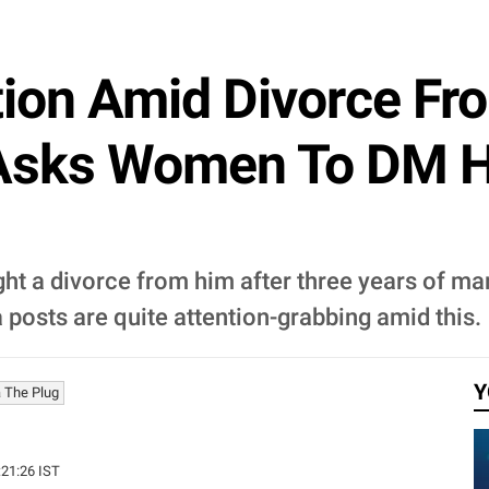
ion Amid Divorce Fr
Asks Women To DM Hi
t a divorce from him after three years of marr
posts are quite attention-grabbing amid this.
Y
 The Plug
:21:26 IST