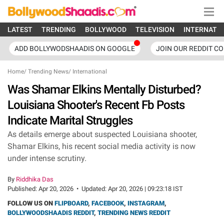
LATEST
TRENDING
BOLLYWOOD
TELEVISION
INTERNATI
ADD BOLLYWODSHAADIS ON GOOGLE
JOIN OUR REDDIT C
Home
/
Trending News
/
International
Was Shamar Elkins Mentally Disturbed?
Louisiana Shooter's Recent Fb Posts
Indicate Marital Struggles
As details emerge about suspected Louisiana shooter,
Shamar Elkins, his recent social media activity is now
under intense scrutiny.
By
Riddhika Das
Published:
Apr 20, 2026
•
Updated:
Apr 20, 2026 | 09:23:18 IST
FOLLOW US ON
FLIPBOARD
,
FACEBOOK
,
INSTAGRAM
,
BOLLYWOODSHAADIS REDDIT
,
TRENDING NEWS REDDIT