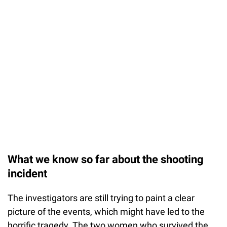
What we know so far about the shooting
incident
The investigators are still trying to paint a clear
picture of the events, which might have led to the
horrific tragedy. The two women who survived the