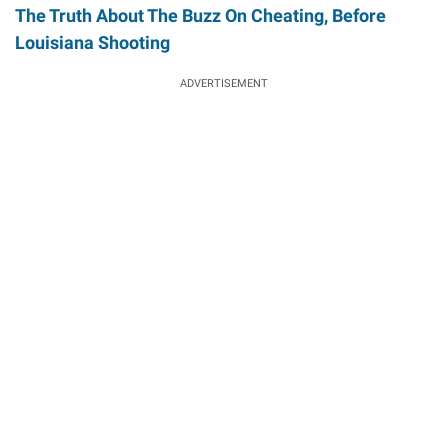
The Truth About The Buzz On Cheating, Before
Louisiana Shooting
ADVERTISEMENT