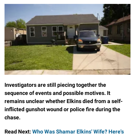
Investigators are still piecing together the
sequence of events and possible motives. It
remains unclear whether Elkins died from a self-
inflicted gunshot wound or police fire during the
chase.
Read Next:
Who Was Shamar Elkins' Wife? Here's