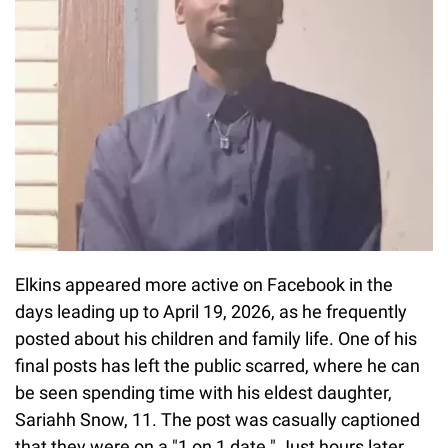
Elkins appeared more active on Facebook in the
days leading up to April 19, 2026, as he frequently
posted about his children and family life. One of his
final posts has left the public scarred, where he can
be seen spending time with his eldest daughter,
Sariahh Snow, 11. The post was casually captioned
that they were on a "1 on 1 date." Just hours later,