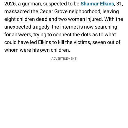
2026, a gunman, suspected to be
Shamar Elkins
, 31,
massacred the Cedar Grove neighborhood, leaving
eight children dead and two women injured. With the
unexpected tragedy, the internet is now searching
for answers, trying to connect the dots as to what
could have led Elkins to kill the victims, seven out of
whom were his own children.
ADVERTISEMENT