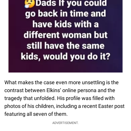
What makes the case even more unsettling is the
contrast between Elkins’ online persona and the
tragedy that unfolded. His profile was filled with
photos of his children, including a recent Easter post
featuring all seven of them.
ADVERTISEMENT.