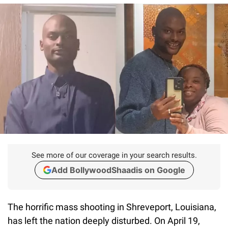
See more of our coverage in your search results.
Add BollywoodShaadis on Google
The horrific mass shooting in Shreveport, Louisiana,
has left the nation deeply disturbed. On April 19,