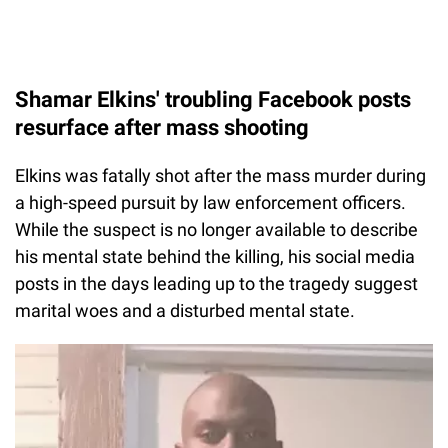
Shamar Elkins' troubling Facebook posts
resurface after mass shooting
Elkins was fatally shot after the mass murder during
a high-speed pursuit by law enforcement officers.
While the suspect is no longer available to describe
his mental state behind the killing, his social media
posts in the days leading up to the tragedy suggest
marital woes and a disturbed mental state.