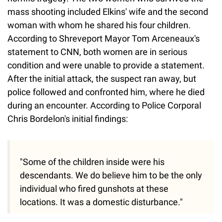
mass shooting included Elkins' wife and the second
woman with whom he shared his four children.
According to Shreveport Mayor Tom Arceneaux's
statement to CNN, both women are in serious
condition and were unable to provide a statement.
After the initial attack, the suspect ran away, but
police followed and confronted him, where he died
during an encounter. According to Police Corporal
Chris Bordelon's initial findings:
"Some of the children inside were his
descendants. We do believe him to be the only
individual who fired gunshots at these
locations. It was a domestic disturbance."