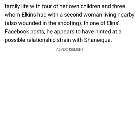
family life with four of her own children and three
whom Elkins had with a second woman living nearby
(also wounded in the shooting). In one of Elins'
Facebook posts, he appears to have hinted at a
possible relationship strain with Shaneiqua.
ADVERTISEMENT