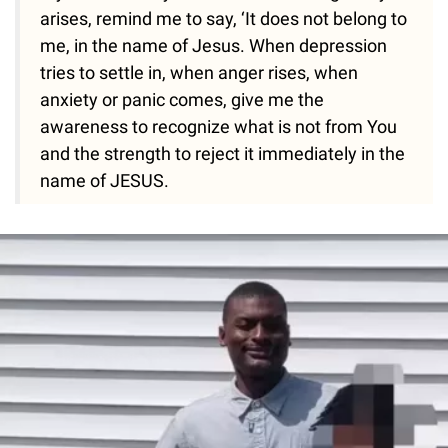
arises, remind me to say, ‘It does not belong to
me, in the name of Jesus. When depression
tries to settle in, when anger rises, when
anxiety or panic comes, give me the
awareness to recognize what is not from You
and the strength to reject it immediately in the
name of JESUS.