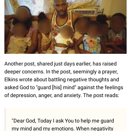
Another post, shared just days earlier, has raised
deeper concerns. In the post, seemingly a prayer,
Elkins wrote about battling negative thoughts and
asked God to "guard [his] mind" against the feelings
of depression, anger, and anxiety. The post reads:
"Dear God, Today I ask You to help me guard
my mind and my emotions. When negativity