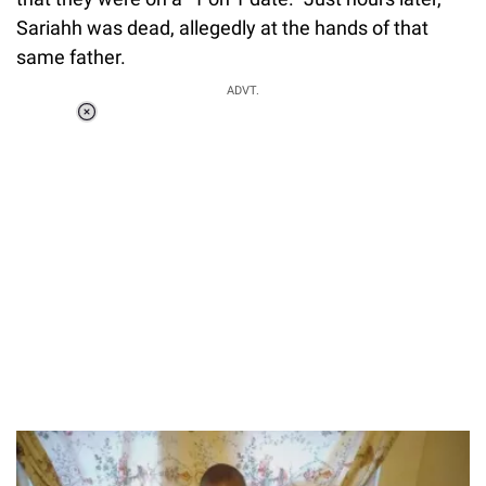
Sariahh was dead, allegedly at the hands of that
same father.
ADVT.
Loaded
:
37.90%
/
Unmute