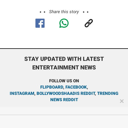
Share this story
STAY UPDATED WITH LATEST
ENTERTAINMENT NEWS
FOLLOW US ON
FLIPBOARD
,
FACEBOOK
,
INSTAGRAM
,
BOLLYWOODSHAADIS REDDIT
,
TRENDING
NEWS REDDIT
✕