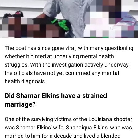
The post has since gone viral, with many questioning
whether it hinted at underlying mental health
struggles. With the investigation actively underway,
the officials have not yet confirmed any mental
health diagnosis.
Did Shamar Elkins have a strained
marriage?
One of the surviving victims of the Louisiana shooter
was Shamar Elkins' wife, Shaneiqua Elkins, who was
married to him for a decade and lived a blended