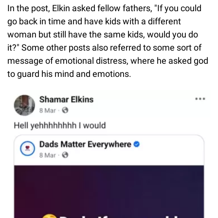
In the post, Elkin asked fellow fathers, "If you could
go back in time and have kids with a different
woman but still have the same kids, would you do
it?" Some other posts also referred to some sort of
message of emotional distress, where he asked god
to guard his mind and emotions.