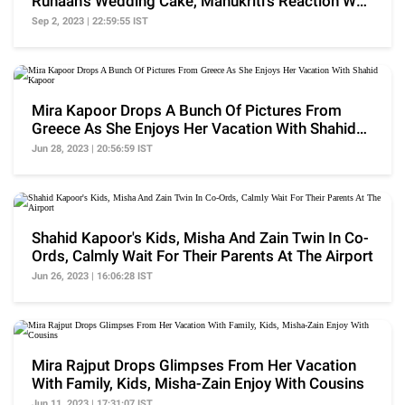
Ruhaan's Wedding Cake, Manukriti's Reaction Was
Cute
Sep 2, 2023 | 22:59:55 IST
Mira Kapoor Drops A Bunch Of Pictures From
Greece As She Enjoys Her Vacation With Shahid
Kapoor
Jun 28, 2023 | 20:56:59 IST
Shahid Kapoor's Kids, Misha And Zain Twin In Co-
Ords, Calmly Wait For Their Parents At The Airport
Jun 26, 2023 | 16:06:28 IST
Mira Rajput Drops Glimpses From Her Vacation
With Family, Kids, Misha-Zain Enjoy With Cousins
Jun 11, 2023 | 17:31:07 IST