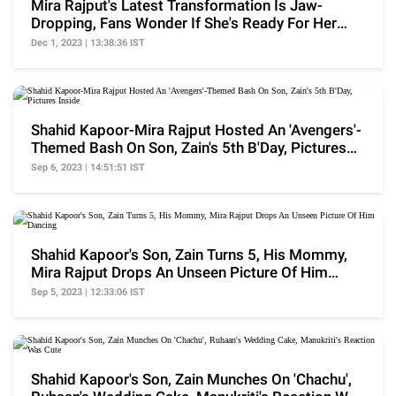
Mira Rajput's Latest Transformation Is Jaw-
Dropping, Fans Wonder If She's Ready For Her
Acting Debut
Dec 1, 2023 | 13:38:36 IST
Shahid Kapoor-Mira Rajput Hosted An 'Avengers'-
Themed Bash On Son, Zain's 5th B'Day, Pictures
Inside
Sep 6, 2023 | 14:51:51 IST
Shahid Kapoor's Son, Zain Turns 5, His Mommy,
Mira Rajput Drops An Unseen Picture Of Him
Dancing
Sep 5, 2023 | 12:33:06 IST
Shahid Kapoor's Son, Zain Munches On 'Chachu',