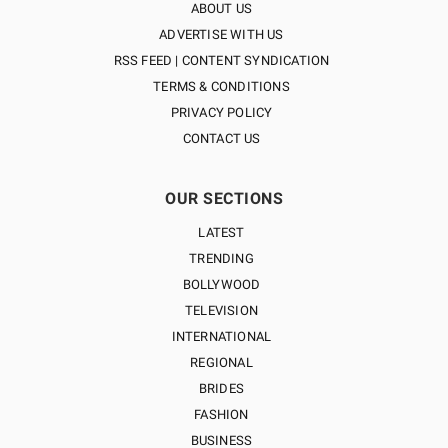
ABOUT US
ADVERTISE WITH US
RSS FEED | CONTENT SYNDICATION
TERMS & CONDITIONS
PRIVACY POLICY
CONTACT US
OUR SECTIONS
LATEST
TRENDING
BOLLYWOOD
TELEVISION
INTERNATIONAL
REGIONAL
BRIDES
FASHION
BUSINESS