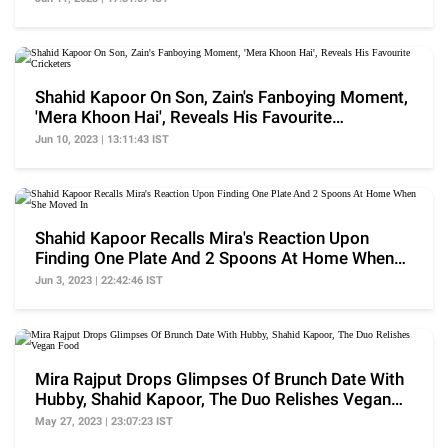
Shahid Kapoor On Son, Zain's Fanboying Moment,
'Mera Khoon Hai', Reveals His Favourite
Cricketers
Jun 10, 2023 | 13:11:43 IST
Shahid Kapoor Recalls Mira's Reaction Upon
Finding One Plate And 2 Spoons At Home When
She Moved In
Jun 3, 2023 | 22:42:46 IST
Mira Rajput Drops Glimpses Of Brunch Date With
Hubby, Shahid Kapoor, The Duo Relishes Vegan
Food
May 27, 2023 | 23:07:23 IST