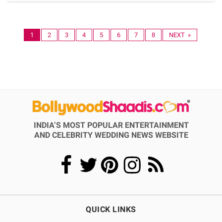
1
2
3
4
5
6
7
8
NEXT »
INDIA’S MOST POPULAR ENTERTAINMENT
AND CELEBRITY WEDDING NEWS WEBSITE
QUICK LINKS