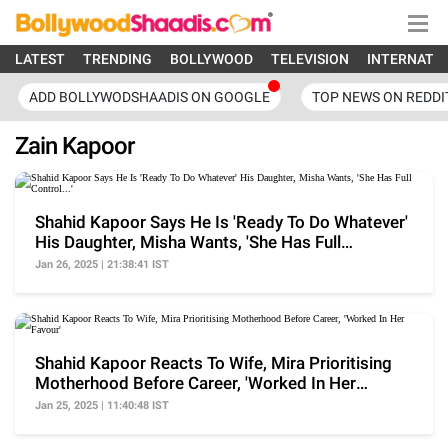
LATEST
TRENDING
BOLLYWOOD
TELEVISION
INTERNATI
ADD BOLLYWODSHAADIS ON GOOGLE
TOP NEWS ON REDDI
Zain Kapoor
Shahid Kapoor Says He Is 'Ready To Do Whatever'
His Daughter, Misha Wants, 'She Has Full
Control...'
Jan 26, 2025 | 21:38:41 IST
Shahid Kapoor Reacts To Wife, Mira Prioritising
Motherhood Before Career, 'Worked In Her
Favour'
Jan 25, 2025 | 11:40:48 IST