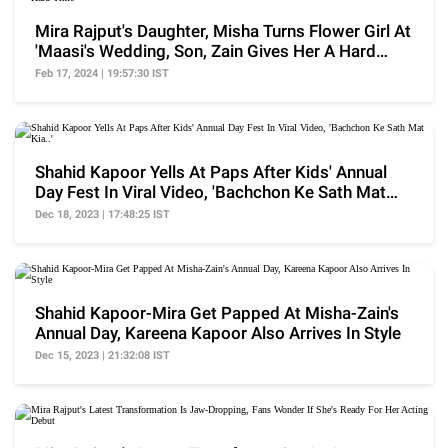
Mira Rajput's Daughter, Misha Turns Flower Girl At
'Maasi's Wedding, Son, Zain Gives Her A Hard
Time
Feb 17, 2024 | 19:57:30 IST
Shahid Kapoor Yells At Paps After Kids' Annual
Day Fest In Viral Video, 'Bachchon Ke Sath Mat
Kia..'
Dec 18, 2023 | 17:48:25 IST
Shahid Kapoor-Mira Get Papped At Misha-Zain's
Annual Day, Kareena Kapoor Also Arrives In Style
Dec 15, 2023 | 21:32:08 IST