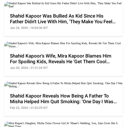
Shahid Kapoor Was Bullied As Kid Since His
Father Didn't Live With Him, 'They Make You Feel
Bad'
Jan 24, 2025 | 16:04:36 IST
Shahid Kapoor's Wife, Mira Kapoor Blames Him
For Spoiling Kids, Reveals He 'Get Them Cool
Shoes...'
Jun 20, 2024 | 21:21:24 IST
Shahid Kapoor Reveals How Being A Father To
Misha Helped Him Quit Smoking: 'One Day I Was
Hiding...'
Feb 22, 2024 | 21:52:29 IST