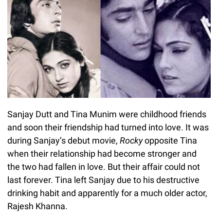
Sanjay Dutt and Tina Munim were childhood friends
and soon their friendship had turned into love. It was
during Sanjay’s debut movie,
Rocky
opposite Tina
when their relationship had become stronger and
the two had fallen in love. But their affair could not
last forever. Tina left Sanjay due to his destructive
drinking habit and apparently for a much older actor,
Rajesh Khanna.