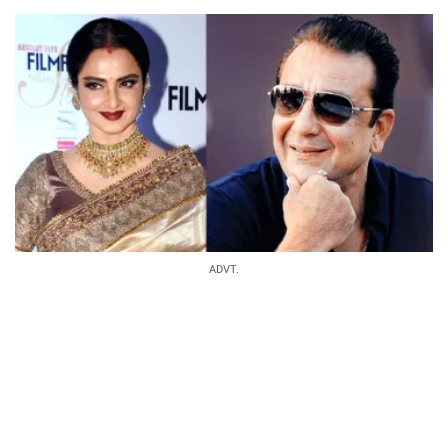
ADVT.