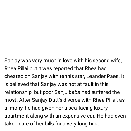
Sanjay was very much in love with his second wife,
Rhea Pillai but it was reported that Rhea had
cheated on Sanjay with tennis star, Leander Paes. It
is believed that Sanjay was not at fault in this
relationship, but poor Sanju
baba
had suffered the
most. After Sanjay Dutt’s divorce with Rhea Pillai, as
alimony, he had given her a sea-facing luxury
apartment along with an expensive car. He had even
taken care of her bills for a very long time.