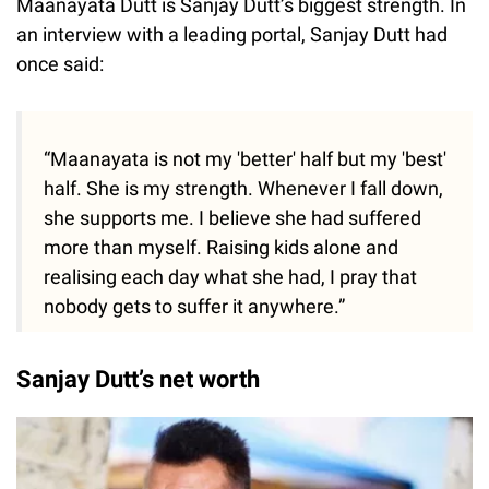
Maanayata Dutt is Sanjay Dutt’s biggest strength. In
an interview with a leading portal, Sanjay Dutt had
once said:
“Maanayata is not my 'better' half but my 'best'
half. She is my strength. Whenever I fall down,
she supports me. I believe she had suffered
more than myself. Raising kids alone and
realising each day what she had, I pray that
nobody gets to suffer it anywhere.”
Sanjay Dutt’s net worth