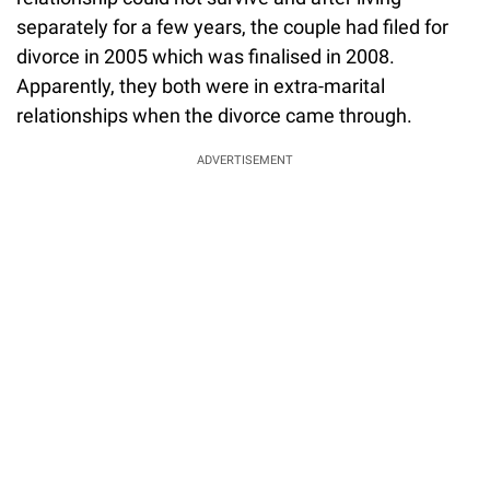
separately for a few years, the couple had filed for
divorce in 2005 which was finalised in 2008.
Apparently, they both were in extra-marital
relationships when the divorce came through.
ADVERTISEMENT