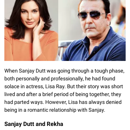
When Sanjay Dutt was going through a tough phase,
both personally and professionally, he had found
solace in actress, Lisa Ray. But their story was short
lived and after a brief period of being together, they
had parted ways. However, Lisa has always denied
being in a romantic relationship with Sanjay.
Sanjay Dutt and Rekha