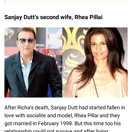
Sanjay Dutt’s second wife, Rhea Pillai
After Richa’s death, Sanjay Dutt had started fallen in
love with socialite and model, Rhea Pillai and they
got married in February 1998. But this time too his
relationship could not survive and after living