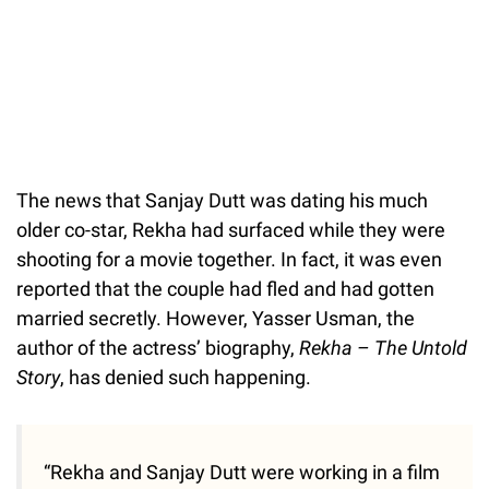
The news that Sanjay Dutt was dating his much
older co-star, Rekha had surfaced while they were
shooting for a movie together. In fact, it was even
reported that the couple had fled and had gotten
married secretly. However, Yasser Usman, the
author of the actress’ biography,
Rekha – The Untold
Story
, has denied such happening.
“Rekha and Sanjay Dutt were working in a film