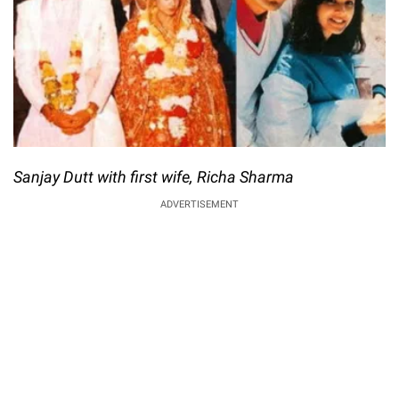
Sanjay Dutt with first wife, Richa Sharma
ADVERTISEMENT