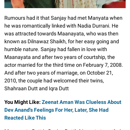
Rumours had it that Sanjay had met Manyata when
he was romantically linked with Nadia Durrani. He
was attracted towards Maanayata, who was then
known as Dilnawaz Shaikh, for her easy going and
humble nature. Sanjay had fallen in love with
Maanayata and after two years of courtship, the
actor married for the third time on February 7, 2008.
And after two years of marriage, on October 21,
2010, the couple had welcomed their twins,
Shahraan Dutt and Iqra Dutt
You Might Like:
Zeenat Aman Was Clueless About
Dev Anand's Feelings For Her, Later, She Had
Reacted Like This