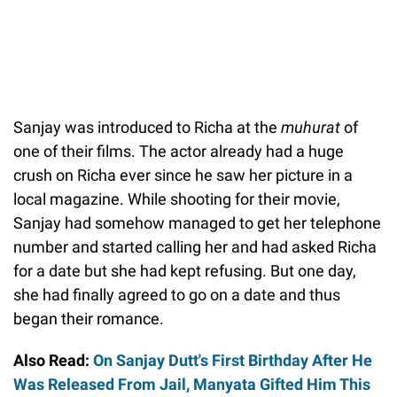
Sanjay was introduced to Richa at the
muhurat
of
one of their films. The actor already had a huge
crush on Richa ever since he saw her picture in a
local magazine. While shooting for their movie,
Sanjay had somehow managed to get her telephone
number and started calling her and had asked Richa
for a date but she had kept refusing. But one day,
she had finally agreed to go on a date and thus
began their romance.
Also Read:
On Sanjay Dutt's First Birthday After He
Was Released From Jail, Manyata Gifted Him This