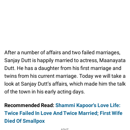
After a number of affairs and two failed marriages,
Sanjay Dutt is happily married to actress, Maanayata
Dutt. He has a daughter from his first marriage and
twins from his current marriage. Today we will take a
look at Sanjay Dutt’s affairs
,
which made him the talk
of the town in his early acting days.
Recommended Read:
Shammi Kapoor's Love Life:
Twice Failed In Love And Twice Married; First Wife
Died Of Smallpox
ADVT.