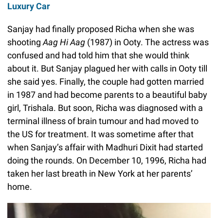
Luxury Car
Sanjay had finally proposed Richa when she was
shooting
Aag Hi Aag
(1987) in Ooty. The actress was
confused and had told him that she would think
about it. But Sanjay plagued her with calls in Ooty till
she said yes. Finally, the couple had gotten married
in 1987 and had become parents to a beautiful baby
girl, Trishala. But soon, Richa was diagnosed with a
terminal illness of brain tumour and had moved to
the US for treatment. It was sometime after that
when Sanjay’s affair with Madhuri Dixit had started
doing the rounds. On December 10, 1996, Richa had
taken her last breath in New York at her parents’
home.