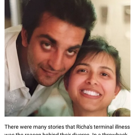
There were many stories that Richa's terminal illness
was the reason behind their divorce. In a throwback