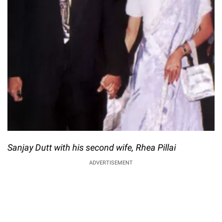
Sanjay Dutt with his second wife, Rhea Pillai
ADVERTISEMENT