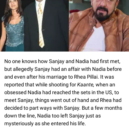
No one knows how Sanjay and Nadia had first met,
but allegedly Sanjay had an affair with Nadia before
and even after his marriage to Rhea Pillai. It was
reported that while shooting for
Kaante,
when an
obsessed Nadia had reached the sets in the US, to
meet Sanjay, things went out of hand and Rhea had
decided to part ways with Sanjay. But a few months
down the line, Nadia too left Sanjay just as
mysteriously as she entered his life.