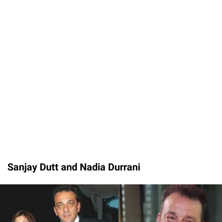
Sanjay Dutt and Nadia Durrani