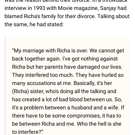
interview in 1993 with Movie magazine, Sanjay had
blamed Richa's family for their divorce. Talking about
the same, he had stated:
“My marriage with Richa is over. We cannot get
back together again. I've got nothing against
Richa but her parents have damaged our lives.
They interfered too much. They have hurled so
many accusations at me. Basically, it's her
(Richa) sister, who's doing all the talking and
has created a lot of bad blood between us. So,
it's a problem between a husband and a wife. If
there have to be some compromises, it has to
be between Richa and me. Who the hell is she
to interfere?”