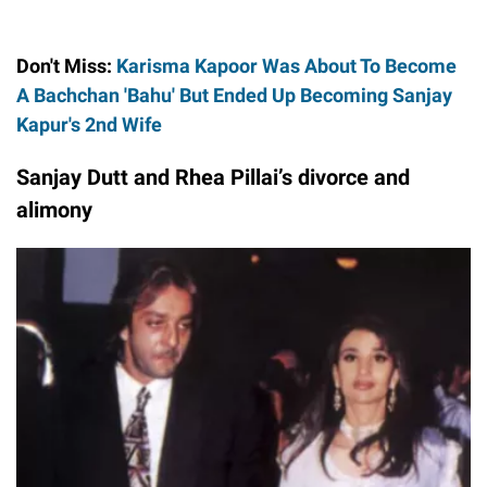
Don't Miss:
Karisma Kapoor Was About To Become
A Bachchan 'Bahu' But Ended Up Becoming Sanjay
Kapur's 2nd Wife
Sanjay Dutt and Rhea Pillai’s divorce and
alimony