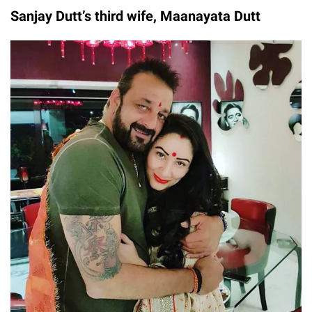
Sanjay Dutt’s third wife, Maanayata Dutt