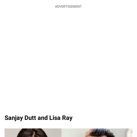
ADVERTISEMENT
Sanjay Dutt and Lisa Ray