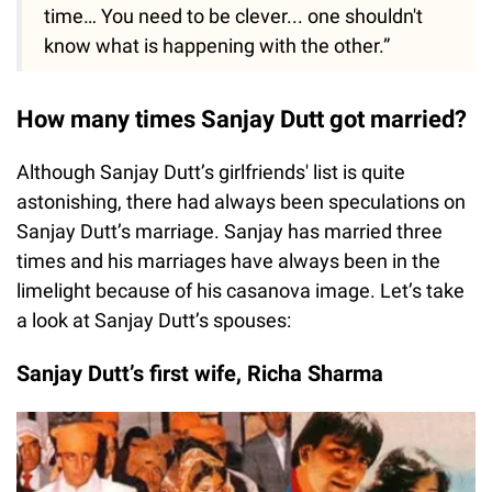
time… You need to be clever... one shouldn't
know what is happening with the other.”
How many times Sanjay Dutt got married?
Although Sanjay Dutt’s girlfriends' list is quite
astonishing, there had always been speculations on
Sanjay Dutt’s marriage. Sanjay has married three
times and his marriages have always been in the
limelight because of his casanova image. Let’s take
a look at Sanjay Dutt’s spouses:
Sanjay Dutt’s first wife, Richa Sharma