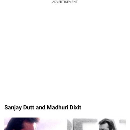
ADVERTISEMENT
Sanjay Dutt and Madhuri Dixit