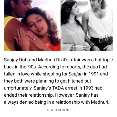
Sanjay Dutt and Madhuri Dixit’s affair was a hot topic
back in the '90s. According to reports, the duo had
fallen in love while shooting for
Saajan
in 1991 and
they both were planning to get hitched but
unfortunately, Sanjay’s TADA arrest in 1993 had
ended their relationship. However, Sanjay has
always denied being in a relationship with Madhuri.
ADVERTISEMENT.