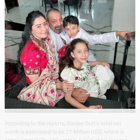
✕
According to the reports, Sanjay Dutt’s total net
worth is estimated to be 21 Million USD, which is