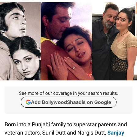
See more of our coverage in your search results.
Add BollywoodShaadis on Google
Born into a Punjabi family to superstar parents and
veteran actors, Sunil Dutt and Nargis Dutt,
Sanjay