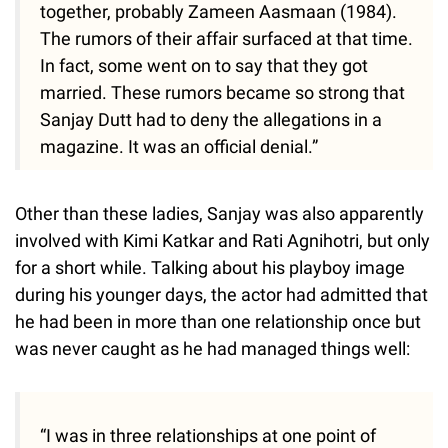
together, probably Zameen Aasmaan (1984).
The rumors of their affair surfaced at that time.
In fact, some went on to say that they got
married. These rumors became so strong that
Sanjay Dutt had to deny the allegations in a
magazine. It was an official denial.”
Other than these ladies, Sanjay was also apparently
involved with Kimi Katkar and Rati Agnihotri, but only
for a short while. Talking about his playboy image
during his younger days, the actor had admitted that
he had been in more than one relationship once but
was never caught as he had managed things well:
“I was in three relationships at one point of