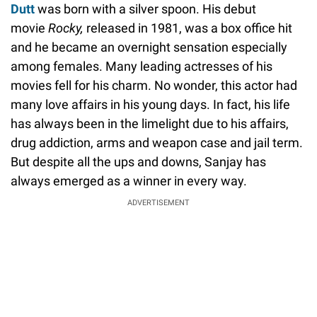
Dutt
was born with a silver spoon. His debut
movie
Rocky,
released in 1981, was a box office hit
and he became an overnight sensation especially
among females. Many leading actresses of his
movies fell for his charm. No wonder, this actor had
many love affairs in his young days. In fact, his life
has always been in the limelight due to his affairs,
drug addiction, arms and weapon case and jail term.
But despite all the ups and downs, Sanjay has
always emerged as a winner in every way.
ADVERTISEMENT