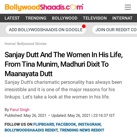
LATEST
TRENDING
BOLLYWOOD
TELEVISION
INTERNATI
ADD BOLLYWODSHAADIS ON GOOGLE
JOIN OUR REDDIT C
Home
/
Bollywood Stories
Sanjay Dutt And The Women In His Life,
From Tina Munim, Madhuri Dixit To
Maanayata Dutt
Sanjay Dutt's charismatic personality has always been
irresistible and it is one of the major reasons for his
linkups. Let's take a look at the women in his life.
By
Parul Singh
Published:
May 26, 2021
•
Updated:
May 26, 2021 | 23:16:37 IST
FOLLOW US ON
FLIPBOARD
,
FACEBOOK
,
INSTAGRAM
,
BOLLYWOODSHAADIS REDDIT
,
TRENDING NEWS REDDIT