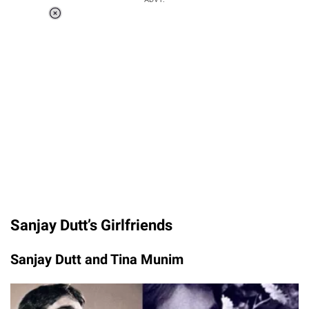
Loaded
:
37.90%
/
Unmute
Sanjay Dutt’s Girlfriends
Sanjay Dutt and Tina Munim