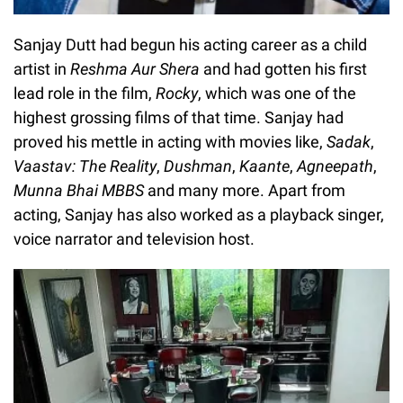
Sanjay Dutt had begun his acting career as a child
artist in
Reshma Aur Shera
and had gotten his first
lead role in the film,
Rocky
, which was one of the
highest grossing films of that time. Sanjay had
proved his mettle in acting with movies like,
Sadak
,
Vaastav: The Reality
,
Dushman
,
Kaante
,
Agneepath
,
Munna Bhai MBBS
and many more. Apart from
acting, Sanjay has also worked as a playback singer,
voice narrator and television host.