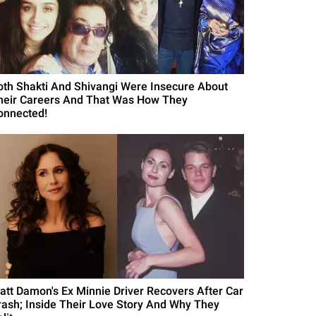
oth Shakti And Shivangi Were Insecure About
heir Careers And That Was How They
onnected!
att Damon's Ex Minnie Driver Recovers After Car
rash; Inside Their Love Story And Why They