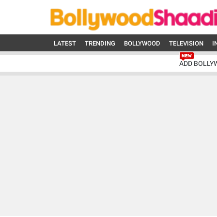
LATEST
TRENDING
BOLLYWOOD
TELEVISION
I
ADD BOLLY