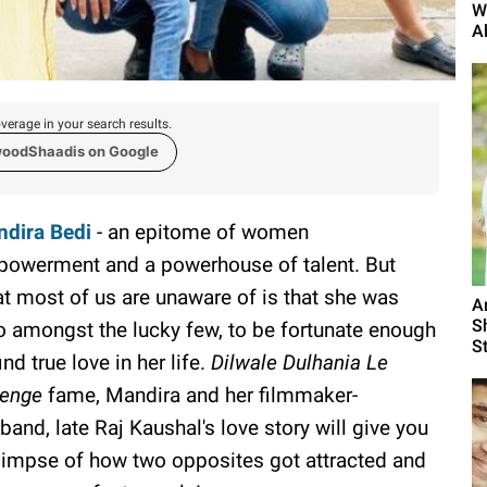
W
A
verage in your search results.
woodShaadis on Google
dira Bedi
- an epitome of women
owerment and a powerhouse of talent. But
t most of us are unaware of is that she was
A
S
o amongst the lucky few, to be fortunate enough
St
ind true love in her life.
Dilwale Dulhania Le
enge
fame, Mandira and her filmmaker-
band, late Raj Kaushal's love story will give you
limpse of how two opposites got attracted and