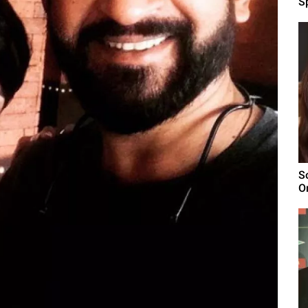
Sp
S
O