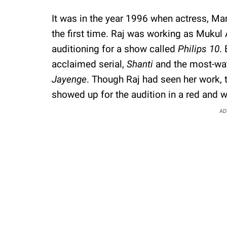
It was in the year 1996 when actress, Ma
the first time. Raj was working as Mukul
auditioning for a show called
Philips 10
.
acclaimed serial,
Shanti
and the most-wa
Jayenge
. Though Raj had seen her work, 
showed up for the audition in a red and w
AD