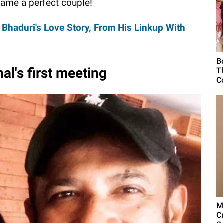
ame a perfect couple!
haduri's Love Story, From His Linkup With
B
l's first meeting
T
C
M
C