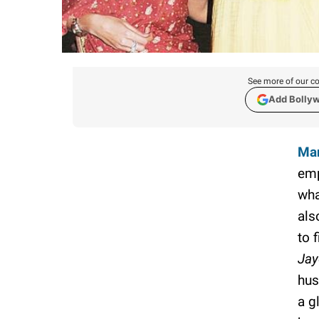
See more of our co
Add Bolly
Man
emp
wha
als
to f
Jay
hus
a g