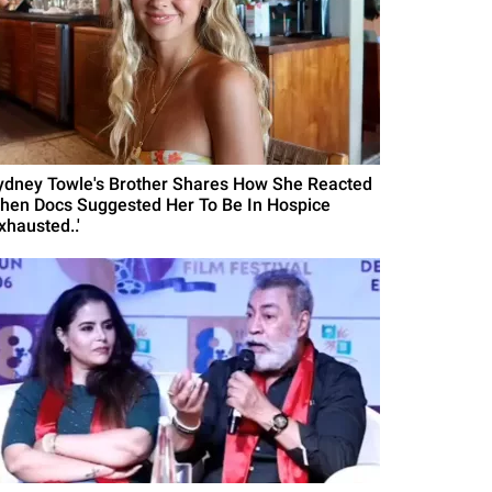
ydney Towle's Brother Shares How She Reacted
hen Docs Suggested Her To Be In Hospice
xhausted..'