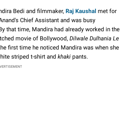
ndira Bedi and filmmaker,
Raj Kaushal
met for
 Anand's Chief Assistant and was busy
 By that time, Mandira had already worked in the
tched movie of Bollywood,
Dilwale Dulhania Le
the first time he noticed Mandira was when she
hite striped t-shirt and
khaki
pants.
VERTISEMENT