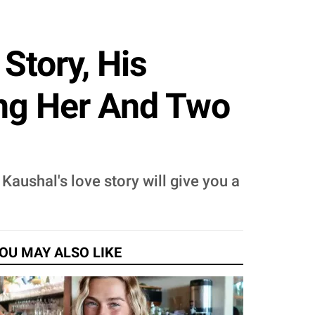
Story, His
ing Her And Two
aushal's love story will give you a
OU MAY ALSO LIKE