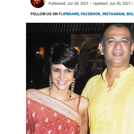
Published:
Jun 30, 2021
•
Updated:
Jun 30, 2021 |
FOLLOW US ON
FLIPBOARD
,
FACEBOOK
,
INSTAGRAM
,
BOL