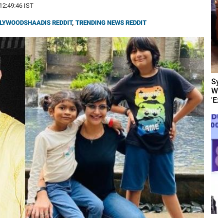
 12:49:46 IST
LYWOODSHAADIS REDDIT
,
TRENDING NEWS REDDIT
S
W
'E