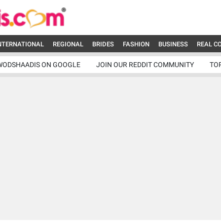
NTERNATIONAL
REGIONAL
BRIDES
FASHION
BUSINESS
REAL C
WODSHAADIS ON GOOGLE
JOIN OUR REDDIT COMMUNITY
TO