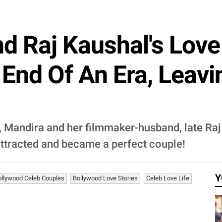
d Raj Kaushal's Love 
End Of An Era, Leav
 Mandira and her filmmaker-husband, late Raj K
ttracted and became a perfect couple!
Y
ollywood Celeb Couples
Bollywood Love Stories
Celeb Love Life