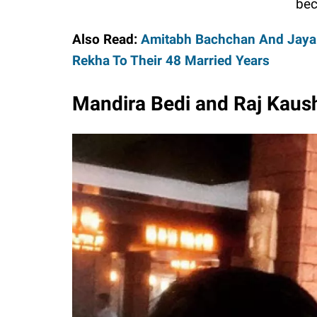
bec
Also Read:
Amitabh Bachchan And Jaya B
Rekha To Their 48 Married Years
Mandira Bedi and Raj Kausha