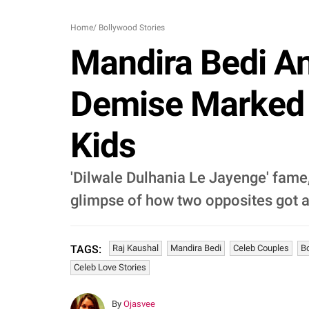
Home
/
Bollywood Stories
Mandira Bedi An
Demise Marked 
Kids
'Dilwale Dulhania Le Jayenge' fame,
glimpse of how two opposites got a
Raj Kaushal
Mandira Bedi
Celeb Couples
B
TAGS:
Celeb Love Stories
By
Ojasvee