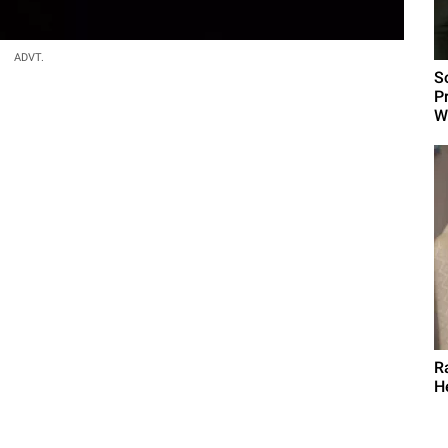
ADVT.
S
P
W
R
H