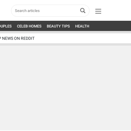
OUPLES
CELEB HOMES
BEAUTY TIPS
HEALTH
P NEWS ON REDDIT