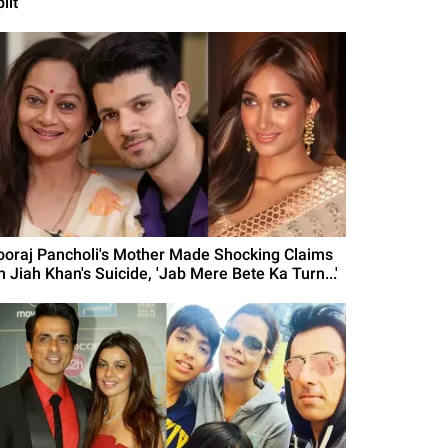
lit
ooraj Pancholi's Mother Made Shocking Claims
n Jiah Khan's Suicide, 'Jab Mere Bete Ka Turn...'