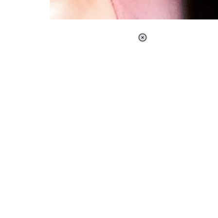
Loaded
:
37.90%
/
Unmute