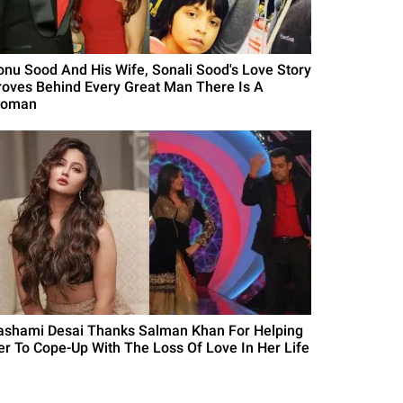
onu Sood And His Wife, Sonali Sood's Love Story
roves Behind Every Great Man There Is A
oman
ashami Desai Thanks Salman Khan For Helping
er To Cope-Up With The Loss Of Love In Her Life