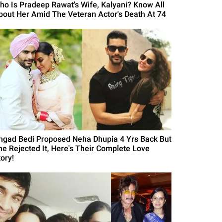
ho Is Pradeep Rawat's Wife, Kalyani? Know All
bout Her Amid The Veteran Actor's Death At 74
ngad Bedi Proposed Neha Dhupia 4 Yrs Back But
he Rejected It, Here's Their Complete Love
ory!