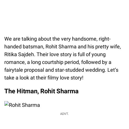
We are talking about the very handsome, right-
handed batsman, Rohit Sharma and his pretty wife,
Ritika Sajdeh. Their love story is full of young
romance, a long courtship period, followed by a
fairytale proposal and star-studded wedding. Let’s
take a look at their filmy love story!
The Hitman, Rohit Sharma
ADVT.