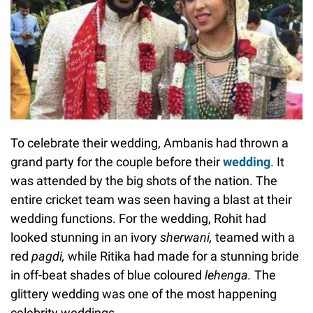
To celebrate their wedding, Ambanis had thrown a
grand party for the couple before their
wedding
. It
was attended by the big shots of the nation. The
entire cricket team was seen having a blast at their
wedding functions. For the wedding, Rohit had
looked stunning in an ivory
sherwani,
teamed with a
red
pagdi,
while Ritika had made for a stunning bride
in off-beat shades of blue coloured
lehenga.
The
glittery wedding was one of the most happening
celebrity weddings.