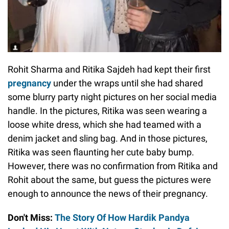
Rohit Sharma and Ritika Sajdeh had kept their first
pregnancy
under the wraps until she had shared
some blurry party night pictures on her social media
handle. In the pictures, Ritika was seen wearing a
loose white dress, which she had teamed with a
denim jacket and sling bag. And in those pictures,
Ritika was seen flaunting her cute baby bump.
However, there was no confirmation from Ritika and
Rohit about the same, but guess the pictures were
enough to announce the news of their pregnancy.
Don't Miss:
The Story Of How Hardik Pandya