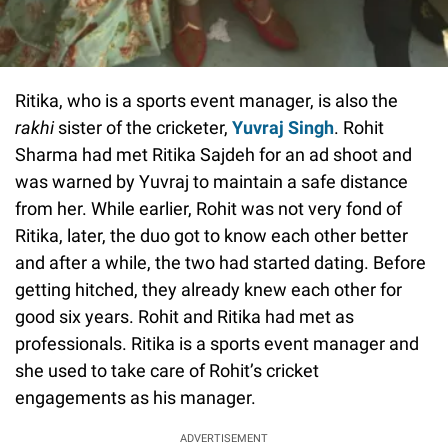
Ritika, who is a sports event manager, is also the
rakhi
sister of the cricketer,
Yuvraj Singh
. Rohit
Sharma had met Ritika Sajdeh for an ad shoot and
was warned by Yuvraj to maintain a safe distance
from her. While earlier, Rohit was not very fond of
Ritika, later, the duo got to know each other better
and after a while, the two had started dating. Before
getting hitched, they already knew each other for
good six years. Rohit and Ritika had met as
professionals. Ritika is a sports event manager and
she used to take care of Rohit’s cricket
engagements as his manager.
ADVERTISEMENT