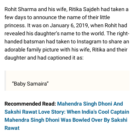
Rohit Sharma and his wife, Ritika Sajdeh had taken a
few days to announce the name of their little
princess. It was on January 6, 2019, when Rohit had
revealed his daughter’s name to the world. The right-
handed batsman had taken to Instagram to share an
adorable family picture with his wife, Ritika and their
daughter and had captioned it as:
“Baby Samaira”
Recommended Read:
Mahendra Singh Dhoni And
Sakshi Rawat Love Story: When India's Cool Captain
Mahendra Singh Dhoni Was Bowled Over By Sakshi
Rawat