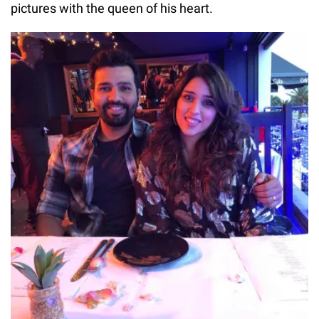
pictures with the queen of his heart.