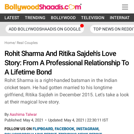
LATEST
TRENDING
BOLLYWOOD
TELEVISION
INTERNATI
ADD BOLLYWODSHAADIS ON GOOGLE
TOP NEWS ON REDDI
Home
/
Real Couples
Rohit Sharma And Ritika Sajdeh's Love
Story: From A Professional Relationship To
A Lifetime Bond
Rohit Sharma is a right-handed batsman in the Indian
cricket team. He had gotten married to his longtime
girlfriend, Ritika Sajdeh in December 2015. Let's take a look
at their magical love story.
By
Aashima Talwar
Published:
May 4, 2021
•
Updated:
May 4, 2021 | 22:30:11 IST
FOLLOW US ON
FLIPBOARD
,
FACEBOOK
,
INSTAGRAM
,