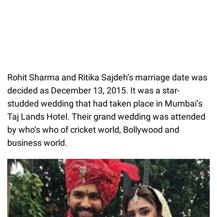
Rohit Sharma and Ritika Sajdeh’s marriage date was
decided as December 13, 2015. It was a star-
studded wedding that had taken place in Mumbai’s
Taj Lands Hotel. Their grand wedding was attended
by who’s who of cricket world, Bollywood and
business world.