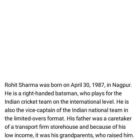
Rohit Sharma was born on April 30, 1987, in Nagpur.
He is a right-handed batsman, who plays for the
Indian cricket team on the international level. He is
also the vice-captain of the Indian national team in
the limited-overs format. His father was a caretaker
of a transport firm storehouse and because of his
low income, it was his grandparents, who raised him.