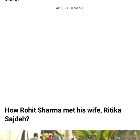
ADVERTISEMENT.
How Rohit Sharma met his wife, Ritika
Sajdeh?