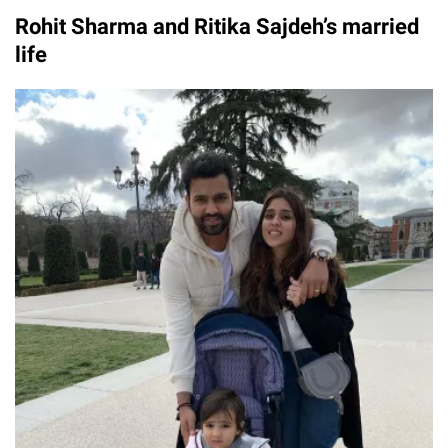
Rohit Sharma and Ritika Sajdeh’s married
life