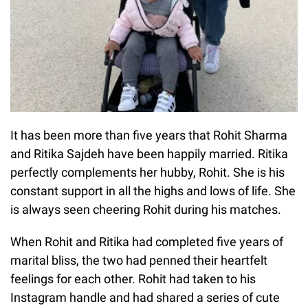
It has been more than five years that Rohit Sharma
and Ritika Sajdeh have been happily married. Ritika
perfectly complements her hubby, Rohit. She is his
constant support in all the highs and lows of life. She
is always seen cheering Rohit during his matches.
When Rohit and Ritika had completed five years of
marital bliss, the two had penned their heartfelt
feelings for each other. Rohit had taken to his
Instagram handle and had shared a series of cute