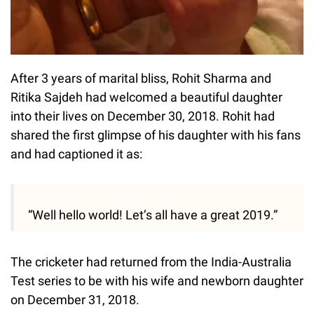
After 3 years of marital bliss, Rohit Sharma and
Ritika Sajdeh had welcomed a beautiful daughter
into their lives on December 30, 2018. Rohit had
shared the first glimpse of his daughter with his fans
and had captioned it as:
“Well hello world! Let’s all have a great 2019.”
The cricketer had returned from the India-Australia
Test series to be with his wife and newborn daughter
on December 31, 2018.