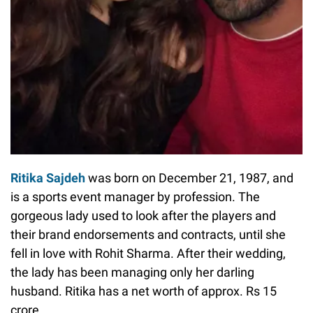
Ritika Sajdeh
was born on December 21, 1987, and
is a sports event manager by profession. The
gorgeous lady used to look after the players and
their brand endorsements and contracts, until she
fell in love with Rohit Sharma. After their wedding,
the lady has been managing only her darling
husband. Ritika has a net worth of approx. Rs 15
crore.