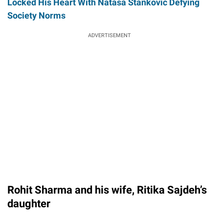
Locked His Heart With Natasa Stankovic Defying
Society Norms
ADVERTISEMENT
Rohit Sharma and his wife, Ritika Sajdeh’s
daughter