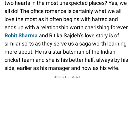
two hearts in the most unexpected places? Yes, we
all do! The office romance is certainly what we all
love the most as it often begins with hatred and
ends up with a relationship worth cherishing forever.
Rohit Sharma
and Ritika Sajdeh’s love story is of
similar sorts as they serve us a saga worth learning
more about. He is a star batsman of the Indian
cricket team and she is his better half, always by his
side, earlier as his manager and now as his wife.
ADVERTISEMENT