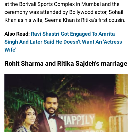
at the Borivali Sports Complex in Mumbai and the
ceremony was attended by Bollywood actor, Sohail
Khan as his wife, Seema Khan is Ritika’s first cousin.
Also Read:
Ravi Shastri Got Engaged To Amrita
Singh And Later Said He Doesn't Want An 'Actress
Wife'
Rohit Sharma and Ritika Sajdeh's marriage