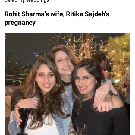
Rohit Sharma’s wife, Ritika Sajdeh's
pregnancy