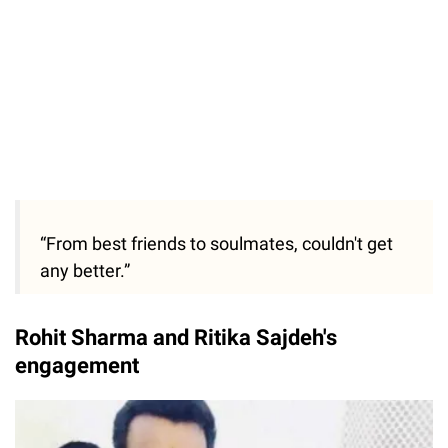
“From best friends to soulmates, couldn't get
any better.”
Rohit Sharma and Ritika Sajdeh's
engagement