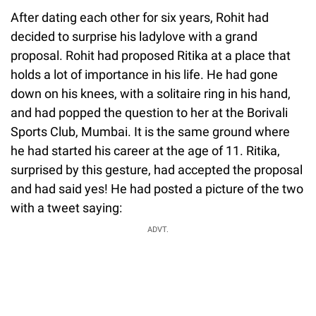
After dating each other for six years, Rohit had
decided to surprise his ladylove with a grand
proposal. Rohit had proposed Ritika at a place that
holds a lot of importance in his life. He had gone
down on his knees, with a solitaire ring in his hand,
and had popped the question to her at the Borivali
Sports Club, Mumbai. It is the same ground where
he had started his career at the age of 11. Ritika,
surprised by this gesture, had accepted the proposal
and had said yes! He had posted a picture of the two
with a tweet saying:
ADVT.