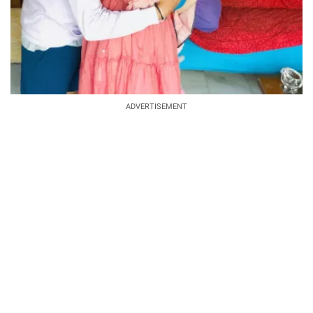
ADVERTISEMENT