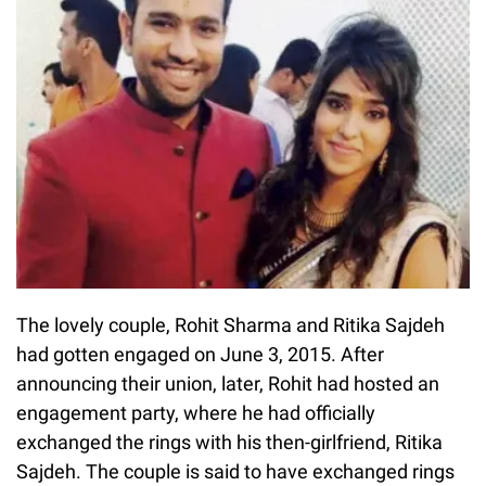
The lovely couple, Rohit Sharma and Ritika Sajdeh
had gotten engaged on June 3, 2015. After
announcing their union, later, Rohit had hosted an
engagement party, where he had officially
exchanged the rings with his then-girlfriend, Ritika
Sajdeh. The couple is said to have exchanged rings