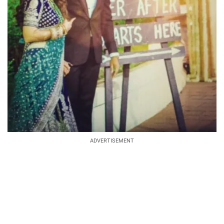
ADVERTISEMENT