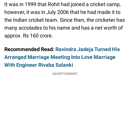
It was in 1999 that Rohit had joined a cricket camp,
however, it was in July 2006 that he had made it to
the Indian cricket team. Since then, the cricketer has
many accolades to his name and has a net worth of
approx. Rs 160 crore.
Recommended Read:
Ravindra Jadeja Turned His
Arranged Marriage Meeting Into Love Marriage
With Engineer Rivaba Solanki
ADVERTISEMENT