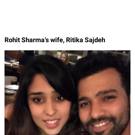
Rohit Sharma’s wife, Ritika Sajdeh