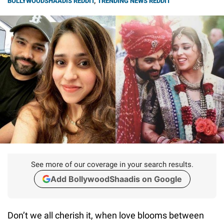
BOLLYWOODSHAADIS REDDIT
,
TRENDING NEWS REDDIT
See more of our coverage in your search results.
Add BollywoodShaadis on Google
Don’t we all cherish it, when love blooms between