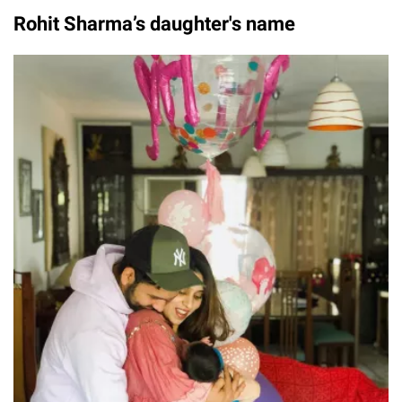
Rohit Sharma’s daughter's name