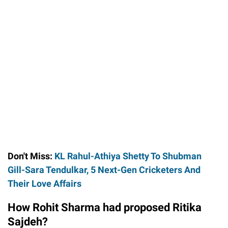
Don't Miss:
KL Rahul-Athiya Shetty To Shubman
Gill-Sara Tendulkar, 5 Next-Gen Cricketers And
Their Love Affairs
How Rohit Sharma had proposed Ritika
Sajdeh?