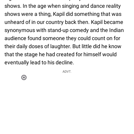
shows. In the age when singing and dance reality
shows were a thing, Kapil did something that was
unheard of in our country back then. Kapil became
synonymous with stand-up comedy and the Indian
audience found someone they could count on for
their daily doses of laughter. But little did he know
that the stage he had created for himself would
eventually lead to his decline.
ADVT.
Loaded
:
37.90%
/
Unmute