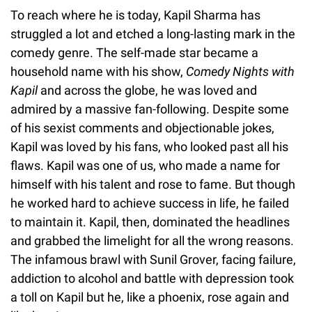
To reach where he is today, Kapil Sharma has
struggled a lot and etched a long-lasting mark in the
comedy genre. The self-made star became a
household name with his show,
Comedy Nights with
Kapil
and across the globe, he was loved and
admired by a massive fan-following. Despite some
of his sexist comments and objectionable jokes,
Kapil was loved by his fans, who looked past all his
flaws. Kapil was one of us, who made a name for
himself with his talent and rose to fame. But though
he worked hard to achieve success in life, he failed
to maintain it. Kapil, then, dominated the headlines
and grabbed the limelight for all the wrong reasons.
The infamous brawl with Sunil Grover, facing failure,
addiction to alcohol and battle with depression took
a toll on Kapil but he, like a phoenix, rose again and