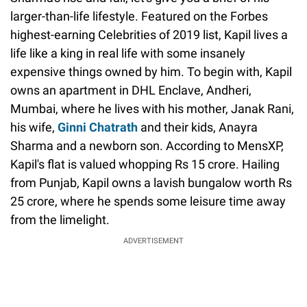
larger-than-life lifestyle. Featured on the Forbes
highest-earning Celebrities of 2019 list, Kapil lives a
life like a king in real life with some insanely
expensive things owned by him. To begin with, Kapil
owns an apartment in DHL Enclave, Andheri,
Mumbai, where he lives with his mother, Janak Rani,
his wife,
Ginni Chatrath
and their kids, Anayra
Sharma and a newborn son. According to MensXP,
Kapil's flat is valued whopping Rs 15 crore. Hailing
from Punjab, Kapil owns a lavish bungalow worth Rs
25 crore, where he spends some leisure time away
from the limelight.
ADVERTISEMENT