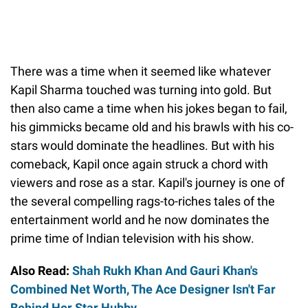
There was a time when it seemed like whatever
Kapil Sharma touched was turning into gold. But
then also came a time when his jokes began to fail,
his gimmicks became old and his brawls with his co-
stars would dominate the headlines. But with his
comeback, Kapil once again struck a chord with
viewers and rose as a star. Kapil's journey is one of
the several compelling rags-to-riches tales of the
entertainment world and he now dominates the
prime time of Indian television with his show.
Also Read:
Shah Rukh Khan And Gauri Khan's
Combined Net Worth, The Ace Designer Isn't Far
Behind Her Star Hubby