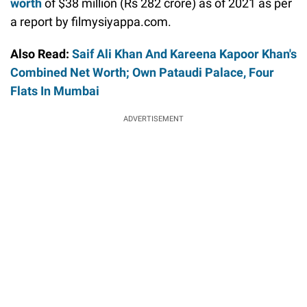
worth
of $38 million (Rs 282 crore) as of 2021 as per
a report by filmysiyappa.com.
Also Read:
Saif Ali Khan And Kareena Kapoor Khan's
Combined Net Worth; Own Pataudi Palace, Four
Flats In Mumbai
ADVERTISEMENT