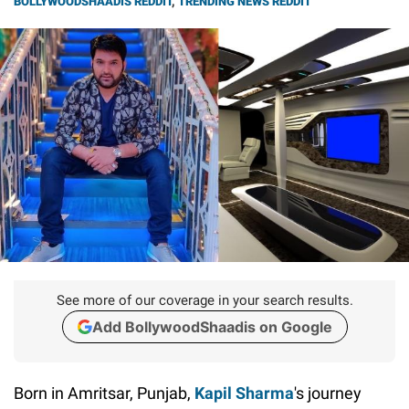
BOLLYWOODSHAADIS REDDIT
,
TRENDING NEWS REDDIT
See more of our coverage in your search results.
Add BollywoodShaadis on Google
Born in Amritsar, Punjab,
Kapil Sharma
's journey