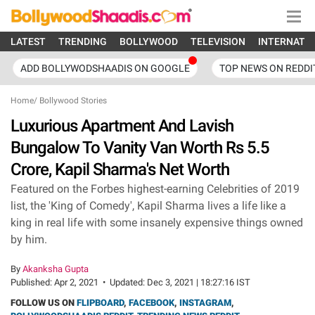
LATEST
TRENDING
BOLLYWOOD
TELEVISION
INTERNATI
ADD BOLLYWODSHAADIS ON GOOGLE
TOP NEWS ON REDDI
Home
/
Bollywood Stories
Luxurious Apartment And Lavish
Bungalow To Vanity Van Worth Rs 5.5
Crore, Kapil Sharma's Net Worth
Featured on the Forbes highest-earning Celebrities of 2019
list, the 'King of Comedy', Kapil Sharma lives a life like a
king in real life with some insanely expensive things owned
by him.
By
Akanksha Gupta
Published:
Apr 2, 2021
•
Updated:
Dec 3, 2021 | 18:27:16 IST
FOLLOW US ON
FLIPBOARD
,
FACEBOOK
,
INSTAGRAM
,