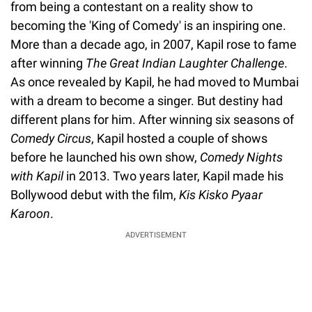
from being a contestant on a reality show to
becoming the 'King of Comedy' is an inspiring one.
More than a decade ago, in 2007, Kapil rose to fame
after winning
The Great Indian Laughter Challenge
.
As once revealed by Kapil, he had moved to Mumbai
with a dream to become a singer. But destiny had
different plans for him. After winning six seasons of
Comedy Circus
, Kapil hosted a couple of shows
before he launched his own show,
Comedy Nights
with Kapil
in 2013. Two years later, Kapil made his
Bollywood debut with the film,
Kis Kisko Pyaar
Karoon
.
ADVERTISEMENT