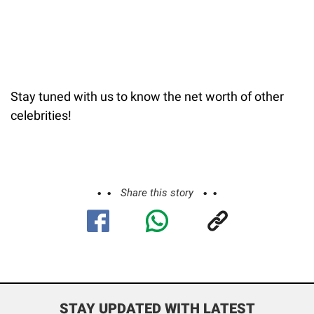
Stay tuned with us to know the net worth of other
celebrities!
Share this story
STAY UPDATED WITH LATEST