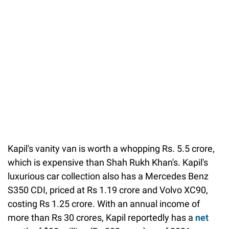
Kapil's vanity van is worth a whopping Rs. 5.5 crore,
which is expensive than Shah Rukh Khan's. Kapil's
luxurious car collection also has a Mercedes Benz
S350 CDI, priced at Rs 1.19 crore and Volvo XC90,
costing Rs 1.25 crore. With an annual income of
more than Rs 30 crores, Kapil reportedly has a
net