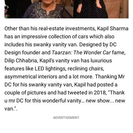
Other than his real-estate investments, Kapil Sharma
has an impressive collection of cars which also
includes his swanky vanity van. Designed by DC
Design founder and
Taarzan: The Wonder Car
fame,
Dilip Chhabria, Kapil's vanity van has luxurious
features like LED lightings, reclining chairs,
asymmetrical interiors and a lot more. Thanking Mr
DC for his swanky vanity van, Kapil had posted a
couple of pictures and had tweeted in 2018, "Thank
u mr DC for this wonderful vanity… new show... new
van.".
ADVERTISEMENT.