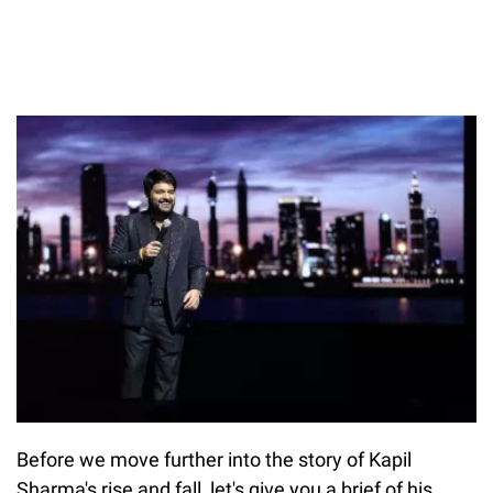
Before we move further into the story of Kapil
Sharma's rise and fall, let's give you a brief of his