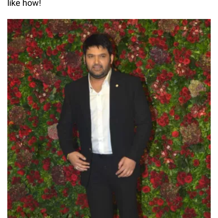
like how!