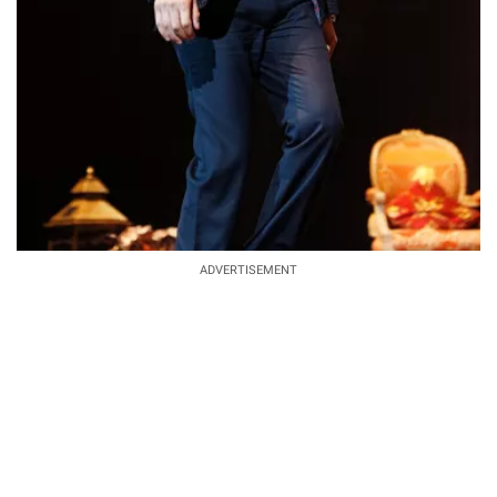
ADVERTISEMENT