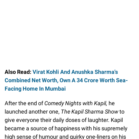
Also Read:
Virat Kohli And Anushka Sharma's
Combined Net Worth, Own A 34 Crore Worth Sea-
Facing Home In Mumbai
After the end of
Comedy Nights with Kapil,
he
launched another one,
The Kapil Sharma Show
to
give everyone their daily doses of laughter. Kapil
became a source of happiness with his supremely
high sense of humour and quirky one-liners on his