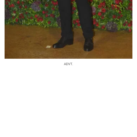
ADVT.