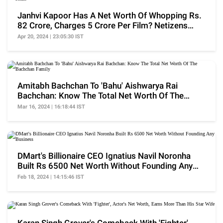
Janhvi Kapoor Has A Net Worth Of Whopping Rs.
82 Crore, Charges 5 Crore Per Film? Netizens
React
Apr 20, 2024 | 23:05:30 IST
Amitabh Bachchan To 'Bahu' Aishwarya Rai
Bachchan: Know The Total Net Worth Of The
Bachchan Family
Mar 16, 2024 | 16:18:44 IST
DMart's Billionaire CEO Ignatius Navil Noronha
Built Rs 6500 Net Worth Without Founding Any
Business
Feb 18, 2024 | 14:15:46 IST