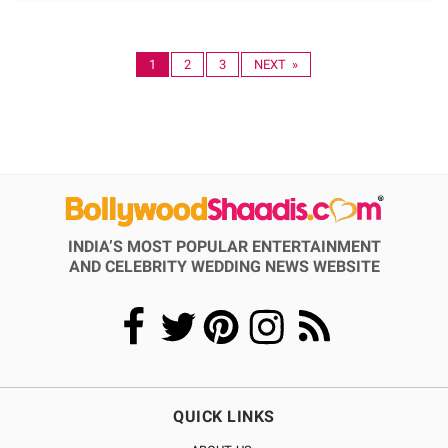
1
2
3
NEXT »
INDIA’S MOST POPULAR ENTERTAINMENT
AND CELEBRITY WEDDING NEWS WEBSITE
QUICK LINKS