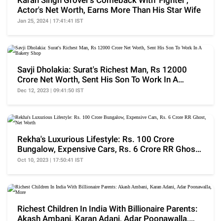
Karan Singh Grover's Comeback With 'Fighter',
Actor's Net Worth, Earns More Than His Star Wife
Jan 25, 2024 | 17:41:41 IST
Savji Dholakia: Surat's Richest Man, Rs 12000
Crore Net Worth, Sent His Son To Work In A
Bakery Shop
Dec 12, 2023 | 09:41:50 IST
Rekha's Luxurious Lifestyle: Rs. 100 Crore
Bungalow, Expensive Cars, Rs. 6 Crore RR Ghost,
Net Worth
Oct 10, 2023 | 17:50:41 IST
Richest Children In India With Billionaire Parents:
Akash Ambani, Karan Adani, Adar Poonawalla,