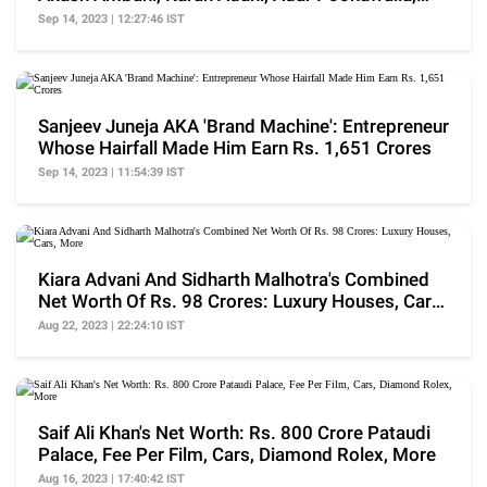
More
Sep 14, 2023 | 12:27:46 IST
Sanjeev Juneja AKA 'Brand Machine': Entrepreneur
Whose Hairfall Made Him Earn Rs. 1,651 Crores
Sep 14, 2023 | 11:54:39 IST
Kiara Advani And Sidharth Malhotra's Combined
Net Worth Of Rs. 98 Crores: Luxury Houses, Cars,
More
Aug 22, 2023 | 22:24:10 IST
Saif Ali Khan's Net Worth: Rs. 800 Crore Pataudi
Palace, Fee Per Film, Cars, Diamond Rolex, More
Aug 16, 2023 | 17:40:42 IST