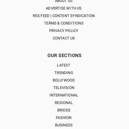
ABOUT US
ADVERTISE WITH US
RSS FEED | CONTENT SYNDICATION
TERMS & CONDITIONS
PRIVACY POLICY
CONTACT US
OUR SECTIONS
LATEST
TRENDING
BOLLYWOOD
TELEVISION
INTERNATIONAL
REGIONAL
BRIDES
FASHION
BUSINESS