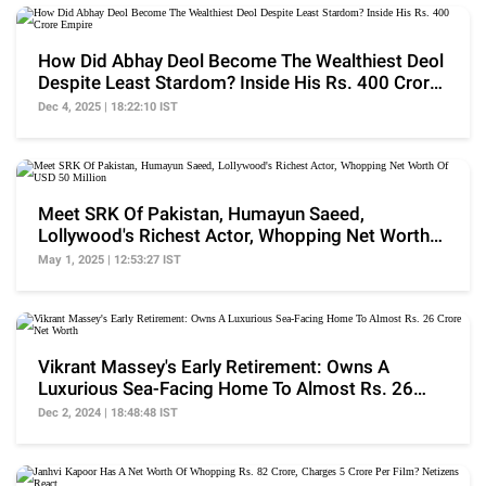
How Did Abhay Deol Become The Wealthiest Deol
Despite Least Stardom? Inside His Rs. 400 Crore
Empire
Dec 4, 2025 | 18:22:10 IST
Meet SRK Of Pakistan, Humayun Saeed,
Lollywood's Richest Actor, Whopping Net Worth
Of USD 50 Million
May 1, 2025 | 12:53:27 IST
Vikrant Massey's Early Retirement: Owns A
Luxurious Sea-Facing Home To Almost Rs. 26
Crore Net Worth
Dec 2, 2024 | 18:48:48 IST