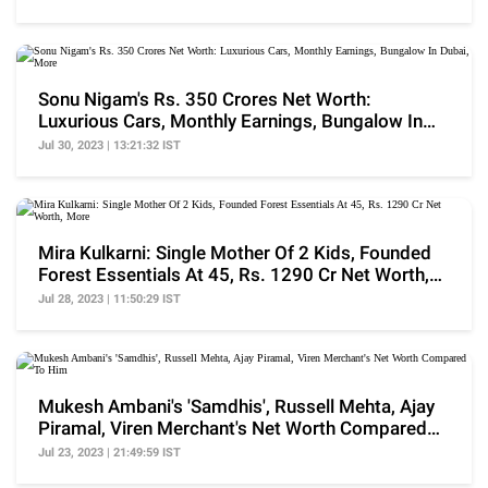
Sonu Nigam's Rs. 350 Crores Net Worth:
Luxurious Cars, Monthly Earnings, Bungalow In
Dubai, More
Jul 30, 2023 | 13:21:32 IST
Mira Kulkarni: Single Mother Of 2 Kids, Founded
Forest Essentials At 45, Rs. 1290 Cr Net Worth,
More
Jul 28, 2023 | 11:50:29 IST
Mukesh Ambani's 'Samdhis', Russell Mehta, Ajay
Piramal, Viren Merchant's Net Worth Compared
To Him
Jul 23, 2023 | 21:49:59 IST