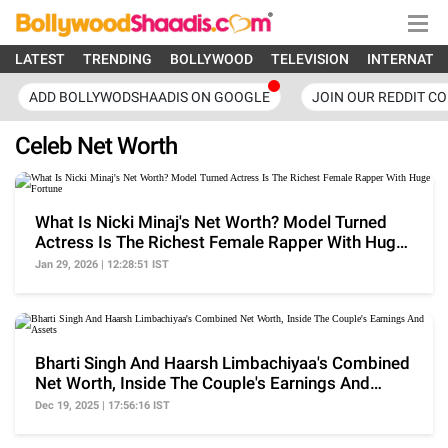
LATEST
TRENDING
BOLLYWOOD
TELEVISION
INTERNATI
ADD BOLLYWODSHAADIS ON GOOGLE
JOIN OUR REDDIT C
Celeb Net Worth
What Is Nicki Minaj's Net Worth? Model Turned
Actress Is The Richest Female Rapper With Huge
Fortune
Jan 29, 2026 | 12:28:51 IST
Bharti Singh And Haarsh Limbachiyaa's Combined
Net Worth, Inside The Couple's Earnings And
Assets
Dec 19, 2025 | 17:56:16 IST