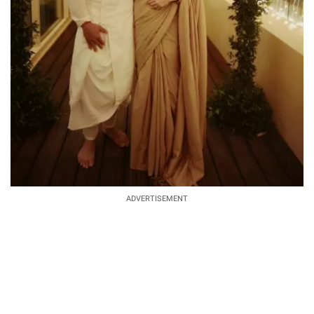
ADVERTISEMENT