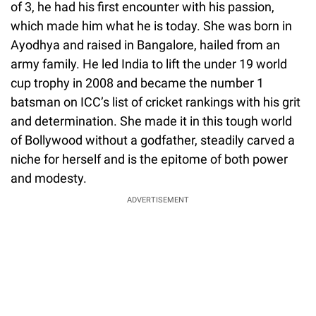
of 3, he had his first encounter with his passion,
which made him what he is today. She was born in
Ayodhya and raised in Bangalore, hailed from an
army family. He led India to lift the under 19 world
cup trophy in 2008 and became the number 1
batsman on ICC’s list of cricket rankings with his grit
and determination. She made it in this tough world
of Bollywood without a godfather, steadily carved a
niche for herself and is the epitome of both power
and modesty.
ADVERTISEMENT