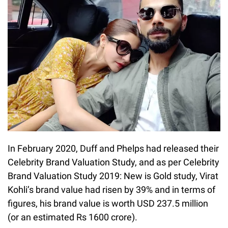
In February 2020, Duff and Phelps had released their
Celebrity Brand Valuation Study, and as per Celebrity
Brand Valuation Study 2019: New is Gold study, Virat
Kohli’s brand value had risen by 39% and in terms of
figures, his brand value is worth USD 237.5 million
(or an estimated Rs 1600 crore).