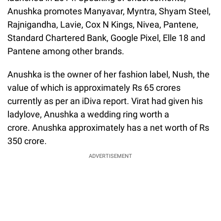
Anushka promotes Manyavar, Myntra, Shyam Steel,
Rajnigandha, Lavie, Cox N Kings, Nivea, Pantene,
Standard Chartered Bank, Google Pixel, Elle 18 and
Pantene among other brands.
Anushka is the owner of her fashion label, Nush, the
value of which is approximately Rs 65 crores
currently as per an iDiva report. Virat had given his
ladylove, Anushka a wedding ring worth a
crore. Anushka approximately has a net worth of Rs
350 crore.
ADVERTISEMENT