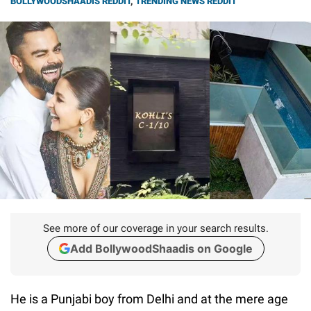
BOLLYWOODSHAADIS REDDIT
,
TRENDING NEWS REDDIT
See more of our coverage in your search results.
Add BollywoodShaadis on Google
He is a Punjabi boy from Delhi and at the mere age