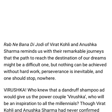
Rab Ne Bana Di Jodi
of Virat Kohli and Anushka
Sharma reminds us with their remarkable journeys
that the path to reach the destination of our dreams
might be a difficult one, but nothing can be achieved
without hard work, perseverance is inevitable, and
one should stop, nowhere.
VIRUSHKA! Who knew that a dandruff shampoo ad
would give us the power couple ‘Virushka’, who will
be an inspiration to all the millennials? Though Virat
Kohli and Anushka Sharma had never confirmed