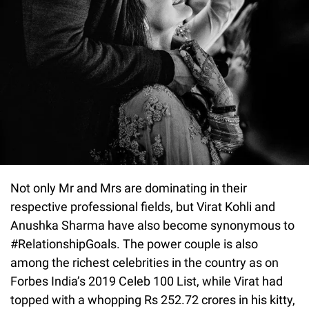
Not only Mr and Mrs are dominating in their
respective professional fields, but Virat Kohli and
Anushka Sharma have also become synonymous to
#RelationshipGoals. The power couple is also
among the richest celebrities in the country as on
Forbes India’s 2019 Celeb 100 List, while Virat had
topped with a whopping Rs 252.72 crores in his kitty,