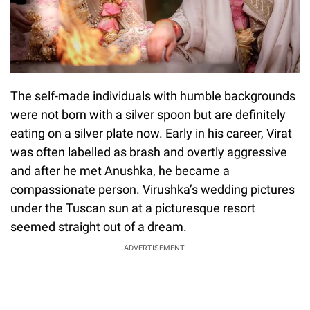
The self-made individuals with humble backgrounds
were not born with a silver spoon but are definitely
eating on a silver plate now. Early in his career, Virat
was often labelled as brash and overtly aggressive
and after he met Anushka, he became a
compassionate person. Virushka’s wedding pictures
under the Tuscan sun at a picturesque resort
seemed straight out of a dream.
ADVERTISEMENT.