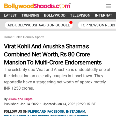
LATEST
TRENDING
BOLLYWOOD
TELEVISION
INTERNATI
ADD BOLLYWODSHAADIS ON GOOGLE
TOP NEWS ON REDDI
Home
/
Celeb Homes
/
Sports
Virat Kohli And Anushka Sharma's
Combined Net Worth, Rs 80 Crore
Mansion To Multi-Crore Endorsements
The celebrity duo Virat and Anushka is undoubtedly one of
the richest Indian celebrity couples in tinsel town. They
reportedly have a staggering net worth of approximately
INR 1250 crores.
By
Akanksha Gupta
Published:
Jan 14, 2022
•
Updated:
Jan 14, 2022 | 22:20:15 IST
FOLLOW US ON
FLIPBOARD
,
FACEBOOK
,
INSTAGRAM
,