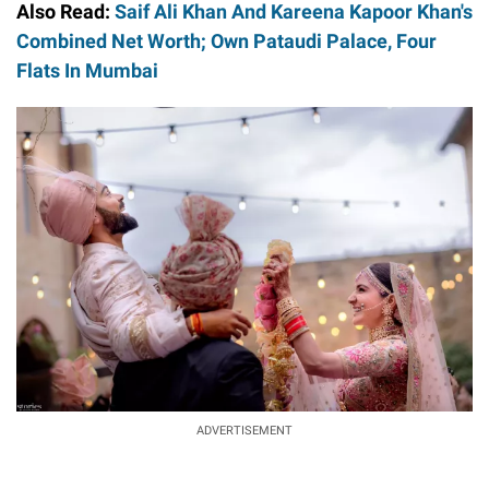
Also Read:
Saif Ali Khan And Kareena Kapoor Khan's
Combined Net Worth; Own Pataudi Palace, Four
Flats In Mumbai
ADVERTISEMENT