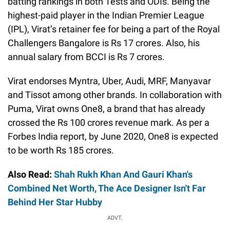
batting rankings in both Tests and ODIs. Being the
highest-paid player in the Indian Premier League
(IPL), Virat’s retainer fee for being a part of the Royal
Challengers Bangalore is Rs 17 crores. Also, his
annual salary from BCCI is Rs 7 crores.
Virat endorses Myntra, Uber, Audi, MRF, Manyavar
and Tissot among other brands. In collaboration with
Puma, Virat owns One8, a brand that has already
crossed the Rs 100 crores revenue mark. As per a
Forbes India report, by June 2020, One8 is expected
to be worth Rs 185 crores.
Also Read:
Shah Rukh Khan And Gauri Khan's
Combined Net Worth, The Ace Designer Isn't Far
Behind Her Star Hubby
ADVT.