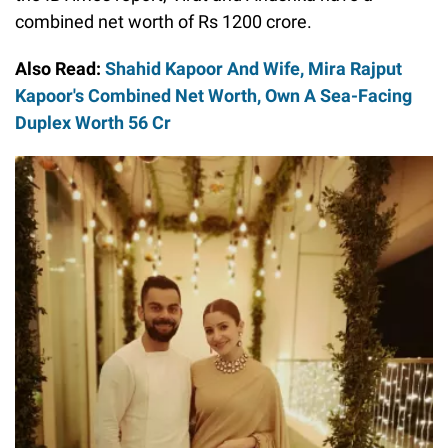
combined net worth of Rs 1200 crore.
Also Read:
Shahid Kapoor And Wife, Mira Rajput
Kapoor's Combined Net Worth, Own A Sea-Facing
Duplex Worth 56 Cr