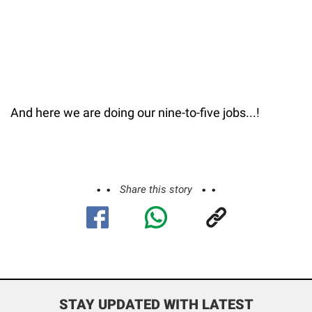
And here we are doing our nine-to-five jobs...!
Share this story
STAY UPDATED WITH LATEST