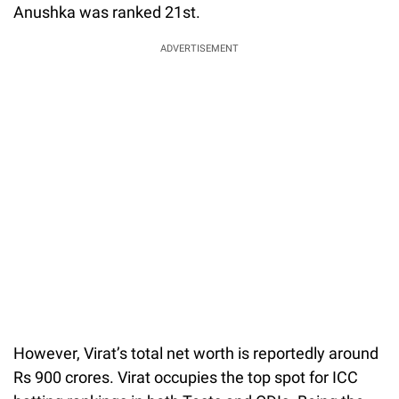
Anushka was ranked 21st.
ADVERTISEMENT
However, Virat’s total net worth is reportedly around
Rs 900 crores. Virat occupies the top spot for ICC