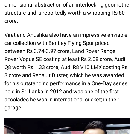
dimensional abstraction of an interlocking geometric
structure and is reportedly worth a whopping Rs 80
crore.
Virat and Anushka also have an impressive enviable
car collection with Bentley Flying Spur priced
between Rs 3.74-3.97 crore, Land Rover Range
Rover Vogue SE costing at least Rs 2.08 crore, Audi
Q8 worth Rs 1.33 crore, Audi R8 V10 LMX costing Rs
3 crore and Renault Duster, which he was awarded
for his outstanding performance in a One-Day series
held in Sri Lanka in 2012 and was one of the first
accolades he won in international cricket; in their
garage.