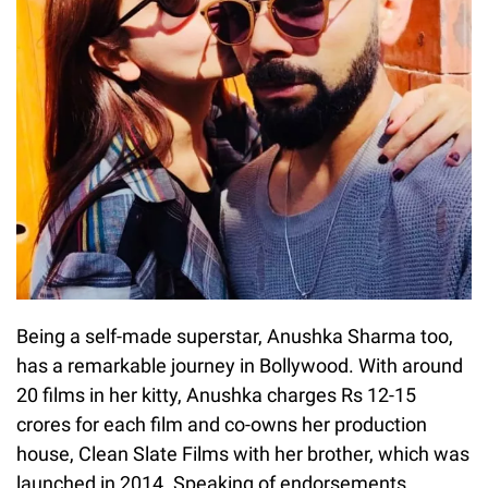
Being a self-made superstar, Anushka Sharma too,
has a remarkable journey in Bollywood. With around
20 films in her kitty, Anushka charges Rs 12-15
crores for each film and co-owns her production
house, Clean Slate Films with her brother, which was
launched in 2014. Speaking of endorsements,