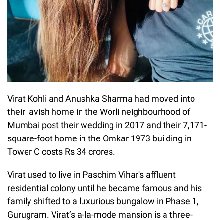
Virat Kohli and Anushka Sharma had moved into
their lavish home in the Worli neighbourhood of
Mumbai post their wedding in 2017 and their 7,171-
square-foot home in the Omkar 1973 building in
Tower C costs Rs 34 crores.
Virat used to live in Paschim Vihar's affluent
residential colony until he became famous and his
family shifted to a luxurious bungalow in Phase 1,
Gurugram. Virat’s a-la-mode mansion is a three-