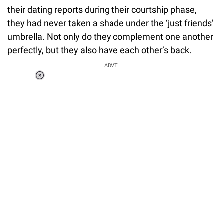
their dating reports during their courtship phase,
they had never taken a shade under the ‘just friends’
umbrella. Not only do they complement one another
perfectly, but they also have each other’s back.
ADVT.
Loaded
:
34.46%
/
Unmute