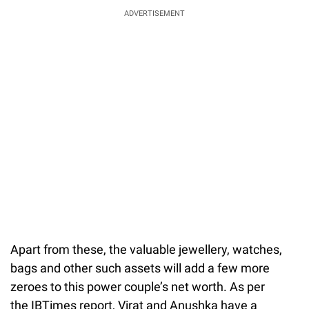
ADVERTISEMENT
Apart from these, the valuable jewellery, watches,
bags and other such assets will add a few more
zeroes to this power couple’s net worth. As per
the IBTimes report, Virat and Anushka have a