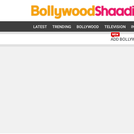
LATEST
TRENDING
BOLLYWOOD
TELEVISION
I
ADD BOLLY