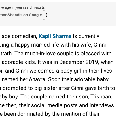
verage in your search results.
woodShaadis on Google
 ace comedian,
Kapil Sharma
is currently
ding a happy married life with his wife, Ginni
trath. The much-in-love couple is blessed with
 adorable kids. It was in December 2019, when
il and Ginni welcomed a baby girl in their lives
 named her Anayra. Soon their adorable baby
 promoted to big sister after Ginni gave birth to
aby boy. The couple named their son, Trishaan.
ce then, their social media posts and interviews
e been dominated by the mention of their