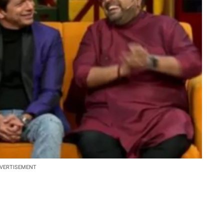
VERTISEMENT