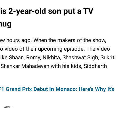
is 2-year-old son put a TV
 mug
ew hours ago. When the makers of the show,
o video of their upcoming episode. The video
 like Shaan, Romy, Nikhita, Shashwat Sigh, Sukriti
d Shankar Mahadevan with his kids, Siddharth
1 Grand Prix Debut In Monaco: Here's Why It's
ADVT.