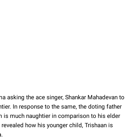
ma asking the ace singer, Shankar Mahadevan to
tier. In response to the same, the doting father
am is much naughtier in comparison to his elder
 revealed how his younger child, Trishaan is
ra.