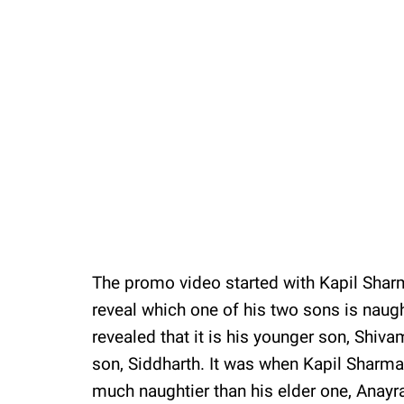
The promo video started with Kapil Shar
reveal which one of his two sons is naugh
revealed that it is his younger son, Shiv
son, Siddharth. It was when Kapil Sharma
much naughtier than his elder one, Anay