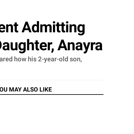
ent Admitting
Daughter, Anayra
ared how his 2-year-old son,
OU MAY ALSO LIKE