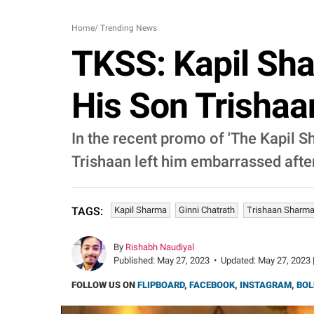
Home
/
Trending News
TKSS: Kapil Sha
His Son Trishaa
In the recent promo of 'The Kapil 
Trishaan left him embarrassed after
Kapil Sharma
Ginni Chatrath
Trishaan Sharm
TAGS:
By
Rishabh Naudiyal
Published:
May 27, 2023
•
Updated:
May 27, 2023 
FOLLOW US ON
FLIPBOARD
,
FACEBOOK
,
INSTAGRAM
,
BOL