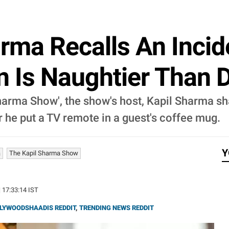
rma Recalls An Incid
n Is Naughtier Than 
Sharma Show', the show's host, Kapil Sharma sh
 he put a TV remote in a guest's coffee mug.
Y
a
The Kapil Sharma Show
| 17:33:14 IST
LYWOODSHAADIS REDDIT
,
TRENDING NEWS REDDIT