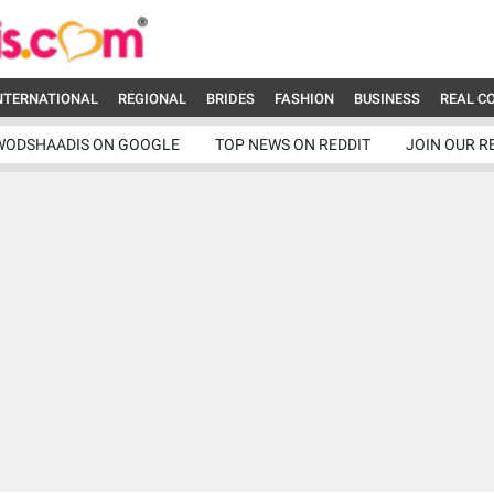
NTERNATIONAL
REGIONAL
BRIDES
FASHION
BUSINESS
REAL C
WODSHAADIS ON GOOGLE
TOP NEWS ON REDDIT
JOIN OUR R