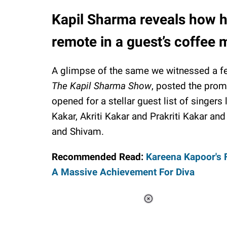
Kapil Sharma reveals how h
remote in a guest’s coffee
A glimpse of the same we witnessed a f
The Kapil Sharma Show
, posted the prom
opened for a stellar guest list of singers
Kakar, Akriti Kakar and Prakriti Kakar an
and Shivam.
Recommended Read:
Kareena Kapoor's F
A Massive Achievement For Diva
Loaded
:
37.90%
/
Unmute