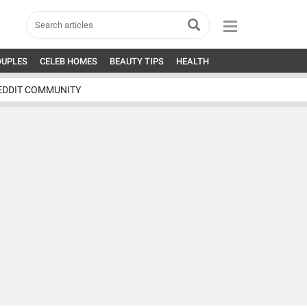
OUPLES
CELEB HOMES
BEAUTY TIPS
HEALTH
EDDIT COMMUNITY