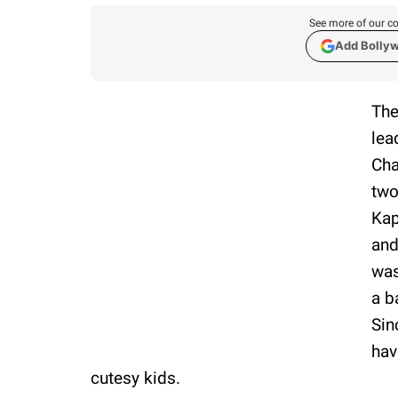
See more of our co
Add Bolly
The
lea
Cha
two
Kap
and
was
a b
Sin
hav
cutesy kids.