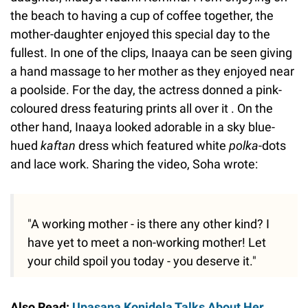
the beach to having a cup of coffee together, the
mother-daughter enjoyed this special day to the
fullest. In one of the clips, Inaaya can be seen giving
a hand massage to her mother as they enjoyed near
a poolside. For the day, the actress donned a pink-
coloured dress featuring prints all over it . On the
other hand, Inaaya looked adorable in a sky blue-
hued
kaftan
dress which featured white
polka
-dots
and lace work. Sharing the video, Soha wrote:
"A working mother - is there any other kind? I
have yet to meet a non-working mother! Let
your child spoil you today - you deserve it."
Also Read:
Upasana Konidela Talks About Her