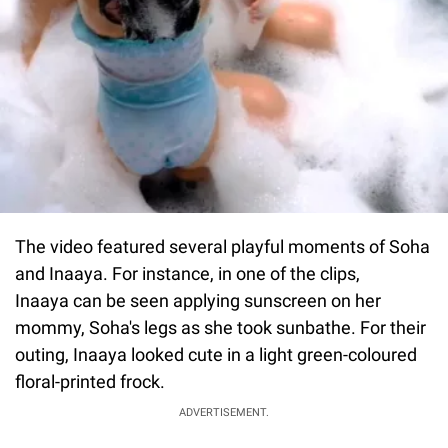
The video featured several playful moments of Soha
and Inaaya. For instance, in one of the clips,
Inaaya can be seen applying sunscreen on her
mommy, Soha's legs as she took sunbathe. For their
outing, Inaaya looked cute in a light green-coloured
floral-printed frock.
ADVERTISEMENT.