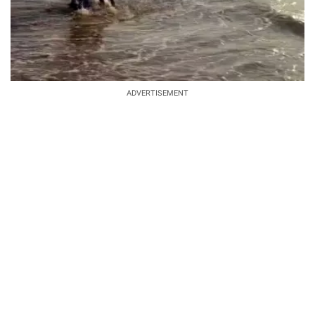
ADVERTISEMENT