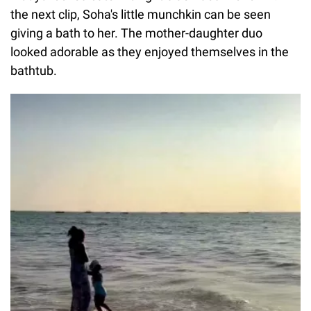
the next clip, Soha's little munchkin can be seen
giving a bath to her. The mother-daughter duo
looked adorable as they enjoyed themselves in the
bathtub.