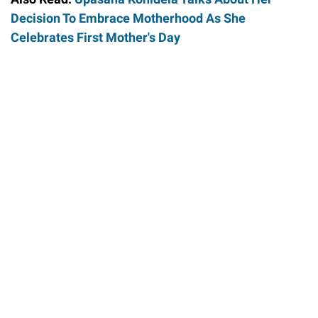
Decision To Embrace Motherhood As She
Celebrates First Mother's Day