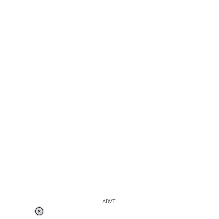
ADVT.
Loaded
: