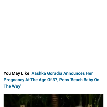
You May Like:
Aashka Goradia Announces Her
Pregnancy At The Age Of 37, Pens 'Beach Baby On
The Way'