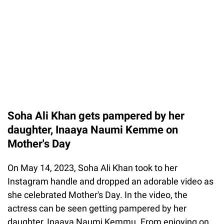
Soha Ali Khan gets pampered by her
daughter, Inaaya Naumi Kemme on
Mother's Day
On May 14, 2023, Soha Ali Khan took to her
Instagram handle and dropped an adorable video as
she celebrated Mother's Day. In the video, the
actress can be seen getting pampered by her
daughter, Inaaya Naumi Kemmu. From enjoying on