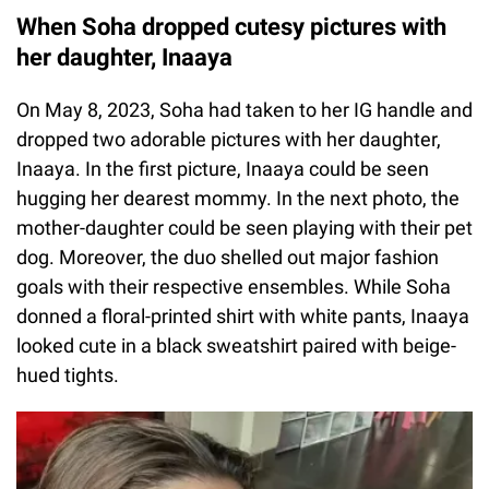
When Soha dropped cutesy pictures with
her daughter, Inaaya
On May 8, 2023, Soha had taken to her IG handle and
dropped two adorable pictures with her daughter,
Inaaya. In the first picture, Inaaya could be seen
hugging her dearest mommy. In the next photo, the
mother-daughter could be seen playing with their pet
dog. Moreover, the duo shelled out major fashion
goals with their respective ensembles. While Soha
donned a floral-printed shirt with white pants, Inaaya
looked cute in a black sweatshirt paired with beige-
hued tights.