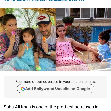
BOLLYWOODSHAADIS REDDIT
,
TRENDING NEWS REDDIT
See more of our coverage in your search results.
Add BollywoodShaadis on Google
Soha Ali Khan is one of the prettiest actresses in