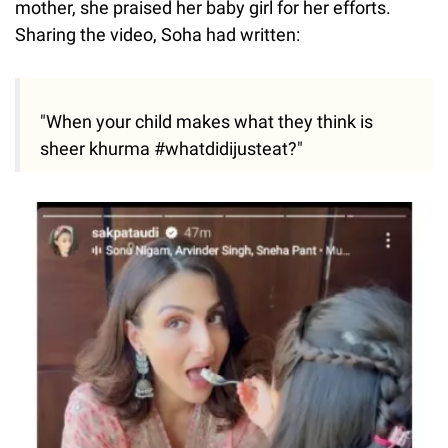
mother, she praised her baby girl for her efforts.
Sharing the video, Soha had written:
"When your child makes what they think is
sheer khurma #whatdidijusteat?"