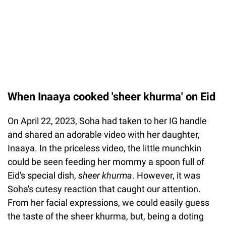
When Inaaya cooked 'sheer khurma' on Eid
On April 22, 2023, Soha had taken to her IG handle
and shared an adorable video with her daughter,
Inaaya. In the priceless video, the little munchkin
could be seen feeding her mommy a spoon full of
Eid's special dish,
sheer khurma
. However, it was
Soha's cutesy reaction that caught our attention.
From her facial expressions, we could easily guess
the taste of the sheer khurma, but, being a doting