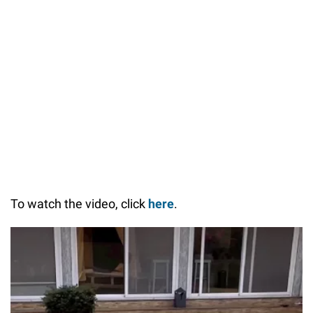
55.14%
/
Unmute
To watch the video, click
here
.