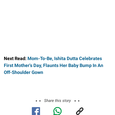
Next Read:
Mom-To-Be, Ishita Dutta Celebrates
First Mother's Day, Flaunts Her Baby Bump In An
Off-Shoulder Gown
Share this story