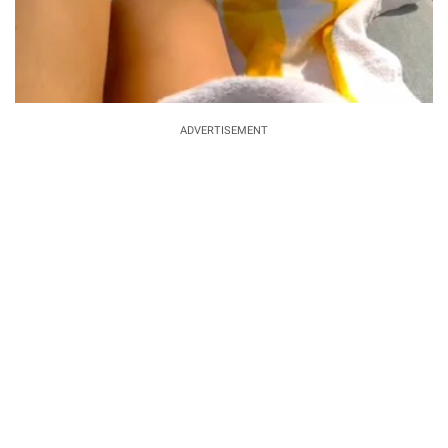
ADVERTISEMENT