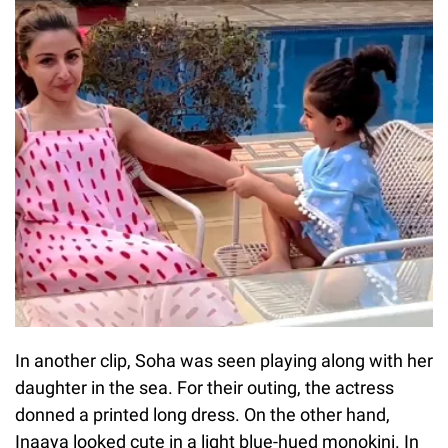
In another clip, Soha was seen playing along with her
daughter in the sea. For their outing, the actress
donned a printed long dress. On the other hand,
Inaaya looked cute in a light blue-hued monokini. In