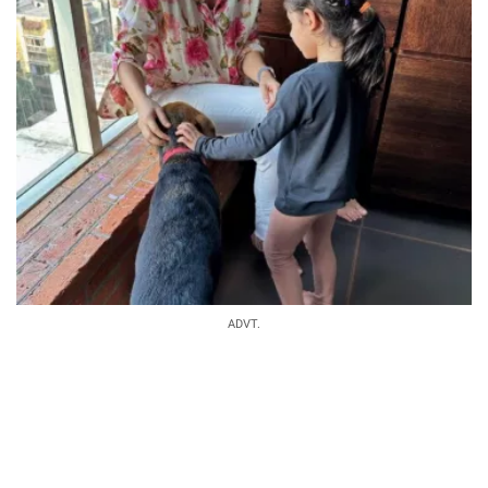
ADVT.