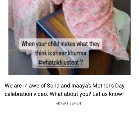
We are in awe of Soha and Inaaya's Mother's Day
celebration video. What about you? Let us know!
ADVERTISEMENT