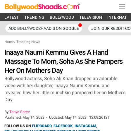
LATEST
TRENDING
BOLLYWOOD
TELEVISION
INTERNATI
ADD BOLLYWODSHAADIS ON GOOGLE
JOIN OUR REDDIT C
Home
/
Trending News
Inaaya Naumi Kemmu Gives A Hand
Massage To Mom, Soha As She Pampers
Her On Mother's Day
Bollywood actress, Soha Ali Khan dropped an adorable
video with her daughter, Inaaya Naumi Kemmu and
revealed how her little munchkin pampered her on Mother's
Day.
By
Tanya Shree
Published:
May 14, 2023
•
Updated:
May 14, 2023 | 13:09:26 IST
FOLLOW US ON
FLIPBOARD
,
FACEBOOK
,
INSTAGRAM
,