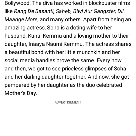
Bollywood. The diva has worked in blockbuster films
like
Rang De Basanti, Saheb, Biwi Aur Gangster, Dil
Maange More
, and many others. Apart from being an
amazing actress, Soha is a doting wife to her
husband, Kunal Kemmu and a loving mother to their
daughter, Inaaya Naumi Kemmu. The actress shares
a beautiful bond with her little munchkin and her
social media handles prove the same. Every now
and then, we got to see priceless glimpses of Soha
and her darling daughter together. And now, she got
pampered by her daughter as the duo celebrated
Mother's Day.
ADVERTISEMENT