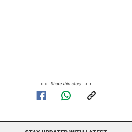
Share this story