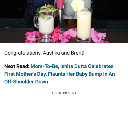
Congratulations, Aashka and Brent!
Next Read:
Mom-To-Be, Ishita Dutta Celebrates
First Mother's Day, Flaunts Her Baby Bump In An
Off-Shoulder Gown
ADVERTISEMENT