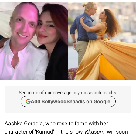
See more of our coverage in your search results.
Add BollywoodShaadis on Google
Aashka Goradia, who rose to fame with her
character of 'Kumud' in the show,
Kkusum
, will soon