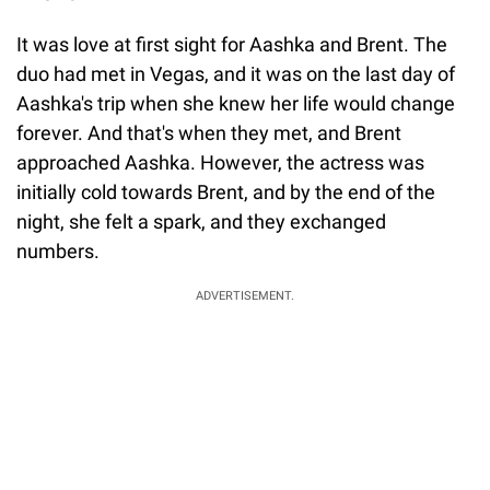
It was love at first sight for Aashka and Brent. The
duo had met in Vegas, and it was on the last day of
Aashka's trip when she knew her life would change
forever. And that's when they met, and Brent
approached Aashka. However, the actress was
initially cold towards Brent, and by the end of the
night, she felt a spark, and they exchanged
numbers.
ADVERTISEMENT.