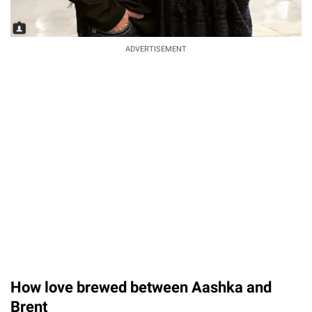
ADVERTISEMENT
How love brewed between Aashka and
Brent