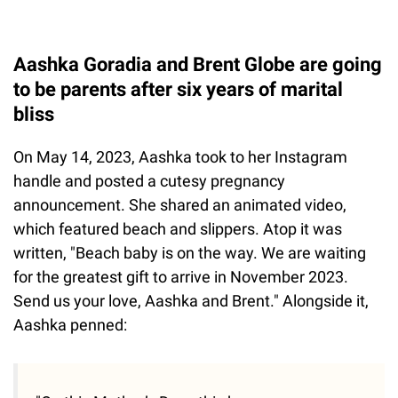
Aashka Goradia and Brent Globe are going
to be parents after six years of marital
bliss
On May 14, 2023, Aashka took to her Instagram
handle and posted a cutesy pregnancy
announcement. She shared an animated video,
which featured beach and slippers. Atop it was
written, "Beach baby is on the way. We are waiting
for the greatest gift to arrive in November 2023.
Send us your love, Aashka and Brent." Alongside it,
Aashka penned: