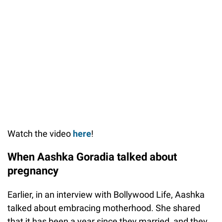
Watch the video
here
!
When Aashka Goradia talked about
pregnancy
Earlier, in an interview with Bollywood Life, Aashka
talked about embracing motherhood. She shared
that it has been a year since they married, and they