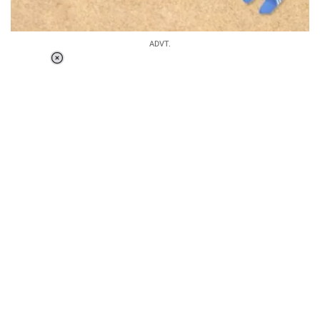
ADVT.
Loaded
:
37.90%
/
Unmute