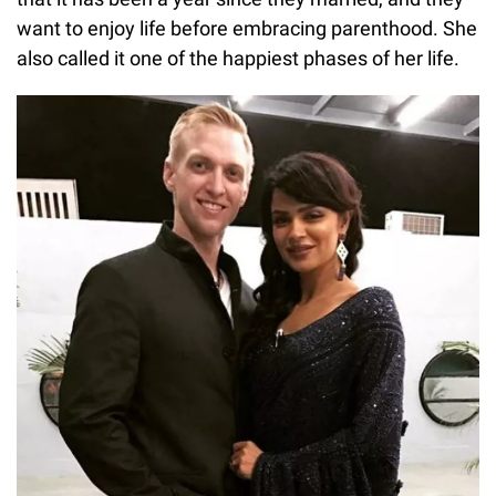
want to enjoy life before embracing parenthood. She
also called it one of the happiest phases of her life.