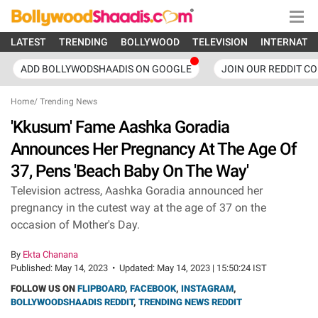
LATEST
TRENDING
BOLLYWOOD
TELEVISION
INTERNATI
ADD BOLLYWODSHAADIS ON GOOGLE
JOIN OUR REDDIT C
Home
/
Trending News
'Kkusum' Fame Aashka Goradia
Announces Her Pregnancy At The Age Of
37, Pens 'Beach Baby On The Way'
Television actress, Aashka Goradia announced her
pregnancy in the cutest way at the age of 37 on the
occasion of Mother's Day.
By
Ekta Chanana
Published:
May 14, 2023
•
Updated:
May 14, 2023 | 15:50:24 IST
FOLLOW US ON
FLIPBOARD
,
FACEBOOK
,
INSTAGRAM
,
BOLLYWOODSHAADIS REDDIT
,
TRENDING NEWS REDDIT