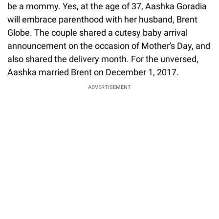
be a mommy. Yes, at the age of 37, Aashka Goradia
will embrace parenthood with her husband, Brent
Globe. The couple shared a cutesy baby arrival
announcement on the occasion of Mother's Day, and
also shared the delivery month. For the unversed,
Aashka married Brent on December 1, 2017.
ADVERTISEMENT