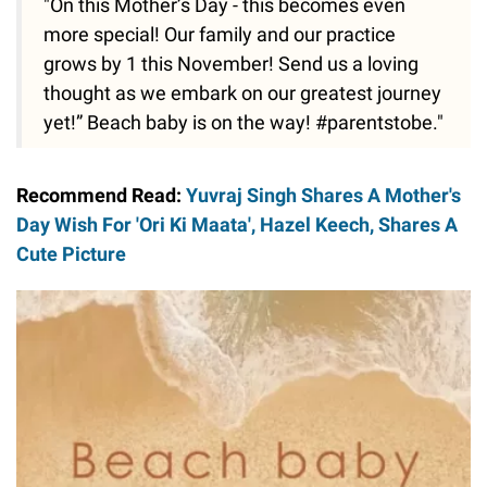
"On this Mother’s Day - this becomes even
more special! Our family and our practice
grows by 1 this November! Send us a loving
thought as we embark on our greatest journey
yet!” Beach baby is on the way! #parentstobe."
Recommend Read:
Yuvraj Singh Shares A Mother's
Day Wish For 'Ori Ki Maata', Hazel Keech, Shares A
Cute Picture