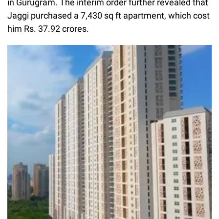
in Gurugram. The interim order further revealed that
Jaggi purchased a 7,430 sq ft apartment, which cost
him Rs. 37.92 crores.