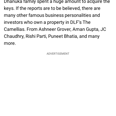
Dhanuka family spent a huge amount to acquire the
keys. If the reports are to be believed, there are
many other famous business personalities and
investors who own a property in DLF’s The
Camellias. From Ashneer Grover, Aman Gupta, JC
Chaudhry, Rishi Parti, Puneet Bhatia, and many
more.
ADVERTISEMENT