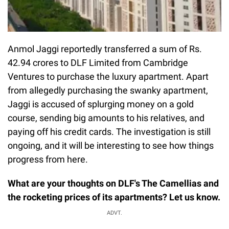
Anmol Jaggi reportedly transferred a sum of Rs.
42.94 crores to DLF Limited from Cambridge
Ventures to purchase the luxury apartment. Apart
from allegedly purchasing the swanky apartment,
Jaggi is accused of splurging money on a gold
course, sending big amounts to his relatives, and
paying off his credit cards. The investigation is still
ongoing, and it will be interesting to see how things
progress from here.
What are your thoughts on DLF's The Camellias and
the rocketing prices of its apartments? Let us know.
ADVT.