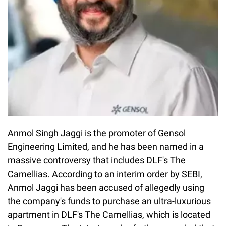
Anmol Singh Jaggi is the promoter of Gensol
Engineering Limited, and he has been named in a
massive controversy that includes DLF's The
Camellias. According to an interim order by SEBI,
Anmol Jaggi has been accused of allegedly using
the company's funds to purchase an ultra-luxurious
apartment in DLF's The Camellias, which is located