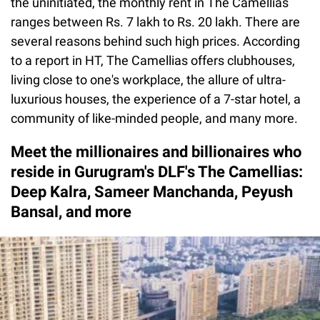
the uninitiated, the monthly rent in The Camellias
ranges between Rs. 7 lakh to Rs. 20 lakh. There are
several reasons behind such high prices. According
to a report in HT, The Camellias offers clubhouses,
living close to one's workplace, the allure of ultra-
luxurious houses, the experience of a 7-star hotel, a
community of like-minded people, and many more.
Meet the millionaires and billionaires who
reside in Gurugram's DLF's The Camellias:
Deep Kalra, Sameer Manchanda, Peyush
Bansal, and more