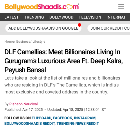
LATEST
TRENDING
BOLLYWOOD
TELEVISION
INTERNATI
ADD BOLLYWODSHAADIS ON GOOGLE
JOIN OUR REDDIT C
Home
/
Business
/
Lifestyle
DLF Camellias: Meet Billionaires Living In
Gurugram's Luxurious Area Ft. Deep Kalra,
Peyush Bansal
Let's take a look at the list of millionaires and billionaires
who are residing in DLF's The Camellias, which is India's
most exclusive and coveted address in the country.
By
Rishabh Naudiyal
Published:
Apr 17, 2025
•
Updated:
Apr 18, 2025 | 12:38:04 IST
FOLLOW US ON
FLIPBOARD
,
FACEBOOK
,
INSTAGRAM
,
BOLLYWOODSHAADIS REDDIT
,
TRENDING NEWS REDDIT