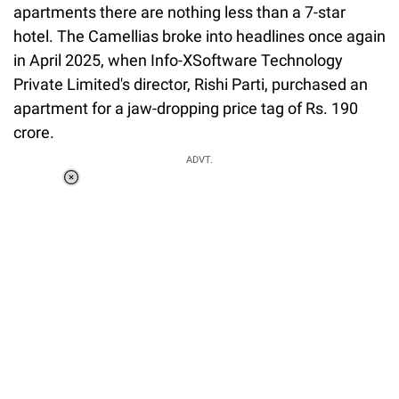
apartments there are nothing less than a 7-star
hotel. The Camellias broke into headlines once again
in April 2025, when Info-XSoftware Technology
Private Limited's director, Rishi Parti, purchased an
apartment for a jaw-dropping price tag of Rs. 190
crore.
ADVT.
Loaded
:
37.90%
/
Unmute