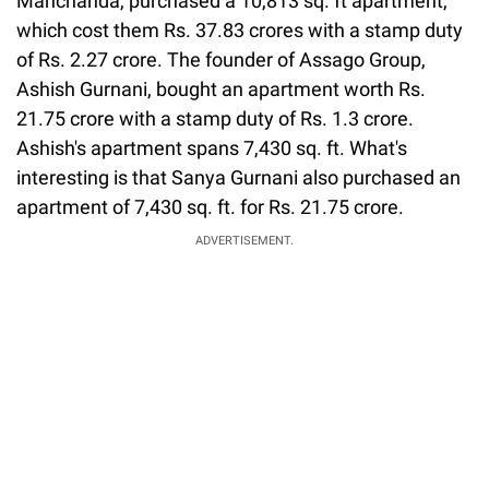
Manchanda, purchased a 10,813 sq. ft apartment,
which cost them Rs. 37.83 crores with a stamp duty
of Rs. 2.27 crore. The founder of Assago Group,
Ashish Gurnani, bought an apartment worth Rs.
21.75 crore with a stamp duty of Rs. 1.3 crore.
Ashish's apartment spans 7,430 sq. ft. What's
interesting is that Sanya Gurnani also purchased an
apartment of 7,430 sq. ft. for Rs. 21.75 crore.
ADVERTISEMENT.