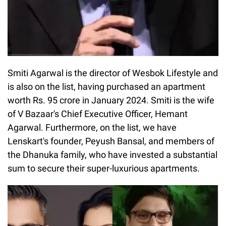
Smiti Agarwal is the director of Wesbok Lifestyle and
is also on the list, having purchased an apartment
worth Rs. 95 crore in January 2024. Smiti is the wife
of V Bazaar's Chief Executive Officer, Hemant
Agarwal. Furthermore, on the list, we have
Lenskart's founder, Peyush Bansal, and members of
the Dhanuka family, who have invested a substantial
sum to secure their super-luxurious apartments.