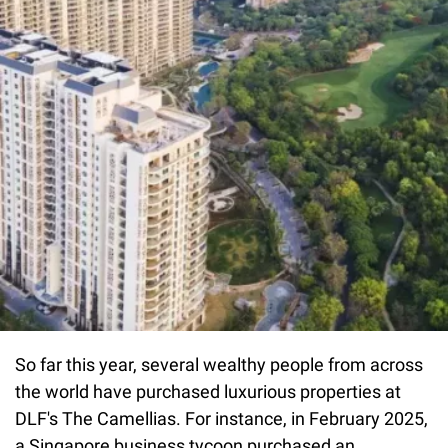
So far this year, several wealthy people from across
the world have purchased luxurious properties at
DLF's The Camellias. For instance, in February 2025,
a Singapore business tycoon purchased an