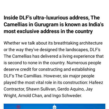
Inside DLF's ultra-luxurious address, The
Camellias in Gurugram is known as India's
most exclusive address in the country
Whether we talk about its breathtaking architecture
or the way they've designed the landscapes, DLF's
The Camellias has delivered a living experience that
is second to none in the country. Numerous people
deserve credit for constructing and establishing
DLF's The Camillias. However, six major people
played the most vital role in its construction: Hafeez
Contractor, Shawn Sullivan, Gerdo Aquino, Jay
Wright, Arnold Chan, and Ingo Schweder.