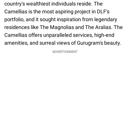
country's wealthiest individuals reside. The
Camellias is the most aspiring project in DLF's
portfolio, and it sought inspiration from legendary
residences like The Magnolias and The Aralias. The
Camellias offers unparalleled services, high-end
amenities, and surreal views of Gurugram's beauty.
ADVERTISEMENT