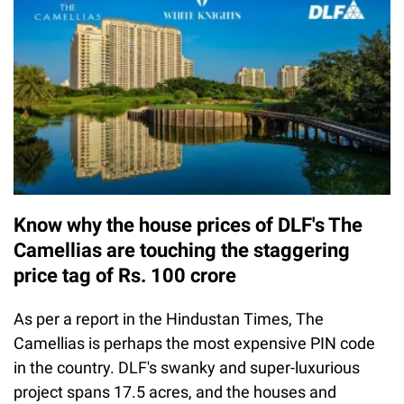
Know why the house prices of DLF's The
Camellias are touching the staggering
price tag of Rs. 100 crore
As per a report in the Hindustan Times, The
Camellias is perhaps the most expensive PIN code
in the country. DLF's swanky and super-luxurious
project spans 17.5 acres, and the houses and