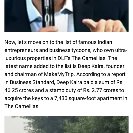
Now, let's move on to the list of famous Indian
entrepreneurs and business tycoons, who own ultra-
luxurious properties in DLF's The Camellias. The
latest name added to the list is Deep Kalra, founder
and chairman of MakeMyTrip. According to a report
in Business Standard, Deep Kalra paid a sum of Rs.
46.25 crores and a stamp duty of Rs. 2.77 crores to
acquire the keys to a 7,430 square-foot apartment in
The Camellias.