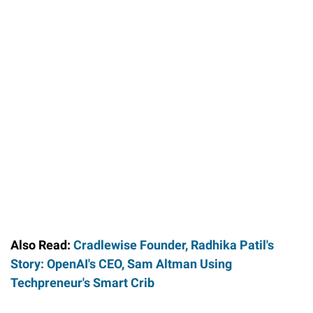
Also Read:
Cradlewise Founder, Radhika Patil's
Story: OpenAI's CEO, Sam Altman Using
Techpreneur's Smart Crib