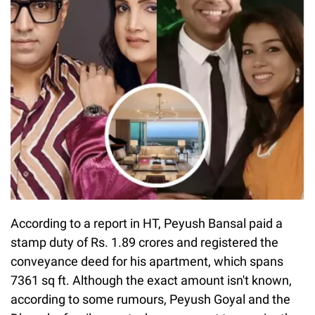
According to a report in HT, Peyush Bansal paid a
stamp duty of Rs. 1.89 crores and registered the
conveyance deed for his apartment, which spans
7361 sq ft. Although the exact amount isn't known,
according to some rumours, Peyush Goyal and the