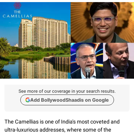
See more of our coverage in your search results.
Add BollywoodShaadis on Google
The Camellias is one of India's most coveted and
ultra-luxurious addresses, where some of the