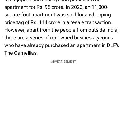
apartment for Rs. 95 crore. In 2023, an 11,000-
square-foot apartment was sold for a whopping
price tag of Rs. 114 crore in a resale transaction.
However, apart from the people from outside India,
there are a series of renowned business tycoons
who have already purchased an apartment in DLF's
The Camellias.
ADVERTISEMENT