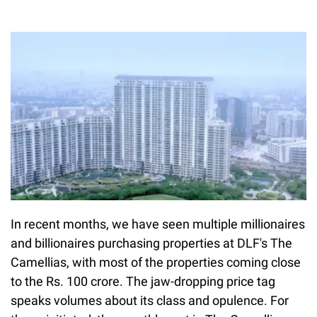
In recent months, we have seen multiple millionaires
and billionaires purchasing properties at DLF's The
Camellias, with most of the properties coming close
to the Rs. 100 crore. The jaw-dropping price tag
speaks volumes about its class and opulence. For