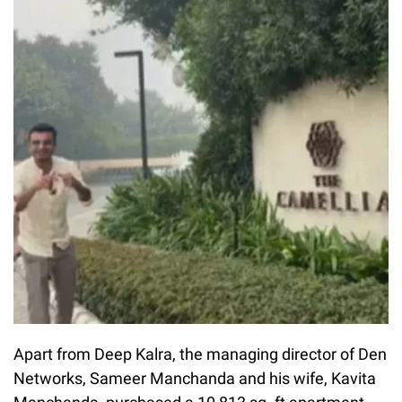
Apart from Deep Kalra, the managing director of Den
Networks, Sameer Manchanda and his wife, Kavita