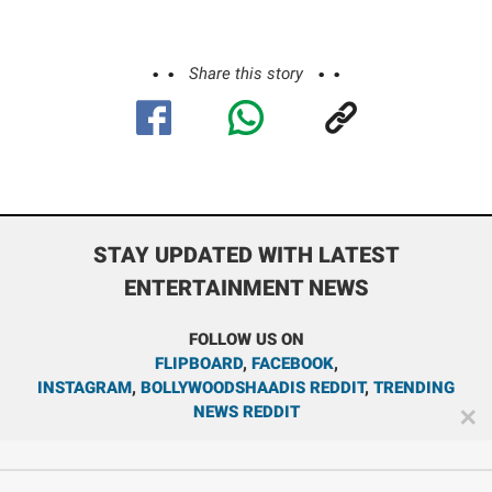
Share this story
STAY UPDATED WITH LATEST
ENTERTAINMENT NEWS
FOLLOW US ON
FLIPBOARD
,
FACEBOOK
,
INSTAGRAM
,
BOLLYWOODSHAADIS REDDIT
,
TRENDING
NEWS REDDIT
✕