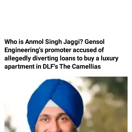
Who is Anmol Singh Jaggi? Gensol
Engineering's promoter accused of
allegedly diverting loans to buy a luxury
apartment in DLF's The Camellias