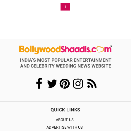
1
INDIA’S MOST POPULAR ENTERTAINMENT
AND CELEBRITY WEDDING NEWS WEBSITE
QUICK LINKS
ABOUT US
ADVERTISE WITH US