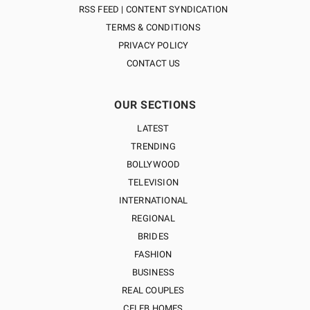
RSS FEED | CONTENT SYNDICATION
TERMS & CONDITIONS
PRIVACY POLICY
CONTACT US
OUR SECTIONS
LATEST
TRENDING
BOLLYWOOD
TELEVISION
INTERNATIONAL
REGIONAL
BRIDES
FASHION
BUSINESS
REAL COUPLES
CELEB HOMES