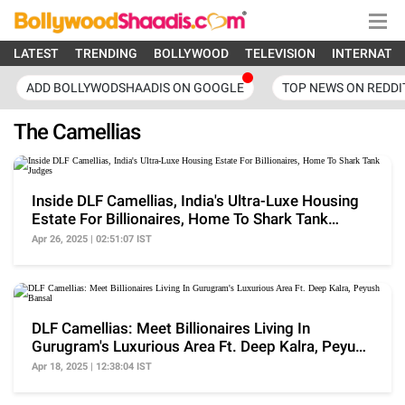
LATEST
TRENDING
BOLLYWOOD
TELEVISION
INTERNATI
ADD BOLLYWODSHAADIS ON GOOGLE
TOP NEWS ON REDDI
The Camellias
Inside DLF Camellias, India's Ultra-Luxe Housing
Estate For Billionaires, Home To Shark Tank
Judges
Apr 26, 2025 | 02:51:07 IST
DLF Camellias: Meet Billionaires Living In
Gurugram's Luxurious Area Ft. Deep Kalra, Peyush
Bansal
Apr 18, 2025 | 12:38:04 IST