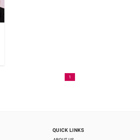
1
QUICK LINKS
ABOUT US