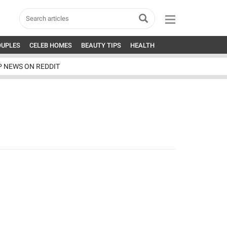
OUPLES
CELEB HOMES
BEAUTY TIPS
HEALTH
P NEWS ON REDDIT