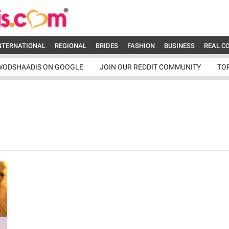
NTERNATIONAL
REGIONAL
BRIDES
FASHION
BUSINESS
REAL C
WODSHAADIS ON GOOGLE
JOIN OUR REDDIT COMMUNITY
TO