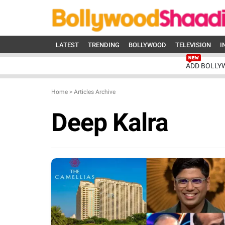
LATEST
TRENDING
BOLLYWOOD
TELEVISION
I
ADD BOLLY
Home
>
Articles Archive
Deep Kalra