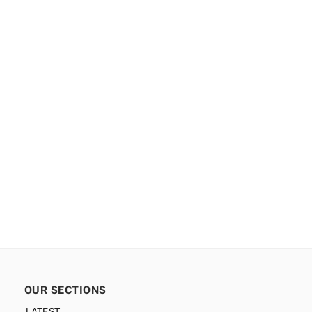
OUR SECTIONS
LATEST