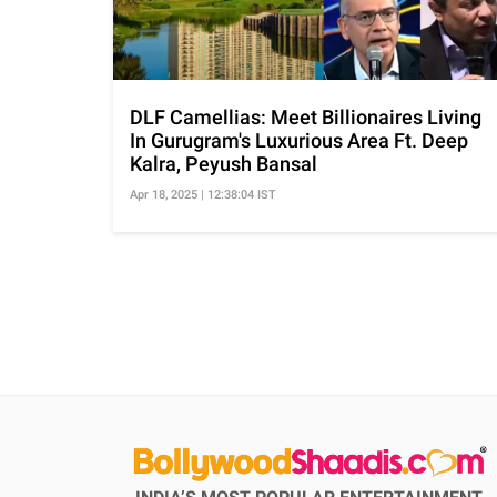
DLF Camellias: Meet Billionaires Living
In Gurugram's Luxurious Area Ft. Deep
Kalra, Peyush Bansal
Apr 18, 2025 | 12:38:04 IST