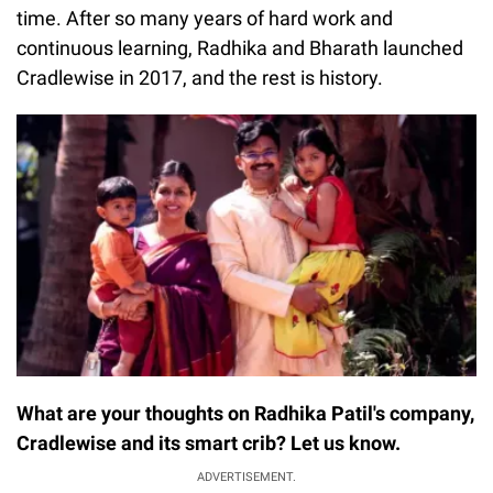
time. After so many years of hard work and
continuous learning, Radhika and Bharath launched
Cradlewise in 2017, and the rest is history.
What are your thoughts on Radhika Patil's company,
Cradlewise and its smart crib? Let us know.
ADVERTISEMENT.