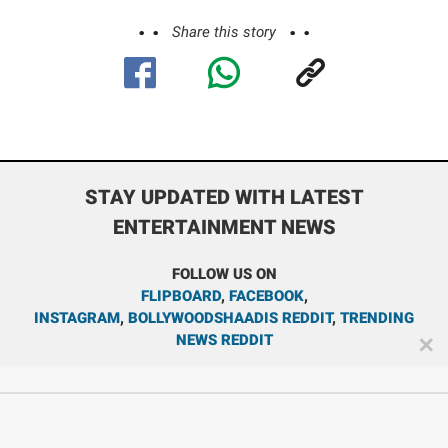
Share this story
STAY UPDATED WITH LATEST
ENTERTAINMENT NEWS
FOLLOW US ON
FLIPBOARD
,
FACEBOOK
,
INSTAGRAM
,
BOLLYWOODSHAADIS REDDIT
,
TRENDING
NEWS REDDIT
✕