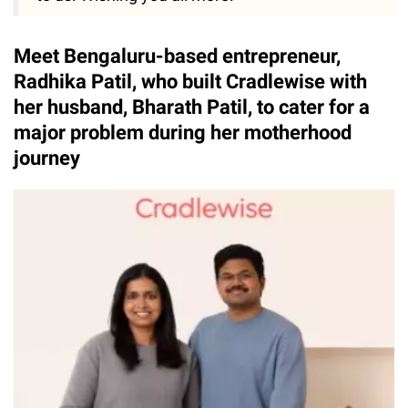
Meet Bengaluru-based entrepreneur,
Radhika Patil, who built Cradlewise with
her husband, Bharath Patil, to cater for a
major problem during her motherhood
journey