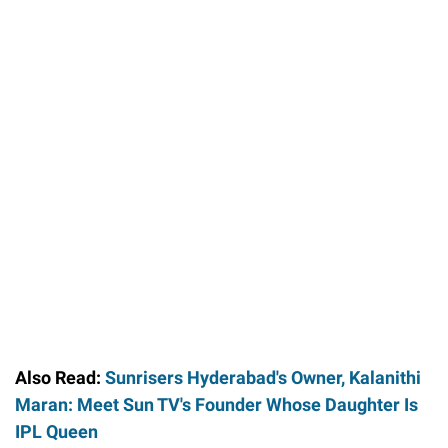
Also Read:
Sunrisers Hyderabad's Owner, Kalanithi
Maran: Meet Sun TV's Founder Whose Daughter Is
IPL Queen