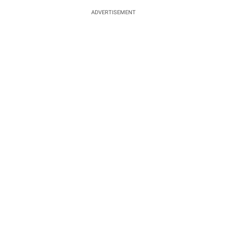
ADVERTISEMENT