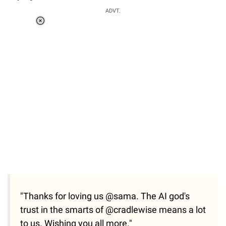
ADVT.
Loaded
:
55.13%
/
Unmute
"Thanks for loving us @sama. The AI god's
trust in the smarts of @cradlewise means a lot
to us. Wishing you all more."