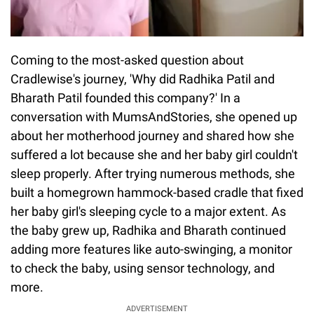
Coming to the most-asked question about
Cradlewise's journey, 'Why did Radhika Patil and
Bharath Patil founded this company?' In a
conversation with MumsAndStories, she opened up
about her motherhood journey and shared how she
suffered a lot because she and her baby girl couldn't
sleep properly. After trying numerous methods, she
built a homegrown hammock-based cradle that fixed
her baby girl's sleeping cycle to a major extent. As
the baby grew up, Radhika and Bharath continued
adding more features like auto-swinging, a monitor
to check the baby, using sensor technology, and
more.
ADVERTISEMENT