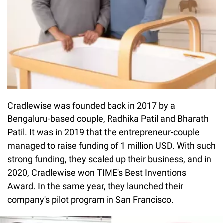
Cradlewise was founded back in 2017 by a
Bengaluru-based couple, Radhika Patil and Bharath
Patil. It was in 2019 that the entrepreneur-couple
managed to raise funding of 1 million USD. With such
strong funding, they scaled up their business, and in
2020, Cradlewise won TIME's Best Inventions
Award. In the same year, they launched their
company's pilot program in San Francisco.