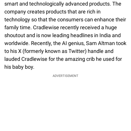
smart and technologically advanced products. The
company creates products that are rich in
technology so that the consumers can enhance their
family time. Cradlewise recently received a huge
shoutout and is now leading headlines in India and
worldwide. Recently, the AI genius, Sam Altman took
to his X (formerly known as Twitter) handle and
lauded Cradlewise for the amazing crib he used for
his baby boy.
ADVERTISEMENT