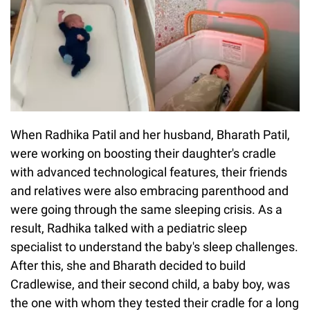
When Radhika Patil and her husband, Bharath Patil,
were working on boosting their daughter's cradle
with advanced technological features, their friends
and relatives were also embracing parenthood and
were going through the same sleeping crisis. As a
result, Radhika talked with a pediatric sleep
specialist to understand the baby's sleep challenges.
After this, she and Bharath decided to build
Cradlewise, and their second child, a baby boy, was
the one with whom they tested their cradle for a long