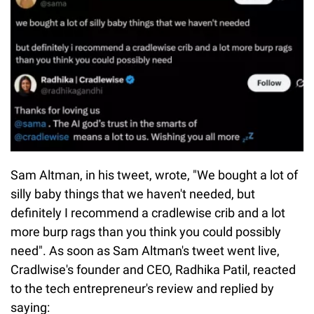
Sam Altman, in his tweet, wrote, "We bought a lot of
silly baby things that we haven't needed, but
definitely I recommend a cradlewise crib and a lot
more burp rags than you think you could possibly
need". As soon as Sam Altman's tweet went live,
Cradlwise's founder and CEO, Radhika Patil, reacted
to the tech entrepreneur's review and replied by
saying: