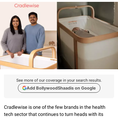
See more of our coverage in your search results.
Add BollywoodShaadis on Google
Cradlewise is one of the few brands in the health
tech sector that continues to turn heads with its