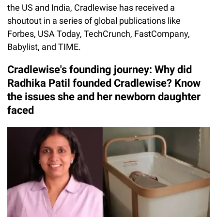
the US and India, Cradlewise has received a
shoutout in a series of global publications like
Forbes, USA Today, TechCrunch, FastCompany,
Babylist, and TIME.
Cradlewise's founding journey: Why did
Radhika Patil founded Cradlewise? Know
the issues she and her newborn daughter
faced