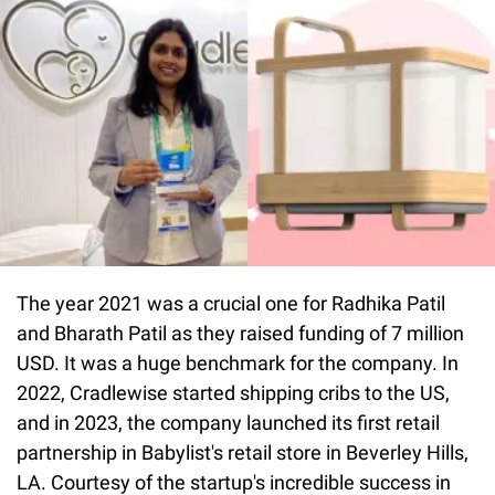
The year 2021 was a crucial one for Radhika Patil
and Bharath Patil as they raised funding of 7 million
USD. It was a huge benchmark for the company. In
2022, Cradlewise started shipping cribs to the US,
and in 2023, the company launched its first retail
partnership in Babylist's retail store in Beverley Hills,
LA. Courtesy of the startup's incredible success in