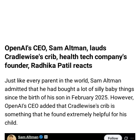
OpenAI's CEO, Sam Altman, lauds
Cradlewise's crib, health tech company's
founder, Radhika Patil reacts
Just like every parent in the world, Sam Altman
admitted that he had bought a lot of silly baby things
since the birth of his son in February 2025. However,
OpenAI's CEO added that Cradlewise's crib is
something that he found extremely helpful for his
child.