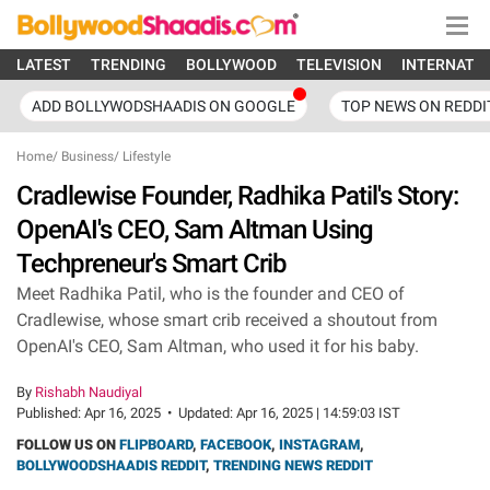
LATEST
TRENDING
BOLLYWOOD
TELEVISION
INTERNATI
ADD BOLLYWODSHAADIS ON GOOGLE
TOP NEWS ON REDDI
Home
/
Business
/
Lifestyle
Cradlewise Founder, Radhika Patil's Story:
OpenAI's CEO, Sam Altman Using
Techpreneur's Smart Crib
Meet Radhika Patil, who is the founder and CEO of
Cradlewise, whose smart crib received a shoutout from
OpenAI's CEO, Sam Altman, who used it for his baby.
By
Rishabh Naudiyal
Published:
Apr 16, 2025
•
Updated:
Apr 16, 2025 | 14:59:03 IST
FOLLOW US ON
FLIPBOARD
,
FACEBOOK
,
INSTAGRAM
,
BOLLYWOODSHAADIS REDDIT
,
TRENDING NEWS REDDIT