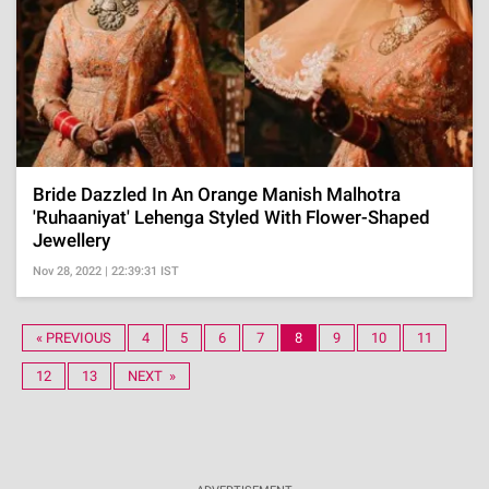
Bride Dazzled In An Orange Manish Malhotra
'Ruhaaniyat' Lehenga Styled With Flower-Shaped
Jewellery
Nov 28, 2022 | 22:39:31 IST
« PREVIOUS
4
5
6
7
8
9
10
11
12
13
NEXT »