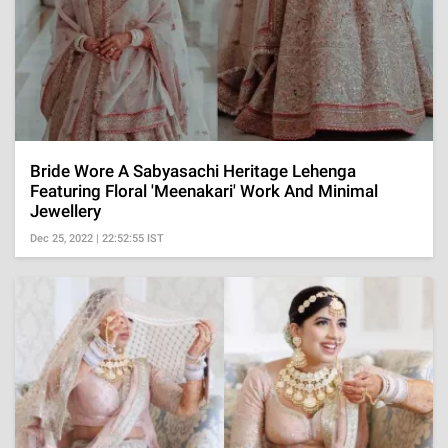
Bride Wore A Sabyasachi Heritage Lehenga
Featuring Floral 'Meenakari' Work And Minimal
Jewellery
Dec 25, 2022 | 22:52:55 IST