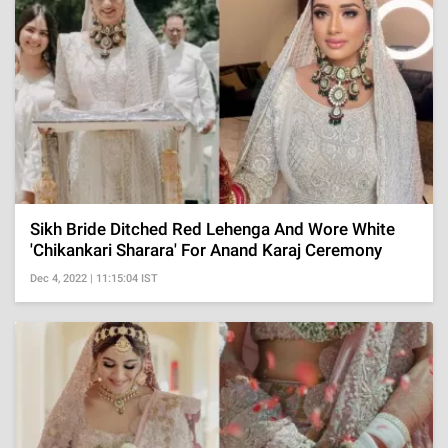
Sikh Bride Ditched Red Lehenga And Wore White
'Chikankari Sharara' For Anand Karaj Ceremony
Dec 4, 2022 | 11:15:04 IST