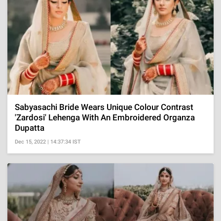
Sabyasachi Bride Wears Unique Colour Contrast
'Zardosi' Lehenga With An Embroidered Organza
Dupatta
Dec 15, 2022 | 14:37:34 IST