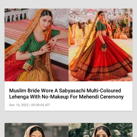
Muslim Bride Wore A Sabyasachi Multi-Coloured
Lehenga With No-Makeup For Mehendi Ceremony
Dec 16, 2022 | 09:30:05 IST