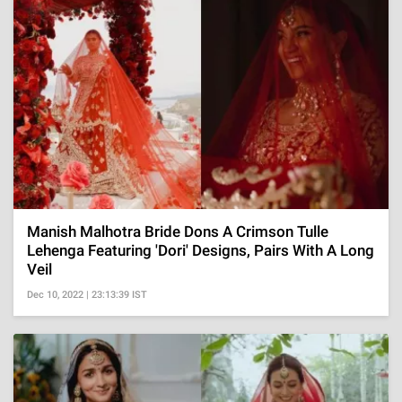
Manish Malhotra Bride Dons A Crimson Tulle
Lehenga Featuring 'Dori' Designs, Pairs With A Long
Veil
Dec 10, 2022 | 23:13:39 IST