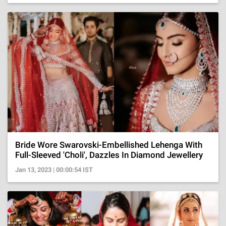
Bride Wore Swarovski-Embellished Lehenga With
Full-Sleeved 'Choli', Dazzles In Diamond Jewellery
Jan 13, 2023 | 00:00:54 IST