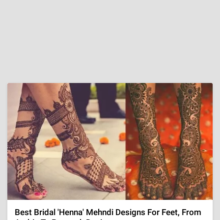
Best Bridal 'Henna' Mehndi Designs For Feet, From