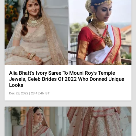
Alia Bhatt's Ivory Saree To Mouni Roy's Temple
Jewels, Celeb Brides Of 2022 Who Donned Unique
Looks
Dec 28, 2022 | 23:45:46 IST