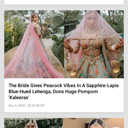
The Bride Gives Peacock Vibes In A Sapphire-Lapis
Blue-Hued Lehenga, Dons Huge Pompom
'Kaleeras'
Dec 8, 2022 | 22:31:58 IST