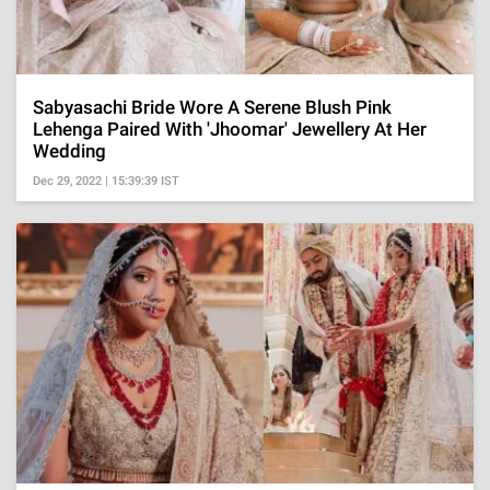
Sabyasachi Bride Wore A Serene Blush Pink
Lehenga Paired With 'Jhoomar' Jewellery At Her
Wedding
Dec 29, 2022 | 15:39:39 IST