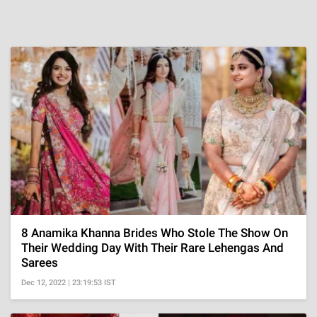
8 Anamika Khanna Brides Who Stole The Show On
Their Wedding Day With Their Rare Lehengas And
Sarees
Dec 12, 2022 | 23:19:53 IST