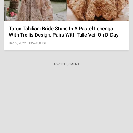
Tarun Tahiliani Bride Stuns In A Pastel Lehenga
With Trellis Design, Pairs With Tulle Veil On D-Day
Dec 9, 2022 | 13:49:38 IST
ADVERTISEMENT