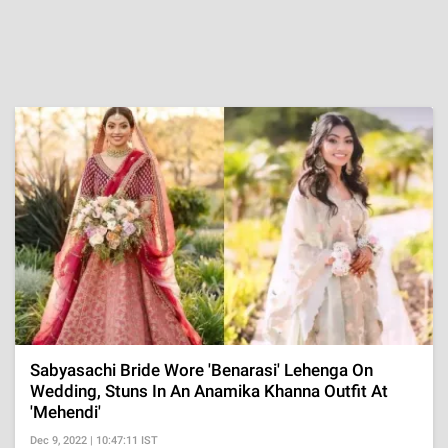
Sabyasachi Bride Wore 'Benarasi' Lehenga On
Wedding, Stuns In An Anamika Khanna Outfit At
'Mehendi'
Dec 9, 2022 | 10:47:11 IST