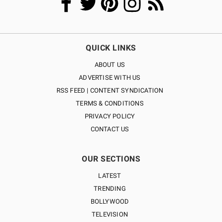
QUICK LINKS
ABOUT US
ADVERTISE WITH US
RSS FEED | CONTENT SYNDICATION
TERMS & CONDITIONS
PRIVACY POLICY
CONTACT US
OUR SECTIONS
LATEST
TRENDING
BOLLYWOOD
TELEVISION