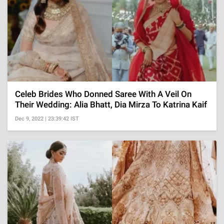
Celeb Brides Who Donned Saree With A Veil On
Their Wedding: Alia Bhatt, Dia Mirza To Katrina Kaif
Dec 9, 2022 | 23:39:42 IST