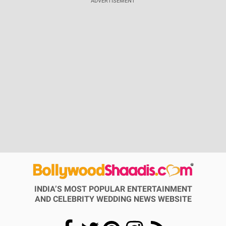
ADVERTISEMENT
INDIA’S MOST POPULAR ENTERTAINMENT
AND CELEBRITY WEDDING NEWS WEBSITE