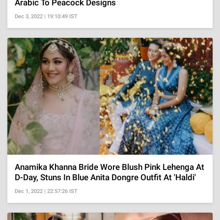
Arabic To Peacock Designs
Dec 3, 2022 | 19:10:49 IST
Anamika Khanna Bride Wore Blush Pink Lehenga At
D-Day, Stuns In Blue Anita Dongre Outfit At 'Haldi'
Dec 1, 2022 | 22:57:26 IST