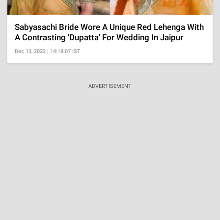
Sabyasachi Bride Wore A Unique Red Lehenga With
A Contrasting 'Dupatta' For Wedding In Jaipur
Dec 13, 2022 | 14:18:07 IST
ADVERTISEMENT