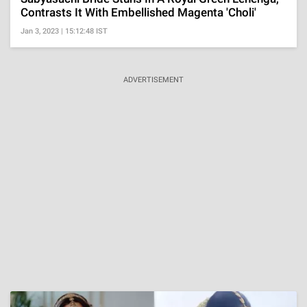
Contrasts It With Embellished Magenta 'Choli'
Jan 3, 2023 | 15:12:48 IST
ADVERTISEMENT