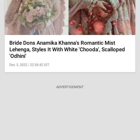
Bride Dons Anamika Khanna's Romantic Mist
Lehenga, Styles It With White 'Chooda', Scalloped
'Odhini'
Dec 3, 2022 | 22:56:42 IST
ADVERTISEMENT