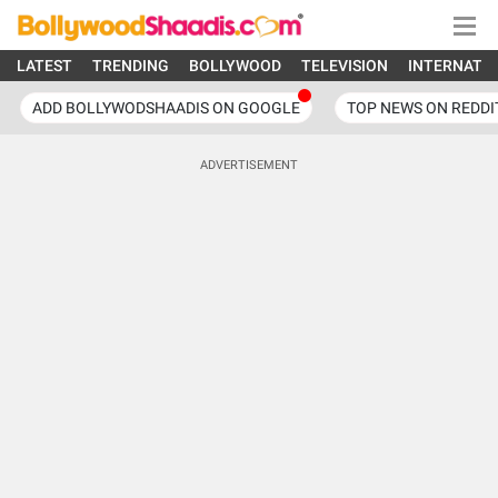
LATEST
TRENDING
BOLLYWOOD
TELEVISION
INTERNATI
ADD BOLLYWODSHAADIS ON GOOGLE
TOP NEWS ON REDDI
ADVERTISEMENT