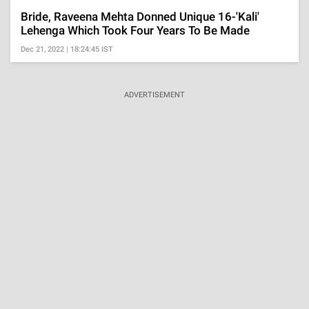
Bride, Raveena Mehta Donned Unique 16-'Kali'
Lehenga Which Took Four Years To Be Made
Dec 21, 2022 | 18:24:45 IST
ADVERTISEMENT