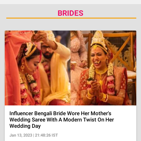
BRIDES
Influencer Bengali Bride Wore Her Mother's
Wedding Saree With A Modern Twist On Her
Wedding Day
Jan 13, 2023 | 21:48:26 IST