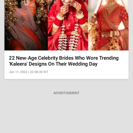
22 New-Age Celebrity Brides Who Wore Trending
'Kaleera' Designs On Their Wedding Day
Jan 11, 2023 | 22:08:38 IST
ADVERTISEMENT