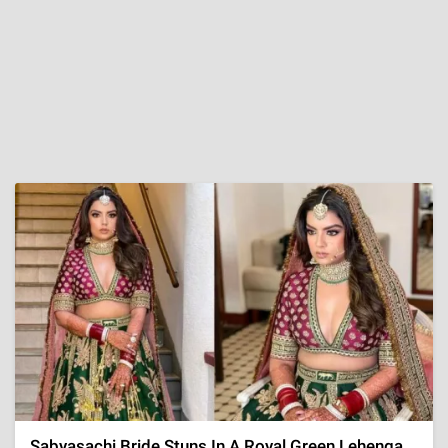
Sabyasachi Bride Stuns In A Royal Green Lehenga,