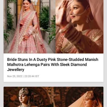
Bride Stuns In A Dusty Pink Stone-Studded Manish
Malhotra Lehenga Pairs With Sleek Diamond
Jewellery
Nov 29, 2022 | 23:20:44 IST