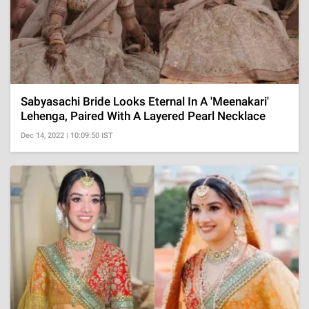
Sabyasachi Bride Looks Eternal In A 'Meenakari'
Lehenga, Paired With A Layered Pearl Necklace
Dec 14, 2022 | 10:09:50 IST